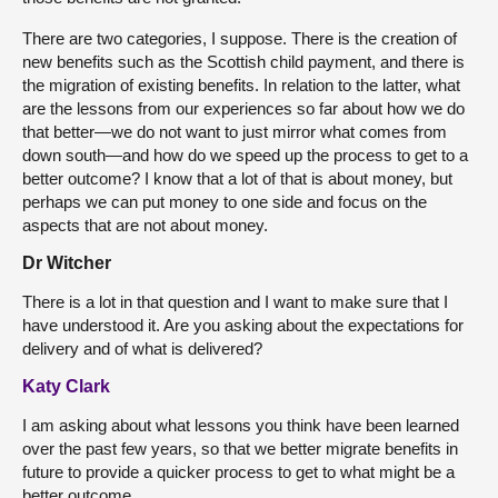
There are two categories, I suppose. There is the creation of
new benefits such as the Scottish child payment, and there is
the migration of existing benefits. In relation to the latter, what
are the lessons from our experiences so far about how we do
that better—we do not want to just mirror what comes from
down south—and how do we speed up the process to get to a
better outcome? I know that a lot of that is about money, but
perhaps we can put money to one side and focus on the
aspects that are not about money.
Dr Witcher
There is a lot in that question and I want to make sure that I
have understood it. Are you asking about the expectations for
delivery and of what is delivered?
Katy Clark
I am asking about what lessons you think have been learned
over the past few years, so that we better migrate benefits in
future to provide a quicker process to get to what might be a
better outcome.