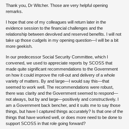
Thank you, Dr Witcher. Those are very helpful opening
remarks.
I hope that one of my colleagues will return later in the
evidence session to the financial challenges and the
relationship between devolved and reserved benefits. I will not
take up those cudgels in my opening question—I will be a bit
more geekish.
In our predecessor Social Security Committee, which I
convened, we used to appreciate reports by SCOSS that
made quite significant recommendations to the Government
on how it could improve the roll-out and delivery of a whole
variety of matters. By and large—I would say this—that
seemed to work well. The recommendations were robust,
there was clarity and the Government seemed to respond—
not always, but by and large—positively and constructively. I
am a Government back bencher, and it suits me to say those
things, but have I captured things accurately? Is that one of the
things that have worked well, or does more need to be done to
support SCOSS in that role going forward?