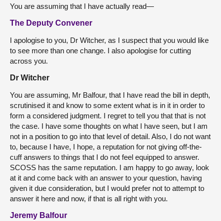
You are assuming that I have actually read—
The Deputy Convener
I apologise to you, Dr Witcher, as I suspect that you would like
to see more than one change. I also apologise for cutting
across you.
Dr Witcher
You are assuming, Mr Balfour, that I have read the bill in depth,
scrutinised it and know to some extent what is in it in order to
form a considered judgment. I regret to tell you that that is not
the case. I have some thoughts on what I have seen, but I am
not in a position to go into that level of detail. Also, I do not want
to, because I have, I hope, a reputation for not giving off-the-
cuff answers to things that I do not feel equipped to answer.
SCOSS has the same reputation. I am happy to go away, look
at it and come back with an answer to your question, having
given it due consideration, but I would prefer not to attempt to
answer it here and now, if that is all right with you.
Jeremy Balfour