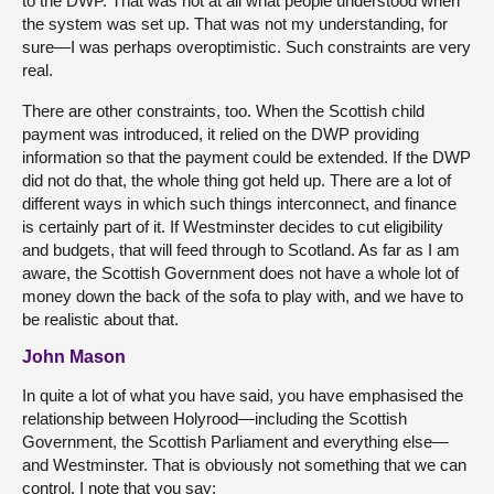
to the DWP. That was not at all what people understood when
the system was set up. That was not my understanding, for
sure—I was perhaps overoptimistic. Such constraints are very
real.
There are other constraints, too. When the Scottish child
payment was introduced, it relied on the DWP providing
information so that the payment could be extended. If the DWP
did not do that, the whole thing got held up. There are a lot of
different ways in which such things interconnect, and finance
is certainly part of it. If Westminster decides to cut eligibility
and budgets, that will feed through to Scotland. As far as I am
aware, the Scottish Government does not have a whole lot of
money down the back of the sofa to play with, and we have to
be realistic about that.
John Mason
In quite a lot of what you have said, you have emphasised the
relationship between Holyrood—including the Scottish
Government, the Scottish Parliament and everything else—
and Westminster. That is obviously not something that we can
control. I note that you say: