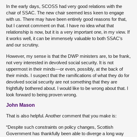
In the early days, SCOSS had very good relations with the
chair of SSAC. The new chair seemed less keen to engage
with us. There may have been entirely good reasons for that,
but I cannot comment on that. I have no idea what that
relationship is now, but it is a very important one, in my view. If
it works well, it can be immensely valuable to both SSAC’s
and our scrutiny.
However, my sense is that the DWP ministers are, to be frank,
not very interested in devolved social security. It is not
uppermost in their minds—or even, possibly, at the back of
their minds. I suspect that the ramifications of what they do for
devolved social security are not something that they are
frightfully bothered about. I would like to be wrong about that. I
look forward to being proven wrong.
John Mason
That is also helpful. Another comment that you make is:
“Despite such constraints on policy changes, Scottish
Government has thankfully been able to diverge a long way