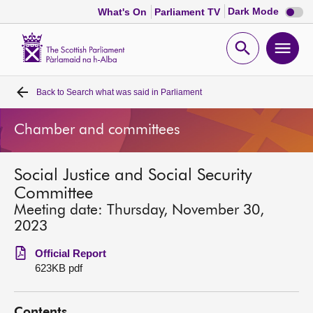
Dark
Dark Mode
What's On
Parliament TV
mode
disabl
Scottish
Parliament
Open
Ope
Website
home
search
men
Back to
Search what was said in Parliament
Home
Chamber and committees
Bills and laws
Social Justice and Social Security
MSPs
Committee
Meeting date: Thursday, November 30,
Chamber and committees
2023
Official Report
Get involved
623KB pdf
Visit
Contents