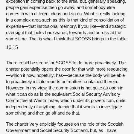
exception in coming back to the area, but, generally speaking,
people gain expertise then go away, and somebody else
comes in with different ideas and so on. What is really lacking
in a complex area such as this is that kind of consolidation of
expertise—that institutional memory, if you like—and strategic
oversight that looks backwards, forwards and across at the
same time. That is what I think that SCOSS brings to the table.
10:15
There could be scope for SCOSS to do more proactively. The
charter potentially opens the door for that with more resourcing
—which it now, hopefully, has—because the body will be able
to proactively initiate reports on matters contained therein.
However, in my view, the commission is not quite as open in
what it can do as is the equivalent Social Security Advisory
Committee at Westminster, which under its powers can, quite
independently of anything, decide that it wants to investigate
something and then go off and do that.
The charter very explicitly focuses on the role of the Scottish
Government and Social Security Scotland, but, as I have