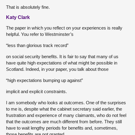
That is absolutely fine.
Katy Clark
The paper in which you reflect on your experiences is really
helpful. You refer to Westminster’s
“less than glorious track record”
on social security benefits. It is fair to say that many of us
have quite high expectations of what might be possible in
Scotland. Indeed, in your paper, you talk about those
“high expectations bumping up against”
implicit and explicit constraints.
I am somebody who looks at outcomes. One of the surprises
to me is, despite what the cabinet secretary said earlier, the
frustration and experience of many claimants, who do not feel
that the outcomes are much different from before. They still
have to wait lengthy periods for benefits and, sometimes,
those benefits are not granted.