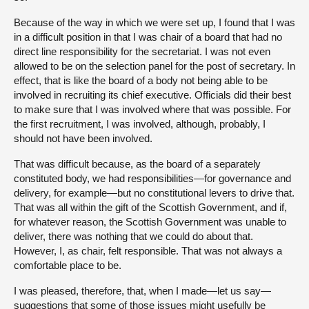
Because of the way in which we were set up, I found that I was
in a difficult position in that I was chair of a board that had no
direct line responsibility for the secretariat. I was not even
allowed to be on the selection panel for the post of secretary. In
effect, that is like the board of a body not being able to be
involved in recruiting its chief executive. Officials did their best
to make sure that I was involved where that was possible. For
the first recruitment, I was involved, although, probably, I
should not have been involved.
That was difficult because, as the board of a separately
constituted body, we had responsibilities—for governance and
delivery, for example—but no constitutional levers to drive that.
That was all within the gift of the Scottish Government, and if,
for whatever reason, the Scottish Government was unable to
deliver, there was nothing that we could do about that.
However, I, as chair, felt responsible. That was not always a
comfortable place to be.
I was pleased, therefore, that, when I made—let us say—
suggestions that some of those issues might usefully be