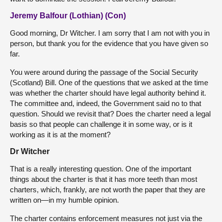
Jeremy Balfour (Lothian) (Con)
Good morning, Dr Witcher. I am sorry that I am not with you in
person, but thank you for the evidence that you have given so
far.
You were around during the passage of the Social Security
(Scotland) Bill. One of the questions that we asked at the time
was whether the charter should have legal authority behind it.
The committee and, indeed, the Government said no to that
question. Should we revisit that? Does the charter need a legal
basis so that people can challenge it in some way, or is it
working as it is at the moment?
Dr Witcher
That is a really interesting question. One of the important
things about the charter is that it has more teeth than most
charters, which, frankly, are not worth the paper that they are
written on—in my humble opinion.
The charter contains enforcement measures not just via the