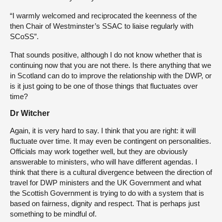
“I warmly welcomed and reciprocated the keenness of the
then Chair of Westminster’s SSAC to liaise regularly with
SCoSS”.
That sounds positive, although I do not know whether that is
continuing now that you are not there. Is there anything that we
in Scotland can do to improve the relationship with the DWP, or
is it just going to be one of those things that fluctuates over
time?
Dr Witcher
Again, it is very hard to say. I think that you are right: it will
fluctuate over time. It may even be contingent on personalities.
Officials may work together well, but they are obviously
answerable to ministers, who will have different agendas. I
think that there is a cultural divergence between the direction of
travel for DWP ministers and the UK Government and what
the Scottish Government is trying to do with a system that is
based on fairness, dignity and respect. That is perhaps just
something to be mindful of.