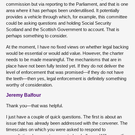
commission but via reporting to the Parliament, and that is one
area where it has perhaps been underutilised. It potentially
provides a vehicle through which, for example, this committee
could be asking questions and holding Social Security
Scotland and the Scottish Government to account. That is
perhaps something to consider.
At the moment, I have no fixed views on whether legal backing
would be essential or would add value. However, the charter
needs to be made meaningful. The mechanisms that are in
place have not been fully tested yet. If they do not deliver the
level of enforcement that was promised—if they do not have
the teeth—then yes, legal enforcement is definitely something
worthy of consideration.
Jeremy Balfour
Thank you—that was helpful.
I just have a couple of quick questions. The first is about an
issue that has already been addressed with the convener. The
timescales on which you were asked to respond to