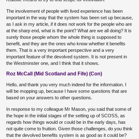
The involvement of people with lived experience has been
important in the way that the system has been set up because,
as I ask in my article, if it does not work for the people who are
at the sharp end, what is the point? What are we all doing? It is
surely those people whom the whole thing is supposed to
benefit, and they are the ones who know whether it benefits
them. That is a very important perspective and a very
important feature of the devolved system. It is not present in
the Westminster one, and I think that it shows.
Roz McCall (Mid Scotland and Fife) (Con)
Hello, and thank you very much indeed for the information. I
will be mopping up, because I have some questions that are
based on your answers to other questions.
In response to my colleague Mr Mason, you said that some of
the hope in the initial stages of the setting up of SCOSS, as
regards how things would or could be in the early days, has
not quite come to fruition. Given those challenges, do you think
that the devolved benefits system is as good as it could be?