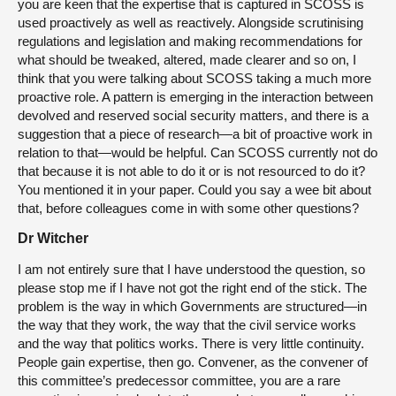
you are keen that the expertise that is captured in SCOSS is
used proactively as well as reactively. Alongside scrutinising
regulations and legislation and making recommendations for
what should be tweaked, altered, made clearer and so on, I
think that you were talking about SCOSS taking a much more
proactive role. A pattern is emerging in the interaction between
devolved and reserved social security matters, and there is a
suggestion that a piece of research—a bit of proactive work in
relation to that—would be helpful. Can SCOSS currently not do
that because it is not able to do it or is not resourced to do it?
You mentioned it in your paper. Could you say a wee bit about
that, before colleagues come in with some other questions?
Dr Witcher
I am not entirely sure that I have understood the question, so
please stop me if I have not got the right end of the stick. The
problem is the way in which Governments are structured—in
the way that they work, the way that the civil service works
and the way that politics works. There is very little continuity.
People gain expertise, then go. Convener, as the convener of
this committee’s predecessor committee, you are a rare