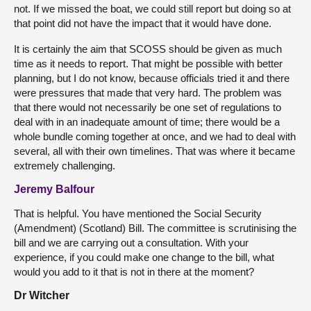
not. If we missed the boat, we could still report but doing so at
that point did not have the impact that it would have done.
It is certainly the aim that SCOSS should be given as much
time as it needs to report. That might be possible with better
planning, but I do not know, because officials tried it and there
were pressures that made that very hard. The problem was
that there would not necessarily be one set of regulations to
deal with in an inadequate amount of time; there would be a
whole bundle coming together at once, and we had to deal with
several, all with their own timelines. That was where it became
extremely challenging.
Jeremy Balfour
That is helpful. You have mentioned the Social Security
(Amendment) (Scotland) Bill. The committee is scrutinising the
bill and we are carrying out a consultation. With your
experience, if you could make one change to the bill, what
would you add to it that is not in there at the moment?
Dr Witcher