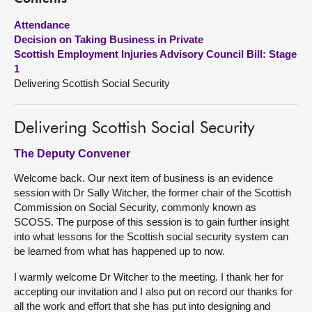
Attendance
About
Decision on Taking Business in Private
Scottish Employment Injuries Advisory Council Bill: Stage
Contact us
1
Delivering Scottish Social Security
Delivering Scottish Social Security
The Deputy Convener
Welcome back. Our next item of business is an evidence
session with Dr Sally Witcher, the former chair of the Scottish
Commission on Social Security, commonly known as
SCOSS. The purpose of this session is to gain further insight
into what lessons for the Scottish social security system can
be learned from what has happened up to now.
I warmly welcome Dr Witcher to the meeting. I thank her for
accepting our invitation and I also put on record our thanks for
all the work and effort that she has put into designing and