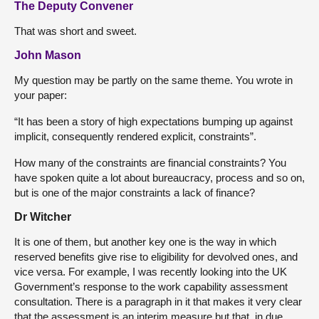
The Deputy Convener
That was short and sweet.
John Mason
My question may be partly on the same theme. You wrote in
your paper:
“It has been a story of high expectations bumping up against
implicit, consequently rendered explicit, constraints”.
How many of the constraints are financial constraints? You
have spoken quite a lot about bureaucracy, process and so on,
but is one of the major constraints a lack of finance?
Dr Witcher
It is one of them, but another key one is the way in which
reserved benefits give rise to eligibility for devolved ones, and
vice versa. For example, I was recently looking into the UK
Government’s response to the work capability assessment
consultation. There is a paragraph in it that makes it very clear
that the assessment is an interim measure but that, in due