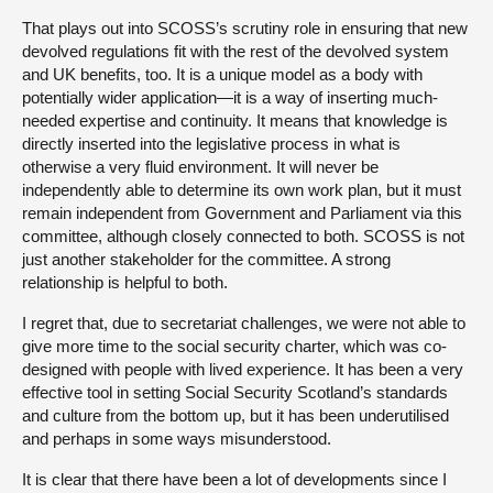
That plays out into SCOSS’s scrutiny role in ensuring that new
devolved regulations fit with the rest of the devolved system
and UK benefits, too. It is a unique model as a body with
potentially wider application—it is a way of inserting much-
needed expertise and continuity. It means that knowledge is
directly inserted into the legislative process in what is
otherwise a very fluid environment. It will never be
independently able to determine its own work plan, but it must
remain independent from Government and Parliament via this
committee, although closely connected to both. SCOSS is not
just another stakeholder for the committee. A strong
relationship is helpful to both.
I regret that, due to secretariat challenges, we were not able to
give more time to the social security charter, which was co-
designed with people with lived experience. It has been a very
effective tool in setting Social Security Scotland’s standards
and culture from the bottom up, but it has been underutilised
and perhaps in some ways misunderstood.
It is clear that there have been a lot of developments since I