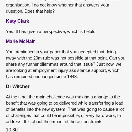
organisation. I do not know whether that answers your
question. Does that help?
Katy Clark
Yes. It has given a perspective, which is helpful.
Marie McNair
You mentioned in your paper that you accepted that doing
away with the 20m rule was not possible at that point. Can you
share any further dilemmas around that issue? Just now, we
are looking at employment injury assistance support, which
has remained unchanged since 1948.
Dr Witcher
At the time, the main challenge was making a change to the
benefit that was going to be delivered while transferring a load
of benefits into the new system. That was going to cause a lot
of challenges that could be impossible, or very hard work, to
address. It is about the impact of those constraints.
10:30