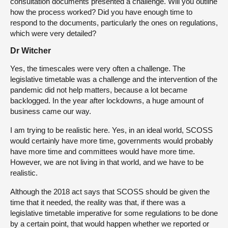
consultation documents presented a challenge. Will you outline
how the process worked? Did you have enough time to
respond to the documents, particularly the ones on regulations,
which were very detailed?
Dr Witcher
Yes, the timescales were very often a challenge. The
legislative timetable was a challenge and the intervention of the
pandemic did not help matters, because a lot became
backlogged. In the year after lockdowns, a huge amount of
business came our way.
I am trying to be realistic here. Yes, in an ideal world, SCOSS
would certainly have more time, governments would probably
have more time and committees would have more time.
However, we are not living in that world, and we have to be
realistic.
Although the 2018 act says that SCOSS should be given the
time that it needed, the reality was that, if there was a
legislative timetable imperative for some regulations to be done
by a certain point, that would happen whether we reported or