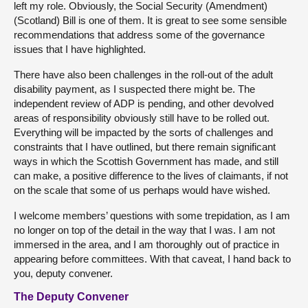
left my role. Obviously, the Social Security (Amendment)
(Scotland) Bill is one of them. It is great to see some sensible
recommendations that address some of the governance
issues that I have highlighted.
There have also been challenges in the roll-out of the adult
disability payment, as I suspected there might be. The
independent review of ADP is pending, and other devolved
areas of responsibility obviously still have to be rolled out.
Everything will be impacted by the sorts of challenges and
constraints that I have outlined, but there remain significant
ways in which the Scottish Government has made, and still
can make, a positive difference to the lives of claimants, if not
on the scale that some of us perhaps would have wished.
I welcome members’ questions with some trepidation, as I am
no longer on top of the detail in the way that I was. I am not
immersed in the area, and I am thoroughly out of practice in
appearing before committees. With that caveat, I hand back to
you, deputy convener.
The Deputy Convener