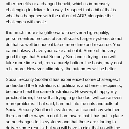
other benefits or a changed benefit, which is immensely
challenging to deliver. In a way, I suspect that a bit of that is
what has happened with the roll-out of ADP, alongside the
challenges with scale.
It is much more straightforward to deliver a high-quality,
person-centred process at small scale. Larger systems do not
do that so well because it takes more time and resource. You
cannot always have your cake and eat it. Some of the very
good things that Social Security Scotland is trying to do will
take more time and, from a purely bottom-line basis, may cost
a bit more. However, ultimately, the outcomes will be better.
Social Security Scotland has experienced some challenges. I
understand the frustrations of politicians and benefit recipients,
because I feel the same frustrations. However, if I apply my
practical brain, I know that trying to go too fast will cause even
more problems. That said, I am not into the nuts and bolts of
Social Security Scotland’s systems, so I cannot say whether
there are other ways to do it. I am aware that it has put in place
some changes to its systems and that those are starting to
deliver some results, but you will have to pick that up with the