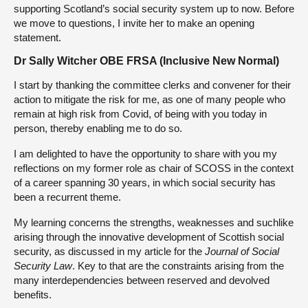
supporting Scotland’s social security system up to now. Before
we move to questions, I invite her to make an opening
statement.
Dr Sally Witcher OBE FRSA (Inclusive New Normal)
I start by thanking the committee clerks and convener for their
action to mitigate the risk for me, as one of many people who
remain at high risk from Covid, of being with you today in
person, thereby enabling me to do so.
I am delighted to have the opportunity to share with you my
reflections on my former role as chair of SCOSS in the context
of a career spanning 30 years, in which social security has
been a recurrent theme.
My learning concerns the strengths, weaknesses and suchlike
arising through the innovative development of Scottish social
security, as discussed in my article for the
Journal of Social
Security Law
. Key to that are the constraints arising from the
many interdependencies between reserved and devolved
benefits.