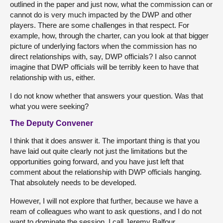
outlined in the paper and just now, what the commission can or
cannot do is very much impacted by the DWP and other
players. There are some challenges in that respect. For
example, how, through the charter, can you look at that bigger
picture of underlying factors when the commission has no
direct relationships with, say, DWP officials? I also cannot
imagine that DWP officials will be terribly keen to have that
relationship with us, either.
I do not know whether that answers your question. Was that
what you were seeking?
The Deputy Convener
I think that it does answer it. The important thing is that you
have laid out quite clearly not just the limitations but the
opportunities going forward, and you have just left that
comment about the relationship with DWP officials hanging.
That absolutely needs to be developed.
However, I will not explore that further, because we have a
ream of colleagues who want to ask questions, and I do not
want to dominate the session. I call Jeremy Balfour.