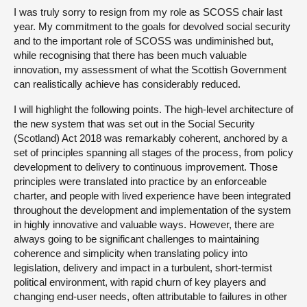
I was truly sorry to resign from my role as SCOSS chair last
year. My commitment to the goals for devolved social security
and to the important role of SCOSS was undiminished but,
while recognising that there has been much valuable
innovation, my assessment of what the Scottish Government
can realistically achieve has considerably reduced.
I will highlight the following points. The high-level architecture of
the new system that was set out in the Social Security
(Scotland) Act 2018 was remarkably coherent, anchored by a
set of principles spanning all stages of the process, from policy
development to delivery to continuous improvement. Those
principles were translated into practice by an enforceable
charter, and people with lived experience have been integrated
throughout the development and implementation of the system
in highly innovative and valuable ways. However, there are
always going to be significant challenges to maintaining
coherence and simplicity when translating policy into
legislation, delivery and impact in a turbulent, short-termist
political environment, with rapid churn of key players and
changing end-user needs, often attributable to failures in other