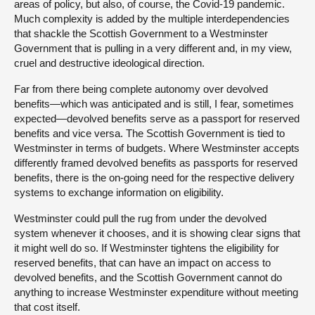
areas of policy, but also, of course, the Covid-19 pandemic.
Much complexity is added by the multiple interdependencies
that shackle the Scottish Government to a Westminster
Government that is pulling in a very different and, in my view,
cruel and destructive ideological direction.
Far from there being complete autonomy over devolved
benefits—which was anticipated and is still, I fear, sometimes
expected—devolved benefits serve as a passport for reserved
benefits and vice versa. The Scottish Government is tied to
Westminster in terms of budgets. Where Westminster accepts
differently framed devolved benefits as passports for reserved
benefits, there is the on-going need for the respective delivery
systems to exchange information on eligibility.
Westminster could pull the rug from under the devolved
system whenever it chooses, and it is showing clear signs that
it might well do so. If Westminster tightens the eligibility for
reserved benefits, that can have an impact on access to
devolved benefits, and the Scottish Government cannot do
anything to increase Westminster expenditure without meeting
that cost itself.