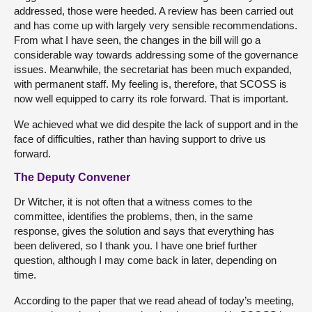
addressed, those were heeded. A review has been carried out
and has come up with largely very sensible recommendations.
From what I have seen, the changes in the bill will go a
considerable way towards addressing some of the governance
issues. Meanwhile, the secretariat has been much expanded,
with permanent staff. My feeling is, therefore, that SCOSS is
now well equipped to carry its role forward. That is important.
We achieved what we did despite the lack of support and in the
face of difficulties, rather than having support to drive us
forward.
The Deputy Convener
Dr Witcher, it is not often that a witness comes to the
committee, identifies the problems, then, in the same
response, gives the solution and says that everything has
been delivered, so I thank you. I have one brief further
question, although I may come back in later, depending on
time.
According to the paper that we read ahead of today’s meeting,