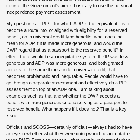
course, the Government’s aim is basically to use the personal
independence payment assessment.
My question is: if PIP—for which ADP is the equivalent—is to
become a route into, or aligned with eligibility for, a reserved
benefit, as in universal credit-type benefits, what does that
mean for ADP if it is made more generous, and would the
DWP regard that as a passport to the reserved benefit? In
effect, there would be an inequitable system. If PIP was less
generous and ADP was more generous, and both granted
access to the same things under universal credit, that
becomes problematic and inequitable. People would have to
go through a separate assessment and effectively do a PIP
assessment on top of an ADP one. I am talking about
examples such as that and whether the DWP accepts a
benefit with more generous criteria serving as a passport for
reserved benefit. What happens if it does not? That is a key
issue.
Officials and SCOSS—certainly officials—always had to have
an eye to whether what they were doing would be acceptable