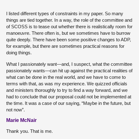
I listed different types of constraints in my paper. So many
things are tied together. In a way, the role of the committee and
of SCOSS is to tease out whether there is realistically room for
manoeuvre. There often is, but we sometimes have to burrow
quite deeply. There have been some positive changes to ADP,
for example, but there are sometimes practical reasons for
doing things.
What I passionately want—and, I suspect, what the committee
passionately wants—can hit up against the practical realities of
what can be done in the real world, and we have to come to
terms with that, as was my experience. We quizzed officials
and ministers thoroughly to try to find a way forward, and we
had to conclude that our proposal could not be implemented at
the time. It was a case of our saying, “Maybe in the future, but
not now”.
Marie McNair
Thank you. That is me.