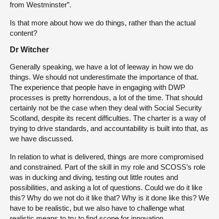
from Westminster”.
Is that more about how we do things, rather than the actual
content?
Dr Witcher
Generally speaking, we have a lot of leeway in how we do
things. We should not underestimate the importance of that.
The experience that people have in engaging with DWP
processes is pretty horrendous, a lot of the time. That should
certainly not be the case when they deal with Social Security
Scotland, despite its recent difficulties. The charter is a way of
trying to drive standards, and accountability is built into that, as
we have discussed.
In relation to what is delivered, things are more compromised
and constrained. Part of the skill in my role and SCOSS’s role
was in ducking and diving, testing out little routes and
possibilities, and asking a lot of questions. Could we do it like
this? Why do we not do it like that? Why is it done like this? We
have to be realistic, but we also have to challenge what
realistic means to try to find scope for innovation.