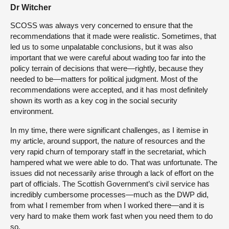
Dr Witcher
SCOSS was always very concerned to ensure that the
recommendations that it made were realistic. Sometimes, that
led us to some unpalatable conclusions, but it was also
important that we were careful about wading too far into the
policy terrain of decisions that were—rightly, because they
needed to be—matters for political judgment. Most of the
recommendations were accepted, and it has most definitely
shown its worth as a key cog in the social security
environment.
In my time, there were significant challenges, as I itemise in
my article, around support, the nature of resources and the
very rapid churn of temporary staff in the secretariat, which
hampered what we were able to do. That was unfortunate. The
issues did not necessarily arise through a lack of effort on the
part of officials. The Scottish Government’s civil service has
incredibly cumbersome processes—much as the DWP did,
from what I remember from when I worked there—and it is
very hard to make them work fast when you need them to do
so.