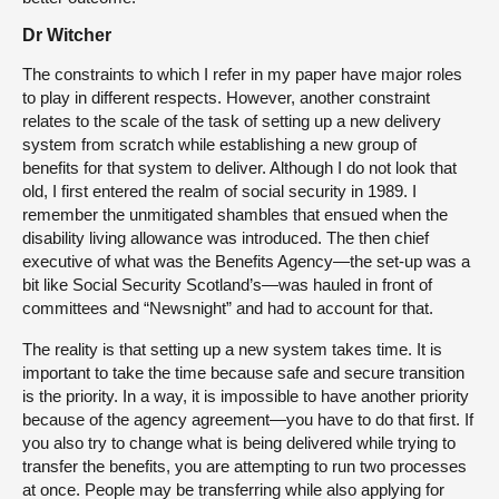
Dr Witcher
The constraints to which I refer in my paper have major roles
to play in different respects. However, another constraint
relates to the scale of the task of setting up a new delivery
system from scratch while establishing a new group of
benefits for that system to deliver. Although I do not look that
old, I first entered the realm of social security in 1989. I
remember the unmitigated shambles that ensued when the
disability living allowance was introduced. The then chief
executive of what was the Benefits Agency—the set-up was a
bit like Social Security Scotland’s—was hauled in front of
committees and “Newsnight” and had to account for that.
The reality is that setting up a new system takes time. It is
important to take the time because safe and secure transition
is the priority.
In a way, it is impossible to have another priority
because of the agency agreement—you have to do that first. If
you also try to change what is being delivered while trying to
transfer the benefits, you are attempting to run two processes
at once. People may be transferring while also applying for