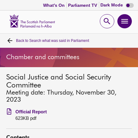
Dark
Dark Mode
What's On
Parliament TV
mode
disabl
Scottish
Parliament
Open
Ope
Website
home
search
men
Back to
Search what was said in Parliament
Home
Chamber and committees
Bills and laws
Social Justice and Social Security
MSPs
Committee
Meeting date: Thursday, November 30,
Chamber and committees
2023
Official Report
Get involved
623KB pdf
Visit
Contents