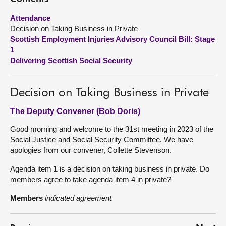
Attendance
About
Decision on Taking Business in Private
Scottish Employment Injuries Advisory Council Bill: Stage
Contact us
1
Delivering Scottish Social Security
Decision on Taking Business in Private
The Deputy Convener (Bob Doris)
Good morning and welcome to the 31st meeting in 2023 of the
Social Justice and Social Security Committee. We have
apologies from our convener, Collette Stevenson.
Agenda item 1 is a decision on taking business in private. Do
members agree to take agenda item 4 in private?
Members
indicated agreement.