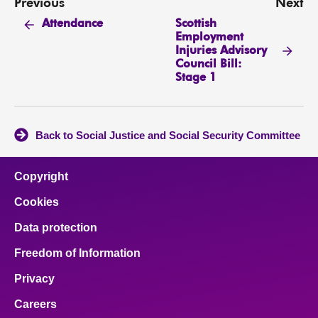
Previous
Next
Scottish
Attendance
Employment
Injuries Advisory
Council Bill:
Stage 1
Back to Social Justice and Social Security Committee
Copyright
Cookies
Data protection
Freedom of Information
Privacy
Careers