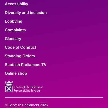
Accessibility
Diversity and inclusion
Lobbying
Complaints
Glossary
Code of Conduct
Standing Orders
Scottish Parliament TV
Online shop
© Scottish Parliament 2026