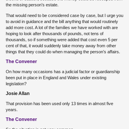
the missing person’s estate.
That would need to be considered case by case, but I urge you
to avoid in guidance and the bill anything that would routinely
add more cost. A lot of the families we have worked with are
hoping to look after thousands of pounds, not tens of
thousands, so if something were added that cost even 5 per
cent of that, it would suddenly take money away from other
things that they could do when managing the person’s affairs.
The Convener
On how many occasions has a judicial factor or guardianship
been put in place in England and Wales under existing
legislation?
Josie Allan
That provision has been used only 13 times in almost five
years.
The Convener