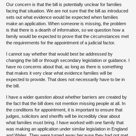
Our concern is that the bill is potentially unclear for families
facing that situation. We are not sure that the bill as introduced
sets out what evidence would be expected when families
make an application. When someone is missing, the problem
is that there is a dearth of information, so we question how a
family would be expected to prove that the circumstances met
the requirements for the appointment of a judicial factor.
I cannot say whether that would best be addressed by
changing the bill or through secondary legislation or guidance. I
have no concerns about that, as long as there is something
that makes it very clear what evidence families will be
expected to provide. That does not necessarily have to be in
the bill.
I have a wider question about whether barriers are created by
the fact that the bill does not mention missing people at all. In
the conditions for appointment, it is important to ensure that
judges, solicitors and sheriffs will be incredibly clear about
what families must bring. I have worked with one family that
was making an application under similar legislation in England
and Wales. They were turned away because they had not met