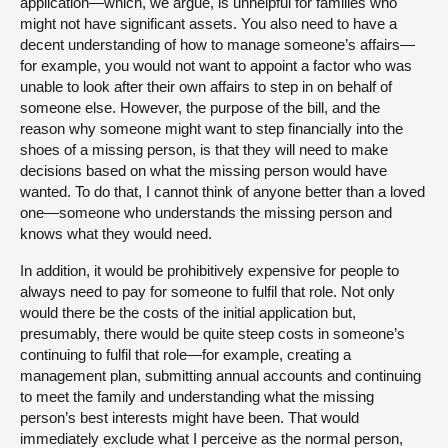
application—which, we argue, is unhelpful for families who
might not have significant assets. You also need to have a
decent understanding of how to manage someone’s affairs—
for example, you would not want to appoint a factor who was
unable to look after their own affairs to step in on behalf of
someone else. However, the purpose of the bill, and the
reason why someone might want to step financially into the
shoes of a missing person, is that they will need to make
decisions based on what the missing person would have
wanted. To do that, I cannot think of anyone better than a loved
one—someone who understands the missing person and
knows what they would need.
In addition, it would be prohibitively expensive for people to
always need to pay for someone to fulfil that role. Not only
would there be the costs of the initial application but,
presumably, there would be quite steep costs in someone’s
continuing to fulfil that role—for example, creating a
management plan, submitting annual accounts and continuing
to meet the family and understanding what the missing
person’s best interests might have been. That would
immediately exclude what I perceive as the normal person,