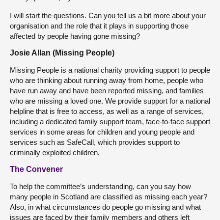
I will start the questions. Can you tell us a bit more about your
organisation and the role that it plays in supporting those
affected by people having gone missing?
Josie Allan (Missing People)
Missing People is a national charity providing support to people
who are thinking about running away from home, people who
have run away and have been reported missing, and families
who are missing a loved one. We provide support for a national
helpline that is free to access, as well as a range of services,
including a dedicated family support team, face-to-face support
services in some areas for children and young people and
services such as SafeCall, which provides support to
criminally exploited children.
The Convener
To help the committee’s understanding, can you say how
many people in Scotland are classified as missing each year?
Also, in what circumstances do people go missing and what
issues are faced by their family members and others left