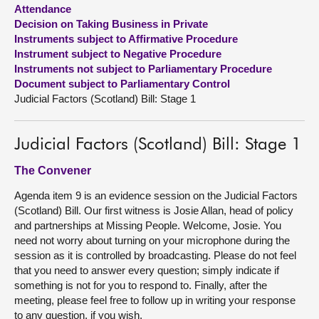
Attendance
Decision on Taking Business in Private
About
Instruments subject to Affirmative Procedure
Instrument subject to Negative Procedure
Contact us
Instruments not subject to Parliamentary Procedure
Document subject to Parliamentary Control
Judicial Factors (Scotland) Bill: Stage 1
Judicial Factors (Scotland) Bill: Stage 1
The Convener
Agenda item 9 is an evidence session on the Judicial Factors
(Scotland) Bill. Our first witness is Josie Allan, head of policy
and partnerships at Missing People. Welcome, Josie. You
need not worry about turning on your microphone during the
session as it is controlled by broadcasting. Please do not feel
that you need to answer every question; simply indicate if
something is not for you to respond to. Finally, after the
meeting, please feel free to follow up in writing your response
to any question, if you wish.