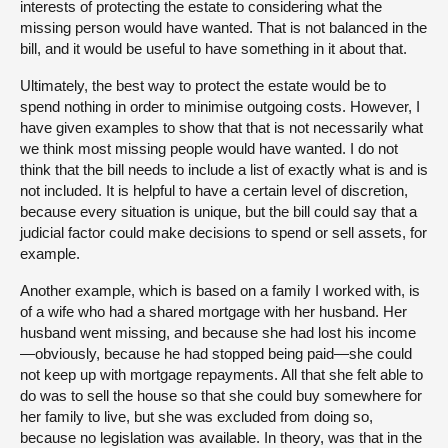
interests of protecting the estate to considering what the
missing person would have wanted. That is not balanced in the
bill, and it would be useful to have something in it about that.
Ultimately, the best way to protect the estate would be to
spend nothing in order to minimise outgoing costs. However, I
have given examples to show that that is not necessarily what
we think most missing people would have wanted. I do not
think that the bill needs to include a list of exactly what is and is
not included. It is helpful to have a certain level of discretion,
because every situation is unique, but the bill could say that a
judicial factor could make decisions to spend or sell assets, for
example.
Another example, which is based on a family I worked with, is
of a wife who had a shared mortgage with her husband. Her
husband went missing, and because she had lost his income
—obviously, because he had stopped being paid—she could
not keep up with mortgage repayments. All that she felt able to
do was to sell the house so that she could buy somewhere for
her family to live, but she was excluded from doing so,
because no legislation was available. In theory, was that in the