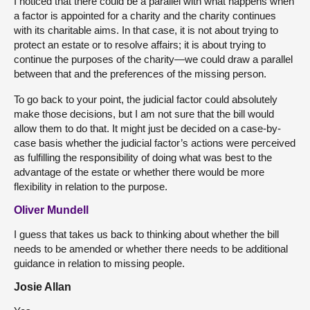
I noticed that there could be a parallel with what happens when
a factor is appointed for a charity and the charity continues
with its charitable aims. In that case, it is not about trying to
protect an estate or to resolve affairs; it is about trying to
continue the purposes of the charity—we could draw a parallel
between that and the preferences of the missing person.
To go back to your point, the judicial factor could absolutely
make those decisions, but I am not sure that the bill would
allow them to do that. It might just be decided on a case-by-
case basis whether the judicial factor’s actions were perceived
as fulfilling the responsibility of doing what was best to the
advantage of the estate or whether there would be more
flexibility in relation to the purpose.
Oliver Mundell
I guess that takes us back to thinking about whether the bill
needs to be amended or whether there needs to be additional
guidance in relation to missing people.
Josie Allan