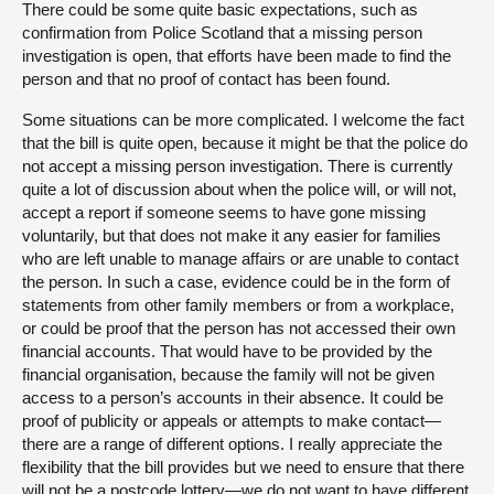
There could be some quite basic expectations, such as
confirmation from Police Scotland that a missing person
investigation is open, that efforts have been made to find the
person and that no proof of contact has been found.
Some situations can be more complicated. I welcome the fact
that the bill is quite open, because it might be that the police do
not accept a missing person investigation. There is currently
quite a lot of discussion about when the police will, or will not,
accept a report if someone seems to have gone missing
voluntarily, but that does not make it any easier for families
who are left unable to manage affairs or are unable to contact
the person. In such a case, evidence could be in the form of
statements from other family members or from a workplace,
or could be proof that the person has not accessed their own
financial accounts. That would have to be provided by the
financial organisation, because the family will not be given
access to a person’s accounts in their absence. It could be
proof of publicity or appeals or attempts to make contact—
there are a range of different options. I really appreciate the
flexibility that the bill provides but we need to ensure that there
will not be a postcode lottery—we do not want to have different