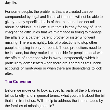
day life.
For some people, the problems that are created can be
compounded by legal and financial issues. I will not be able to
give you any specific details of that, because I do not talk
about individuals, but I am sure that it is easy for any of us to
imagine the difficulties that we might face in trying to manage
the affairs of a partner, parent, brother or sister who went
missing. There are, rightly, lots of protections to stop other
people stepping in on your behalf. Those protections need to
be in place, but they make it impossible for people to deal with
the affairs of someone who is away unexpectedly, which is
particularly complicated when there are shared assets, bank
accounts or mortgages or when there are dependents to look
after.
The Convener
Before we move on to look at specific parts of the bill, please
tell us briefly, and in general terms, what you think about the bill
that is in front of us. Will it help to address the issues faced by
the families of missing people?