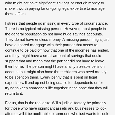
who might not have significant savings or enough money to
make it worth paying for on-going legal expertise to manage
those affairs.
I stress that people go missing in every type of circumstance.
There is no typical missing person. However, most people in
the general population do not have huge savings accounts.
They do not have endless money. A missing person might just
have a shared mortgage with their partner that needs to
continue to be paid off now that one of the incomes has ended,
and they might have a small amount of savings that could
support that and mean that the partner did not have to leave
their home. The person might have a fairly sizeable pension
account, but might also have three children who need money
to be spent on them. Every penny that is spent on legal
expertise will end up not being usable for dependents or for
trying to keep someone’s life together in the hope that they will
return to it.
For us, that is the real crux. Will a judicial factory be primarily
for those who have significant assets and businesses to look
after, or will it be applicable to someone who just wants to look