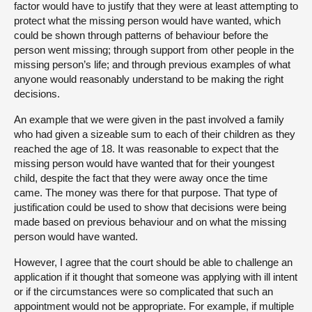
factor would have to justify that they were at least attempting to
protect what the missing person would have wanted, which
could be shown through patterns of behaviour before the
person went missing; through support from other people in the
missing person’s life; and through previous examples of what
anyone would reasonably understand to be making the right
decisions.
An example that we were given in the past involved a family
who had given a sizeable sum to each of their children as they
reached the age of 18. It was reasonable to expect that the
missing person would have wanted that for their youngest
child, despite the fact that they were away once the time
came. The money was there for that purpose. That type of
justification could be used to show that decisions were being
made based on previous behaviour and on what the missing
person would have wanted.
However, I agree that the court should be able to challenge an
application if it thought that someone was applying with ill intent
or if the circumstances were so complicated that such an
appointment would not be appropriate. For example, if multiple