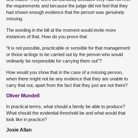
the requirements and because the judge did not feel that they
had shown enough evidence that the person was genuinely
missing.
The wording in the bill at the moment would invite more
instances of that. How do you prove that
“it is not possible, practicable or sensible for that management
or those actings to be carried out by the person who would
ordinarily be responsible for carrying them out”?
How would you show that in the case of a missing person,
when there might not be any evidence that they are unable to
carry that out, apart from the fact that they just are not there?
Oliver Mundell
In practical terms, what should a family be able to produce?
What should the evidential threshold be and what would that
look like in practice?
Josie Allan