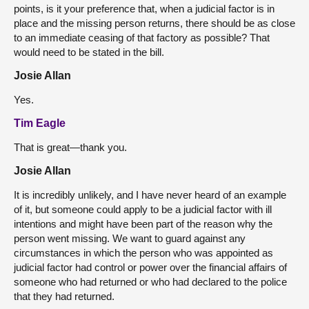
points, is it your preference that, when a judicial factor is in
place and the missing person returns, there should be as close
to an immediate ceasing of that factory as possible? That
would need to be stated in the bill.
Josie Allan
Yes.
Tim Eagle
That is great—thank you.
Josie Allan
It is incredibly unlikely, and I have never heard of an example
of it, but someone could apply to be a judicial factor with ill
intentions and might have been part of the reason why the
person went missing. We want to guard against any
circumstances in which the person who was appointed as
judicial factor had control or power over the financial affairs of
someone who had returned or who had declared to the police
that they had returned.