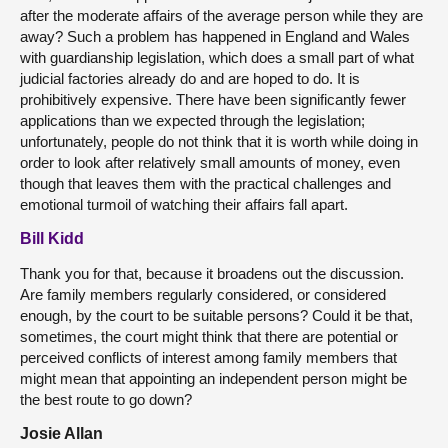
after the moderate affairs of the average person while they are
away? Such a problem has happened in England and Wales
with guardianship legislation, which does a small part of what
judicial factories already do and are hoped to do. It is
prohibitively expensive. There have been significantly fewer
applications than we expected through the legislation;
unfortunately, people do not think that it is worth while doing in
order to look after relatively small amounts of money, even
though that leaves them with the practical challenges and
emotional turmoil of watching their affairs fall apart.
Bill Kidd
Thank you for that, because it broadens out the discussion.
Are family members regularly considered, or considered
enough, by the court to be suitable persons? Could it be that,
sometimes, the court might think that there are potential or
perceived conflicts of interest among family members that
might mean that appointing an independent person might be
the best route to go down?
Josie Allan