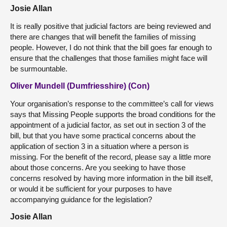
Josie Allan
It is really positive that judicial factors are being reviewed and
there are changes that will benefit the families of missing
people. However, I do not think that the bill goes far enough to
ensure that the challenges that those families might face will
be surmountable.
Oliver Mundell (Dumfriesshire) (Con)
Your organisation’s response to the committee’s call for views
says that Missing People supports the broad conditions for the
appointment of a judicial factor, as set out in section 3 of the
bill, but that you have some practical concerns about the
application of section 3 in a situation where a person is
missing. For the benefit of the record, please say a little more
about those concerns. Are you seeking to have those
concerns resolved by having more information in the bill itself,
or would it be sufficient for your purposes to have
accompanying guidance for the legislation?
Josie Allan