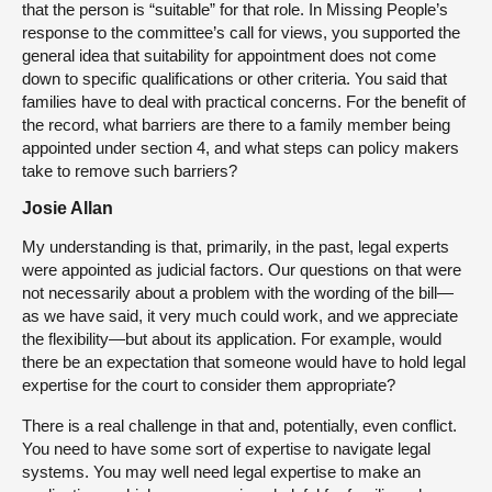
that the person is “suitable” for that role. In Missing People’s
response to the committee’s call for views, you supported the
general idea that suitability for appointment does not come
down to specific qualifications or other criteria. You said that
families have to deal with practical concerns. For the benefit of
the record, what barriers are there to a family member being
appointed under section 4, and what steps can policy makers
take to remove such barriers?
Josie Allan
My understanding is that, primarily, in the past, legal experts
were appointed as judicial factors. Our questions on that were
not necessarily about a problem with the wording of the bill—
as we have said, it very much could work, and we appreciate
the flexibility—but about its application. For example, would
there be an expectation that someone would have to hold legal
expertise for the court to consider them appropriate?
There is a real challenge in that and, potentially, even conflict.
You need to have some sort of expertise to navigate legal
systems. You may well need legal expertise to make an