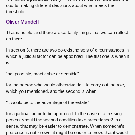
courts making different decisions about what meets the
threshold.
Oliver Mundell
That is helpful and there are certainly things that we can reflect
on there.
In section 3, there are two co-existing sets of circumstances in
which a judicial factor can be appointed. The first one is when it
is
“not possible, practicable or sensible”
for the person who would otherwise do it to carry out the role,
which you mentioned, and the second is when
“it would be to the advantage of the estate”
for a judicial factor to be appointed. In the case of a missing
person, should the second condition take precedence? In a
sense, that may be easier to demonstrate. When someone’s
presence is not known, it might be easier to prove that it would