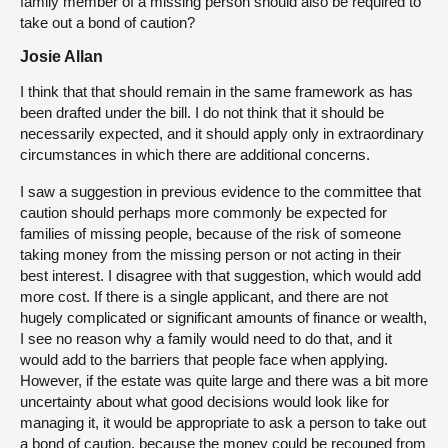
family member of a missing person should also be required to
take out a bond of caution?
Josie Allan
I think that that should remain in the same framework as has
been drafted under the bill. I do not think that it should be
necessarily expected, and it should apply only in extraordinary
circumstances in which there are additional concerns.
I saw a suggestion in previous evidence to the committee that
caution should perhaps more commonly be expected for
families of missing people, because of the risk of someone
taking money from the missing person or not acting in their
best interest. I disagree with that suggestion, which would add
more cost. If there is a single applicant, and there are not
hugely complicated or significant amounts of finance or wealth,
I see no reason why a family would need to do that, and it
would add to the barriers that people face when applying.
However, if the estate was quite large and there was a bit more
uncertainty about what good decisions would look like for
managing it, it would be appropriate to ask a person to take out
a bond of caution, because the money could be recouped from