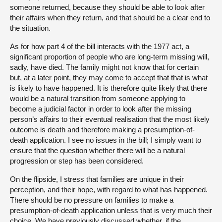
someone returned, because they should be able to look after
their affairs when they return, and that should be a clear end to
the situation.
As for how part 4 of the bill interacts with the 1977 act, a
significant proportion of people who are long-term missing will,
sadly, have died. The family might not know that for certain
but, at a later point, they may come to accept that that is what
is likely to have happened. It is therefore quite likely that there
would be a natural transition from someone applying to
become a judicial factor in order to look after the missing
person’s affairs to their eventual realisation that the most likely
outcome is death and therefore making a presumption-of-
death application. I see no issues in the bill; I simply want to
ensure that the question whether there will be a natural
progression or step has been considered.
On the flipside, I stress that families are unique in their
perception, and their hope, with regard to what has happened.
There should be no pressure on families to make a
presumption-of-death application unless that is very much their
choice. We have previously discussed whether, if the