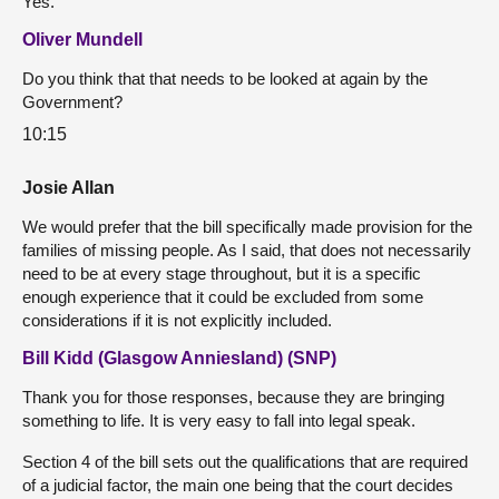
Yes.
Oliver Mundell
Do you think that that needs to be looked at again by the
Government?
10:15
Josie Allan
We would prefer that the bill specifically made provision for the
families of missing people. As I said, that does not necessarily
need to be at every stage throughout, but it is a specific
enough experience that it could be excluded from some
considerations if it is not explicitly included.
Bill Kidd (Glasgow Anniesland) (SNP)
Thank you for those responses, because they are bringing
something to life. It is very easy to fall into legal speak.
Section 4 of the bill sets out the qualifications that are required
of a judicial factor, the main one being that the court decides