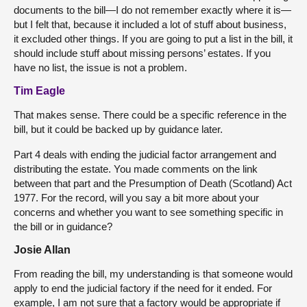
documents to the bill—I do not remember exactly where it is—
but I felt that, because it included a lot of stuff about business,
it excluded other things. If you are going to put a list in the bill, it
should include stuff about missing persons’ estates. If you
have no list, the issue is not a problem.
Tim Eagle
That makes sense. There could be a specific reference in the
bill, but it could be backed up by guidance later.
Part 4 deals with ending the judicial factor arrangement and
distributing the estate. You made comments on the link
between that part and the Presumption of Death (Scotland) Act
1977. For the record, will you say a bit more about your
concerns and whether you want to see something specific in
the bill or in guidance?
Josie Allan
From reading the bill, my understanding is that someone would
apply to end the judicial factory if the need for it ended. For
example, I am not sure that a factory would be appropriate if