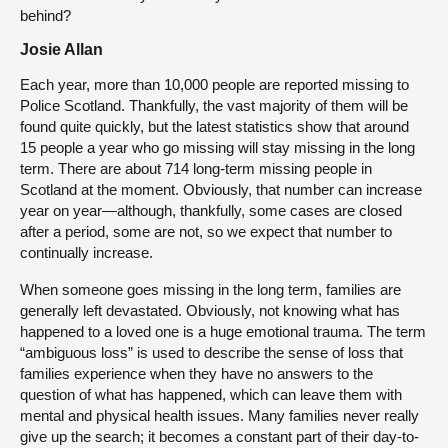
behind?
Josie Allan
Each year, more than 10,000 people are reported missing to
Police Scotland. Thankfully, the vast majority of them will be
found quite quickly, but the latest statistics show that around
15 people a year who go missing will stay missing in the long
term. There are about 714 long-term missing people in
Scotland at the moment. Obviously, that number can increase
year on year—although, thankfully, some cases are closed
after a period, some are not, so we expect that number to
continually increase.
When someone goes missing in the long term, families are
generally left devastated. Obviously, not knowing what has
happened to a loved one is a huge emotional trauma. The term
“ambiguous loss” is used to describe the sense of loss that
families experience when they have no answers to the
question of what has happened, which can leave them with
mental and physical health issues. Many families never really
give up the search; it becomes a constant part of their day-to-