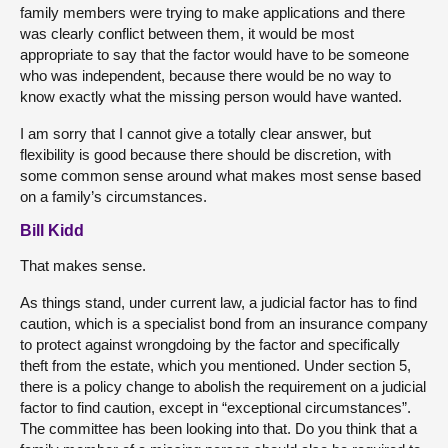
family members were trying to make applications and there
was clearly conflict between them, it would be most
appropriate to say that the factor would have to be someone
who was independent, because there would be no way to
know exactly what the missing person would have wanted.
I am sorry that I cannot give a totally clear answer, but
flexibility is good because there should be discretion, with
some common sense around what makes most sense based
on a family’s circumstances.
Bill Kidd
That makes sense.
As things stand, under current law, a judicial factor has to find
caution, which is a specialist bond from an insurance company
to protect against wrongdoing by the factor and specifically
theft from the estate, which you mentioned. Under section 5,
there is a policy change to abolish the requirement on a judicial
factor to find caution, except in “exceptional circumstances”.
The committee has been looking into that. Do you think that a