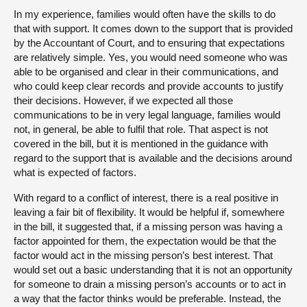
In my experience, families would often have the skills to do
that with support. It comes down to the support that is provided
by the Accountant of Court, and to ensuring that expectations
are relatively simple. Yes, you would need someone who was
able to be organised and clear in their communications, and
who could keep clear records and provide accounts to justify
their decisions. However, if we expected all those
communications to be in very legal language, families would
not, in general, be able to fulfil that role. That aspect is not
covered in the bill, but it is mentioned in the guidance with
regard to the support that is available and the decisions around
what is expected of factors.
With regard to a conflict of interest, there is a real positive in
leaving a fair bit of flexibility. It would be helpful if, somewhere
in the bill, it suggested that, if a missing person was having a
factor appointed for them, the expectation would be that the
factor would act in the missing person’s best interest. That
would set out a basic understanding that it is not an opportunity
for someone to drain a missing person’s accounts or to act in
a way that the factor thinks would be preferable. Instead, the