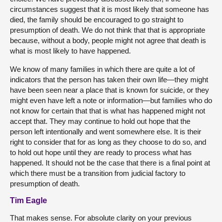
circumstances suggest that it is most likely that someone has
died, the family should be encouraged to go straight to
presumption of death. We do not think that that is appropriate
because, without a body, people might not agree that death is
what is most likely to have happened.
We know of many families in which there are quite a lot of
indicators that the person has taken their own life—they might
have been seen near a place that is known for suicide, or they
might even have left a note or information—but families who do
not know for certain that that is what has happened might not
accept that. They may continue to hold out hope that the
person left intentionally and went somewhere else. It is their
right to consider that for as long as they choose to do so, and
to hold out hope until they are ready to process what has
happened. It should not be the case that there is a final point at
which there must be a transition from judicial factory to
presumption of death.
Tim Eagle
That makes sense. For absolute clarity on your previous