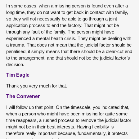
In some cases, when a missing person is found even after a
long time, they do not want to get back in contact with family,
so they will not necessarily be able to go through a joint
application process to end the factory. That might not be
through any fault of the family. The person might have
experienced a mental health crisis. They might be dealing with
a trauma. That does not mean that the judicial factor should be
penalised; it simply means that there should be a clear-cut end
to the arrangement, and that should not be the judicial factor’s
decision.
Tim Eagle
Thank you very much for that.
The Convener
I will follow up that point. On the timescale, you indicated that,
when a person who might have been missing for quite some
time reappears, a rushed process to remove the judicial factor
might not be in their best interests. Having flexibility is
therefore really important because, fundamentally, it protects