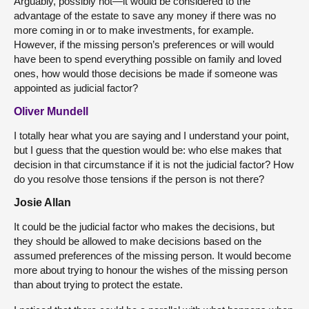
Arguably, possibly not—it would be considered to the
advantage of the estate to save any money if there was no
more coming in or to make investments, for example.
However, if the missing person’s preferences or will would
have been to spend everything possible on family and loved
ones, how would those decisions be made if someone was
appointed as judicial factor?
Oliver Mundell
I totally hear what you are saying and I understand your point,
but I guess that the question would be: who else makes that
decision in that circumstance if it is not the judicial factor? How
do you resolve those tensions if the person is not there?
Josie Allan
It could be the judicial factor who makes the decisions, but
they should be allowed to make decisions based on the
assumed preferences of the missing person. It would become
more about trying to honour the wishes of the missing person
than about trying to protect the estate.