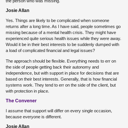
the person who was missing.
Josie Allan
Yes. Things are likely to be complicated when someone
returns after a long time. As I have said, people sometimes go
missing because of a mental health crisis. They might have
experienced quite serious health issues while they were away.
Would it be in their best interests to be suddenly dumped with
a load of complicated financial and legal issues?
The approach should be flexible. Everything needs to err on
the side of people getting back their autonomy and
independence, but with support in place for decisions that are
based on their best interests. Generally, that is how financial
systems work. They tend to err on the side of the client, but
with protection in place.
The Convener
I assume that support will differ on every single occasion,
because everyone is different.
Josie Allan