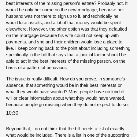
best interests of the missing person’s estate? Probably not. It
would be only her name on the new mortgage, because her
husband was not there to sign up to it, and technically he
would lose assets, and a lot of that money would be spent
elsewhere. However, the other option was that they defaulted
on the mortgage because his wife could not keep up with
payments, and she and their children would lose a place to
live. I keep coming back to the point about including something
specifically in the bill that says that a judicial factor should be
able to act in the best interests of the missing person, on the
basis of a pattern of behaviour.
The issue is really difficult. How do you prove, in someone’s
absence, that something would be in their best interests or
what they would have wanted? Most people have no kind of
will or clear information about what they would have wanted,
because people go missing when they do not expect to do so.
10:30
Beyond that, I do not think that the bill needs a list of exactly
what would be included. There is a list in one of the supporting