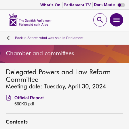
Dark
Dark Mode
What's On
Parliament TV
mode
disabl
Scottish
Parliament
Open
Ope
Website
home
search
men
Back to
Search what was said in Parliament
Home
Chamber and committees
Bills and laws
Delegated Powers and Law Reform
MSPs
Committee
Meeting date: Tuesday, April 30, 2024
Chamber and committees
Official Report
660KB pdf
Get involved
Contents
Visit