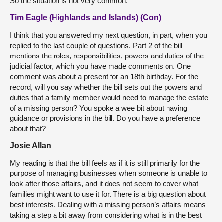
So the situation is not very common.
Tim Eagle (Highlands and Islands) (Con)
I think that you answered my next question, in part, when you
replied to the last couple of questions. Part 2 of the bill
mentions the roles, responsibilities, powers and duties of the
judicial factor, which you have made comments on. One
comment was about a present for an 18th birthday. For the
record, will you say whether the bill sets out the powers and
duties that a family member would need to manage the estate
of a missing person? You spoke a wee bit about having
guidance or provisions in the bill. Do you have a preference
about that?
Josie Allan
My reading is that the bill feels as if it is still primarily for the
purpose of managing businesses when someone is unable to
look after those affairs, and it does not seem to cover what
families might want to use it for. There is a big question about
best interests. Dealing with a missing person’s affairs means
taking a step a bit away from considering what is in the best