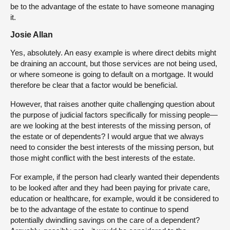
be to the advantage of the estate to have someone managing
it.
Josie Allan
Yes, absolutely. An easy example is where direct debits might
be draining an account, but those services are not being used,
or where someone is going to default on a mortgage. It would
therefore be clear that a factor would be beneficial.
However, that raises another quite challenging question about
the purpose of judicial factors specifically for missing people—
are we looking at the best interests of the missing person, of
the estate or of dependents? I would argue that we always
need to consider the best interests of the missing person, but
those might conflict with the best interests of the estate.
For example, if the person had clearly wanted their dependents
to be looked after and they had been paying for private care,
education or healthcare, for example, would it be considered to
be to the advantage of the estate to continue to spend
potentially dwindling savings on the care of a dependent?