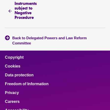
Instruments
subject to
Negative
Procedure
Back to Delegated Powers and Law Reform
Committee
Copyright
Cookies
Data protection
Freedom of Information
Privacy
Careers