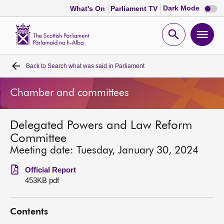
Dark
Dark Mode
What's On
Parliament TV
mode
disabl
Scottish
Parliament
Open
Ope
Website
home
search
men
Back to
Search what was said in Parliament
Home
Chamber and committees
Bills and laws
Delegated Powers and Law Reform
MSPs
Committee
Meeting date: Tuesday, January 30, 2024
Chamber and committees
Official Report
453KB pdf
Get involved
Contents
Visit