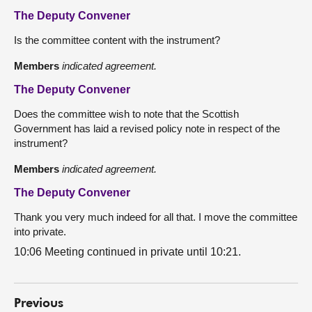
The Deputy Convener
Is the committee content with the instrument?
Members
indicated agreement.
The Deputy Convener
Does the committee wish to note that the Scottish
Government has laid a revised policy note in respect of the
instrument?
Members
indicated agreement.
The Deputy Convener
Thank you very much indeed for all that. I move the committee
into private.
10:06 Meeting continued in private until 10:21.
Previous