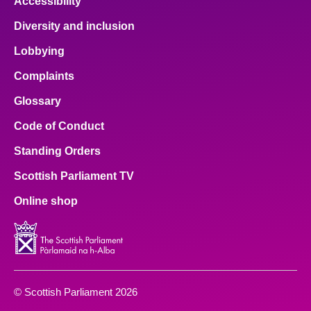
Accessibility
Diversity and inclusion
Lobbying
Complaints
Glossary
Code of Conduct
Standing Orders
Scottish Parliament TV
Online shop
© Scottish Parliament 2026