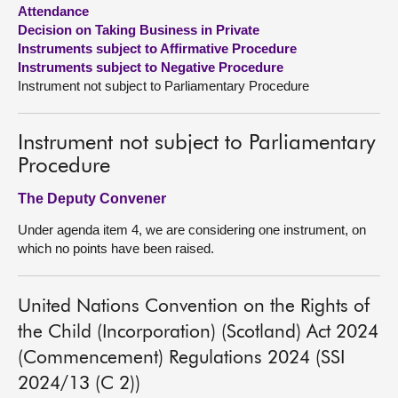
Attendance
Decision on Taking Business in Private
About
Instruments subject to Affirmative Procedure
Instruments subject to Negative Procedure
Contact us
Instrument not subject to Parliamentary Procedure
Instrument not subject to Parliamentary
Procedure
The Deputy Convener
Under agenda item 4, we are considering one instrument, on
which no points have been raised.
United Nations Convention on the Rights of
the Child (Incorporation) (Scotland) Act 2024
(Commencement) Regulations 2024 (SSI
2024/13 (C 2))