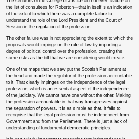
The senators of the College of Justice did not even feature on
the list of consultees for Roberton—that in itself is an indication
of the extent to which there was a complete failure to
understand the role of the Lord President and the Court of
Session in the regulation of the profession.
The other failure was in not appreciating the extent to which the
proposals would impinge on the rule of law by importing a
degree of political control over the profession, creating the
same risks as the bill that we are considering would create.
One of the maps that we saw put the Scottish Parliament at
the head and made the regulator of the profession accountable
to it. That clearly impinges on the independence of the legal
profession, which is an essential aspect of the independence
of the judiciary. We cannot have one without the other. Making
the profession accountable in that way transgresses against
the separation of powers. It is as simple as that. It fails to
recognise that the legal profession must be independent from
Government and from the Parliament. There is just a lack of
understanding of fundamental democratic principles.