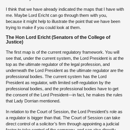
I think that we have already indicated the maps that I have with
me. Maybe Lord Ericht can go through them with you,
because it might help to illustrate the point that we have been
trying to make if you could look at them.
The Hon Lord Ericht (Senators of the College of
Justice)
The first map is of the current regulatory framework. You will
see that, under the current system, the Lord President is at the
top as the ultimate regulator of the legal profession, and
underneath the Lord President as the ultimate regulator are the
professional bodies. The current system has the Lord
President as regulator, with limited self-regulation by the
professional bodies, and the professional bodies have to get
the consent of the Lord President—in fact, he makes the rules
that Lady Dorrian mentioned.
In relation to the Court of Session, the Lord President’s role as
a regulator is bigger than that. The Court of Session can take
direct control of a solicitor’s firm through appointing a judicial
factor to take control of the company, and can also directly