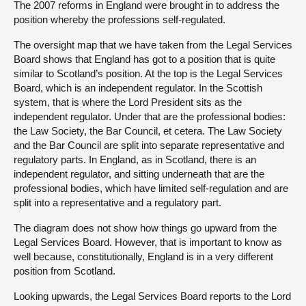
The 2007 reforms in England were brought in to address the
position whereby the professions self-regulated.
The oversight map that we have taken from the Legal Services
Board shows that England has got to a position that is quite
similar to Scotland’s position. At the top is the Legal Services
Board, which is an independent regulator. In the Scottish
system, that is where the Lord President sits as the
independent regulator. Under that are the professional bodies:
the Law Society, the Bar Council, et cetera. The Law Society
and the Bar Council are split into separate representative and
regulatory parts. In England, as in Scotland, there is an
independent regulator, and sitting underneath that are the
professional bodies, which have limited self-regulation and are
split into a representative and a regulatory part.
The diagram does not show how things go upward from the
Legal Services Board. However, that is important to know as
well because, constitutionally, England is in a very different
position from Scotland.
Looking upwards, the Legal Services Board reports to the Lord