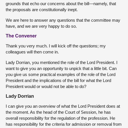
grounds that echo our concerns about the bill—namely, that
the proposals are constitutionally inept.
We are here to answer any questions that the committee may
have, and we are very happy to do so.
The Convener
Thank you very much. I will kick off the questions; my
colleagues will then come in.
Lady Dorrian, you mentioned the role of the Lord President. I
want to give you an opportunity to unpick that a little bit. Can
you give us some practical examples of the role of the Lord
President and the implications of the bill for what the Lord
President would or would not be able to do?
Lady Dorrian
I can give you an overview of what the Lord President does at
the moment. As the head of the Court of Session, he has
overall responsibility for the regulation of the profession. He
has responsibility for the criteria for admission or removal from