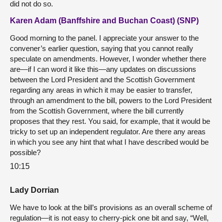
did not do so.
Karen Adam (Banffshire and Buchan Coast) (SNP)
Good morning to the panel. I appreciate your answer to the
convener’s earlier question, saying that you cannot really
speculate on amendments. However, I wonder whether there
are—if I can word it like this—any updates on discussions
between the Lord President and the Scottish Government
regarding any areas in which it may be easier to transfer,
through an amendment to the bill, powers to the Lord President
from the Scottish Government, where the bill currently
proposes that they rest. You said, for example, that it would be
tricky to set up an independent regulator. Are there any areas
in which you see any hint that what I have described would be
possible?
10:15
Lady Dorrian
We have to look at the bill’s provisions as an overall scheme of
regulation—it is not easy to cherry-pick one bit and say, “Well,