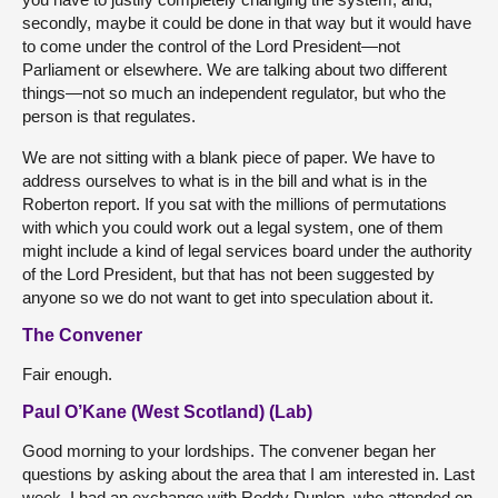
secondly, maybe it could be done in that way but it would have
to come under the control of the Lord President—not
Parliament or elsewhere. We are talking about two different
things—not so much an independent regulator, but who the
person is that regulates.
We are not sitting with a blank piece of paper. We have to
address ourselves to what is in the bill and what is in the
Roberton report. If you sat with the millions of permutations
with which you could work out a legal system, one of them
might include a kind of legal services board under the authority
of the Lord President, but that has not been suggested by
anyone so we do not want to get into speculation about it.
The Convener
Fair enough.
Paul O’Kane (West Scotland) (Lab)
Good morning to your lordships. The convener began her
questions by asking about the area that I am interested in. Last
week, I had an exchange with Roddy Dunlop, who attended on