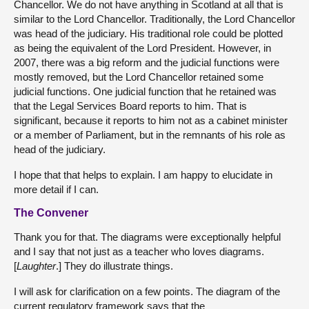
Chancellor. We do not have anything in Scotland at all that is
similar to the Lord Chancellor. Traditionally, the Lord Chancellor
was head of the judiciary. His traditional role could be plotted
as being the equivalent of the Lord President. However, in
2007, there was a big reform and the judicial functions were
mostly removed, but the Lord Chancellor retained some
judicial functions. One judicial function that he retained was
that the Legal Services Board reports to him. That is
significant, because it reports to him not as a cabinet minister
or a member of Parliament, but in the remnants of his role as
head of the judiciary.
I hope that that helps to explain. I am happy to elucidate in
more detail if I can.
The Convener
Thank you for that. The diagrams were exceptionally helpful
and I say that not just as a teacher who loves diagrams.
[
Laughter
.] They do illustrate things.
I will ask for clarification on a few points. The diagram of the
current regulatory framework says that the