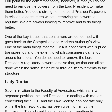
Our point for the committee today, however, is that you do not
need to remove the powers from the Lord President to make
them better. You could strengthen the Lord President’s powers
in relation to consumers without removing his powers to
regulate. We are always looking to improve and to do things
better.
One of the key issues that consumers are concerned with
goes back to the Competition and Markets Authority’s view.
One of the main things that the CMA is concerned with is price
transparency and the extent to which consumers can shop
around for prices. You do not need to remove the Lord
President’s regulatory powers to solve that, as that can all be
done within the same structure or through improvements to the
structure.
Lady Dorrian
Save in relation to the Faculty of Advocates, which is in a
separate position, the Lord President, in dealing with matters
concerning the SLCC and the Law Society, can operate only
within the framework that has been given to him by the
Parliament. The bill could have sought to strengthen his