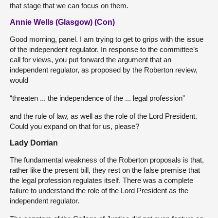
that stage that we can focus on them.
Annie Wells (Glasgow) (Con)
Good morning, panel. I am trying to get to grips with the issue
of the independent regulator. In response to the committee’s
call for views, you put forward the argument that an
independent regulator, as proposed by the Roberton review,
would
“threaten ... the independence of the ... legal profession”
and the rule of law, as well as the role of the Lord President.
Could you expand on that for us, please?
Lady Dorrian
The fundamental weakness of the Roberton proposals is that,
rather like the present bill, they rest on the false premise that
the legal profession regulates itself. There was a complete
failure to understand the role of the Lord President as the
independent regulator.