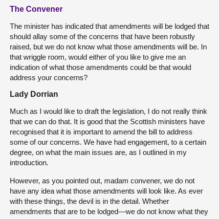
The Convener
The minister has indicated that amendments will be lodged that
should allay some of the concerns that have been robustly
raised, but we do not know what those amendments will be. In
that wriggle room, would either of you like to give me an
indication of what those amendments could be that would
address your concerns?
Lady Dorrian
Much as I would like to draft the legislation, I do not really think
that we can do that. It is good that the Scottish ministers have
recognised that it is important to amend the bill to address
some of our concerns. We have had engagement, to a certain
degree, on what the main issues are, as I outlined in my
introduction.
However, as you pointed out, madam convener, we do not
have any idea what those amendments will look like. As ever
with these things, the devil is in the detail. Whether
amendments that are to be lodged—we do not know what they