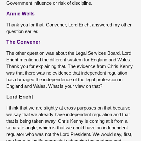
Government influence or risk of discipline.
Annie Wells
Thank you for that. Convener, Lord Ericht answered my other
question earlier.
The Convener
The other question was about the Legal Services Board. Lord
Ericht mentioned the different system for England and Wales.
Thank you for explaining that. The evidence from Chris Kenny
was that there was no evidence that independent regulation
has damaged the independence of the legal profession in
England and Wales. What is your view on that?
Lord Ericht
I think that we are slightly at cross purposes on that because
we say that we already have independent regulation and that
that is being taken away. Chris Kenny is coming at it from a
separate angle, which is that we could have an independent
regulator who was not the Lord President. We would say, first,
you have to justify completely changing the system; and,