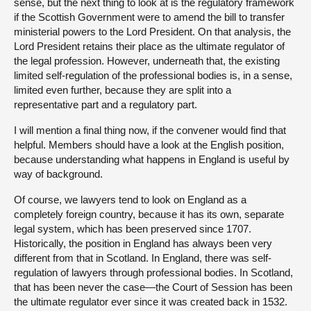
sense, but the next thing to look at is the regulatory framework
if the Scottish Government were to amend the bill to transfer
ministerial powers to the Lord President. On that analysis, the
Lord President retains their place as the ultimate regulator of
the legal profession. However, underneath that, the existing
limited self-regulation of the professional bodies is, in a sense,
limited even further, because they are split into a
representative part and a regulatory part.
I will mention a final thing now, if the convener would find that
helpful. Members should have a look at the English position,
because understanding what happens in England is useful by
way of background.
Of course, we lawyers tend to look on England as a
completely foreign country, because it has its own, separate
legal system, which has been preserved since 1707.
Historically, the position in England has always been very
different from that in Scotland. In England, there was self-
regulation of lawyers through professional bodies. In Scotland,
that has been never the case—the Court of Session has been
the ultimate regulator ever since it was created back in 1532.