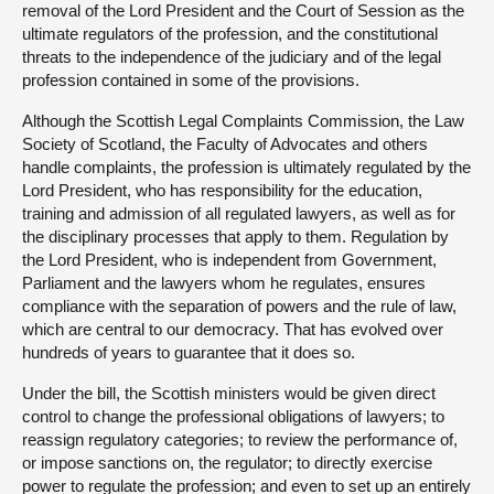
removal of the Lord President and the Court of Session as the
ultimate regulators of the profession, and the constitutional
threats to the independence of the judiciary and of the legal
profession contained in some of the provisions.
Although the Scottish Legal Complaints Commission, the Law
Society of Scotland, the Faculty of Advocates and others
handle complaints, the profession is ultimately regulated by the
Lord President, who has responsibility for the education,
training and admission of all regulated lawyers, as well as for
the disciplinary processes that apply to them. Regulation by
the Lord President, who is independent from Government,
Parliament and the lawyers whom he regulates, ensures
compliance with the separation of powers and the rule of law,
which are central to our democracy. That has evolved over
hundreds of years to guarantee that it does so.
Under the bill, the Scottish ministers would be given direct
control to change the professional obligations of lawyers; to
reassign regulatory categories; to review the performance of,
or impose sanctions on, the regulator; to directly exercise
power to regulate the profession; and even to set up an entirely