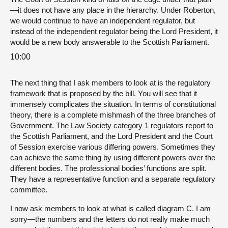
—it does not have any place in the hierarchy. Under Roberton,
we would continue to have an independent regulator, but
instead of the independent regulator being the Lord President, it
would be a new body answerable to the Scottish Parliament.
10:00
The next thing that I ask members to look at is the regulatory
framework that is proposed by the bill. You will see that it
immensely complicates the situation. In terms of constitutional
theory, there is a complete mishmash of the three branches of
Government. The Law Society category 1 regulators report to
the Scottish Parliament, and the Lord President and the Court
of Session exercise various differing powers. Sometimes they
can achieve the same thing by using different powers over the
different bodies. The professional bodies’ functions are split.
They have a representative function and a separate regulatory
committee.
I now ask members to look at what is called diagram C. I am
sorry—the numbers and the letters do not really make much