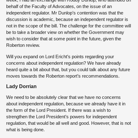
behalf of the Faculty of Advocates, on the issue of an
independent regulator. Mr Dunlop’s contention was that the
discussion is academic, because an independent regulator is
not in the scope of the bill. The challenge for the committee will
be to take a broader view on whether the Government may
wish to consider that at some point in the future, given the
Roberton review.
Will you expand on Lord Ericht’s points regarding your
concerns about independent regulation? We have already
heard quite a bit about that, but you could talk about any future
moves towards the Roberton report’s recommendations.
Lady Dorrian
We need to be absolutely clear that we have no concerns
about independent regulation, because we already have it in
the form of the Lord President. If there was a wish to
strengthen the Lord President’s powers for independent
regulation, that would be all well and good. However, that is not
what is being done.