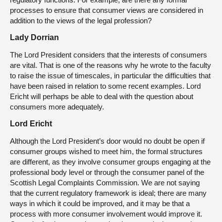
processes to ensure that consumer views are considered in
addition to the views of the legal profession?
Lady Dorrian
The Lord President considers that the interests of consumers
are vital. That is one of the reasons why he wrote to the faculty
to raise the issue of timescales, in particular the difficulties that
have been raised in relation to some recent examples. Lord
Ericht will perhaps be able to deal with the question about
consumers more adequately.
Lord Ericht
Although the Lord President’s door would no doubt be open if
consumer groups wished to meet him, the formal structures
are different, as they involve consumer groups engaging at the
professional body level or through the consumer panel of the
Scottish Legal Complaints Commission. We are not saying
that the current regulatory framework is ideal; there are many
ways in which it could be improved, and it may be that a
process with more consumer involvement would improve it.