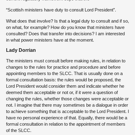
“Scottish ministers have duty to consult Lord President”.
What does that involve? Is that a legal duty to consult and if so,
on what, for example? How do you know that ministers have
consulted? Does that transfer into decisions? I am interested
in what power ministers have at the moment.
Lady Dorrian
The ministers must consult before making rules, in relation to
changes to the rules for practice and procedure and before
appointing members to the SLCC. That is usually done on a
formal consultation basis: the rules would be proposed, the
Lord President would consider them and indicate whether he
deemed them acceptable or not or, if it were a question of
changing the rules, whether those changes were acceptable or
not. I imagine that there may sometimes be a dialogue in order
to achieve something that is acceptable to the Lord President. I
have no personal experience of that. Equally, there would be a
formal consultation in relation to the appointment of members
of the SLCC.