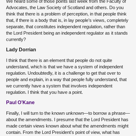
We heard some of those points last week from the Faculty of
Advocates, the Law Society of Scotland and others. Do you
think that there is a problem of perception, in that people think
that, if there is a body that is, in lay people’s views, completely
separate, that constitutes independent regulation, rather than
the Lord President being an independent regulator as it stands
currently?
Lady Dorrian
I think that there is an element that people do not quite
understand, which is that we have a system of independent
regulation. Undoubtedly, it is a challenge to get that over to
people and explain, in a way that people fully understand, that
we currently have a system that involves independent
regulation. I think that you have a point.
Paul O’Kane
Finally, I will turn to the known unknown—to borrow a phrase—
about the amendments. I presume that the Lord President has
made certain views known about what the amendments might
contain. From the Lord President’s point of view, what has