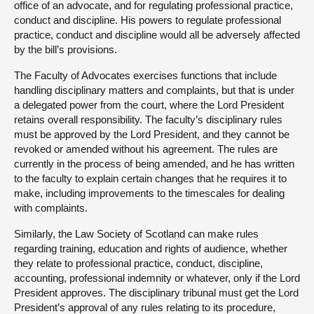
office of an advocate, and for regulating professional practice,
conduct and discipline. His powers to regulate professional
practice, conduct and discipline would all be adversely affected
by the bill’s provisions.
The Faculty of Advocates exercises functions that include
handling disciplinary matters and complaints, but that is under
a delegated power from the court, where the Lord President
retains overall responsibility. The faculty’s disciplinary rules
must be approved by the Lord President, and they cannot be
revoked or amended without his agreement. The rules are
currently in the process of being amended, and he has written
to the faculty to explain certain changes that he requires it to
make, including improvements to the timescales for dealing
with complaints.
Similarly, the Law Society of Scotland can make rules
regarding training, education and rights of audience, whether
they relate to professional practice, conduct, discipline,
accounting, professional indemnity or whatever, only if the Lord
President approves. The disciplinary tribunal must get the Lord
President’s approval of any rules relating to its procedure,