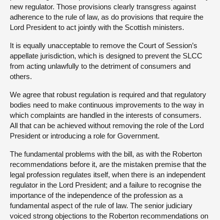
new regulator. Those provisions clearly transgress against
adherence to the rule of law, as do provisions that require the
Lord President to act jointly with the Scottish ministers.
It is equally unacceptable to remove the Court of Session’s
appellate jurisdiction, which is designed to prevent the SLCC
from acting unlawfully to the detriment of consumers and
others.
We agree that robust regulation is required and that regulatory
bodies need to make continuous improvements to the way in
which complaints are handled in the interests of consumers.
All that can be achieved without removing the role of the Lord
President or introducing a role for Government.
The fundamental problems with the bill, as with the Roberton
recommendations before it, are the mistaken premise that the
legal profession regulates itself, when there is an independent
regulator in the Lord President; and a failure to recognise the
importance of the independence of the profession as a
fundamental aspect of the rule of law. The senior judiciary
voiced strong objections to the Roberton recommendations on