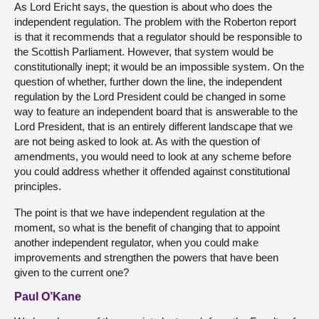
As Lord Ericht says, the question is about who does the
independent regulation. The problem with the Roberton report
is that it recommends that a regulator should be responsible to
the Scottish Parliament. However, that system would be
constitutionally inept; it would be an impossible system. On the
question of whether, further down the line, the independent
regulation by the Lord President could be changed in some
way to feature an independent board that is answerable to the
Lord President, that is an entirely different landscape that we
are not being asked to look at. As with the question of
amendments, you would need to look at any scheme before
you could address whether it offended against constitutional
principles.
The point is that we have independent regulation at the
moment, so what is the benefit of changing that to appoint
another independent regulator, when you could make
improvements and strengthen the powers that have been
given to the current one?
Paul O’Kane