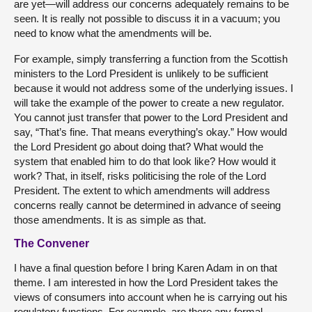
are yet—will address our concerns adequately remains to be
seen. It is really not possible to discuss it in a vacuum; you
need to know what the amendments will be.
For example, simply transferring a function from the Scottish
ministers to the Lord President is unlikely to be sufficient
because it would not address some of the underlying issues. I
will take the example of the power to create a new regulator.
You cannot just transfer that power to the Lord President and
say, “That’s fine. That means everything’s okay.” How would
the Lord President go about doing that? What would the
system that enabled him to do that look like? How would it
work? That, in itself, risks politicising the role of the Lord
President. The extent to which amendments will address
concerns really cannot be determined in advance of seeing
those amendments. It is as simple as that.
The Convener
I have a final question before I bring Karen Adam in on that
theme. I am interested in how the Lord President takes the
views of consumers into account when he is carrying out his
regulatory functions. For example, are there any formal