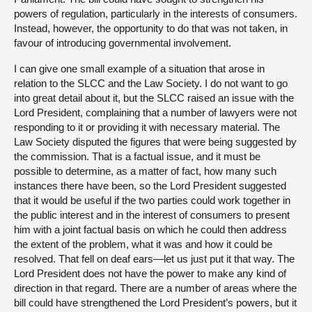
powers of regulation, particularly in the interests of consumers.
Instead, however, the opportunity to do that was not taken, in
favour of introducing governmental involvement.
I can give one small example of a situation that arose in
relation to the SLCC and the Law Society. I do not want to go
into great detail about it, but the SLCC raised an issue with the
Lord President, complaining that a number of lawyers were not
responding to it or providing it with necessary material. The
Law Society disputed the figures that were being suggested by
the commission. That is a factual issue, and it must be
possible to determine, as a matter of fact, how many such
instances there have been, so the Lord President suggested
that it would be useful if the two parties could work together in
the public interest and in the interest of consumers to present
him with a joint factual basis on which he could then address
the extent of the problem, what it was and how it could be
resolved. That fell on deaf ears—let us just put it that way. The
Lord President does not have the power to make any kind of
direction in that regard. There are a number of areas where the
bill could have strengthened the Lord President’s powers, but it