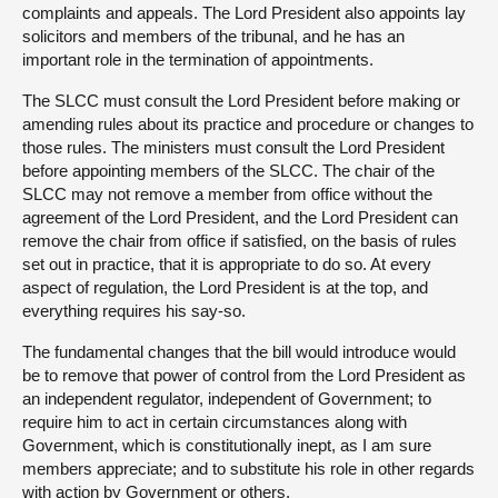
complaints and appeals. The Lord President also appoints lay
solicitors and members of the tribunal, and he has an
important role in the termination of appointments.
The SLCC must consult the Lord President before making or
amending rules about its practice and procedure or changes to
those rules. The ministers must consult the Lord President
before appointing members of the SLCC. The chair of the
SLCC may not remove a member from office without the
agreement of the Lord President, and the Lord President can
remove the chair from office if satisfied, on the basis of rules
set out in practice, that it is appropriate to do so. At every
aspect of regulation, the Lord President is at the top, and
everything requires his say-so.
The fundamental changes that the bill would introduce would
be to remove that power of control from the Lord President as
an independent regulator, independent of Government; to
require him to act in certain circumstances along with
Government, which is constitutionally inept, as I am sure
members appreciate; and to substitute his role in other regards
with action by Government or others.