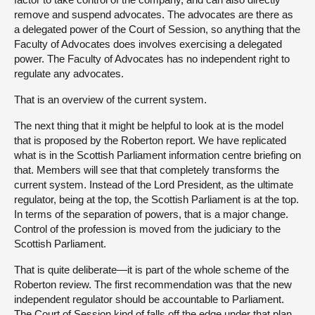
remove and suspend advocates. The advocates are there as
a delegated power of the Court of Session, so anything that the
Faculty of Advocates does involves exercising a delegated
power. The Faculty of Advocates has no independent right to
regulate any advocates.
That is an overview of the current system.
The next thing that it might be helpful to look at is the model
that is proposed by the Roberton report. We have replicated
what is in the Scottish Parliament information centre briefing on
that. Members will see that that completely transforms the
current system. Instead of the Lord President, as the ultimate
regulator, being at the top, the Scottish Parliament is at the top.
In terms of the separation of powers, that is a major change.
Control of the profession is moved from the judiciary to the
Scottish Parliament.
That is quite deliberate—it is part of the whole scheme of the
Roberton review. The first recommendation was that the new
independent regulator should be accountable to Parliament.
The Court of Session kind of falls off the edge under that plan