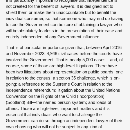
It is particularly important to recognise that independence is
not created for the benefit of lawyers. It is designed not to
shield them or make them unaccountable but to benefit the
individual consumer, so that someone who may end up having
to sue the Government can be sure of obtaining a lawyer who
will be absolutely fearless in the presentation of their case and
entirely independent of any Government influence.
That is of particular importance given that, between April 2016
and November 2023, 4,946 civil cases before the courts have
involved the Government. That is nearly 5,000 cases—and, of
course, some of those are high-level litigations. There have
been two litigations about representation on public boards; one
in relation to the census; a section 35 challenge, which is on-
going; a reference to the Supreme Court in relation to the
independence referendum; litigation about the United Nations
Convention on the Rights of the Child (Incorporation)
(Scotland) Bill—the named person system; and loads of
others. Those are high-level, important matters and it is
essential that individuals who want to challenge the
Government can do so through an independent lawyer of their
own choosing who will not be subject to any kind of