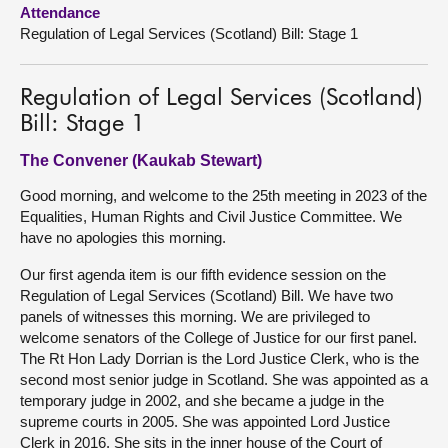
Attendance
Regulation of Legal Services (Scotland) Bill: Stage 1
About
Contact us
Regulation of Legal Services (Scotland)
Bill: Stage 1
The Convener (Kaukab Stewart)
Good morning, and welcome to the 25th meeting in 2023 of the
Equalities, Human Rights and Civil Justice Committee. We
have no apologies this morning.
Our first agenda item is our fifth evidence session on the
Regulation of Legal Services (Scotland) Bill. We have two
panels of witnesses this morning. We are privileged to
welcome senators of the College of Justice for our first panel.
The Rt Hon Lady Dorrian is the Lord Justice Clerk, who is the
second most senior judge in Scotland. She was appointed as a
temporary judge in 2002, and she became a judge in the
supreme courts in 2005. She was appointed Lord Justice
Clerk in 2016. She sits in the inner house of the Court of