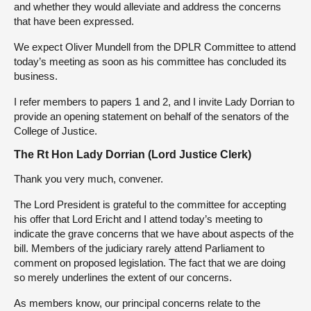
and whether they would alleviate and address the concerns
that have been expressed.
We expect Oliver Mundell from the DPLR Committee to attend
today’s meeting as soon as his committee has concluded its
business.
I refer members to papers 1 and 2, and I invite Lady Dorrian to
provide an opening statement on behalf of the senators of the
College of Justice.
The Rt Hon Lady Dorrian (Lord Justice Clerk)
Thank you very much, convener.
The Lord President is grateful to the committee for accepting
his offer that Lord Ericht and I attend today’s meeting to
indicate the grave concerns that we have about aspects of the
bill. Members of the judiciary rarely attend Parliament to
comment on proposed legislation. The fact that we are doing
so merely underlines the extent of our concerns.
As members know, our principal concerns relate to the