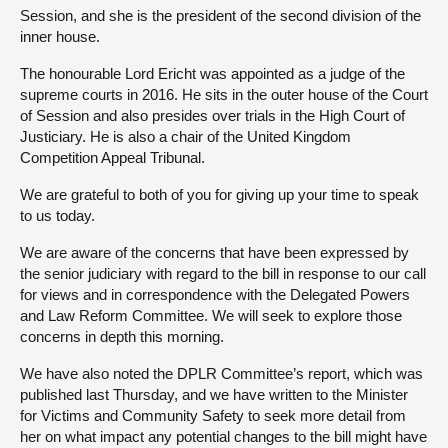
Session, and she is the president of the second division of the
inner house.
The honourable Lord Ericht was appointed as a judge of the
supreme courts in 2016. He sits in the outer house of the Court
of Session and also presides over trials in the High Court of
Justiciary. He is also a chair of the United Kingdom
Competition Appeal Tribunal.
We are grateful to both of you for giving up your time to speak
to us today.
We are aware of the concerns that have been expressed by
the senior judiciary with regard to the bill in response to our call
for views and in correspondence with the Delegated Powers
and Law Reform Committee. We will seek to explore those
concerns in depth this morning.
We have also noted the DPLR Committee’s report, which was
published last Thursday, and we have written to the Minister
for Victims and Community Safety to seek more detail from
her on what impact any potential changes to the bill might have