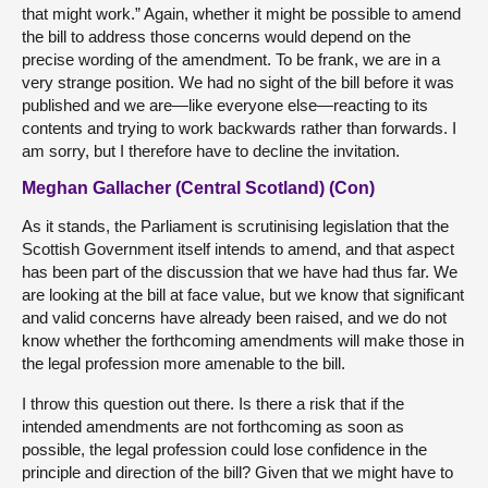
that might work.” Again, whether it might be possible to amend
the bill to address those concerns would depend on the
precise wording of the amendment. To be frank, we are in a
very strange position. We had no sight of the bill before it was
published and we are—like everyone else—reacting to its
contents and trying to work backwards rather than forwards. I
am sorry, but I therefore have to decline the invitation.
Meghan Gallacher (Central Scotland) (Con)
As it stands, the Parliament is scrutinising legislation that the
Scottish Government itself intends to amend, and that aspect
has been part of the discussion that we have had thus far. We
are looking at the bill at face value, but we know that significant
and valid concerns have already been raised, and we do not
know whether the forthcoming amendments will make those in
the legal profession more amenable to the bill.
I throw this question out there. Is there a risk that if the
intended amendments are not forthcoming as soon as
possible, the legal profession could lose confidence in the
principle and direction of the bill? Given that we might have to