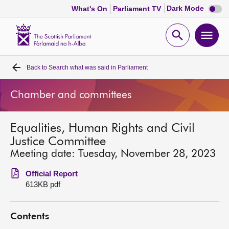
Dark
Dark Mode
What's On
Parliament TV
mode
disabl
Scottish
Parliament
Open
Ope
Website
home
search
men
Back to
Search what was said in Parliament
Home
Chamber and committees
Bills and laws
Equalities, Human Rights and Civil
MSPs
Justice Committee
Meeting date: Tuesday, November 28, 2023
Chamber and committees
Official Report
613KB pdf
Get involved
Contents
Visit