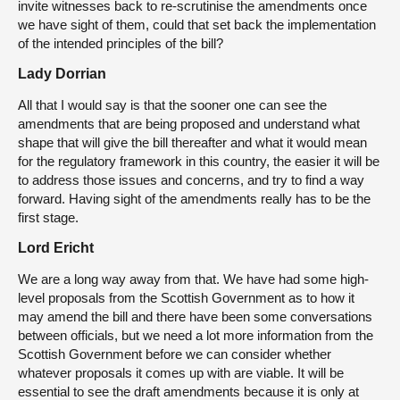
invite witnesses back to re-scrutinise the amendments once
we have sight of them, could that set back the implementation
of the intended principles of the bill?
Lady Dorrian
All that I would say is that the sooner one can see the
amendments that are being proposed and understand what
shape that will give the bill thereafter and what it would mean
for the regulatory framework in this country, the easier it will be
to address those issues and concerns, and try to find a way
forward. Having sight of the amendments really has to be the
first stage.
Lord Ericht
We are a long way away from that. We have had some high-
level proposals from the Scottish Government as to how it
may amend the bill and there have been some conversations
between officials, but we need a lot more information from the
Scottish Government before we can consider whether
whatever proposals it comes up with are viable. It will be
essential to see the draft amendments because it is only at