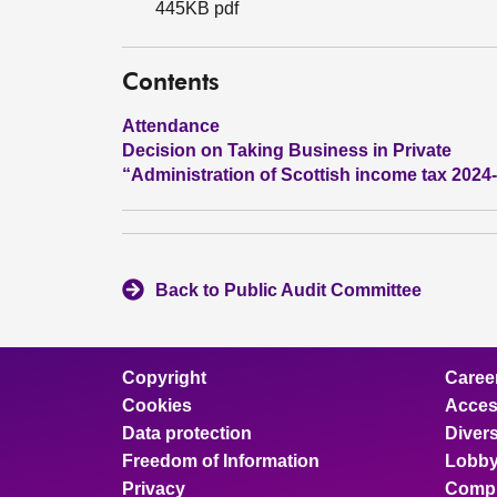
445KB pdf
Contents
Attendance
Decision on Taking Business in Private
“Administration of Scottish income tax 2024
Back to Public Audit Committee
Copyright
Caree
Cookies
Access
Data protection
Divers
Freedom of Information
Lobby
Privacy
Compl