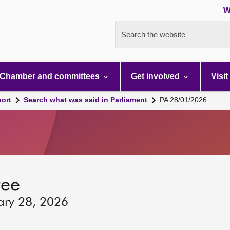
W
Search the website
Chamber and committees
Get involved
Visit
port
Search what was said in Parliament
PA 28/01/2026
tee
ary 28, 2026