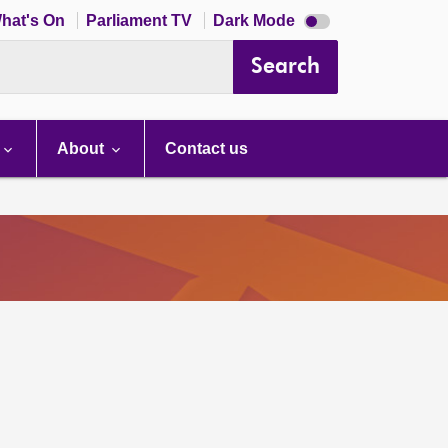
Dark
hat's On
Parliament TV
Dark Mode
mode
disabled
Search
About
Contact us