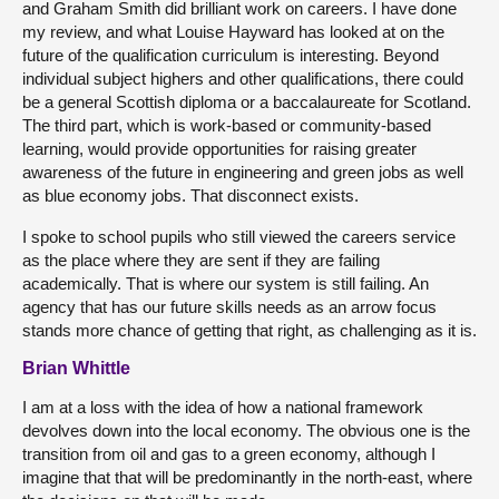
and Graham Smith did brilliant work on careers. I have done
my review, and what Louise Hayward has looked at on the
future of the qualification curriculum is interesting. Beyond
individual subject highers and other qualifications, there could
be a general Scottish diploma or a baccalaureate for Scotland.
The third part, which is work-based or community-based
learning, would provide opportunities for raising greater
awareness of the future in engineering and green jobs as well
as blue economy jobs. That disconnect exists.
I spoke to school pupils who still viewed the careers service
as the place where they are sent if they are failing
academically. That is where our system is still failing. An
agency that has our future skills needs as an arrow focus
stands more chance of getting that right, as challenging as it is.
Brian Whittle
I am at a loss with the idea of how a national framework
devolves down into the local economy. The obvious one is the
transition from oil and gas to a green economy, although I
imagine that that will be predominantly in the north-east, where