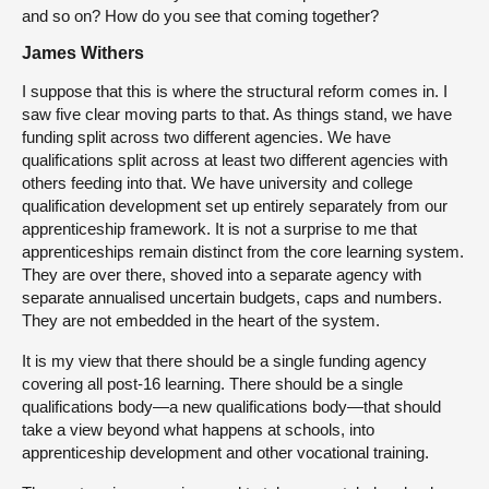
and so on? How do you see that coming together?
James Withers
I suppose that this is where the structural reform comes in. I
saw five clear moving parts to that. As things stand, we have
funding split across two different agencies. We have
qualifications split across at least two different agencies with
others feeding into that. We have university and college
qualification development set up entirely separately from our
apprenticeship framework. It is not a surprise to me that
apprenticeships remain distinct from the core learning system.
They are over there, shoved into a separate agency with
separate annualised uncertain budgets, caps and numbers.
They are not embedded in the heart of the system.
It is my view that there should be a single funding agency
covering all post-16 learning. There should be a single
qualifications body—a new qualifications body—that should
take a view beyond what happens at schools, into
apprenticeship development and other vocational training.