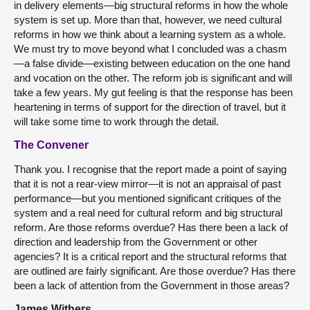
in delivery elements—big structural reforms in how the whole
system is set up. More than that, however, we need cultural
reforms in how we think about a learning system as a whole.
We must try to move beyond what I concluded was a chasm
—a false divide—existing between education on the one hand
and vocation on the other. The reform job is significant and will
take a few years. My gut feeling is that the response has been
heartening in terms of support for the direction of travel, but it
will take some time to work through the detail.
The Convener
Thank you. I recognise that the report made a point of saying
that it is not a rear-view mirror—it is not an appraisal of past
performance—but you mentioned significant critiques of the
system and a real need for cultural reform and big structural
reform. Are those reforms overdue? Has there been a lack of
direction and leadership from the Government or other
agencies? It is a critical report and the structural reforms that
are outlined are fairly significant. Are those overdue? Has there
been a lack of attention from the Government in those areas?
James Withers