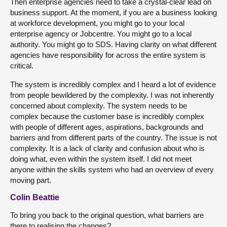
Then enterprise agencies need to take a crystal-clear lead on
business support. At the moment, if you are a business looking
at workforce development, you might go to your local
enterprise agency or Jobcentre. You might go to a local
authority. You might go to SDS. Having clarity on what different
agencies have responsibility for across the entire system is
critical.
The system is incredibly complex and I heard a lot of evidence
from people bewildered by the complexity. I was not inherently
concerned about complexity. The system needs to be
complex because the customer base is incredibly complex
with people of different ages, aspirations, backgrounds and
barriers and from different parts of the country. The issue is not
complexity. It is a lack of clarity and confusion about who is
doing what, even within the system itself. I did not meet
anyone within the skills system who had an overview of every
moving part.
Colin Beattie
To bring you back to the original question, what barriers are
there to realising the changes?