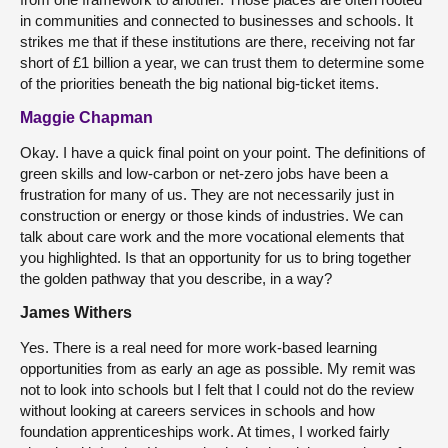
in communities and connected to businesses and schools. It
strikes me that if these institutions are there, receiving not far
short of £1 billion a year, we can trust them to determine some
of the priorities beneath the big national big-ticket items.
Maggie Chapman
Okay. I have a quick final point on your point. The definitions of
green skills and low-carbon or net-zero jobs have been a
frustration for many of us. They are not necessarily just in
construction or energy or those kinds of industries. We can
talk about care work and the more vocational elements that
you highlighted. Is that an opportunity for us to bring together
the golden pathway that you describe, in a way?
James Withers
Yes. There is a real need for more work-based learning
opportunities from as early an age as possible. My remit was
not to look into schools but I felt that I could not do the review
without looking at careers services in schools and how
foundation apprenticeships work. At times, I worked fairly