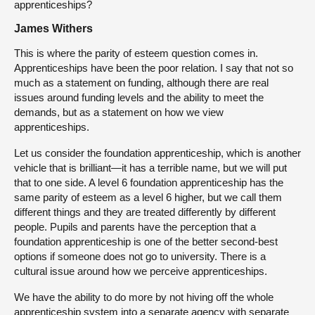
apprenticeships?
James Withers
This is where the parity of esteem question comes in.
Apprenticeships have been the poor relation. I say that not so
much as a statement on funding, although there are real
issues around funding levels and the ability to meet the
demands, but as a statement on how we view
apprenticeships.
Let us consider the foundation apprenticeship, which is another
vehicle that is brilliant—it has a terrible name, but we will put
that to one side. A level 6 foundation apprenticeship has the
same parity of esteem as a level 6 higher, but we call them
different things and they are treated differently by different
people. Pupils and parents have the perception that a
foundation apprenticeship is one of the better second-best
options if someone does not go to university. There is a
cultural issue around how we perceive apprenticeships.
We have the ability to do more by not hiving off the whole
apprenticeship system into a separate agency with separate