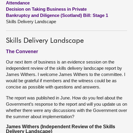
Attendance
Decision on Taking Business in Private
About
Bankruptcy and Diligence (Scotland) Bill: Stage 1
Skills Delivery Landscape
Contact us
Skills Delivery Landscape
The Convener
Our next item of business is an evidence session on the
independent review of the skills delivery landscape report by
James Withers. I welcome James Withers to the committee. I
would be grateful if members and the witness could be as
concise as possible with questions and answers.
The report was published in June. How do you feel about the
Government’s response to the report and will you update us on
whether there were any discussions with the Government over
the summer about implementation?
James Withers (Independent Review of the Skills
Delivery Landscape)