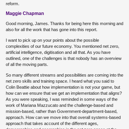
reform.
Maggie Chapman
Good morning, James. Thanks for being here this morning and
also for all the work that has gone into this report.
I want to pick up on your points about the possible
complexities of our future economy. You mentioned net zero,
artificial intelligence, digitisation and all that. As you have
outlined, one of the challenges is that nobody has an overview
of all the moving parts.
So many different streams and possibilities are coming into the
net zero skills and training space. I heard what you said to
Colin Beattie about how implementation is not your game, but
how can we ensure that we get an implementation that aligns?
As you were speaking, I was reminded in some ways of the
work of Mariana Mazzucato and the challenge-based and
mission-based, rather than Government-department-based,
approach. How can we move into that overall systems-based
approach that takes account of the different ages,