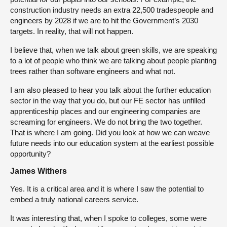
construction industry needs an extra 22,500 tradespeople and
engineers by 2028 if we are to hit the Government’s 2030
targets. In reality, that will not happen.
I believe that, when we talk about green skills, we are speaking
to a lot of people who think we are talking about people planting
trees rather than software engineers and what not.
I am also pleased to hear you talk about the further education
sector in the way that you do, but our FE sector has unfilled
apprenticeship places and our engineering companies are
screaming for engineers. We do not bring the two together.
That is where I am going. Did you look at how we can weave
future needs into our education system at the earliest possible
opportunity?
James Withers
Yes. It is a critical area and it is where I saw the potential to
embed a truly national careers service.
It was interesting that, when I spoke to colleges, some were