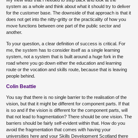
system as a whole and think about what it should try to deliver
for the customer base. The downside of that approach is that it
does not get into the nitty-gritty or the practicality of how you
move functions between one part of the public sector and
another.
To your question, a clear definition of success is critical. For
me, the system has to consider itself as a single learning
system, not a system that is built around a huge fork in the
road where you go down either the education and learning
route or the vocation and skills route, because that is leaving
people behind.
Colin Beattie
You say that there is no single barrier to the realisation of the
vision, but that it might be different for component parts. If that
is so and if the vision is different for the component parts, will
that not lead to fragmentation? There should be one vision. The
barriers should be fairly self-evident within that. How do you
avoid the fragmentation that comes with having your
universities here and your Skills Development Scotland there