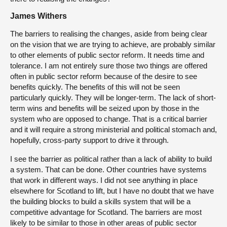
James Withers
The barriers to realising the changes, aside from being clear
on the vision that we are trying to achieve, are probably similar
to other elements of public sector reform. It needs time and
tolerance. I am not entirely sure those two things are offered
often in public sector reform because of the desire to see
benefits quickly. The benefits of this will not be seen
particularly quickly. They will be longer-term. The lack of short-
term wins and benefits will be seized upon by those in the
system who are opposed to change. That is a critical barrier
and it will require a strong ministerial and political stomach and,
hopefully, cross-party support to drive it through.
I see the barrier as political rather than a lack of ability to build
a system. That can be done. Other countries have systems
that work in different ways. I did not see anything in place
elsewhere for Scotland to lift, but I have no doubt that we have
the building blocks to build a skills system that will be a
competitive advantage for Scotland. The barriers are most
likely to be similar to those in other areas of public sector