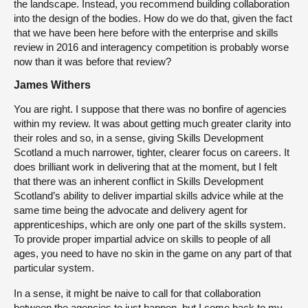
the landscape. Instead, you recommend building collaboration
into the design of the bodies. How do we do that, given the fact
that we have been here before with the enterprise and skills
review in 2016 and interagency competition is probably worse
now than it was before that review?
James Withers
You are right. I suppose that there was no bonfire of agencies
within my review. It was about getting much greater clarity into
their roles and so, in a sense, giving Skills Development
Scotland a much narrower, tighter, clearer focus on careers. It
does brilliant work in delivering that at the moment, but I felt
that there was an inherent conflict in Skills Development
Scotland’s ability to deliver impartial skills advice while at the
same time being the advocate and delivery agent for
apprenticeships, which are only one part of the skills system.
To provide proper impartial advice on skills to people of all
ages, you need to have no skin in the game on any part of that
particular system.
In a sense, it might be naive to call for that collaboration
between the agencies to just happen, but I come back to my