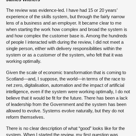
The review was evidence-led. I have had 15 or 20 years’
experience of the skills system, but through the fairly narrow
lens of a business and an employer. It became clear to me
when starting the work how complex and broad the system is
and how complex the customer base is. Among the hundreds
of people I interacted with during the review, I did not meet a
single person, either with delivery responsibilities within the
system or as a customer of the system, who felt that it was
working optimally.
Given the scale of economic transformation that is coming to
Scotland—and, I suppose, the world—in terms of the race to
net zero, digitalisation, automation and the impact of artificial
intelligence, even if the system were working optimally, I do not
believe that it would be fit for the future. There has been a lack
of leadership from the Government and the system has been
allowed to evolve. Systems evolve naturally, but they do not
reform themselves.
There is no clear description of what “good” looks like for the
system. When I started the review, my first question was