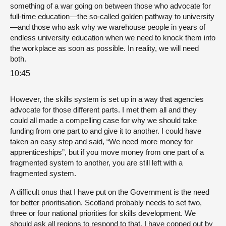
something of a war going on between those who advocate for
full-time education—the so-called golden pathway to university
—and those who ask why we warehouse people in years of
endless university education when we need to knock them into
the workplace as soon as possible. In reality, we will need
both.
10:45
However, the skills system is set up in a way that agencies
advocate for those different parts. I met them all and they
could all made a compelling case for why we should take
funding from one part to and give it to another. I could have
taken an easy step and said, “We need more money for
apprenticeships”, but if you move money from one part of a
fragmented system to another, you are still left with a
fragmented system.
A difficult onus that I have put on the Government is the need
for better prioritisation. Scotland probably needs to set two,
three or four national priorities for skills development. We
should ask all regions to respond to that. I have copped out by