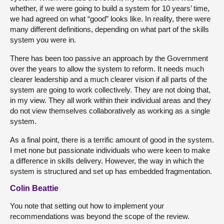
whether, if we were going to build a system for 10 years’ time,
we had agreed on what “good” looks like. In reality, there were
many different definitions, depending on what part of the skills
system you were in.
There has been too passive an approach by the Government
over the years to allow the system to reform. It needs much
clearer leadership and a much clearer vision if all parts of the
system are going to work collectively. They are not doing that,
in my view. They all work within their individual areas and they
do not view themselves collaboratively as working as a single
system.
As a final point, there is a terrific amount of good in the system.
I met none but passionate individuals who were keen to make
a difference in skills delivery. However, the way in which the
system is structured and set up has embedded fragmentation.
Colin Beattie
You note that setting out how to implement your
recommendations was beyond the scope of the review.