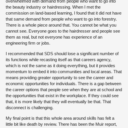
overwhelmed with demand from people who want to go into
the beauty industry or hairdressing. When I met the
commission on land-based learning, I found that it did not have
that same demand from people who want to go into forestry.
There is a whole piece around that. You cannot be what you
cannot see. Everyone goes to the hairdresser and people see
them as real, but not everyone has experience of an
engineering firm or jobs.
I recommended that SDS should lose a significant number of
its functions while recasting itself as that careers agency,
which is not the same as it doing everything, but it provides
momentum to embed it into communities and local areas. That
means providing greater opportunity to see the career and
economic opportunities for individuals. There is a gap between
the career options that people see when they are at school and
the opportunities that exist in the workplace. If they could see
that, it is more likely that they will eventually be that. That
disconnect is challenging.
My final point is that this whole area around skills has felt a
little bit like death by review. There has been the Muir report,