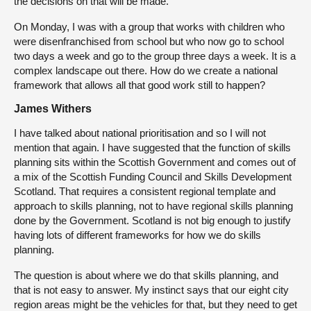
the decisions on that will be made.
On Monday, I was with a group that works with children who
were disenfranchised from school but who now go to school
two days a week and go to the group three days a week. It is a
complex landscape out there. How do we create a national
framework that allows all that good work still to happen?
James Withers
I have talked about national prioritisation and so I will not
mention that again. I have suggested that the function of skills
planning sits within the Scottish Government and comes out of
a mix of the Scottish Funding Council and Skills Development
Scotland. That requires a consistent regional template and
approach to skills planning, not to have regional skills planning
done by the Government. Scotland is not big enough to justify
having lots of different frameworks for how we do skills
planning.
The question is about where we do that skills planning, and
that is not easy to answer. My instinct says that our eight city
region areas might be the vehicles for that, but they need to get