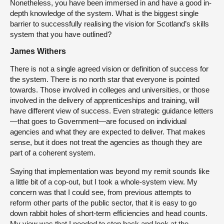
Nonetheless, you have been immersed in and have a good in-
depth knowledge of the system. What is the biggest single
barrier to successfully realising the vision for Scotland’s skills
system that you have outlined?
James Withers
There is not a single agreed vision or definition of success for
the system. There is no north star that everyone is pointed
towards. Those involved in colleges and universities, or those
involved in the delivery of apprenticeships and training, will
have different view of success. Even strategic guidance letters
—that goes to Government—are focused on individual
agencies and what they are expected to deliver. That makes
sense, but it does not treat the agencies as though they are
part of a coherent system.
Saying that implementation was beyond my remit sounds like
a little bit of a cop-out, but I took a whole-system view. My
concern was that I could see, from previous attempts to
reform other parts of the public sector, that it is easy to go
down rabbit holes of short-term efficiencies and head counts.
My view was that I needed to step back and look at the