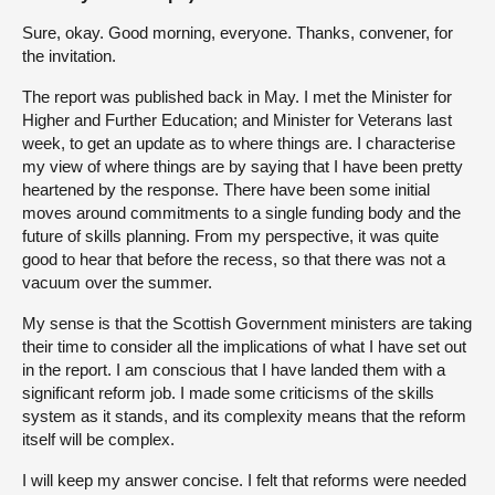
Sure, okay. Good morning, everyone. Thanks, convener, for
the invitation.
The report was published back in May. I met the Minister for
Higher and Further Education; and Minister for Veterans last
week, to get an update as to where things are. I characterise
my view of where things are by saying that I have been pretty
heartened by the response. There have been some initial
moves around commitments to a single funding body and the
future of skills planning. From my perspective, it was quite
good to hear that before the recess, so that there was not a
vacuum over the summer.
My sense is that the Scottish Government ministers are taking
their time to consider all the implications of what I have set out
in the report. I am conscious that I have landed them with a
significant reform job. I made some criticisms of the skills
system as it stands, and its complexity means that the reform
itself will be complex.
I will keep my answer concise. I felt that reforms were needed