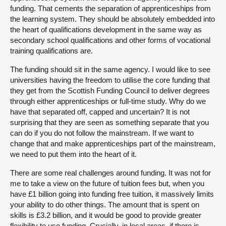
funding. That cements the separation of apprenticeships from
the learning system. They should be absolutely embedded into
the heart of qualifications development in the same way as
secondary school qualifications and other forms of vocational
training qualifications are.
The funding should sit in the same agency. I would like to see
universities having the freedom to utilise the core funding that
they get from the Scottish Funding Council to deliver degrees
through either apprenticeships or full-time study. Why do we
have that separated off, capped and uncertain? It is not
surprising that they are seen as something separate that you
can do if you do not follow the mainstream. If we want to
change that and make apprenticeships part of the mainstream,
we need to put them into the heart of it.
There are some real challenges around funding. It was not for
me to take a view on the future of tuition fees but, when you
have £1 billion going into funding free tuition, it massively limits
your ability to do other things. The amount that is spent on
skills is £3.2 billion, and it would be good to provide greater
flexibility to use funding. Crucially, in local areas, if there is