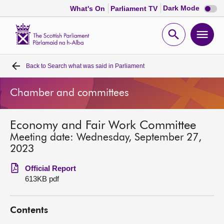
Dark
Dark Mode
What's On
Parliament TV
mode
disabl
Scottish
Parliament
Open
Ope
Website
home
search
men
Back to
Search what was said in Parliament
Home
Chamber and committees
Bills and laws
Economy and Fair Work Committee
MSPs
Meeting date: Wednesday, September 27,
2023
Chamber and committees
Official Report
613KB pdf
Get involved
Contents
Visit