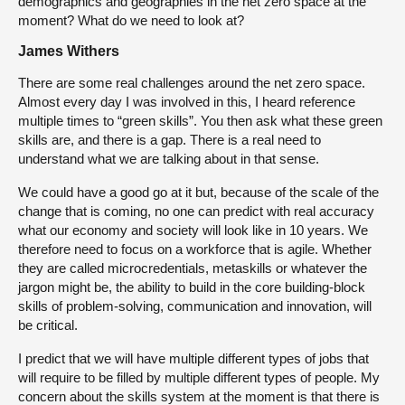
demographics and geographies in the net zero space at the
moment? What do we need to look at?
James Withers
There are some real challenges around the net zero space.
Almost every day I was involved in this, I heard reference
multiple times to “green skills”. You then ask what these green
skills are, and there is a gap. There is a real need to
understand what we are talking about in that sense.
We could have a good go at it but, because of the scale of the
change that is coming, no one can predict with real accuracy
what our economy and society will look like in 10 years. We
therefore need to focus on a workforce that is agile. Whether
they are called microcredentials, metaskills or whatever the
jargon might be, the ability to build in the core building-block
skills of problem-solving, communication and innovation, will
be critical.
I predict that we will have multiple different types of jobs that
will require to be filled by multiple different types of people. My
concern about the skills system at the moment is that there is