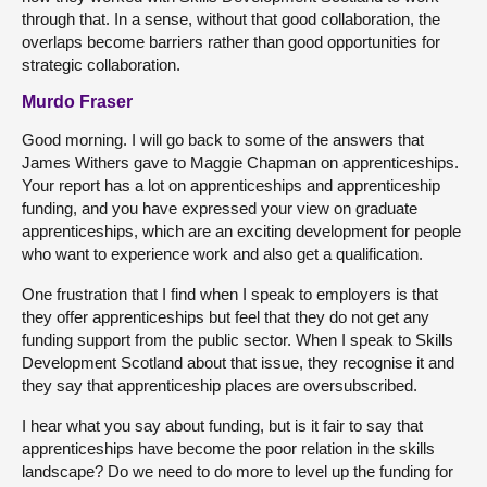
through that. In a sense, without that good collaboration, the
overlaps become barriers rather than good opportunities for
strategic collaboration.
Murdo Fraser
Good morning. I will go back to some of the answers that
James Withers gave to Maggie Chapman on apprenticeships.
Your report has a lot on apprenticeships and apprenticeship
funding, and you have expressed your view on graduate
apprenticeships, which are an exciting development for people
who want to experience work and also get a qualification.
One frustration that I find when I speak to employers is that
they offer apprenticeships but feel that they do not get any
funding support from the public sector. When I speak to Skills
Development Scotland about that issue, they recognise it and
they say that apprenticeship places are oversubscribed.
I hear what you say about funding, but is it fair to say that
apprenticeships have become the poor relation in the skills
landscape? Do we need to do more to level up the funding for