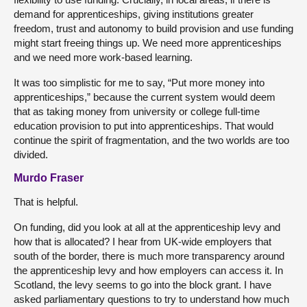
demand for apprenticeships, giving institutions greater
freedom, trust and autonomy to build provision and use funding
might start freeing things up. We need more apprenticeships
and we need more work-based learning.
It was too simplistic for me to say, “Put more money into
apprenticeships,” because the current system would deem
that as taking money from university or college full-time
education provision to put into apprenticeships. That would
continue the spirit of fragmentation, and the two worlds are too
divided.
Murdo Fraser
That is helpful.
On funding, did you look at all at the apprenticeship levy and
how that is allocated? I hear from UK-wide employers that
south of the border, there is much more transparency around
the apprenticeship levy and how employers can access it. In
Scotland, the levy seems to go into the block grant. I have
asked parliamentary questions to try to understand how much