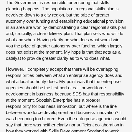
The Government is responsible for ensuring that skills
planning happens. The population of a regional skills plan is
devolved down to a city region, but the prize of greater
autonomy over funding and establishing educational provision
in an area are won by demonstrating a clear regional skills plan
and, crucially, a clear delivery plan. That plan sets who will do
what and when. Having clarity on who does what would win
you the prize of greater autonomy over funding, which largely
does not exist at the moment. My hope is that that acts as a
catalyst to provide greater clarity as to who does what.
However, I completely accept that there will be overlapping
responsibilities between what an enterprise agency does and
what a local authority does. My point was that the enterprise
agencies should be the first port of call for workforce
development in business because SDS has that responsibility
at the moment. Scottish Enterprise has a broader
responsibility for business innovation, but where is the line
between workforce development and business innovation? It
was becoming too blurred. Even the enterprise agencies would
say that there was neither clarity nor sufficient collaboration in
how they worked with Skills Development Scotland to work