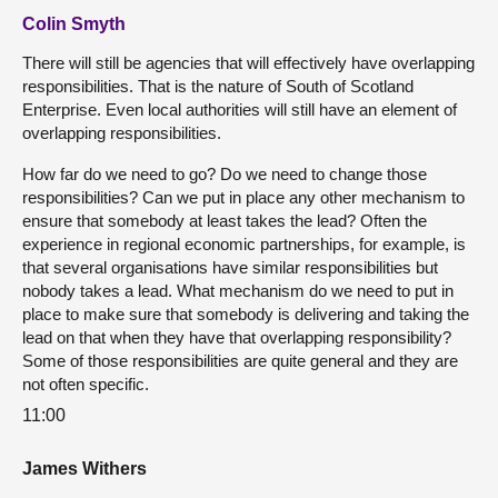
Colin Smyth
There will still be agencies that will effectively have overlapping
responsibilities. That is the nature of South of Scotland
Enterprise. Even local authorities will still have an element of
overlapping responsibilities.
How far do we need to go? Do we need to change those
responsibilities? Can we put in place any other mechanism to
ensure that somebody at least takes the lead? Often the
experience in regional economic partnerships, for example, is
that several organisations have similar responsibilities but
nobody takes a lead. What mechanism do we need to put in
place to make sure that somebody is delivering and taking the
lead on that when they have that overlapping responsibility?
Some of those responsibilities are quite general and they are
not often specific.
11:00
James Withers