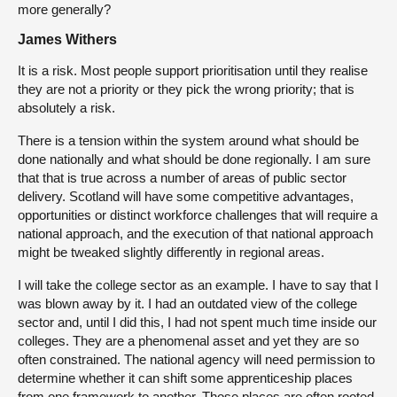
more generally?
James Withers
It is a risk. Most people support prioritisation until they realise
they are not a priority or they pick the wrong priority; that is
absolutely a risk.
There is a tension within the system around what should be
done nationally and what should be done regionally. I am sure
that that is true across a number of areas of public sector
delivery. Scotland will have some competitive advantages,
opportunities or distinct workforce challenges that will require a
national approach, and the execution of that national approach
might be tweaked slightly differently in regional areas.
I will take the college sector as an example. I have to say that I
was blown away by it. I had an outdated view of the college
sector and, until I did this, I had not spent much time inside our
colleges. They are a phenomenal asset and yet they are so
often constrained. The national agency will need permission to
determine whether it can shift some apprenticeship places
from one framework to another. Those places are often rooted