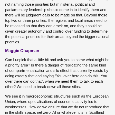
not naming those priorities but ministerial, political and
parliamentary leadership should come in to identify them and
there will be judgment calls to be made on that. Beyond those
top two or three priorities, the regions and local areas need to
be released so that they can crack on, and they should be
given greater autonomy and control over funding to determine
the potential priorities for their areas beyond the bigger national
priorities.
Maggie Chapman
Can I unpick that a little bit and ask you to name what might be
a priority area? Is there a danger of replicating the same kind
of compartmentalisation and silo effect that currently exists by
doing exactly that and saying “You over here can do this. You
over there can do that”, when we need them to talk to each
other? We need to break down all those silos.
We see it in macroeconomic structures such as the European
Union, where specialisations of economic activity led to
weaknesses. How do we ensure that we do not reproduce that
in the skills space, net zero, AI or whatever it is, in Scotland