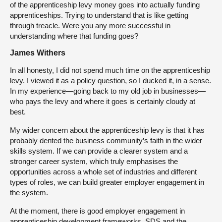
of the apprenticeship levy money goes into actually funding
apprenticeships. Trying to understand that is like getting
through treacle. Were you any more successful in
understanding where that funding goes?
James Withers
In all honesty, I did not spend much time on the apprenticeship
levy. I viewed it as a policy question, so I ducked it, in a sense.
In my experience—going back to my old job in businesses—
who pays the levy and where it goes is certainly cloudy at
best.
My wider concern about the apprenticeship levy is that it has
probably dented the business community’s faith in the wider
skills system. If we can provide a clearer system and a
stronger career system, which truly emphasises the
opportunities across a whole set of industries and different
types of roles, we can build greater employer engagement in
the system.
At the moment, there is good employer engagement in
apprenticeship development frameworks. SDS and the