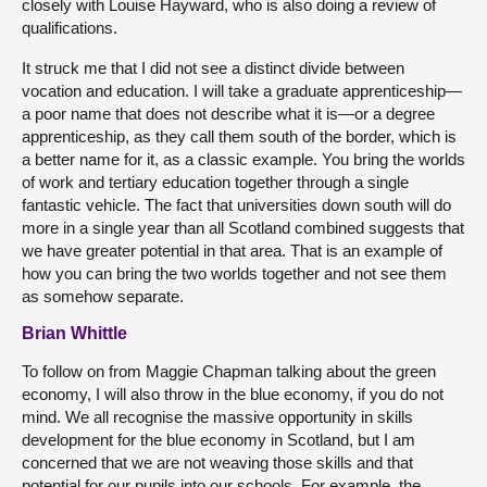
closely with Louise Hayward, who is also doing a review of
qualifications.
It struck me that I did not see a distinct divide between
vocation and education. I will take a graduate apprenticeship—
a poor name that does not describe what it is—or a degree
apprenticeship, as they call them south of the border, which is
a better name for it, as a classic example. You bring the worlds
of work and tertiary education together through a single
fantastic vehicle. The fact that universities down south will do
more in a single year than all Scotland combined suggests that
we have greater potential in that area. That is an example of
how you can bring the two worlds together and not see them
as somehow separate.
Brian Whittle
To follow on from Maggie Chapman talking about the green
economy, I will also throw in the blue economy, if you do not
mind. We all recognise the massive opportunity in skills
development for the blue economy in Scotland, but I am
concerned that we are not weaving those skills and that
potential for our pupils into our schools. For example, the