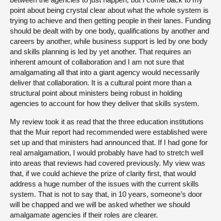
point about being crystal clear about what the whole system is
trying to achieve and then getting people in their lanes. Funding
should be dealt with by one body, qualifications by another and
careers by another, while business support is led by one body
and skills planning is led by yet another. That requires an
inherent amount of collaboration and I am not sure that
amalgamating all that into a giant agency would necessarily
deliver that collaboration. It is a cultural point more than a
structural point about ministers being robust in holding
agencies to account for how they deliver that skills system.
My review took it as read that the three education institutions
that the Muir report had recommended were established were
set up and that ministers had announced that. If I had gone for
real amalgamation, I would probably have had to stretch well
into areas that reviews had covered previously. My view was
that, if we could achieve the prize of clarity first, that would
address a huge number of the issues with the current skills
system. That is not to say that, in 10 years, someone’s door
will be chapped and we will be asked whether we should
amalgamate agencies if their roles are clearer.