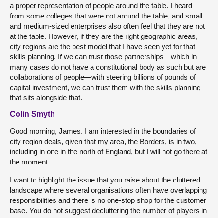
a proper representation of people around the table. I heard
from some colleges that were not around the table, and small
and medium-sized enterprises also often feel that they are not
at the table. However, if they are the right geographic areas,
city regions are the best model that I have seen yet for that
skills planning. If we can trust those partnerships—which in
many cases do not have a constitutional body as such but are
collaborations of people—with steering billions of pounds of
capital investment, we can trust them with the skills planning
that sits alongside that.
Colin Smyth
Good morning, James. I am interested in the boundaries of
city region deals, given that my area, the Borders, is in two,
including in one in the north of England, but I will not go there at
the moment.
I want to highlight the issue that you raise about the cluttered
landscape where several organisations often have overlapping
responsibilities and there is no one-stop shop for the customer
base. You do not suggest decluttering the number of players in