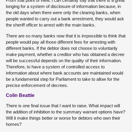
From that point of view, I can certainly say that there is a great
longing for a system of disclosure of information because, in
the old days when there were only the clearing banks, when
people wanted to carry out a bank arrestment, they would ask
the sheriff officer to arrest with the main banks.
There are so many banks now that it is impossible to think that
people would pay all those different fees for arresting with
different banks. If the debtor does not choose to voluntarily
make payment, whether a creditor who has obtained a decree
will be successful depends on the quality of their information.
Therefore, to have a system of controlled access to
information about where bank accounts are maintained would
be a fundamental step for Parliament to take to allow for the
precise enforcement of decrees.
Colin Beattie
There is one final issue that I want to raise. What impact will
the addition of inhibition to the summary warrant options have?
Will it make things better or worse for debtors who own their
homes?