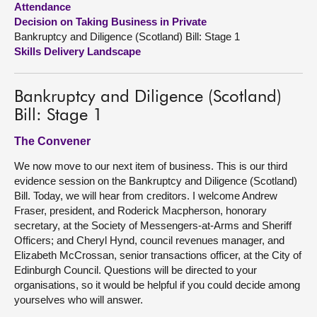
Attendance
Decision on Taking Business in Private
About
Bankruptcy and Diligence (Scotland) Bill: Stage 1
Skills Delivery Landscape
Contact us
Bankruptcy and Diligence (Scotland)
Bill: Stage 1
The Convener
We now move to our next item of business. This is our third
evidence session on the Bankruptcy and Diligence (Scotland)
Bill. Today, we will hear from creditors. I welcome Andrew
Fraser, president, and Roderick Macpherson, honorary
secretary, at the Society of Messengers-at-Arms and Sheriff
Officers; and Cheryl Hynd, council revenues manager, and
Elizabeth McCrossan, senior transactions officer, at the City of
Edinburgh Council. Questions will be directed to your
organisations, so it would be helpful if you could decide among
yourselves who will answer.