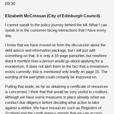
09:30
Elizabeth McCrossan (City of Edinburgh Council)
I cannot speak to the policy journey behind the bill. What I can
speak to is the customer-facing interactions that I have every
day.
I know that we have moved on from the discussion about the
debt advice and information package, but I will just add
something on that. It is only a 16-page pamphlet, but nowhere
does it mention how a person would go about applying for a
moratorium. It does not alert them to the fact that a moratorium
exists currently; that is mentioned only briefly on page 15. The
wording of the pamphlet could certainly be improved on.
Putting that aside, as far as obtaining a certificate of resources
is concerned, I think that that would be very useful to creditors,
although we have some measures in place already when we
conduct due diligence before deciding what action to take
against a debtor. We have resources such as Registers of
Scotland and the credit agency reports that we can access.