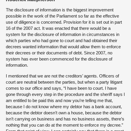
The disclosure of information is the biggest improvement
possible in the work of the Parliament so far as the effective
use of diligence is concerned. Provision for it is set out in part
16 of the 2007 act. It was enacted that there would be a
system for the disclosure of information in circumstances in
which parties who had gone to court and had obtained their
decrees wanted information that would allow them to enforce
their decrees or their documents of debt. Since 2007, no
system has ever been commenced for the disclosure of
information.
I mentioned that we are not the creditors’ agents. Officers of
court are neutral between the parties, but when a party litigant
comes to our office and says, “I have been to court. I have
gone through every step in the procedure and the sheriff says I
am entitled to be paid this and now you’re telling me that,
because I do not know where my debtor has a bank account,
because the debtor doesn’t own a house, because the debtor
isn’t carrying on business and has no business assets, there’s
nothing that you can do at the moment to enforce my decree.”