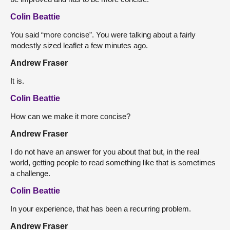
Colin Beattie
You said “more concise”. You were talking about a fairly
modestly sized leaflet a few minutes ago.
Andrew Fraser
It is.
Colin Beattie
How can we make it more concise?
Andrew Fraser
I do not have an answer for you about that but, in the real
world, getting people to read something like that is sometimes
a challenge.
Colin Beattie
In your experience, that has been a recurring problem.
Andrew Fraser