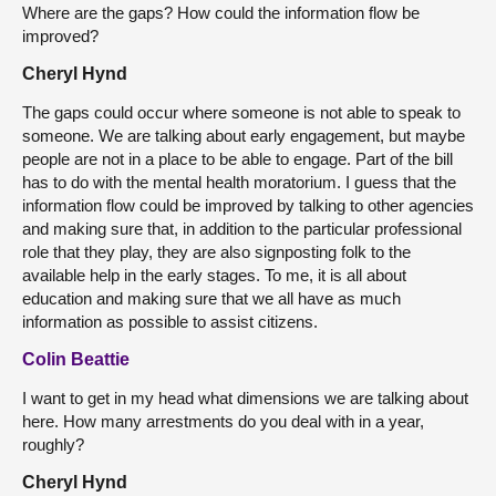
Where are the gaps? How could the information flow be
improved?
Cheryl Hynd
The gaps could occur where someone is not able to speak to
someone. We are talking about early engagement, but maybe
people are not in a place to be able to engage. Part of the bill
has to do with the mental health moratorium. I guess that the
information flow could be improved by talking to other agencies
and making sure that, in addition to the particular professional
role that they play, they are also signposting folk to the
available help in the early stages. To me, it is all about
education and making sure that we all have as much
information as possible to assist citizens.
Colin Beattie
I want to get in my head what dimensions we are talking about
here. How many arrestments do you deal with in a year,
roughly?
Cheryl Hynd