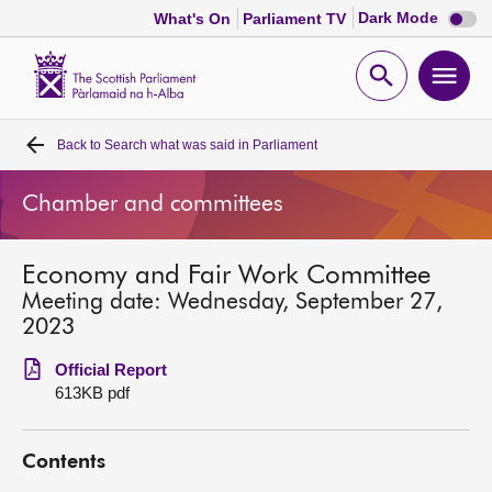
Dark
Dark Mode
What's On
Parliament TV
mode
disabl
Scottish
Parliament
Open
Ope
Website
home
search
men
Back to
Search what was said in Parliament
Home
Chamber and committees
Bills and laws
Economy and Fair Work Committee
MSPs
Meeting date: Wednesday, September 27,
2023
Chamber and committees
Official Report
613KB pdf
Get involved
Contents
Visit