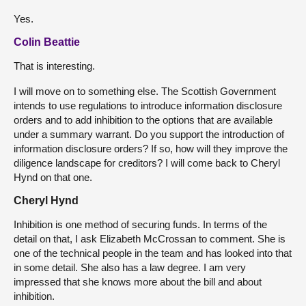
Yes.
Colin Beattie
That is interesting.
I will move on to something else. The Scottish Government
intends to use regulations to introduce information disclosure
orders and to add inhibition to the options that are available
under a summary warrant. Do you support the introduction of
information disclosure orders? If so, how will they improve the
diligence landscape for creditors? I will come back to Cheryl
Hynd on that one.
Cheryl Hynd
Inhibition is one method of securing funds. In terms of the
detail on that, I ask Elizabeth McCrossan to comment. She is
one of the technical people in the team and has looked into that
in some detail. She also has a law degree. I am very
impressed that she knows more about the bill and about
inhibition.