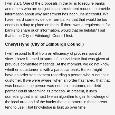
I will start. One of the proposals in the bill is to require banks
and others who are subject to an arrestment request to provide
information about why arrestment has been unsuccessful. We
have heard some evidence from banks that that would be too
onerous a duty to place on them. If there was a requirement for
banks to share such information, would that be helpful? I put
that to the City of Edinburgh Council first.
Cheryl Hynd (City of Edinburgh Council)
I will respond to that from an efficiency of process point of
view. I have listened to some of the evidence that was given at
previous committee meetings. At the moment, we do not know
whether a customer is with a particular bank. Banks might
have an order sent to them regarding a person who is not their
customer. If we were aware, when an order has failed, that that
was because the person was not their customer, our debt
partner could streamline its process. At present, it uses
something that is almost like an algorithm to gain knowledge of
the local area and of the banks that customers in those areas
tend to use. That knowledge is built up over time.