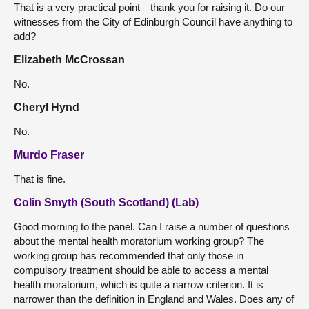
That is a very practical point—thank you for raising it. Do our
witnesses from the City of Edinburgh Council have anything to
add?
Elizabeth McCrossan
No.
Cheryl Hynd
No.
Murdo Fraser
That is fine.
Colin Smyth (South Scotland) (Lab)
Good morning to the panel. Can I raise a number of questions
about the mental health moratorium working group? The
working group has recommended that only those in
compulsory treatment should be able to access a mental
health moratorium, which is quite a narrow criterion. It is
narrower than the definition in England and Wales. Does any of