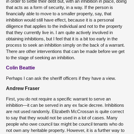
in order to settle their debt but, with an inhibition in place, doing
that acts as a form of security, in a way. If the person is
financially able to move to a smaller property, say, that
inhibition would still have effect, because it is a personal
diligence that applies to the individual and not to the property
that they currently live in. I am quite actively involved in
obtaining inhibitions, but I feel that it is a bit too early in the
process to seek an inhibition simply on the back of a warrant.
There are other interventions that can be made before we get
to the stage of seeking an inhibition.
Colin Beattie
Perhaps I can ask the sheriff officers if they have a view.
Andrew Fraser
First, you do not require a specific warrant to serve an
inhibition—it can be served in any ex facie decree. Inhibitions
are not used randomly. Elizabeth McCrossan is quite correct
to say that they would not be used in a lot of cases. Many
people who owe council tax might be council tenants who do
not own any heritable property. However, it is a further way to