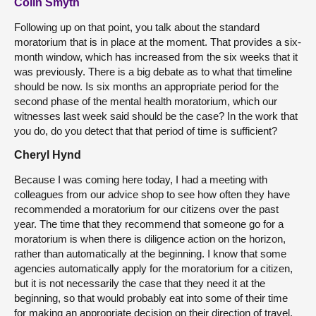
Colin Smyth
Following up on that point, you talk about the standard
moratorium that is in place at the moment. That provides a six-
month window, which has increased from the six weeks that it
was previously. There is a big debate as to what that timeline
should be now. Is six months an appropriate period for the
second phase of the mental health moratorium, which our
witnesses last week said should be the case? In the work that
you do, do you detect that that period of time is sufficient?
Cheryl Hynd
Because I was coming here today, I had a meeting with
colleagues from our advice shop to see how often they have
recommended a moratorium for our citizens over the past
year. The time that they recommend that someone go for a
moratorium is when there is diligence action on the horizon,
rather than automatically at the beginning. I know that some
agencies automatically apply for the moratorium for a citizen,
but it is not necessarily the case that they need it at the
beginning, so that would probably eat into some of their time
for making an appropriate decision on their direction of travel.