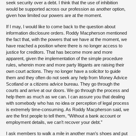
seek security over a debt. I think that the use of inhibition
would be supported across our profession as another option,
given how limited our powers are at the moment.
If I may, I would like to come back to the question about
information disclosure orders. Roddy Macpherson mentioned
the fact that, with the powers that we have at the moment, we
have reached a position where there is no longer access to
justice for creditors. That has become more and more
apparent, given the implementation of the simple procedure
rules, wherein more and more party litigants are raising their
own court actions. They no longer have a solicitor to guide
them and they often do not seek any help from Money Advice
Scotland or a citizens advice bureau. They go through the
courts and arrive at our doors. We go through the process and
help them as much as we can. I can assure you that dealing
with somebody who has no idea or perception of legal process
is extremely time-consuming. As Roddy Macpherson said, we
are the first people to tell them, “Without a bank account or
employment details, we can’t recover your debt.”
I ask members to walk a mile in another man’s shoes and put