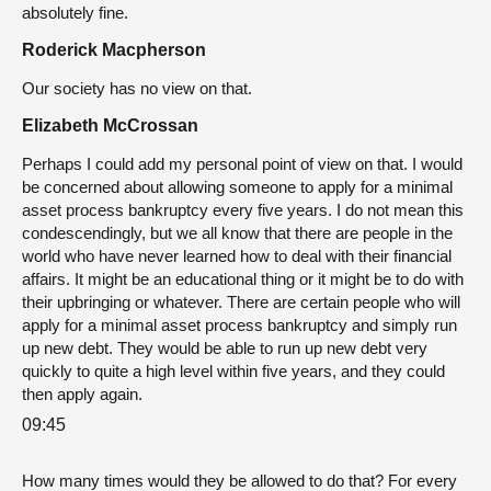
absolutely fine.
Roderick Macpherson
Our society has no view on that.
Elizabeth McCrossan
Perhaps I could add my personal point of view on that. I would
be concerned about allowing someone to apply for a minimal
asset process bankruptcy every five years. I do not mean this
condescendingly, but we all know that there are people in the
world who have never learned how to deal with their financial
affairs. It might be an educational thing or it might be to do with
their upbringing or whatever. There are certain people who will
apply for a minimal asset process bankruptcy and simply run
up new debt. They would be able to run up new debt very
quickly to quite a high level within five years, and they could
then apply again.
09:45
How many times would they be allowed to do that? For every