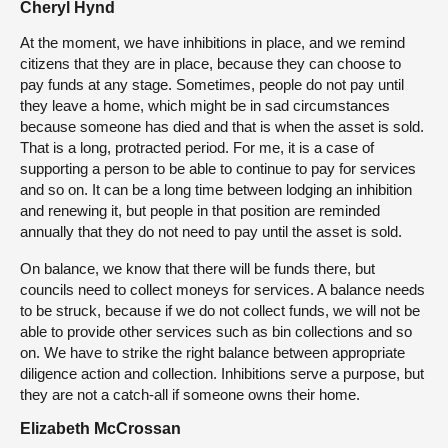
Cheryl Hynd
At the moment, we have inhibitions in place, and we remind
citizens that they are in place, because they can choose to
pay funds at any stage. Sometimes, people do not pay until
they leave a home, which might be in sad circumstances
because someone has died and that is when the asset is sold.
That is a long, protracted period. For me, it is a case of
supporting a person to be able to continue to pay for services
and so on. It can be a long time between lodging an inhibition
and renewing it, but people in that position are reminded
annually that they do not need to pay until the asset is sold.
On balance, we know that there will be funds there, but
councils need to collect moneys for services. A balance needs
to be struck, because if we do not collect funds, we will not be
able to provide other services such as bin collections and so
on. We have to strike the right balance between appropriate
diligence action and collection. Inhibitions serve a purpose, but
they are not a catch-all if someone owns their home.
Elizabeth McCrossan