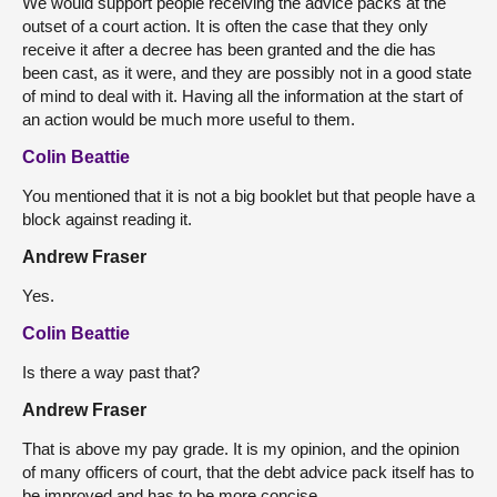
We would support people receiving the advice packs at the
outset of a court action. It is often the case that they only
receive it after a decree has been granted and the die has
been cast, as it were, and they are possibly not in a good state
of mind to deal with it. Having all the information at the start of
an action would be much more useful to them.
Colin Beattie
You mentioned that it is not a big booklet but that people have a
block against reading it.
Andrew Fraser
Yes.
Colin Beattie
Is there a way past that?
Andrew Fraser
That is above my pay grade. It is my opinion, and the opinion
of many officers of court, that the debt advice pack itself has to
be improved and has to be more concise.