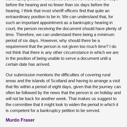
before the hearing and no fewer than six days before the
hearing. I think that most sheriff officers find that quite an
extraordinary position to be in. We can understand that, for
such an important appointment as a bankruptcy hearing in
court, the person receiving the document should have plenty of
time. Therefore, we can understand there being a minimum
period of six days. However, why should there be a
requirement that the person is not given too much time? I do
not think that there is any other circumstance in which we are
in the position of being unable to serve a document until a
certain date has arrived.
Our submission mentions the difficulties of covering rural
areas and the islands of Scotland and having to arrange a visit
that fits within a period of eight days, given that the journey can
often be followed by the news that the person is on holiday and
will not be back for another week. That makes us suggest to
the committee that it might look to widen the period in which it
is competent for a bankruptcy petition to be served.
Murdo Fraser