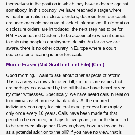
themselves in the position in which they have a decree against
somebody. In this country, we have reached a stage where,
without information disclosure orders, decrees from our courts
are unenforceable because of lack of information. If information
disclosure orders are introduced, the next step has to be for
HM Revenue and Customs to be accountable when it comes
to obtaining people’s employment details. As far as we are
aware, there is no other country in Europe where a court
decree after a hearing is unenforceable.
Murdo Fraser (Mid Scotland and Fife) (Con)
Good morning. I want to ask about other aspects of reform.
This is a very narrowly focused bill, so there are issues that
are perhaps not covered by the bill that we have heard raised
by other witnesses. Specifically, we have heard calls in relation
to minimal asset process bankruptcy. At the moment,
individuals can apply for minimal asset process bankruptcy
only once every 10 years. Calls have been made for that
period to be reduced, perhaps to five years, or for the time limit
to be removed altogether. Does anybody have a view on that
as a potential addition to the bill? If you have no view, that is