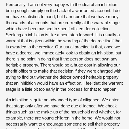
Personally, I am not very happy with the idea of an inhibition
being sought simply on the back of a warranted account. I do
not have statistics to hand, but I am sure that we have many
thousands of accounts that are currently at the warrant stage,
which have been passed to sheriff officers for collection.
Seeking an inhibition is like a next step forward. It is usually a
warrant that is given within the wording of the decree itself that
is awarded to the creditor. Our usual practice is that, once we
have a decree, we immediately look to obtain an inhibition, but
there is no point in doing that if the person does not own any
heritable property. There would be a huge cost in allowing our
sheriff officers to make that decision if they were charged with
trying to find out whether the debtor owned heritable property
that an inhibition would have an effect on. I feel that the warrant
stage is a little bit too early in the process for that to happen.
An inhibition is quite an advanced type of diligence. We enter
that stage only after we have done due diligence. We check
things such as the make-up of the household and whether, for
example, there are young children in the home. We would not
necessarily want to encourage someone to sell their property