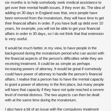
six months is to help somebody seek medical assistance to
get over their mental health issues, if they ever do. The idea of
adding on 30 days in England was that, once people have
been removed from the moratorium, they will have time to get
their financial affairs in order. If you have built up debt over 10
years, for example, you will not be able to get your financial
affairs in order in 30 days, so I do not think that that extension
is very useful.
It would be much better, in my view, to have people in the
background during the moratorium period who can assist with
the financial aspects of the person’s difficulties while they are
receiving treatment. It could be as simple as perhaps
increasing powers of attorney. It would be great if somebody
could have power of attorney to handle the person’s financial
affairs. I realise that a person has to have the mental capacity
to grant a power of attorney in the first place, but many people
will have that capacity if they have not quite reached a severe
level of mental distress. The two aspects can then be dealt
with at the same time during the moratorium.
I also have a bit of an issue with the compulsory treatment