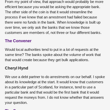
From my point of view, that approach would probably be more
efficient because you would be asking the appropriate bank.
The other side of the coin is that it would streamline the
process if we knew that an arrestment had failed because
there were no funds in the bank. When knowledge is built up
over time, we only ask the banks that we know those
customers are members of, not three or four different banks.
The Convener
Would local authorities tend to put in a lot of requests at the
same time? The banks spoke about the volume of work that
that would create because they get bulk applications.
Cheryl Hynd
We use a debt partner to do arrestments on our behalf. I spoke
about its knowledge at the start. It would know that customers
in a particular part of Scotland, for instance, tend to use a
particular bank and that would be the first bank that it would
request the moneys from. I do not know whether that answers
your question.