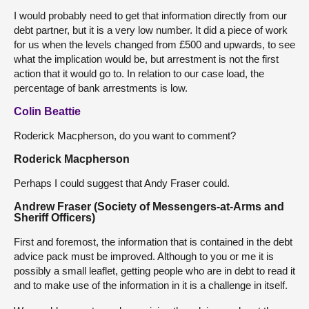
I would probably need to get that information directly from our
debt partner, but it is a very low number. It did a piece of work
for us when the levels changed from £500 and upwards, to see
what the implication would be, but arrestment is not the first
action that it would go to. In relation to our case load, the
percentage of bank arrestments is low.
Colin Beattie
Roderick Macpherson, do you want to comment?
Roderick Macpherson
Perhaps I could suggest that Andy Fraser could.
Andrew Fraser (Society of Messengers-at-Arms and
Sheriff Officers)
First and foremost, the information that is contained in the debt
advice pack must be improved. Although to you or me it is
possibly a small leaflet, getting people who are in debt to read it
and to make use of the information in it is a challenge in itself.