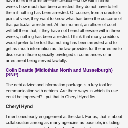
have to let the arrester—the creditor—know within three
weeks how much has been arrested, they do not have to tell
them if nothing has been arrested. Of course, from a creditor’s
point of view, they want to know what has been the outcome of
that particular arrestment. At the moment, an officer of court
will tell them that, if they have not heard otherwise within three
weeks, nothing has been arrested. I think that many creditors
would prefer to be told that nothing has been arrested and to
get as much information as the law provides for the arrestee to
disclose in those specially privileged circumstances of an
arrestment being served lawfully.
Colin Beattie (Midlothian North and Musselburgh)
(SNP)
The debt advice and information package is a key tool for
communication with debtors. Are there ways in which its use
could be improved? I put that to Cheryl Hynd first.
Cheryl Hynd
I mentioned early engagement at the start. For us, that is about
collaboration among as many agencies as possible, including