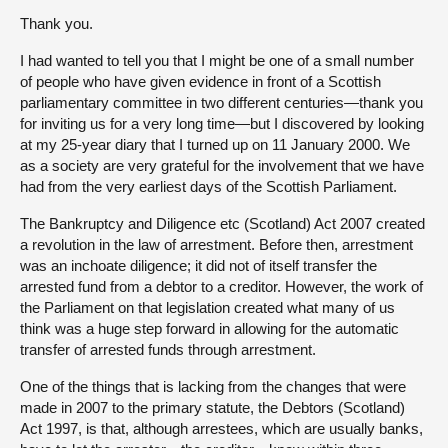
Thank you.
I had wanted to tell you that I might be one of a small number
of people who have given evidence in front of a Scottish
parliamentary committee in two different centuries—thank you
for inviting us for a very long time—but I discovered by looking
at my 25-year diary that I turned up on 11 January 2000. We
as a society are very grateful for the involvement that we have
had from the very earliest days of the Scottish Parliament.
The Bankruptcy and Diligence etc (Scotland) Act 2007 created
a revolution in the law of arrestment. Before then, arrestment
was an inchoate diligence; it did not of itself transfer the
arrested fund from a debtor to a creditor. However, the work of
the Parliament on that legislation created what many of us
think was a huge step forward in allowing for the automatic
transfer of arrested funds through arrestment.
One of the things that is lacking from the changes that were
made in 2007 to the primary statute, the Debtors (Scotland)
Act 1997, is that, although arrestees, which are usually banks,