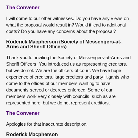
The Convener
I will come to our other witnesses. Do you have any views on
what the proposal would result in? Would it lead to additional
costs? Do you have any concerns about the proposal?
Roderick Macpherson (Society of Messengers-at-
Arms and Sheriff Officers)
Thank you for inviting the Society of Messengers-at-Arms and
Sheriff Officers. You introduced us as representing creditors,
but we do not. We are the officers of court. We have huge
experience of creditors, large creditors and party litigants who
come to the offices of our members wanting to have
documents served or decrees enforced. Some of our
members work very closely with councils, such as are
represented here, but we do not represent creditors.
The Convener
Apologies for that inaccurate description.
Roderick Macpherson