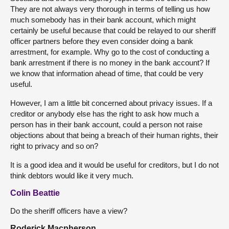
They are not always very thorough in terms of telling us how
much somebody has in their bank account, which might
certainly be useful because that could be relayed to our sheriff
officer partners before they even consider doing a bank
arrestment, for example. Why go to the cost of conducting a
bank arrestment if there is no money in the bank account? If
we know that information ahead of time, that could be very
useful.
However, I am a little bit concerned about privacy issues. If a
creditor or anybody else has the right to ask how much a
person has in their bank account, could a person not raise
objections about that being a breach of their human rights, their
right to privacy and so on?
It is a good idea and it would be useful for creditors, but I do not
think debtors would like it very much.
Colin Beattie
Do the sheriff officers have a view?
Roderick Macpherson