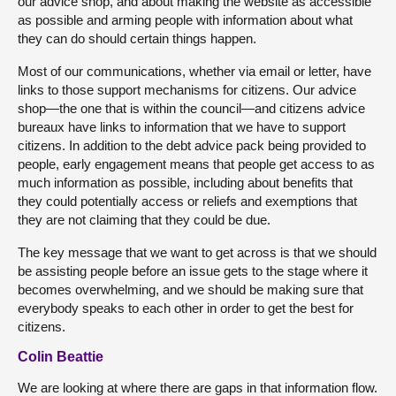
our advice shop, and about making the website as accessible
as possible and arming people with information about what
they can do should certain things happen.
Most of our communications, whether via email or letter, have
links to those support mechanisms for citizens. Our advice
shop—the one that is within the council—and citizens advice
bureaux have links to information that we have to support
citizens. In addition to the debt advice pack being provided to
people, early engagement means that people get access to as
much information as possible, including about benefits that
they could potentially access or reliefs and exemptions that
they are not claiming that they could be due.
The key message that we want to get across is that we should
be assisting people before an issue gets to the stage where it
becomes overwhelming, and we should be making sure that
everybody speaks to each other in order to get the best for
citizens.
Colin Beattie
We are looking at where there are gaps in that information flow.