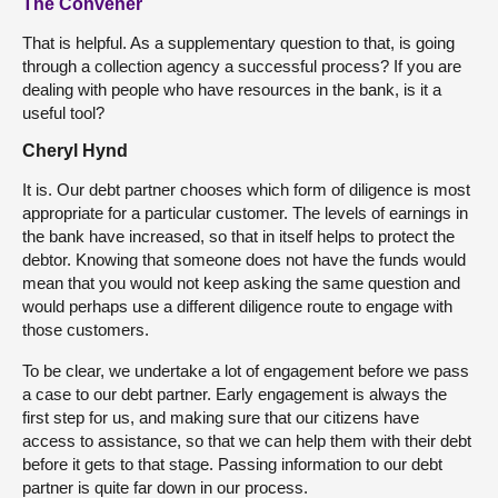
The Convener
That is helpful. As a supplementary question to that, is going
through a collection agency a successful process? If you are
dealing with people who have resources in the bank, is it a
useful tool?
Cheryl Hynd
It is. Our debt partner chooses which form of diligence is most
appropriate for a particular customer. The levels of earnings in
the bank have increased, so that in itself helps to protect the
debtor. Knowing that someone does not have the funds would
mean that you would not keep asking the same question and
would perhaps use a different diligence route to engage with
those customers.
To be clear, we undertake a lot of engagement before we pass
a case to our debt partner. Early engagement is always the
first step for us, and making sure that our citizens have
access to assistance, so that we can help them with their debt
before it gets to that stage. Passing information to our debt
partner is quite far down in our process.