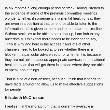
Is six months a long enough period of time? Having listened to
the evidence at some of the previous committee meetings, I
wonder whether, if someone is in a mental health crisis, they
are even in a position at that time to be able to listen to the
information that is given to them and to then start the timeline.
Without statistics to be able to back that up, I am loth to say
anecdotally. I think that there needs to be evidence to say,
“This is why and here is the access,” and lots of other
channels need to be looked at to see whether there is a
blocker in a particular advice sector or whether it is because
they are not able to access appropriate services in the national
health service that will get them in a place where they are able
to speak about things.
That is a bit of a non-answer, because I think that it needs to
have facts around it to allow us to make effective suggestions
for people.
Elizabeth McCrossan
I realise that the moratorium that is currently available is