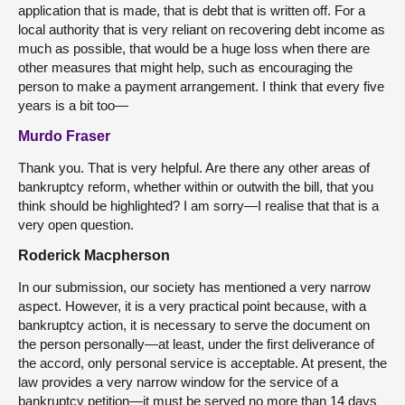
application that is made, that is debt that is written off. For a
local authority that is very reliant on recovering debt income as
much as possible, that would be a huge loss when there are
other measures that might help, such as encouraging the
person to make a payment arrangement. I think that every five
years is a bit too—
Murdo Fraser
Thank you. That is very helpful. Are there any other areas of
bankruptcy reform, whether within or outwith the bill, that you
think should be highlighted? I am sorry—I realise that that is a
very open question.
Roderick Macpherson
In our submission, our society has mentioned a very narrow
aspect. However, it is a very practical point because, with a
bankruptcy action, it is necessary to serve the document on
the person personally—at least, under the first deliverance of
the accord, only personal service is acceptable. At present, the
law provides a very narrow window for the service of a
bankruptcy petition—it must be served no more than 14 days