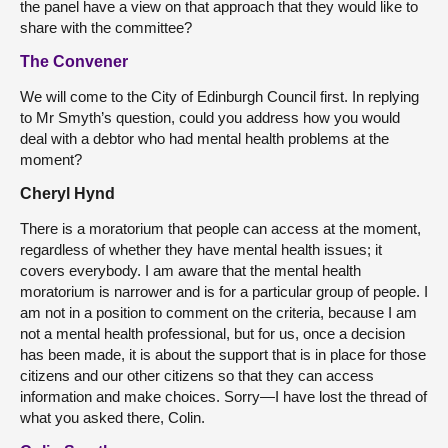
the panel have a view on that approach that they would like to
share with the committee?
The Convener
We will come to the City of Edinburgh Council first. In replying
to Mr Smyth’s question, could you address how you would
deal with a debtor who had mental health problems at the
moment?
Cheryl Hynd
There is a moratorium that people can access at the moment,
regardless of whether they have mental health issues; it
covers everybody. I am aware that the mental health
moratorium is narrower and is for a particular group of people. I
am not in a position to comment on the criteria, because I am
not a mental health professional, but for us, once a decision
has been made, it is about the support that is in place for those
citizens and our other citizens so that they can access
information and make choices. Sorry—I have lost the thread of
what you asked there, Colin.