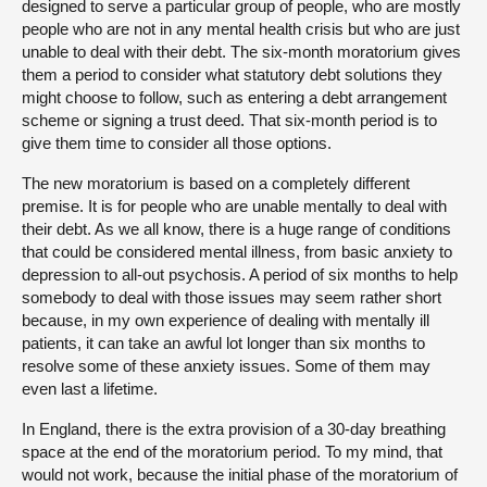
designed to serve a particular group of people, who are mostly
people who are not in any mental health crisis but who are just
unable to deal with their debt. The six-month moratorium gives
them a period to consider what statutory debt solutions they
might choose to follow, such as entering a debt arrangement
scheme or signing a trust deed. That six-month period is to
give them time to consider all those options.
The new moratorium is based on a completely different
premise. It is for people who are unable mentally to deal with
their debt. As we all know, there is a huge range of conditions
that could be considered mental illness, from basic anxiety to
depression to all-out psychosis. A period of six months to help
somebody to deal with those issues may seem rather short
because, in my own experience of dealing with mentally ill
patients, it can take an awful lot longer than six months to
resolve some of these anxiety issues. Some of them may
even last a lifetime.
In England, there is the extra provision of a 30-day breathing
space at the end of the moratorium period. To my mind, that
would not work, because the initial phase of the moratorium of