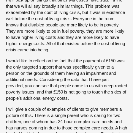
that we will all say broadly similar things. This problem was
exacerbated by the cost of living crisis, but it was in existence
well before the cost of living crisis. Everyone in the room
knows that disabled people are more likely to be in poverty.
They are more likely to be in fuel poverty, they are more likely
to have higher living costs and they are more likely to have
higher energy costs. All of that existed before the cost of living
crisis came into being.
I would like to reflect on the fact that the payment of £150 was
the only targeted support that was specifically given to a
person on the grounds of them having an impairment and
additional needs. Considering the data that I have just
provided, you can see that people come to us with deep-rooted
poverty issues, and that £150 is not going to touch the sides of
people’s additional energy costs.
I will give a couple of examples of clients to give members a
picture of this. There is a single parent who is caring for two
children, one of whom has 24-hour complex care needs and
has nurses coming in due to those complex care needs. A high