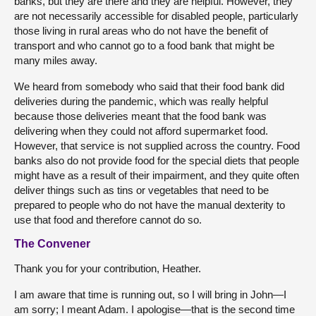
banks, but they are there and they are helpful. However, they
are not necessarily accessible for disabled people, particularly
those living in rural areas who do not have the benefit of
transport and who cannot go to a food bank that might be
many miles away.
We heard from somebody who said that their food bank did
deliveries during the pandemic, which was really helpful
because those deliveries meant that the food bank was
delivering when they could not afford supermarket food.
However, that service is not supplied across the country. Food
banks also do not provide food for the special diets that people
might have as a result of their impairment, and they quite often
deliver things such as tins or vegetables that need to be
prepared to people who do not have the manual dexterity to
use that food and therefore cannot do so.
The Convener
Thank you for your contribution, Heather.
I am aware that time is running out, so I will bring in John—I
am sorry; I meant Adam. I apologise—that is the second time