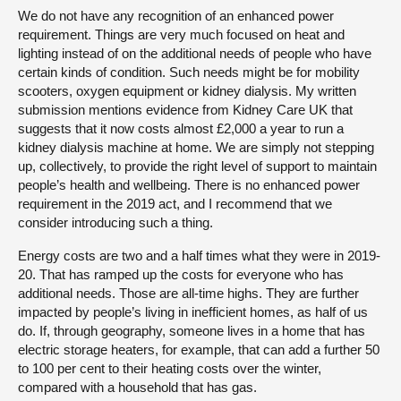
We do not have any recognition of an enhanced power
requirement. Things are very much focused on heat and
lighting instead of on the additional needs of people who have
certain kinds of condition. Such needs might be for mobility
scooters, oxygen equipment or kidney dialysis. My written
submission mentions evidence from Kidney Care UK that
suggests that it now costs almost £2,000 a year to run a
kidney dialysis machine at home. We are simply not stepping
up, collectively, to provide the right level of support to maintain
people’s health and wellbeing. There is no enhanced power
requirement in the 2019 act, and I recommend that we
consider introducing such a thing.
Energy costs are two and a half times what they were in 2019-
20. That has ramped up the costs for everyone who has
additional needs. Those are all-time highs. They are further
impacted by people’s living in inefficient homes, as half of us
do. If, through geography, someone lives in a home that has
electric storage heaters, for example, that can add a further 50
to 100 per cent to their heating costs over the winter,
compared with a household that has gas.