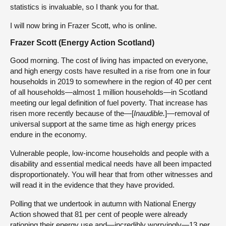
statistics is invaluable, so I thank you for that.
I will now bring in Frazer Scott, who is online.
Frazer Scott (Energy Action Scotland)
Good morning. The cost of living has impacted on everyone,
and high energy costs have resulted in a rise from one in four
households in 2019 to somewhere in the region of 40 per cent
of all households—almost 1 million households—in Scotland
meeting our legal definition of fuel poverty. That increase has
risen more recently because of the—[
Inaudible.
]—removal of
universal support at the same time as high energy prices
endure in the economy.
Vulnerable people, low-income households and people with a
disability and essential medical needs have all been impacted
disproportionately. You will hear that from other witnesses and
will read it in the evidence that they have provided.
Polling that we undertook in autumn with National Energy
Action showed that 81 per cent of people were already
rationing their energy use and—incredibly worryingly—13 per