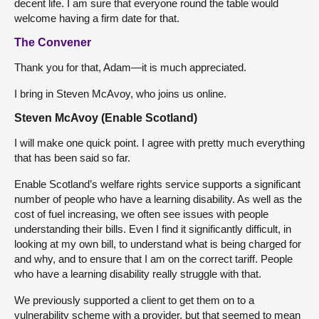
decent life. I am sure that everyone round the table would
welcome having a firm date for that.
The Convener
Thank you for that, Adam—it is much appreciated.
I bring in Steven McAvoy, who joins us online.
Steven McAvoy (Enable Scotland)
I will make one quick point. I agree with pretty much everything
that has been said so far.
Enable Scotland’s welfare rights service supports a significant
number of people who have a learning disability. As well as the
cost of fuel increasing, we often see issues with people
understanding their bills. Even I find it significantly difficult, in
looking at my own bill, to understand what is being charged for
and why, and to ensure that I am on the correct tariff. People
who have a learning disability really struggle with that.
We previously supported a client to get them on to a
vulnerability scheme with a provider, but that seemed to mean