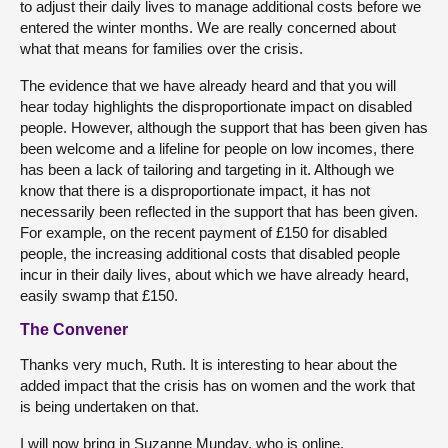
to adjust their daily lives to manage additional costs before we
entered the winter months. We are really concerned about
what that means for families over the crisis.
The evidence that we have already heard and that you will
hear today highlights the disproportionate impact on disabled
people. However, although the support that has been given has
been welcome and a lifeline for people on low incomes, there
has been a lack of tailoring and targeting in it. Although we
know that there is a disproportionate impact, it has not
necessarily been reflected in the support that has been given.
For example, on the recent payment of £150 for disabled
people, the increasing additional costs that disabled people
incur in their daily lives, about which we have already heard,
easily swamp that £150.
The Convener
Thanks very much, Ruth. It is interesting to hear about the
added impact that the crisis has on women and the work that
is being undertaken on that.
I will now bring in Suzanne Munday, who is online.