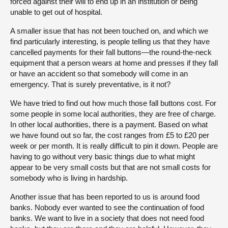
forced against their will to end up in an institution or being
unable to get out of hospital.
A smaller issue that has not been touched on, and which we
find particularly interesting, is people telling us that they have
cancelled payments for their fall buttons—the round-the-neck
equipment that a person wears at home and presses if they fall
or have an accident so that somebody will come in an
emergency. That is surely preventative, is it not?
We have tried to find out how much those fall buttons cost. For
some people in some local authorities, they are free of charge.
In other local authorities, there is a payment. Based on what
we have found out so far, the cost ranges from £5 to £20 per
week or per month. It is really difficult to pin it down. People are
having to go without very basic things due to what might
appear to be very small costs but that are not small costs for
somebody who is living in hardship.
Another issue that has been reported to us is around food
banks. Nobody ever wanted to see the continuation of food
banks. We want to live in a society that does not need food