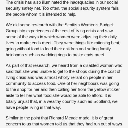
The crisis has also illuminated the inadequacies in our social
security safety net. Too often, the social security system fails
the people whom it is intended to help.
We did some research with the Scottish Women’s Budget
Group into experiences of the cost of living crisis and saw
some of the ways in which women were adjusting their daily
lives to make ends meet. They were things like rationing heat,
going without food to feed their children and selling family
heirlooms such as wedding rings to make ends meet.
As part of that research, we heard from a disabled woman who
said that she was unable to get to the shops during the cost of
living crisis and was almost wholly reliant on people in her
community to access food. One of her neighbours was going
to the shop for her and then calling her from the yellow sticker
aisle to tell her what food she would be able to afford. It is
totally unjust that, in a wealthy country such as Scotland, we
have people living in that way.
Similar to the point that Richard Meade made, it is of great
concern to us that women told us that they had run out of ways