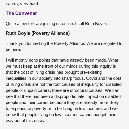
carers, very hard.
The Convener
Quite a few folk are joining us online. I call Ruth Boyle.
Ruth Boyle (Poverty Alliance)
Thank you for inviting the Poverty Alliance. We are delighted to
be here.
I will mostly echo points that have already been made. What
we must keep at the front of our minds during this inquiry is
that the cost of living crisis has brought pre-existing
inequalities in our society into sharp focus. Covid and the cost
of living crisis are not the root causes of inequality for disabled
people or unpaid carers; there are structural causes. We can
see that there has been a disproportionate impact on disabled
people and their carers because they are already more likely
to experience poverty or to be living on low incomes and we
know that people living on low incomes cannot budget their
way out of this crisis.