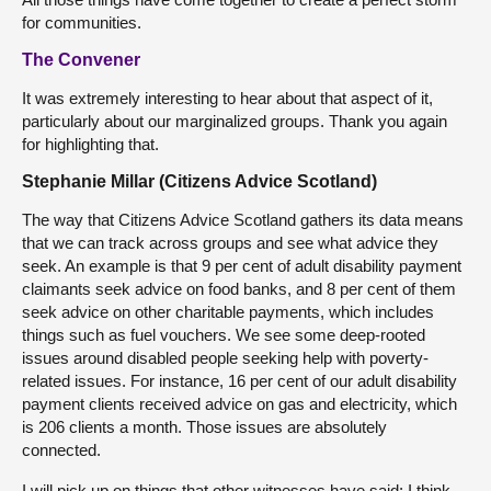
for communities.
The Convener
It was extremely interesting to hear about that aspect of it,
particularly about our marginalized groups. Thank you again
for highlighting that.
Stephanie Millar (Citizens Advice Scotland)
The way that Citizens Advice Scotland gathers its data means
that we can track across groups and see what advice they
seek. An example is that 9 per cent of adult disability payment
claimants seek advice on food banks, and 8 per cent of them
seek advice on other charitable payments, which includes
things such as fuel vouchers. We see some deep-rooted
issues around disabled people seeking help with poverty-
related issues. For instance, 16 per cent of our adult disability
payment clients received advice on gas and electricity, which
is 206 clients a month. Those issues are absolutely
connected.
I will pick up on things that other witnesses have said; I think