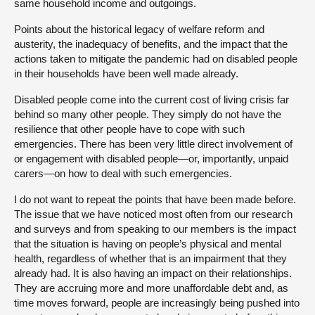
same household income and outgoings.
Points about the historical legacy of welfare reform and
austerity, the inadequacy of benefits, and the impact that the
actions taken to mitigate the pandemic had on disabled people
in their households have been well made already.
Disabled people come into the current cost of living crisis far
behind so many other people. They simply do not have the
resilience that other people have to cope with such
emergencies. There has been very little direct involvement of
or engagement with disabled people—or, importantly, unpaid
carers—on how to deal with such emergencies.
I do not want to repeat the points that have been made before.
The issue that we have noticed most often from our research
and surveys and from speaking to our members is the impact
that the situation is having on people’s physical and mental
health, regardless of whether that is an impairment that they
already had. It is also having an impact on their relationships.
They are accruing more and more unaffordable debt and, as
time moves forward, people are increasingly being pushed into