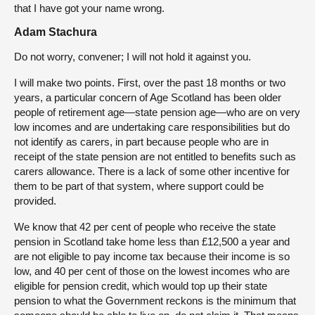
that I have got your name wrong.
Adam Stachura
Do not worry, convener; I will not hold it against you.
I will make two points. First, over the past 18 months or two
years, a particular concern of Age Scotland has been older
people of retirement age—state pension age—who are on very
low incomes and are undertaking care responsibilities but do
not identify as carers, in part because people who are in
receipt of the state pension are not entitled to benefits such as
carers allowance. There is a lack of some other incentive for
them to be part of that system, where support could be
provided.
We know that 42 per cent of people who receive the state
pension in Scotland take home less than £12,500 a year and
are not eligible to pay income tax because their income is so
low, and 40 per cent of those on the lowest incomes who are
eligible for pension credit, which would top up their state
pension to what the Government reckons is the minimum that