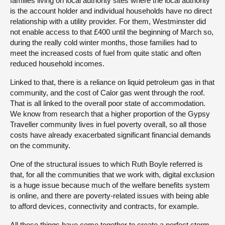
families living on local authority sites where the local authority
is the account holder and individual households have no direct
relationship with a utility provider. For them, Westminster did
not enable access to that £400 until the beginning of March so,
during the really cold winter months, those families had to
meet the increased costs of fuel from quite static and often
reduced household incomes.
Linked to that, there is a reliance on liquid petroleum gas in that
community, and the cost of Calor gas went through the roof.
That is all linked to the overall poor state of accommodation.
We know from research that a higher proportion of the Gypsy
Traveller community lives in fuel poverty overall, so all those
costs have already exacerbated significant financial demands
on the community.
One of the structural issues to which Ruth Boyle referred is
that, for all the communities that we work with, digital exclusion
is a huge issue because much of the welfare benefits system
is online, and there are poverty-related issues with being able
to afford devices, connectivity and contracts, for example.
All those things have come together to create a perfect storm