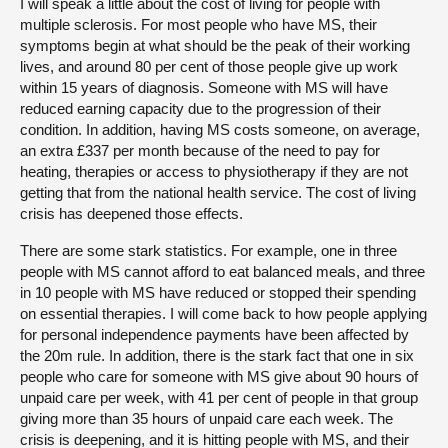
I will speak a little about the cost of living for people with
multiple sclerosis. For most people who have MS, their
symptoms begin at what should be the peak of their working
lives, and around 80 per cent of those people give up work
within 15 years of diagnosis. Someone with MS will have
reduced earning capacity due to the progression of their
condition. In addition, having MS costs someone, on average,
an extra £337 per month because of the need to pay for
heating, therapies or access to physiotherapy if they are not
getting that from the national health service. The cost of living
crisis has deepened those effects.
There are some stark statistics. For example, one in three
people with MS cannot afford to eat balanced meals, and three
in 10 people with MS have reduced or stopped their spending
on essential therapies. I will come back to how people applying
for personal independence payments have been affected by
the 20m rule. In addition, there is the stark fact that one in six
people who care for someone with MS give about 90 hours of
unpaid care per week, with 41 per cent of people in that group
giving more than 35 hours of unpaid care each week. The
crisis is deepening, and it is hitting people with MS, and their