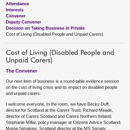
Attendance
Interests
About
Convener
Deputy Convener
Contact us
Decision on Taking Business in Private
Cost of Living (Disabled People and Unpaid Carers)
Cost of Living (Disabled People and
Unpaid Carers)
The Convener
Our next item of business is a round-table evidence session
on the cost of living crisis and its impact on disabled people
and unpaid carers.
I welcome everyone. In the room, we have Becky Duff,
director for Scotland at the Carers Trust; Richard Meade,
director of Carers Scotland and Carers Northern Ireland;
Stephanie Millar, policy manager at Citizens Advice Scotland;
Morna Simpkins, Scotland director at the MS Society