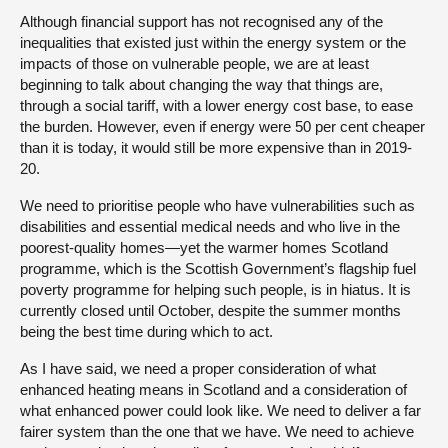
Although financial support has not recognised any of the
inequalities that existed just within the energy system or the
impacts of those on vulnerable people, we are at least
beginning to talk about changing the way that things are,
through a social tariff, with a lower energy cost base, to ease
the burden. However, even if energy were 50 per cent cheaper
than it is today, it would still be more expensive than in 2019-
20.
We need to prioritise people who have vulnerabilities such as
disabilities and essential medical needs and who live in the
poorest-quality homes—yet the warmer homes Scotland
programme, which is the Scottish Government’s flagship fuel
poverty programme for helping such people, is in hiatus. It is
currently closed until October, despite the summer months
being the best time during which to act.
As I have said, we need a proper consideration of what
enhanced heating means in Scotland and a consideration of
what enhanced power could look like. We need to deliver a far
fairer system than the one that we have. We need to achieve