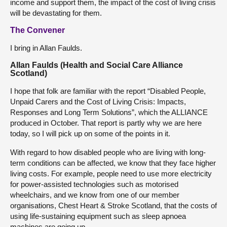
income and support them, the impact of the cost of living crisis
will be devastating for them.
The Convener
I bring in Allan Faulds.
Allan Faulds (Health and Social Care Alliance
Scotland)
I hope that folk are familiar with the report “Disabled People,
Unpaid Carers and the Cost of Living Crisis: Impacts,
Responses and Long Term Solutions”, which the ALLIANCE
produced in October. That report is partly why we are here
today, so I will pick up on some of the points in it.
With regard to how disabled people who are living with long-
term conditions can be affected, we know that they face higher
living costs. For example, people need to use more electricity
for power-assisted technologies such as motorised
wheelchairs, and we know from one of our member
organisations, Chest Heart & Stroke Scotland, that the costs of
using life-sustaining equipment such as sleep apnoea
machines are going up.