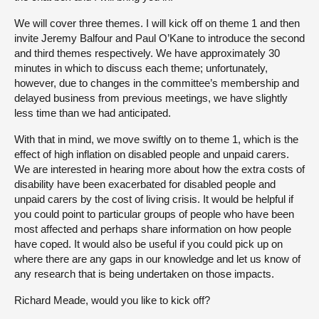
We will cover three themes. I will kick off on theme 1 and then
invite Jeremy Balfour and Paul O’Kane to introduce the second
and third themes respectively. We have approximately 30
minutes in which to discuss each theme; unfortunately,
however, due to changes in the committee’s membership and
delayed business from previous meetings, we have slightly
less time than we had anticipated.
With that in mind, we move swiftly on to theme 1, which is the
effect of high inflation on disabled people and unpaid carers.
We are interested in hearing more about how the extra costs of
disability have been exacerbated for disabled people and
unpaid carers by the cost of living crisis. It would be helpful if
you could point to particular groups of people who have been
most affected and perhaps share information on how people
have coped. It would also be useful if you could pick up on
where there are any gaps in our knowledge and let us know of
any research that is being undertaken on those impacts.
Richard Meade, would you like to kick off?