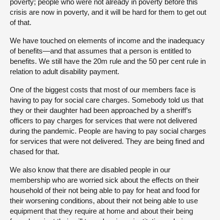
poverty; people who were not already in poverty before this
crisis are now in poverty, and it will be hard for them to get out
of that.
We have touched on elements of income and the inadequacy
of benefits—and that assumes that a person is entitled to
benefits. We still have the 20m rule and the 50 per cent rule in
relation to adult disability payment.
One of the biggest costs that most of our members face is
having to pay for social care charges. Somebody told us that
they or their daughter had been approached by a sheriff’s
officers to pay charges for services that were not delivered
during the pandemic. People are having to pay social charges
for services that were not delivered. They are being fined and
chased for that.
We also know that there are disabled people in our
membership who are worried sick about the effects on their
household of their not being able to pay for heat and food for
their worsening conditions, about their not being able to use
equipment that they require at home and about their being