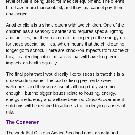
level of fuel is being used for medical equipment. The client’s
bills have more than doubled, and they just cannot pay them
any longer.
Another client is a single parent with two children. One of the
children has a sensory disorder and requires special lighting
and facilities, but their parent can no longer put the energy on
for those special facilities, which means that the child can no
longer go to school. There are knock-on impacts from some of
this; it is bleeding into other areas that will have long-term
impacts on health equality.
The final point that I would really like to stress is that this is a
cross-cutting issue. The cost of living payments were
welcome—and they were useful, although they were not
enough—but the bigger issues relate to housing, energy,
energy inefficiency and welfare benefits. Cross-Government
solutions will be required to address the underlying causes of
this.
The Convener
The work that Citizens Advice Scotland does on data and