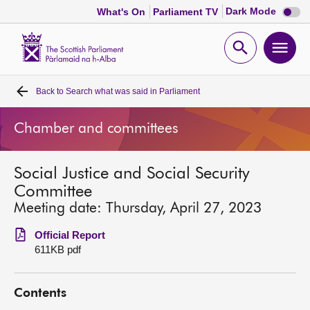
Dark
Dark Mode
What's On
Parliament TV
mode
disabl
Scottish
Parliament
Open
Ope
Website
home
search
men
Back to
Search what was said in Parliament
Home
Chamber and committees
Bills and laws
Social Justice and Social Security
MSPs
Committee
Meeting date: Thursday, April 27, 2023
Chamber and committees
Official Report
611KB pdf
Get involved
Contents
Visit