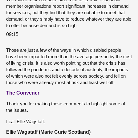
member organisations report significant increases in demand
for services, but they find that they are not able to meet that
demand, or they simply have to reduce whatever they are able
to offer because demand is so high.
09:15
Those are just a few of the ways in which disabled people
have been impacted more than the average person by the cost
of living crisis. It is also worth pointing out that the crisis has
followed the pandemic and a decade of austerity, the impacts
of which were also not felt evenly across society, and fell on
those who were already most at risk and least well off.
The Convener
Thank you for making those comments to highlight some of
the issues.
I call Ellie Wagstaff.
Ellie Wagstaff (Marie Curie Scotland)