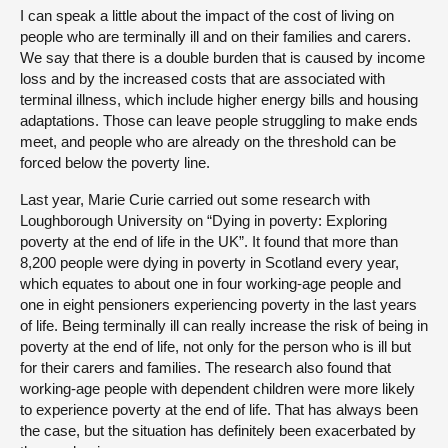
I can speak a little about the impact of the cost of living on
people who are terminally ill and on their families and carers.
We say that there is a double burden that is caused by income
loss and by the increased costs that are associated with
terminal illness, which include higher energy bills and housing
adaptations. Those can leave people struggling to make ends
meet, and people who are already on the threshold can be
forced below the poverty line.
Last year, Marie Curie carried out some research with
Loughborough University on “Dying in poverty: Exploring
poverty at the end of life in the UK”. It found that more than
8,200 people were dying in poverty in Scotland every year,
which equates to about one in four working-age people and
one in eight pensioners experiencing poverty in the last years
of life. Being terminally ill can really increase the risk of being in
poverty at the end of life, not only for the person who is ill but
for their carers and families. The research also found that
working-age people with dependent children were more likely
to experience poverty at the end of life. That has always been
the case, but the situation has definitely been exacerbated by