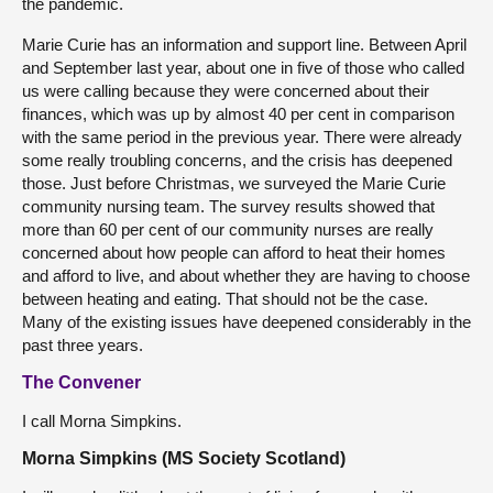
the pandemic.
Marie Curie has an information and support line. Between April
and September last year, about one in five of those who called
us were calling because they were concerned about their
finances, which was up by almost 40 per cent in comparison
with the same period in the previous year. There were already
some really troubling concerns, and the crisis has deepened
those. Just before Christmas, we surveyed the Marie Curie
community nursing team. The survey results showed that
more than 60 per cent of our community nurses are really
concerned about how people can afford to heat their homes
and afford to live, and about whether they are having to choose
between heating and eating. That should not be the case.
Many of the existing issues have deepened considerably in the
past three years.
The Convener
I call Morna Simpkins.
Morna Simpkins (MS Society Scotland)