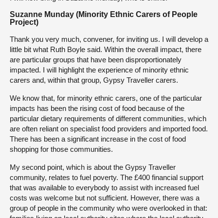
Suzanne Munday (Minority Ethnic Carers of People
Project)
Thank you very much, convener, for inviting us. I will develop a
little bit what Ruth Boyle said. Within the overall impact, there
are particular groups that have been disproportionately
impacted. I will highlight the experience of minority ethnic
carers and, within that group, Gypsy Traveller carers.
We know that, for minority ethnic carers, one of the particular
impacts has been the rising cost of food because of the
particular dietary requirements of different communities, which
are often reliant on specialist food providers and imported food.
There has been a significant increase in the cost of food
shopping for those communities.
My second point, which is about the Gypsy Traveller
community, relates to fuel poverty. The £400 financial support
that was available to everybody to assist with increased fuel
costs was welcome but not sufficient. However, there was a
group of people in the community who were overlooked in that: