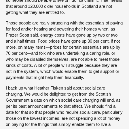
someone should be able to live on, do not claim it. That means
that around 120,000 older households in Scotland are not
getting what they are entitled to.
Those people are really struggling with the essentials of paying
for food and/or heating and powering their homes when, as
Frazer Scott said, energy costs have gone up by two or two
and a half times. Food prices have gone up 30 per cent, if not
more, on many items—prices for certain essentials are up by
70 per cent—and folk who are undertaking a caring role, or
who may be disabled themselves, are not able to meet those
kinds of costs. A lot of people will struggle because they are
not in the system, which would enable them to get support or
payments that might help them financially.
I back up what Heather Fisken said about social care
charging. We would be delighted to get from the Scottish
Government a date on which social care charging will end, as
per its past announcements to that effect. We should find a
date for that so that people who require social care, particularly
those on the lowest incomes, are not spending a lot of money
on paying for the things that simply enable them to live a