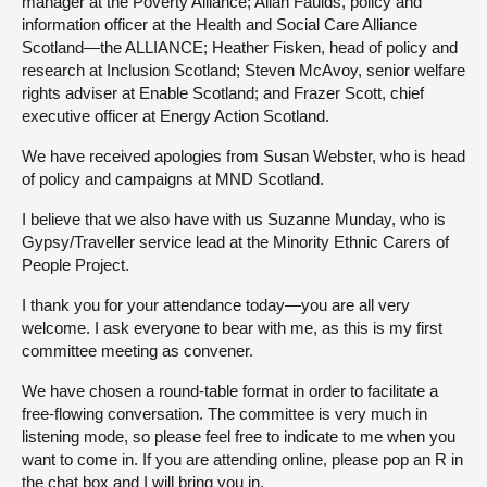
manager at the Poverty Alliance; Allan Faulds, policy and
information officer at the Health and Social Care Alliance
Scotland—the ALLIANCE; Heather Fisken, head of policy and
research at Inclusion Scotland; Steven McAvoy, senior welfare
rights adviser at Enable Scotland; and Frazer Scott, chief
executive officer at Energy Action Scotland.
We have received apologies from Susan Webster, who is head
of policy and campaigns at MND Scotland.
I believe that we also have with us Suzanne Munday, who is
Gypsy/Traveller service lead at the Minority Ethnic Carers of
People Project.
I thank you for your attendance today—you are all very
welcome. I ask everyone to bear with me, as this is my first
committee meeting as convener.
We have chosen a round-table format in order to facilitate a
free-flowing conversation. The committee is very much in
listening mode, so please feel free to indicate to me when you
want to come in. If you are attending online, please pop an R in
the chat box and I will bring you in.