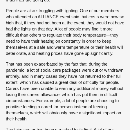
People are also struggling with lighting. One of our members
who attended an ALLIANCE event said that costs were now so
high that, if they had not been at the event, they would not have
had the lights on that day. A lot of people may find it more
difficult than others to regulate their body temperature—they
need to have their heating on constantly in order to keep
themselves at a safe and warm temperature or their health will
deteriorate, and heating prices have gone up significantly.
That has been exacerbated by the fact that, during the
pandemic, a lot of social care packages were cut or withdrawn
entirely, and in many cases they have not returned to their full
extent, which has caused a great deal of difficulty for people.
Carers have been unable to earn any additional money without
losing their carers allowance, which has put them in difficult
circumstances. For example, a lot of people are choosing to
prioritise feeding a cared-for person instead of feeding
themselves, which will obviously have a significant impact on
their health.
The third sector has been stretched to its limit. A lot of our