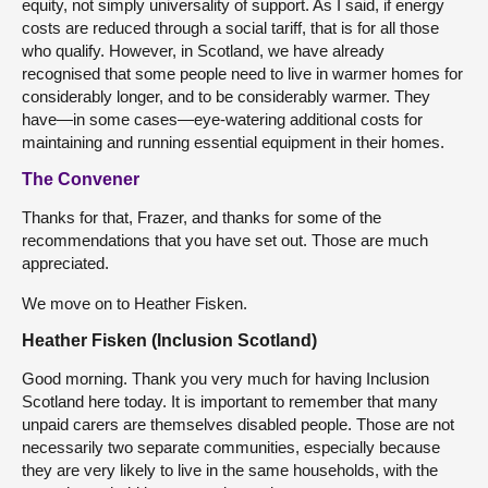
equity, not simply universality of support. As I said, if energy
costs are reduced through a social tariff, that is for all those
who qualify. However, in Scotland, we have already
recognised that some people need to live in warmer homes for
considerably longer, and to be considerably warmer. They
have—in some cases—eye-watering additional costs for
maintaining and running essential equipment in their homes.
The Convener
Thanks for that, Frazer, and thanks for some of the
recommendations that you have set out. Those are much
appreciated.
We move on to Heather Fisken.
Heather Fisken (Inclusion Scotland)
Good morning. Thank you very much for having Inclusion
Scotland here today. It is important to remember that many
unpaid carers are themselves disabled people. Those are not
necessarily two separate communities, especially because
they are very likely to live in the same households, with the