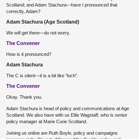
Scotland; and Adam Stachura—have I pronounced that
correctly, Adam?
Adam Stachura (Age Scotland)
We will get there—do not worry.
The Convener
How is it pronounced?
Adam Stachura
The C is silent—it is a bit like “loch”.
The Convener
Okay. Thank you.
Adam Stachura is head of policy and communications at Age
Scotland. We also have with us Ellie Wagstaff, who is senior
policy manager at Marie Curie Scotland.
Joining us online are Ruth Boyle, policy and campaigns