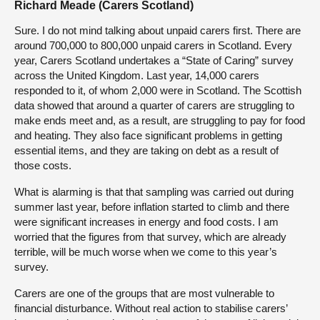
Richard Meade (Carers Scotland)
Sure. I do not mind talking about unpaid carers first. There are
around 700,000 to 800,000 unpaid carers in Scotland. Every
year, Carers Scotland undertakes a “State of Caring” survey
across the United Kingdom. Last year, 14,000 carers
responded to it, of whom 2,000 were in Scotland. The Scottish
data showed that around a quarter of carers are struggling to
make ends meet and, as a result, are struggling to pay for food
and heating. They also face significant problems in getting
essential items, and they are taking on debt as a result of
those costs.
What is alarming is that that sampling was carried out during
summer last year, before inflation started to climb and there
were significant increases in energy and food costs. I am
worried that the figures from that survey, which are already
terrible, will be much worse when we come to this year’s
survey.
Carers are one of the groups that are most vulnerable to
financial disturbance. Without real action to stabilise carers’