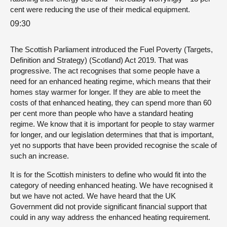
cent were reducing the use of their medical equipment.
09:30
The Scottish Parliament introduced the Fuel Poverty (Targets,
Definition and Strategy) (Scotland) Act 2019. That was
progressive. The act recognises that some people have a
need for an enhanced heating regime, which means that their
homes stay warmer for longer. If they are able to meet the
costs of that enhanced heating, they can spend more than 60
per cent more than people who have a standard heating
regime. We know that it is important for people to stay warmer
for longer, and our legislation determines that that is important,
yet no supports that have been provided recognise the scale of
such an increase.
It is for the Scottish ministers to define who would fit into the
category of needing enhanced heating. We have recognised it
but we have not acted. We have heard that the UK
Government did not provide significant financial support that
could in any way address the enhanced heating requirement.