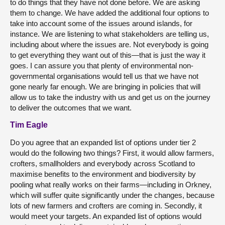
to do things that they have not done before. We are asking
them to change. We have added the additional four options to
take into account some of the issues around islands, for
instance. We are listening to what stakeholders are telling us,
including about where the issues are. Not everybody is going
to get everything they want out of this—that is just the way it
goes. I can assure you that plenty of environmental non-
governmental organisations would tell us that we have not
gone nearly far enough. We are bringing in policies that will
allow us to take the industry with us and get us on the journey
to deliver the outcomes that we want.
Tim Eagle
Do you agree that an expanded list of options under tier 2
would do the following two things? First, it would allow farmers,
crofters, smallholders and everybody across Scotland to
maximise benefits to the environment and biodiversity by
pooling what really works on their farms—including in Orkney,
which will suffer quite significantly under the changes, because
lots of new farmers and crofters are coming in. Secondly, it
would meet your targets. An expanded list of options would