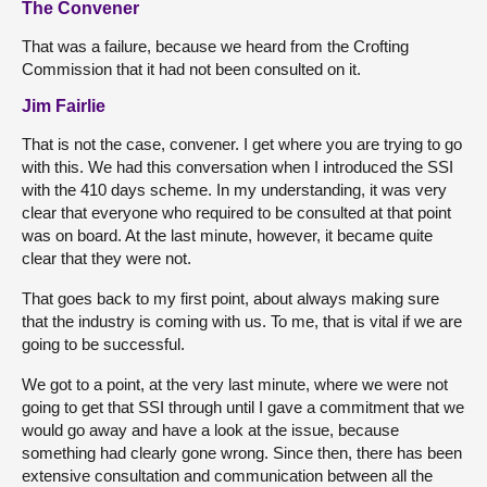
The Convener
That was a failure, because we heard from the Crofting
Commission that it had not been consulted on it.
Jim Fairlie
That is not the case, convener. I get where you are trying to go
with this. We had this conversation when I introduced the SSI
with the 410 days scheme. In my understanding, it was very
clear that everyone who required to be consulted at that point
was on board. At the last minute, however, it became quite
clear that they were not.
That goes back to my first point, about always making sure
that the industry is coming with us. To me, that is vital if we are
going to be successful.
We got to a point, at the very last minute, where we were not
going to get that SSI through until I gave a commitment that we
would go away and have a look at the issue, because
something had clearly gone wrong. Since then, there has been
extensive consultation and communication between all the