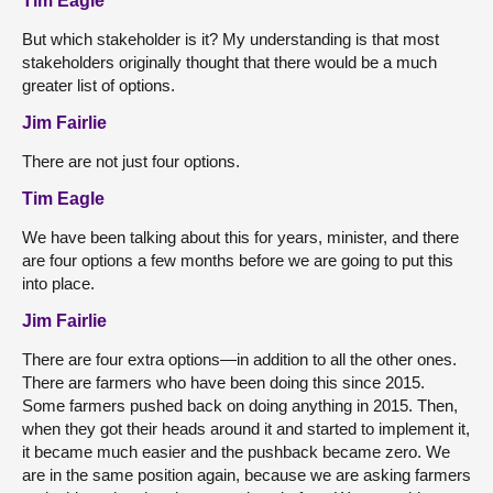
Tim Eagle
But which stakeholder is it?
My understanding is that most
stakeholders originally thought that there would be a much
greater list of options.
Jim Fairlie
There are not just four options.
Tim Eagle
We have been talking about this for years, minister, and there
are four options a few months before we are going to put this
into place.
Jim Fairlie
There are four extra options—in addition to all the other ones.
There are farmers who have been doing this since 2015.
Some farmers pushed back on doing anything in 2015. Then,
when they got their heads around it and started to implement it,
it became much easier and the pushback became zero. We
are in the same position again, because we are asking farmers