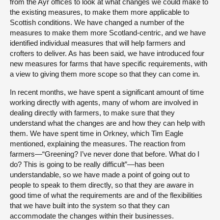
from the Ayr offices to look at what changes we could make to
the existing measures, to make them more applicable to
Scottish conditions. We have changed a number of the
measures to make them more Scotland-centric, and we have
identified individual measures that will help farmers and
crofters to deliver. As has been said, we have introduced four
new measures for farms that have specific requirements, with
a view to giving them more scope so that they can come in.
In recent months, we have spent a significant amount of time
working directly with agents, many of whom are involved in
dealing directly with farmers, to make sure that they
understand what the changes are and how they can help with
them. We have spent time in Orkney, which Tim Eagle
mentioned, explaining the measures. The reaction from
farmers—“Greening? I’ve never done that before. What do I
do? This is going to be really difficult”—has been
understandable, so we have made a point of going out to
people to speak to them directly, so that they are aware in
good time of what the requirements are and of the flexibilities
that we have built into the system so that they can
accommodate the changes within their businesses.