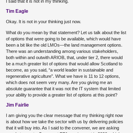
I said that it is not in my thinking.
Tim Eagle
Okay. It is not in your thinking just now.
What do you mean by that statement? Let us talk about the list
of options that were going to be available, which would have
been a bit like the old LMOs—the land management options.
There was an understanding among various stakeholders,
both within and outwith ARIOB,
that, under tier 2, there would
be a much greater list of options that would allow Scotland to
become, as you said, “a world leader in sustainable and
regenerative agriculture”. What we have is 11 to 12 options,
which does not seem very many. Are you giving me an
absolute guarantee that it was not the IT system that limited
your ability to provide a greater list of options at this point?
Jim Fairlie
I am giving you the clear message that my thinking right now
is about how we take the sector with us by delivering policies
that it will buy into. As I said to the convener, we are asking