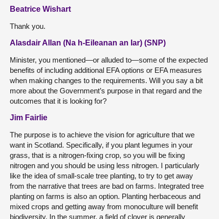
Beatrice Wishart
Thank you.
Alasdair Allan (Na h-Eileanan an Iar) (SNP)
Minister, you mentioned—or alluded to—some of the expected
benefits of including additional EFA options or EFA measures
when making changes to the requirements. Will you say a bit
more about the Government’s purpose in that regard and the
outcomes that it is looking for?
Jim Fairlie
The purpose is to achieve the vision for agriculture that we
want in Scotland. Specifically, if you plant legumes in your
grass, that is a nitrogen-fixing crop, so you will be fixing
nitrogen and you should be using less nitrogen. I particularly
like the idea of small-scale tree planting, to try to get away
from the narrative that trees are bad on farms. Integrated tree
planting on farms is also an option. Planting herbaceous and
mixed crops and getting away from monoculture will benefit
biodiversity. In the summer, a field of clover is generally