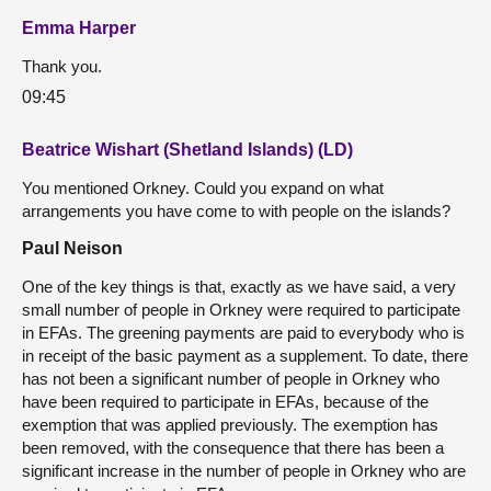
Emma Harper
Thank you.
09:45
Beatrice Wishart (Shetland Islands) (LD)
You mentioned Orkney. Could you expand on what
arrangements you have come to with people on the islands?
Paul Neison
One of the key things is that, exactly as we have said, a very
small number of people in Orkney were required to participate
in EFAs. The greening payments are paid to everybody who is
in receipt of the basic payment as a supplement. To date, there
has not been a significant number of people in Orkney who
have been required to participate in EFAs, because of the
exemption that was applied previously. The exemption has
been removed, with the consequence that there has been a
significant increase in the number of people in Orkney who are