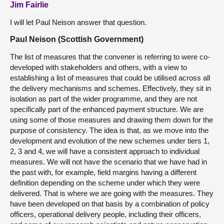
Jim Fairlie
I will let Paul Neison answer that question.
Paul Neison (Scottish Government)
The list of measures that the convener is referring to were co-
developed with stakeholders and others, with a view to
establishing a list of measures that could be utilised across all
the delivery mechanisms and schemes. Effectively, they sit in
isolation as part of the wider programme, and they are not
specifically part of the enhanced payment structure. We are
using some of those measures and drawing them down for the
purpose of consistency. The idea is that, as we move into the
development and evolution of the new schemes under tiers 1,
2, 3 and 4, we will have a consistent approach to individual
measures. We will not have the scenario that we have had in
the past with, for example, field margins having a different
definition depending on the scheme under which they were
delivered. That is where we are going with the measures. They
have been developed on that basis by a combination of policy
officers, operational delivery people, including their officers,