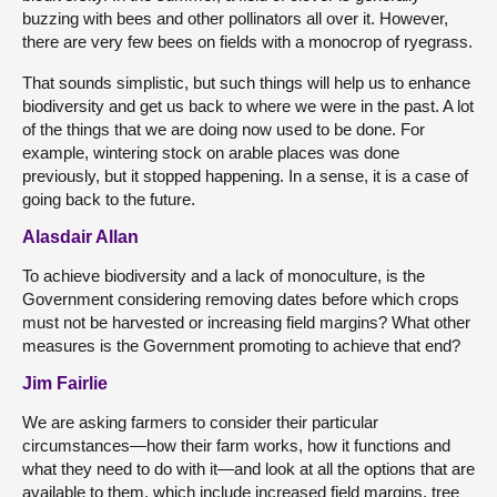
buzzing with bees and other pollinators all over it. However,
there are very few bees on fields with a monocrop of ryegrass.
That sounds simplistic, but such things will help us to enhance
biodiversity and get us back to where we were in the past. A lot
of the things that we are doing now used to be done. For
example, wintering stock on arable places was done
previously, but it stopped happening. In a sense, it is a case of
going back to the future.
Alasdair Allan
To achieve biodiversity and a lack of monoculture, is the
Government considering removing dates before which crops
must not be harvested or increasing field margins? What other
measures is the Government promoting to achieve that end?
Jim Fairlie
We are asking farmers to consider their particular
circumstances—how their farm works, how it functions and
what they need to do with it—and look at all the options that are
available to them, which include increased field margins, tree