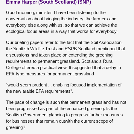
Emma Harper (South Scotland) (SNP)
Good morning, minister. I have been listening to the
conversation about bringing the industry, the farmers and
everybody else along with us, so that we can achieve the
ecological focus areas in a way that works for everybody.
Our briefing papers refer to the fact that the Soil Association,
the Scottish Wildlife Trust and RSPB Scotland mentioned that
discussions had taken place on extending the greening
requirements to permanent grassland. Scotland’s Rural
College offered a practical view. It suggested that a delay in
EFA-type measures for permanent grassland
“would seem prudent ... enabling focused implementation of
the new arable EFA requirements”.
The pace of change is such that permanent grassland has not
been progressed as part of the enhanced greening. Is the
Scottish Government planning to progress further measures
for businesses that remain outwith the current scope of
greening?