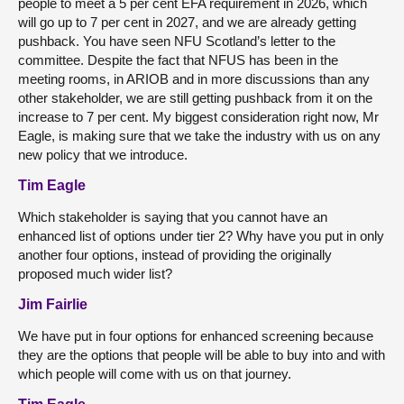
people to meet a 5 per cent EFA requirement in 2026, which
will go up to
7 per cent in 2027, and we are already getting
pushback. You have seen NFU Scotland’s letter to the
committee. Despite the fact that NFUS has been in the
meeting rooms, in ARIOB and in more discussions than any
other stakeholder, we are still getting pushback from it on the
increase to 7 per cent. My biggest consideration right now, Mr
Eagle, is making sure that we take the industry with us on any
new policy that we introduce.
Tim Eagle
Which stakeholder is saying that you cannot have an
enhanced list of options under tier 2? Why have you put in only
another four options, instead of providing the originally
proposed much wider list?
Jim Fairlie
We have put in four options for enhanced screening because
they are the options that people will be able to buy into and with
which people will come with us on that journey.