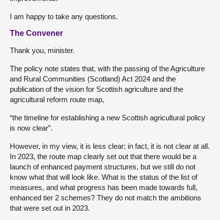
I am happy to take any questions.
The Convener
Thank you, minister.
The policy note states that, with the passing of the Agriculture
and Rural Communities (Scotland) Act 2024 and the
publication of the vision for Scottish agriculture and the
agricultural reform route map,
“the timeline for establishing a new Scottish agricultural policy
is now clear”.
However, in my view, it is less clear; in fact, it is not clear at all.
In 2023, the route map clearly set out that there would be a
launch of enhanced payment structures, but we still do not
know what that will look like. What is the status of the list of
measures, and what progress has been made towards full,
enhanced tier 2 schemes? They do not match the ambitions
that were set out in 2023.