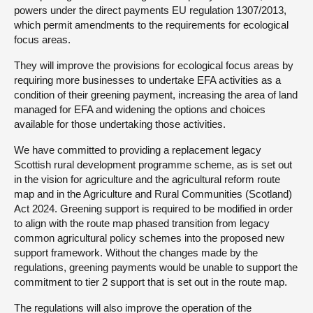
powers under the direct payments EU regulation 1307/2013,
which permit amendments to the requirements for ecological
focus areas.
They will improve the provisions for ecological focus areas by
requiring more businesses to undertake EFA activities as a
condition of their greening payment, increasing the area of land
managed for EFA and widening the options and choices
available for those undertaking those activities.
We have committed to providing a replacement legacy
Scottish rural development programme scheme, as is set out
in the vision for agriculture and the agricultural reform route
map and in the Agriculture and Rural Communities (Scotland)
Act 2024. Greening support is required to be modified in order
to align with the route map phased transition from legacy
common agricultural policy schemes into the proposed new
support framework. Without the changes made by the
regulations, greening payments would be unable to support the
commitment to tier 2 support that is set out in the route map.
The regulations will also improve the operation of the