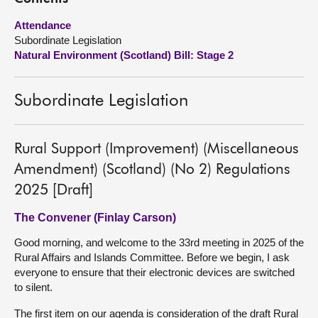
Attendance
About
Subordinate Legislation
Natural Environment (Scotland) Bill: Stage 2
Contact us
Subordinate Legislation
Rural Support (Improvement) (Miscellaneous
Amendment) (Scotland) (No 2) Regulations
2025 [Draft]
The Convener (Finlay Carson)
Good morning, and welcome to the 33rd meeting in 2025 of the
Rural Affairs and Islands Committee. Before we begin, I ask
everyone to ensure that their electronic devices are switched
to silent.
The first item on our agenda is consideration of the draft Rural