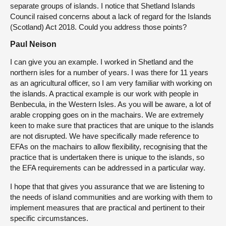
separate groups of islands. I notice that Shetland Islands
Council raised concerns about a lack of regard for the Islands
(Scotland) Act 2018. Could you address those points?
Paul Neison
I can give you an example. I worked in Shetland and the
northern isles for a number of years. I was there for 11 years
as an agricultural officer, so I am very familiar with working on
the islands. A practical example is our work with people in
Benbecula, in the Western Isles. As you will be aware, a lot of
arable cropping goes on in the machairs. We are extremely
keen to make sure that practices that are unique to the islands
are not disrupted. We have specifically made reference to
EFAs on the machairs to allow flexibility, recognising that the
practice that is undertaken there is unique to the islands, so
the EFA requirements can be addressed in a particular way.
I hope that that gives you assurance that we are listening to
the needs of island communities and are working with them to
implement measures that are practical and pertinent to their
specific circumstances.