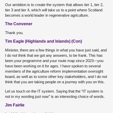
Our ambition is to create the system that allows tier 1, tier 2,
tier 3 and tier 4, which will take us to a point where Scotland
becomes a world leader in regenerative agriculture.
The Convener
Thank you.
Tim Eagle (Highlands and Islands) (Con)
Minister, there are a few things in what you have just said, and
I do not think that we got any answers, to be frank. This has
been your programme and your route map since 2023—you
have been working on it for ages. I have spoken to several
members of the agriculture reform implementation oversight
board, as well as to some other key stakeholders, and I do not
think that you are taking people on a journey with you on this.
Let us touch on the IT system. Saying that the “IT system is
not in my wording just now” is an interesting choice of words.
Jim Fairlie