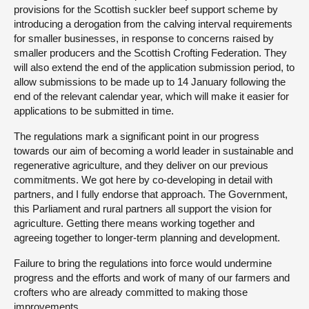
provisions for the Scottish suckler beef support scheme by
introducing a derogation from the calving interval requirements
for smaller businesses, in response to concerns raised by
smaller producers and the Scottish Crofting Federation. They
will also extend the end of the application submission period, to
allow submissions to be made up to 14 January following the
end of the relevant calendar year, which will make it easier for
applications to be submitted in time.
The regulations mark a significant point in our progress
towards our aim of becoming a world leader in sustainable and
regenerative agriculture, and they deliver on our previous
commitments. We got here by co-developing in detail with
partners, and I fully endorse that approach. The Government,
this Parliament and rural partners all support the vision for
agriculture. Getting there means working together and
agreeing together to longer-term planning and development.
Failure to bring the regulations into force would undermine
progress and the efforts and work of many of our farmers and
crofters who are already committed to making those
improvements.