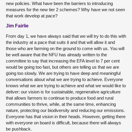
new policies. What have been the barriers to introducing
measures for the new tier 2 schemes? Why have we not seen
that work develop at pace?
Jim Fairlie
From day 1, we have always said that we will try to do this with
the industry at a pace that suits it and that will allow it and
those who are farming on the ground to come with us. You will
be well aware that the NFU has already written to the
committee to say that increasing the EFA level to 7 per cent
would be going too fast, but others are telling us that we are
going too slowly. We are trying to have deep and meaningful
conversations about what we are trying to achieve. Everyone
knows what we are trying to achieve and what we would like to
deliver: our vision is for sustainable, regenerative agriculture
that allows farmers to continue to produce food and rural
communities to thrive, while, at the same time, enhancing
nature, protecting our biodiversity and reducing our emissions.
Everyone has that vision in their heads. However, getting there
with everyone on board is difficult, because there will always
be pushback.