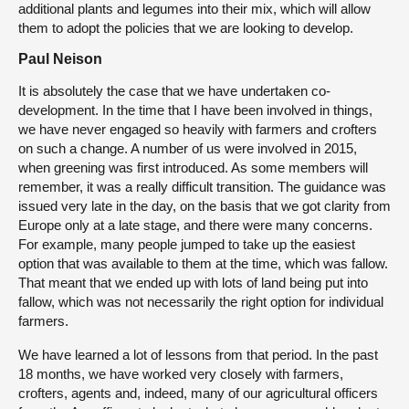
additional plants and legumes into their mix, which will allow
them to adopt the policies that we are looking to develop.
Paul Neison
It is absolutely the case that we have undertaken co-
development. In the time that I have been involved in things,
we have never engaged so heavily with farmers and crofters
on such a change. A number of us were involved in 2015,
when greening was first introduced. As some members will
remember, it was a really difficult transition. The guidance was
issued very late in the day, on the basis that we got clarity from
Europe only at a late stage, and there were many concerns.
For example, many people jumped to take up the easiest
option that was available to them at the time, which was fallow.
That meant that we ended up with lots of land being put into
fallow, which was not necessarily the right option for individual
farmers.
We have learned a lot of lessons from that period. In the past
18 months, we have worked very closely with farmers,
crofters, agents and, indeed, many of our agricultural officers