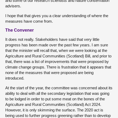
and some of our research scientists and nature conservation
advisers.
I hope that that gives you a clear understanding of where the
measures have come from.
The Convener
It does not really. Stakeholders have said that very little
progress has been made over the past few years. I am sure
that the minister will recall that, when we were looking at the
Agriculture and Rural Communities (Scotland) Bill, and prior to
that, there was a list of improvements that were proposed by
climate change groups. There is frustration that it appears that
none of the measures that were proposed are being
introduced.
At the start of the year, the committee was concerned about its
ability to deal with all the secondary legislation that was going
to be lodged in order to put some meat on the bones of the
Agriculture and Rural Communities (Scotland) Act 2024.
However, it is only skimming the surface. The 2020 act is
being used to further progress greening rather than to develop