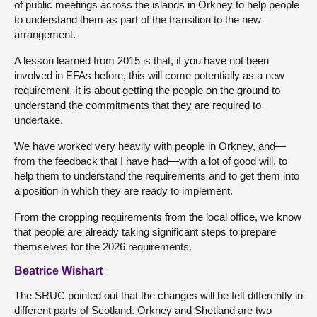
of public meetings across the islands in Orkney to help people
to understand them as part of the transition to the new
arrangement.
A lesson learned from 2015 is that, if you have not been
involved in EFAs before, this will come potentially as a new
requirement. It is about getting the people on the ground to
understand the commitments that they are required to
undertake.
We have worked very heavily with people in Orkney, and—
from the feedback that I have had—with a lot of good will, to
help them to understand the requirements and to get them into
a position in which they are ready to implement.
From the cropping requirements from the local office, we know
that people are already taking significant steps to prepare
themselves for the 2026 requirements.
Beatrice Wishart
The SRUC pointed out that the changes will be felt differently in
different parts of Scotland. Orkney and Shetland are two