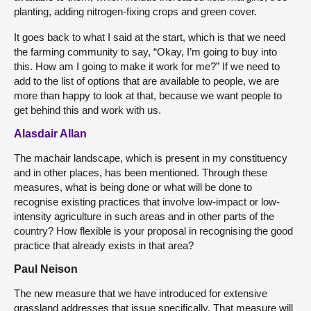
planting, adding nitrogen-fixing crops and green cover.
It goes back to what I said at the start, which is that we need
the farming community to say, “Okay, I’m going to buy into
this. How am I going to make it work for me?” If we need to
add to the list of options that are available to people, we are
more than happy to look at that, because we want people to
get behind this and work with us.
Alasdair Allan
The machair landscape, which is present in my constituency
and in other places, has been mentioned. Through these
measures, what is being done or what will be done to
recognise existing practices that involve low-impact or low-
intensity agriculture in such areas and in other parts of the
country? How flexible is your proposal in recognising the good
practice that already exists in that area?
Paul Neison
The new measure that we have introduced for extensive
grassland addresses that issue specifically. That measure will