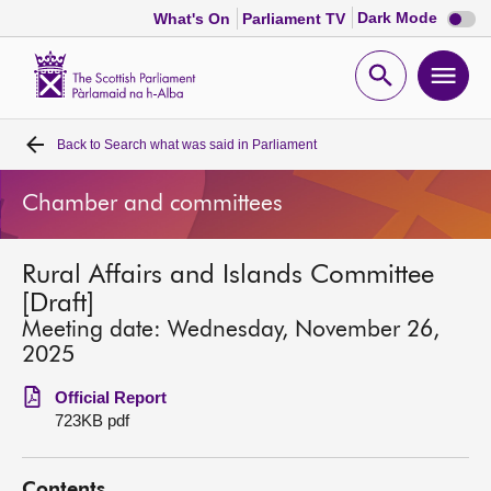
Dark
Dark Mode
What's On
Parliament TV
mode
disabl
Scottish
Parliament
Open
Ope
Website
home
search
men
Back to
Search what was said in Parliament
Home
Chamber and committees
Bills and laws
Rural Affairs and Islands Committee
MSPs
[Draft]
Meeting date: Wednesday, November 26,
Chamber and committees
2025
Official Report
Get involved
723KB pdf
Visit
Contents