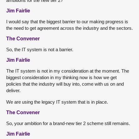
ambitions for the new tier 2?
Jim Fairlie
I would say that the biggest barrier to our making progress is
the need to get agreement across the industry and the sectors.
The Convener
So, the IT system is not a barrier.
Jim Fairlie
The IT system is not in my consideration at the moment. The
biggest consideration in my thinking now is how we get
policies that the industry will buy into, come with us on and
deliver.
We are using the legacy IT system that is in place.
The Convener
So, your ambition for a brand-new tier 2 scheme still remains.
Jim Fairlie