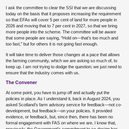
I ask the committee to clear the SSI that we are discussing
today on the basis that it proposes increasing the requirement
so that EFAs will cover 5 per cent of land for more people in
2026 and moving that to 7 per cent in 2027, so that we bring
more people into the scheme. The committee will be aware
that some people are saying, “Hold on—that’s too much and
too fast,” but for others it is not going fast enough.
It will take time to deliver those changes at a pace that allows
the farming community, which we are asking so much of, to
keep up. I am not trying to dodge the question; we just need to
ensure that the industry comes with us.
The Convener
At some point, you have to jump off and actually put the
policies in place. As I understand it, back in August 2024, you
asked Scotland’s farm advisory service for feedback—not co-
development, but feedback—on your policies. It provided
evidence, or feedback, but, since then, there has been no
formal engagement with FAS on where we are. I know that,
previously, the Government’s commitment to co-design has