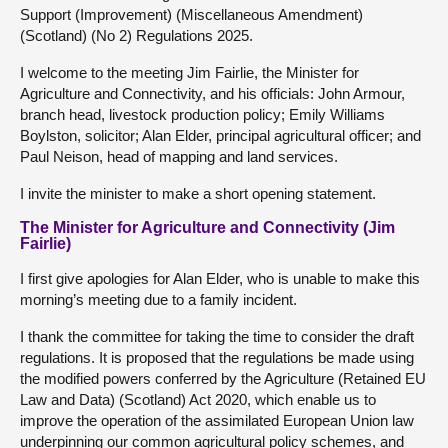
Support (Improvement) (Miscellaneous Amendment)
(Scotland) (No 2) Regulations 2025.
I welcome to the meeting Jim Fairlie, the Minister for
Agriculture and Connectivity, and his officials: John Armour,
branch head, livestock production policy; Emily Williams
Boylston, solicitor; Alan Elder, principal agricultural officer; and
Paul Neison, head of mapping and land services.
I invite the minister to make a short opening statement.
The Minister for Agriculture and Connectivity (Jim
Fairlie)
I first give apologies for Alan Elder, who is unable to make this
morning’s meeting due to a family incident.
I thank the committee for taking the time to consider the draft
regulations. It is proposed that the regulations be made using
the modified powers conferred by the Agriculture (Retained EU
Law and Data) (Scotland) Act 2020, which enable us to
improve the operation of the assimilated European Union law
underpinning our common agricultural policy schemes, and