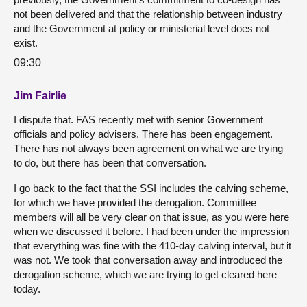
not been delivered and that the relationship between industry
and the Government at policy or ministerial level does not
exist.
09:30
Jim Fairlie
I dispute that. FAS recently met with senior Government
officials and policy advisers. There has been engagement.
There has not always been agreement on what we are trying
to do, but there has been that conversation.
I go back to the fact that the SSI includes the calving scheme,
for which we have provided the derogation. Committee
members will all be very clear on that issue, as you were here
when we discussed it before. I had been under the impression
that everything was fine with the 410-day calving interval, but it
was not. We took that conversation away and introduced the
derogation scheme, which we are trying to get cleared here
today.