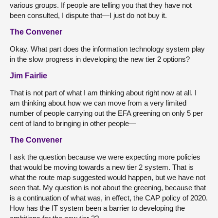
various groups. If people are telling you that they have not
been consulted, I dispute that—I just do not buy it.
The Convener
Okay. What part does the information technology system play
in the slow progress in developing the new tier 2 options?
Jim Fairlie
That is not part of what I am thinking about right now at all. I
am thinking about how we can move from a very limited
number of people carrying out the EFA greening on only 5 per
cent of land to bringing in other people—
The Convener
I ask the question because we were expecting more policies
that would be moving towards a new tier 2 system. That is
what the route map suggested would happen, but we have not
seen that. My question is not about the greening, because that
is a continuation of what was, in effect, the CAP policy of 2020.
How has the IT system been a barrier to developing the