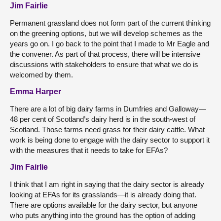
Jim Fairlie
Permanent grassland does not form part of the current thinking
on the greening options, but we will develop schemes as the
years go on. I go back to the point that I made to Mr Eagle and
the convener. As part of that process, there will be intensive
discussions with stakeholders to ensure that what we do is
welcomed by them.
Emma Harper
There are a lot of big dairy farms in Dumfries and Galloway—
48 per cent of Scotland’s dairy herd is in the south-west of
Scotland. Those farms need grass for their dairy cattle. What
work is being done to engage with the dairy sector to support it
with the measures that it needs to take for EFAs?
Jim Fairlie
I think that I am right in saying that the dairy sector is already
looking at EFAs for its grasslands—it is already doing that.
There are options available for the dairy sector, but anyone
who puts anything into the ground has the option of adding