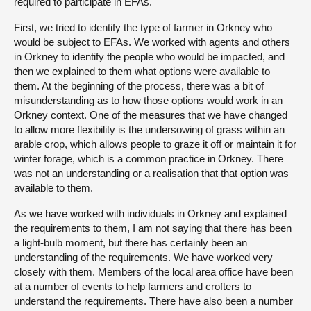
required to participate in EFAs.
First, we tried to identify the type of farmer in Orkney who
would be subject to EFAs. We worked with agents and others
in Orkney to identify the people who would be impacted, and
then we explained to them what options were available to
them. At the beginning of the process, there was a bit of
misunderstanding as to how those options would work in an
Orkney context. One of the measures that we have changed
to allow more flexibility is the undersowing of grass within an
arable crop, which allows people to graze it off or maintain it for
winter forage, which is a common practice in Orkney. There
was not an understanding or a realisation that that option was
available to them.
As we have worked with individuals in Orkney and explained
the requirements to them, I am not saying that there has been
a light-bulb moment, but there has certainly been an
understanding of the requirements. We have worked very
closely with them. Members of the local area office have been
at a number of events to help farmers and crofters to
understand the requirements. There have also been a number