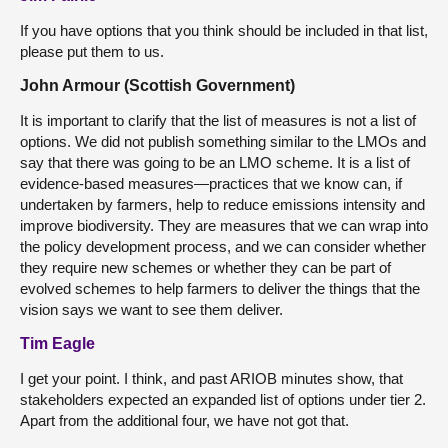
If you have options that you think should be included in that list,
please put them to us.
John Armour (Scottish Government)
It is important to clarify that the list of measures is not a list of
options. We did not publish something similar to the LMOs and
say that there was going to be an LMO scheme. It is a list of
evidence-based measures—practices that we know can, if
undertaken by farmers, help to reduce emissions intensity and
improve biodiversity. They are measures that we can wrap into
the policy development process, and we can consider whether
they require new schemes or whether they can be part of
evolved schemes to help farmers to deliver the things that the
vision says we want to see them deliver.
Tim Eagle
I get your point. I think, and past ARIOB minutes show, that
stakeholders expected an expanded list of options under tier 2.
Apart from the additional four, we have not got that.