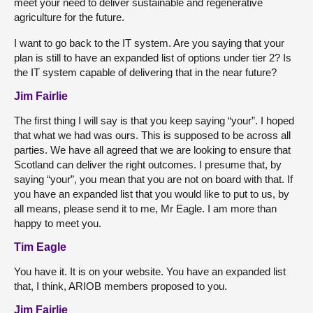
meet your need to deliver sustainable and regenerative
agriculture for the future.
I want to go back to the IT system. Are you saying that your
plan is still to have an expanded list of options under tier 2? Is
the IT system capable of delivering that in the near future?
Jim Fairlie
The first thing I will say is that you keep saying “your”. I hoped
that what we had was ours. This is supposed to be across all
parties. We have all agreed that we are looking to ensure that
Scotland can deliver the right outcomes. I presume that, by
saying “your”, you mean that you are not on board with that. If
you have an expanded list that you would like to put to us, by
all means, please send it to me, Mr Eagle. I am more than
happy to meet you.
Tim Eagle
You have it. It is on your website. You have an expanded list
that, I think, ARIOB members proposed to you.
Jim Fairlie