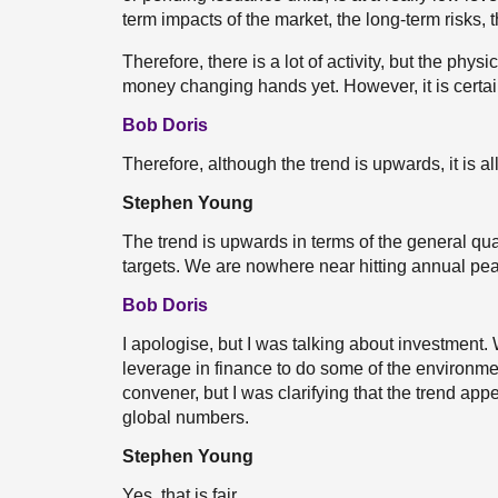
term impacts of the market, the long-term risks, 
Therefore, there is a lot of activity, but the physi
money changing hands yet. However, it is certain
Bob Doris
Therefore, although the trend is upwards, it is all 
Stephen Young
The trend is upwards in terms of the general quant
targets. We are nowhere near hitting annual pea
Bob Doris
I apologise, but I was talking about investment
leverage in finance to do some of the environme
convener, but I was clarifying that the trend appea
global numbers.
Stephen Young
Yes, that is fair.