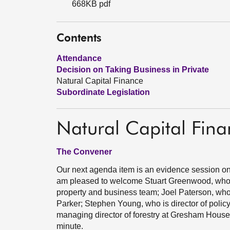
668KB pdf
Contents
Attendance
Decision on Taking Business in Private
Natural Capital Finance
Subordinate Legislation
Natural Capital Fin
The Convener
Our next agenda item is an evidence session on n
am pleased to welcome Stuart Greenwood, who 
property and business team; Joel Paterson, who i
Parker; Stephen Young, who is director of polic
managing director of forestry at Gresham House. O
minute.