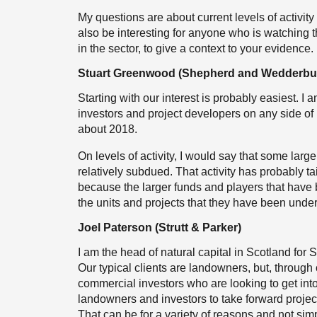
My questions are about current levels of activity
also be interesting for anyone who is watching th
in the sector, to give a context to your evidenc
Stuart Greenwood (Shepherd and Wedderbu
Starting with our interest is probably easiest. I
investors and project developers on any side of 
about 2018.
On levels of activity, I would say that some large
relatively subdued. That activity has probably tail
because the larger funds and players that have be
the units and projects that they have been unde
Joel Paterson (Strutt & Parker)
I am the head of natural capital in Scotland for 
Our typical clients are landowners, but, throug
commercial investors who are looking to get into 
landowners and investors to take forward projec
That can be for a variety of reasons and not simp