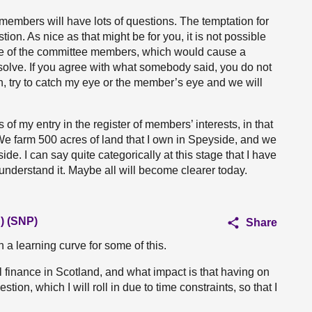
t members will have lots of questions. The temptation for
ion. As nice as that might be for you, it is not possible
ome of the committee members, which would cause a
solve. If you agree with what somebody said, you do not
n, try to catch my eye or the member’s eye and we will
f my entry in the register of members’ interests, in that
We farm 500 acres of land that I own in Speyside, and we
de. I can say quite categorically at this stage that I have
 understand it. Maybe all will become clearer today.
) (SNP)
Share
on a learning curve for some of this.
tal finance in Scotland, and what impact is that having on
on, which I will roll in due to time constraints, so that I