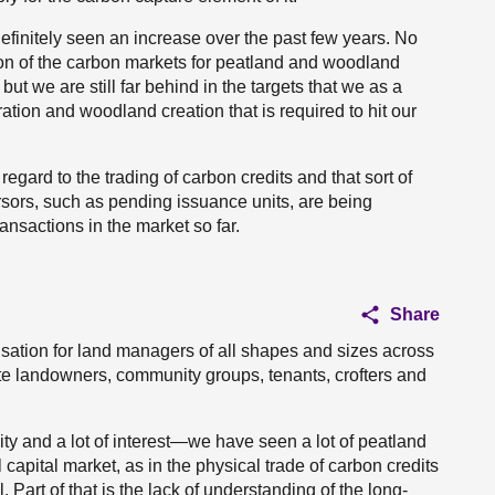
 definitely seen an increase over the past few years. No
sion of the carbon markets for peatland and woodland
t we are still far behind in the targets that we as a
ation and woodland creation that is required to hit our
h regard to the trading of carbon credits and that sort of
rsors, such as pending issuance units, are being
ansactions in the market so far.
Share
sation for land managers of all shapes and sizes across
e landowners, community groups, tenants, crofters and
ivity and a lot of interest—we have seen a lot of peatland
 capital market, as in the physical trade of carbon credits
. Part of that is the lack of understanding of the long-