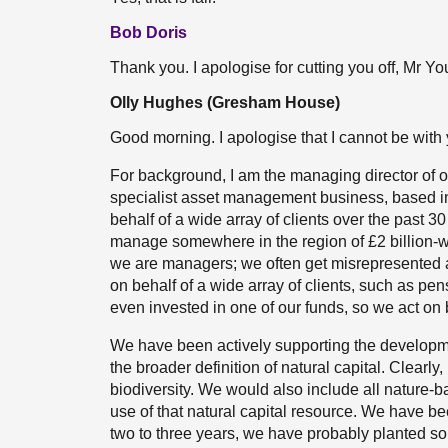
Bob Doris
Thank you. I apologise for cutting you off, Mr Yo
Olly Hughes (Gresham House)
Good morning. I apologise that I cannot be with 
For background, I am the managing director of o
specialist asset management business, based in
behalf of a wide array of clients over the past 
manage somewhere in the region of £2 billion-wor
we are managers; we often get misrepresented
on behalf of a wide array of clients, such as p
even invested in one of our funds, so we act on 
We have been actively supporting the development
the broader definition of natural capital. Clearly
biodiversity. We would also include all nature-b
use of that natural capital resource. We have be
two to three years, we have probably planted so