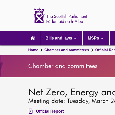
Scottish
Parliament
Website
home
Main
navigation
Bills and laws
MSPs
Home
Chamber and committees
Official Re
Chamber and committees
Net Zero, Energy an
Meeting date: Tuesday, March 
Official Report