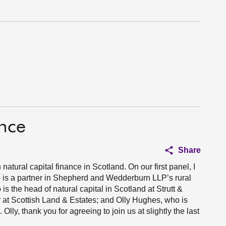
ance
Share
atural capital finance in Scotland. On our first panel, I
is a partner in Shepherd and Wedderburn LLP’s rural
s the head of natural capital in Scotland at Strutt &
y at Scottish Land & Estates; and Olly Hughes, who is
lly, thank you for agreeing to join us at slightly the last