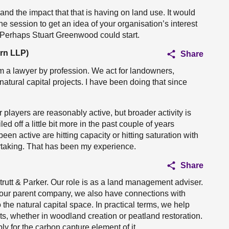
 and the impact that that is having on land use. It would
e session to get an idea of your organisation’s interest
e. Perhaps Stuart Greenwood could start.
rn LLP)
Share
 am a lawyer by profession. We act for landowners,
natural capital projects. I have been doing that since
r players are reasonably active, but broader activity is
ed off a little bit more in the past couple of years
en active are hitting capacity or hitting saturation with
rtaking. That has been my experience.
Share
Strutt & Parker. Our role is as a land management adviser.
h our parent company, we also have connections with
the natural capital space. In practical terms, we help
ts, whether in woodland creation or peatland restoration.
ly for the carbon capture element of it.