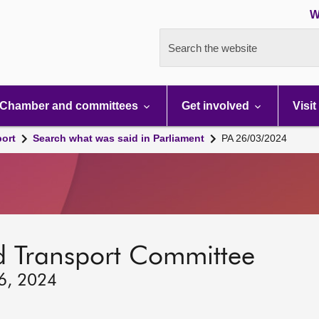
W
Search the website
Chamber and committees
Get involved
Visit
port
Search what was said in Parliament
PA 26/03/2024
d Transport Committee
26, 2024