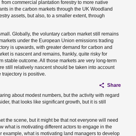
 from commercial plantation forestry to more native
ipants in the carbon markets through the UK Woodland
stry assets, but also, to a smaller extent, through
 small. Globally, the voluntary carbon market still remains
markets under the European Union emissions trading
tory is upwards, with greater demand for carbon and
rket is nascent and remains, frankly, quite risky for
erm stable outcome. All those markets are very long-term
re still relatively nascent should be taken into account
trajectory is positive.
Share
aring about modest numbers, but the activity with regard
r, that looks like significant growth, but it is still
set the scene, but it might be that not everyone will need
 what is motivating different actors to engage in the
or example, what is motivating land managers to develop