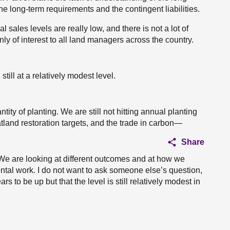
the long-term requirements and the contingent liabilities.
cal sales levels are really low, and there is not a lot of
ly of interest to all land managers across the country.
still at a relatively modest level.
ity of planting. We are still not hitting annual planting
tland restoration targets, and the trade in carbon—
Share
. We are looking at different outcomes and at how we
ntal work. I do not want to ask someone else’s question,
rs to be up but that the level is still relatively modest in