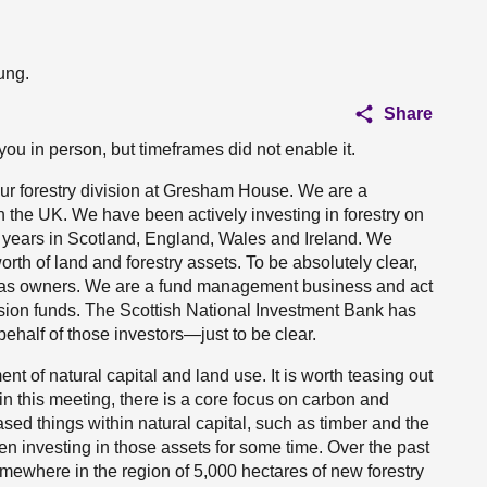
ung.
Share
you in person, but timeframes did not enable it.
ur forestry division at Gresham House. We are a
 the UK. We have been actively investing in forestry on
30 years in Scotland, England, Wales and Ireland. We
th of land and forestry assets. To be absolutely clear,
 as owners. We are a fund management business and act
ension funds. The Scottish National Investment Bank has
behalf of those investors—just to be clear.
 of natural capital and land use. It is worth teasing out
, in this meeting, there is a core focus on carbon and
ased things within natural capital, such as timber and the
en investing in those assets for some time. Over the past
mewhere in the region of 5,000 hectares of new forestry