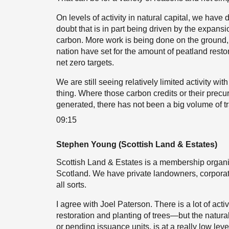
On levels of activity in natural capital, we have
doubt that is in part being driven by the expan
carbon. More work is being done on the ground, bu
nation have set for the amount of peatland restor
net zero targets.
We are still seeing relatively limited activity wit
thing. Where those carbon credits or their precu
generated, there has not been a big volume of tr
09:15
Stephen Young (Scottish Land & Estates)
Scottish Land & Estates is a membership organi
Scotland. We have private landowners, corporat
all sorts.
I agree with Joel Paterson. There is a lot of act
restoration and planting of trees—but the natural
or pending issuance units, is at a really low level