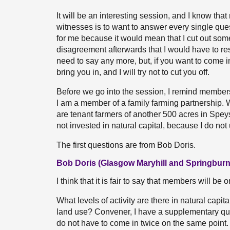
It will be an interesting session, and I know tha
witnesses is to want to answer every single quest
for me because it would mean that I cut out s
disagreement afterwards that I would have to re
need to say any more, but, if you want to come i
bring you in, and I will try not to cut you off.
Before we go into the session, I remind members o
I am a member of a family farming partnership. 
are tenant farmers of another 500 acres in Speysi
not invested in natural capital, because I do not
The first questions are from Bob Doris.
Bob Doris (Glasgow Maryhill and Springburn
I think that it is fair to say that members will be 
What levels of activity are there in natural capi
land use? Convener, I have a supplementary questi
do not have to come in twice on the same point.