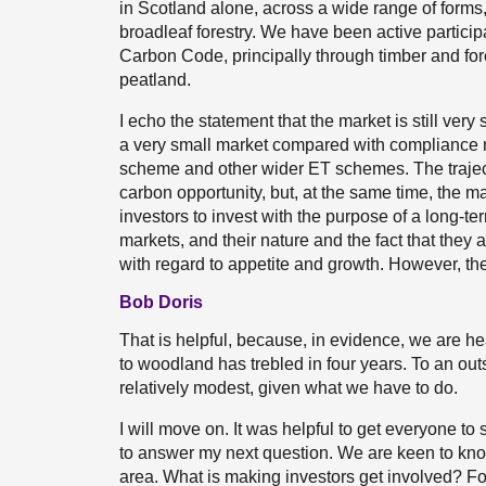
in Scotland alone, across a wide range of forms,
broadleaf forestry. We have been active partic
Carbon Code, principally through timber and fore
peatland.
I echo the statement that the market is still very
a very small market compared with compliance 
scheme and other wider ET schemes. The trajec
carbon opportunity, but, at the same time, the ma
investors to invest with the purpose of a long-t
markets, and their nature and the fact that they a
with regard to appetite and growth. However, the 
Bob Doris
That is helpful, because, in evidence, we are he
to woodland has trebled in four years. To an outside
relatively modest, given what we have to do.
I will move on. It was helpful to get everyone to 
to answer my next question. We are keen to know
area. What is making investors get involved? F