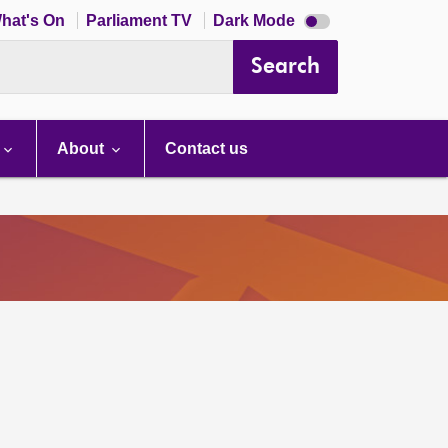
Dark
hat's On
Parliament TV
Dark Mode
mode
disabled
Search
About
Contact us