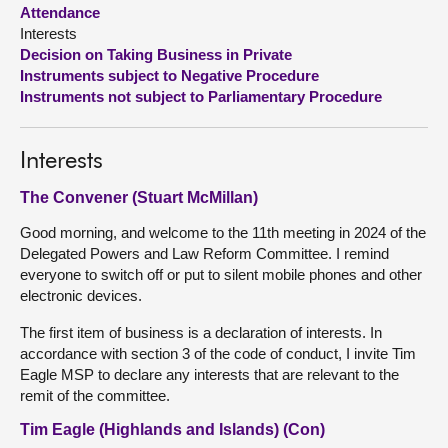
Attendance
Interests
About
Decision on Taking Business in Private
Instruments subject to Negative Procedure
Contact us
Instruments not subject to Parliamentary Procedure
Interests
The Convener (Stuart McMillan)
Good morning, and welcome to the 11th meeting in 2024 of the
Delegated Powers and Law Reform Committee. I remind
everyone to switch off or put to silent mobile phones and other
electronic devices.
The first item of business is a declaration of interests. In
accordance with section 3 of the code of conduct, I invite Tim
Eagle MSP to declare any interests that are relevant to the
remit of the committee.
Tim Eagle (Highlands and Islands) (Con)