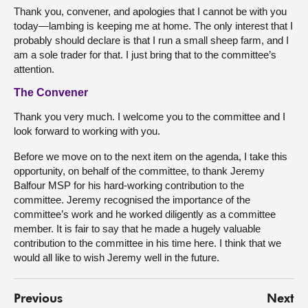
Thank you, convener, and apologies that I cannot be with you
today—lambing is keeping me at home. The only interest that I
probably should declare is that I run a small sheep farm, and I
am a sole trader for that. I just bring that to the committee’s
attention.
The Convener
Thank you very much. I welcome you to the committee and I
look forward to working with you.
Before we move on to the next item on the agenda, I take this
opportunity, on behalf of the committee, to thank Jeremy
Balfour MSP for his hard-working contribution to the
committee. Jeremy recognised the importance of the
committee’s work and he worked diligently as a committee
member. It is fair to say that he made a hugely valuable
contribution to the committee in his time here. I think that we
would all like to wish Jeremy well in the future.
Previous
Next