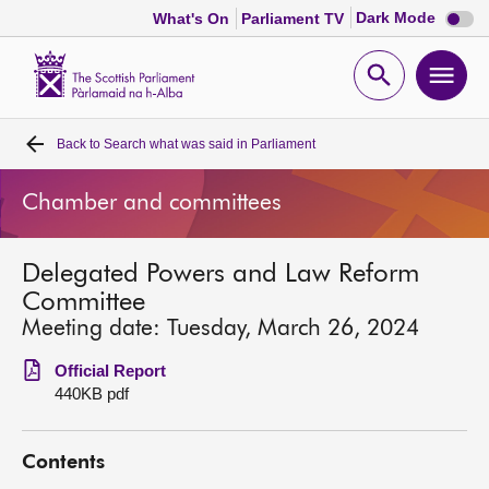
Dark
Dark Mode
What's On
Parliament TV
mode
disabl
Scottish
Parliament
Open
Ope
Website
home
search
men
Back to
Search what was said in Parliament
Home
Chamber and committees
Bills and laws
Delegated Powers and Law Reform
MSPs
Committee
Meeting date: Tuesday, March 26, 2024
Chamber and committees
Official Report
440KB pdf
Get involved
Contents
Visit