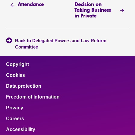
Decision on
Attendance
Taking Business
in Private
Back to Delegated Powers and Law Reform
Committee
Copyright
Cookies
Data protection
Freedom of Information
Privacy
Careers
Accessibility