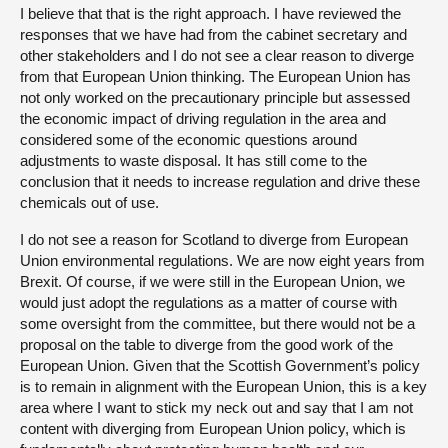
I believe that that is the right approach. I have reviewed the
responses that we have had from the cabinet secretary and
other stakeholders and I do not see a clear reason to diverge
from that European Union thinking. The European Union has
not only worked on the precautionary principle but assessed
the economic impact of driving regulation in the area and
considered some of the economic questions around
adjustments to waste disposal. It has still come to the
conclusion that it needs to increase regulation and drive these
chemicals out of use.
I do not see a reason for Scotland to diverge from European
Union environmental regulations. We are now eight years from
Brexit. Of course, if we were still in the European Union, we
would just adopt the regulations as a matter of course with
some oversight from the committee, but there would not be a
proposal on the table to diverge from the good work of the
European Union. Given that the Scottish Government’s policy
is to remain in alignment with the European Union, this is a key
area where I want to stick my neck out and say that I am not
content with diverging from European Union policy, which is