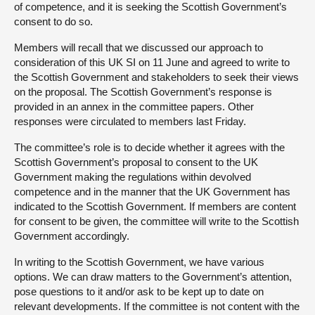
of competence, and it is seeking the Scottish Government’s
consent to do so.
Members will recall that we discussed our approach to
consideration of this UK SI on 11 June and agreed to write to
the Scottish Government and stakeholders to seek their views
on the proposal. The Scottish Government’s response is
provided in an annex in the committee papers. Other
responses were circulated to members last Friday.
The committee’s role is to decide whether it agrees with the
Scottish Government’s proposal to consent to the UK
Government making the regulations within devolved
competence and in the manner that the UK Government has
indicated to the Scottish Government. If members are content
for consent to be given, the committee will write to the Scottish
Government accordingly.
In writing to the Scottish Government, we have various
options. We can draw matters to the Government’s attention,
pose questions to it and/or ask to be kept up to date on
relevant developments. If the committee is not content with the