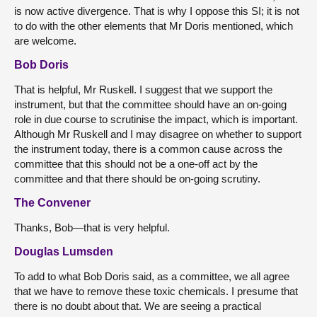
is now active divergence. That is why I oppose this SI; it is not
to do with the other elements that Mr Doris mentioned, which
are welcome.
Bob Doris
That is helpful, Mr Ruskell. I suggest that we support the
instrument, but that the committee should have an on-going
role in due course to scrutinise the impact, which is important.
Although Mr Ruskell and I may disagree on whether to support
the instrument today, there is a common cause across the
committee that this should not be a one-off act by the
committee and that there should be on-going scrutiny.
The Convener
Thanks, Bob—that is very helpful.
Douglas Lumsden
To add to what Bob Doris said, as a committee, we all agree
that we have to remove these toxic chemicals. I presume that
there is no doubt about that. We are seeing a practical