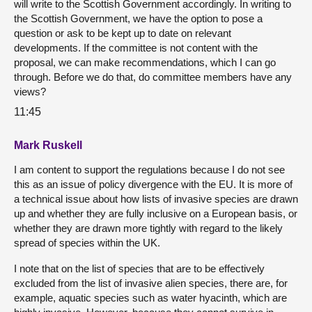
will write to the Scottish Government accordingly. In writing to
the Scottish Government, we have the option to pose a
question or ask to be kept up to date on relevant
developments. If the committee is not content with the
proposal, we can make recommendations, which I can go
through. Before we do that, do committee members have any
views?
11:45
Mark Ruskell
I am content to support the regulations because I do not see
this as an issue of policy divergence with the EU. It is more of
a technical issue about how lists of invasive species are drawn
up and whether they are fully inclusive on a European basis, or
whether they are drawn more tightly with regard to the likely
spread of species within the UK.
I note that on the list of species that are to be effectively
excluded from the list of invasive alien species, there are, for
example, aquatic species such as water hyacinth, which are