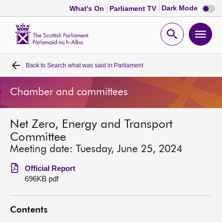
Dark
Dark Mode
What's On
Parliament TV
mode
disabl
Scottish
Parliament
Open
Ope
Website
home
search
men
Back to
Search what was said in Parliament
Home
Chamber and committees
Bills and laws
Net Zero, Energy and Transport
MSPs
Committee
Meeting date: Tuesday, June 25, 2024
Chamber and committees
Official Report
696KB pdf
Get involved
Contents
Visit