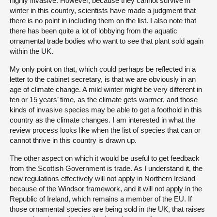
highly invasive. However, because they cannot survive in
winter in this country, scientists have made a judgment that
there is no point in including them on the list. I also note that
there has been quite a lot of lobbying from the aquatic
ornamental trade bodies who want to see that plant sold again
within the UK.
My only point on that, which could perhaps be reflected in a
letter to the cabinet secretary, is that we are obviously in an
age of climate change. A mild winter might be very different in
ten or 15 years’ time, as the climate gets warmer, and those
kinds of invasive species may be able to get a foothold in this
country as the climate changes. I am interested in what the
review process looks like when the list of species that can or
cannot thrive in this country is drawn up.
The other aspect on which it would be useful to get feedback
from the Scottish Government is trade. As I understand it, the
new regulations effectively will not apply in Northern Ireland
because of the Windsor framework, and it will not apply in the
Republic of Ireland, which remains a member of the EU. If
those ornamental species are being sold in the UK, that raises