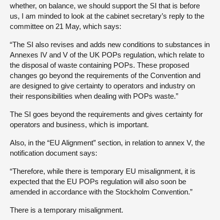
whether, on balance, we should support the SI that is before
us, I am minded to look at the cabinet secretary’s reply to the
committee on 21 May, which says:
“The SI also revises and adds new conditions to substances in
Annexes IV and V of the UK POPs regulation, which relate to
the disposal of waste containing POPs. These proposed
changes go beyond the requirements of the Convention and
are designed to give certainty to operators and industry on
their responsibilities when dealing with POPs waste.”
The SI goes beyond the requirements and gives certainty for
operators and business, which is important.
Also, in the “EU Alignment” section, in relation to annex V, the
notification document says:
“Therefore, while there is temporary EU misalignment, it is
expected that the EU POPs regulation will also soon be
amended in accordance with the Stockholm Convention.”
There is a temporary misalignment.