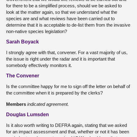
for there to be a simplified process, should we be asked to
look at the matter again, so that we understand what the
species are and what reviews have been carried out to
determine that it is acceptable to de-list them from the invasive
non-native species legislation?
Sarah Boyack
I strongly agree with that, convener. For a vast majority of us,
the issue is right under the radar and it is important that
somebody effectively monitors it.
The Convener
Is the committee happy for me to sign off the letter on behalf of
the committee when it is prepared by the clerks?
Members
indicated agreement.
Douglas Lumsden
Is it also worth writing to DEFRA again, stating that we asked
for an impact assessment and that, whether or not it has been