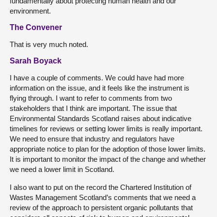
fundamentally about protecting human health and our
environment.
The Convener
That is very much noted.
Sarah Boyack
I have a couple of comments. We could have had more
information on the issue, and it feels like the instrument is
flying through. I want to refer to comments from two
stakeholders that I think are important. The issue that
Environmental Standards Scotland raises about indicative
timelines for reviews or setting lower limits is really important.
We need to ensure that industry and regulators have
appropriate notice to plan for the adoption of those lower limits.
It is important to monitor the impact of the change and whether
we need a lower limit in Scotland.
I also want to put on the record the Chartered Institution of
Wastes Management Scotland’s comments that we need a
review of the approach to persistent organic pollutants that