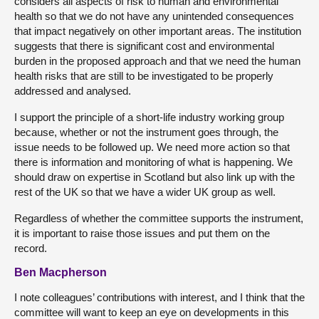
considers all aspects of risk to human and environmental
health so that we do not have any unintended consequences
that impact negatively on other important areas. The institution
suggests that there is significant cost and environmental
burden in the proposed approach and that we need the human
health risks that are still to be investigated to be properly
addressed and analysed.
I support the principle of a short-life industry working group
because, whether or not the instrument goes through, the
issue needs to be followed up. We need more action so that
there is information and monitoring of what is happening. We
should draw on expertise in Scotland but also link up with the
rest of the UK so that we have a wider UK group as well.
Regardless of whether the committee supports the instrument,
it is important to raise those issues and put them on the
record.
Ben Macpherson
I note colleagues’ contributions with interest, and I think that the
committee will want to keep an eye on developments in this