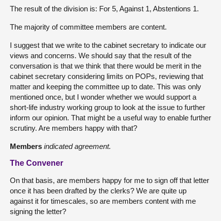
The result of the division is: For 5, Against 1, Abstentions 1.
The majority of committee members are content.
I suggest that we write to the cabinet secretary to indicate our
views and concerns. We should say that the result of the
conversation is that we think that there would be merit in the
cabinet secretary considering limits on POPs, reviewing that
matter and keeping the committee up to date. This was only
mentioned once, but I wonder whether we would support a
short-life industry working group to look at the issue to further
inform our opinion. That might be a useful way to enable further
scrutiny. Are members happy with that?
Members
indicated agreement.
The Convener
On that basis, are members happy for me to sign off that letter
once it has been drafted by the clerks? We are quite up
against it for timescales, so are members content with me
signing the letter?