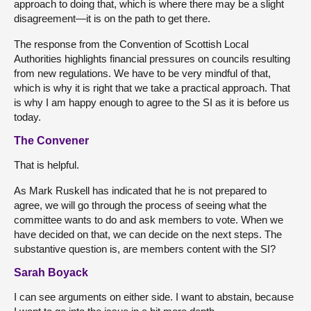
approach to doing that, which is where there may be a slight
disagreement—it is on the path to get there.
The response from the Convention of Scottish Local
Authorities highlights financial pressures on councils resulting
from new regulations. We have to be very mindful of that,
which is why it is right that we take a practical approach. That
is why I am happy enough to agree to the SI as it is before us
today.
The Convener
That is helpful.
As Mark Ruskell has indicated that he is not prepared to
agree, we will go through the process of seeing what the
committee wants to do and ask members to vote. When we
have decided on that, we can decide on the next steps. The
substantive question is, are members content with the SI?
Sarah Boyack
I can see arguments on either side. I want to abstain, because