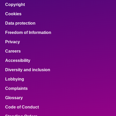
Copyright
Cookies
Data protection
Freedom of Information
Privacy
Careers
Accessibility
Diversity and inclusion
Lobbying
Complaints
Glossary
Code of Conduct