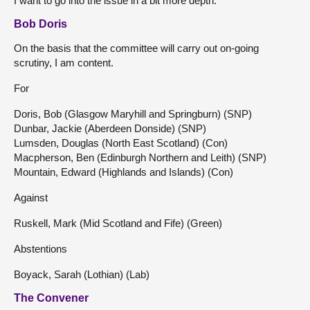
I want to go into the issue in a bit more depth.
Bob Doris
On the basis that the committee will carry out on-going
scrutiny, I am content.
For
Doris, Bob (Glasgow Maryhill and Springburn) (SNP)
Dunbar, Jackie (Aberdeen Donside) (SNP)
Lumsden, Douglas (North East Scotland) (Con)
Macpherson, Ben (Edinburgh Northern and Leith) (SNP)
Mountain, Edward (Highlands and Islands) (Con)
Against
Ruskell, Mark (Mid Scotland and Fife) (Green)
Abstentions
Boyack, Sarah (Lothian) (Lab)
The Convener