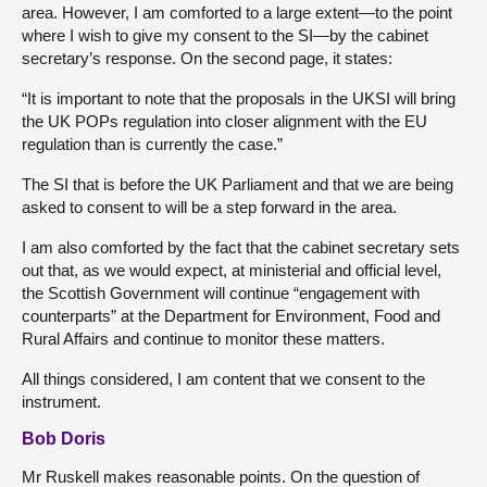
area. However, I am comforted to a large extent—to the point
where I wish to give my consent to the SI—by the cabinet
secretary’s response. On the second page, it states:
“It is important to note that the proposals in the UKSI will bring
the UK POPs regulation into closer alignment with the EU
regulation than is currently the case.”
The SI that is before the UK Parliament and that we are being
asked to consent to will be a step forward in the area.
I am also comforted by the fact that the cabinet secretary sets
out that, as we would expect, at ministerial and official level,
the Scottish Government will continue “engagement with
counterparts” at the Department for Environment, Food and
Rural Affairs and continue to monitor these matters.
All things considered, I am content that we consent to the
instrument.
Bob Doris
Mr Ruskell makes reasonable points. On the question of