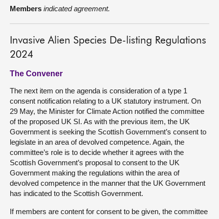
Members
indicated agreement.
Invasive Alien Species De-listing Regulations
2024
The Convener
The next item on the agenda is consideration of a type 1
consent notification relating to a UK statutory instrument. On
29 May, the Minister for Climate Action notified the committee
of the proposed UK SI. As with the previous item, the UK
Government is seeking the Scottish Government’s consent to
legislate in an area of devolved competence. Again, the
committee’s role is to decide whether it agrees with the
Scottish Government’s proposal to consent to the UK
Government making the regulations within the area of
devolved competence in the manner that the UK Government
has indicated to the Scottish Government.
If members are content for consent to be given, the committee