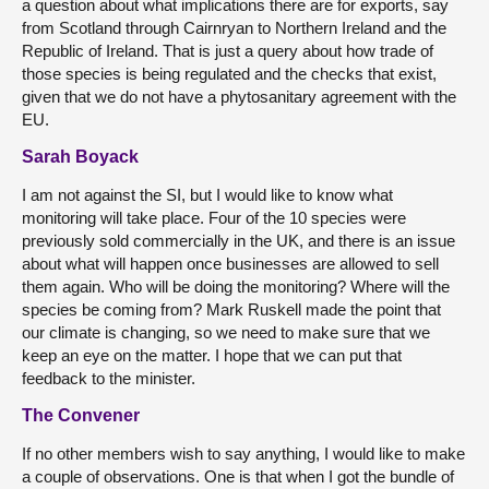
a question about what implications there are for exports, say
from Scotland through Cairnryan to Northern Ireland and the
Republic of Ireland. That is just a query about how trade of
those species is being regulated and the checks that exist,
given that we do not have a phytosanitary agreement with the
EU.
Sarah Boyack
I am not against the SI, but I would like to know what
monitoring will take place. Four of the 10 species were
previously sold commercially in the UK, and there is an issue
about what will happen once businesses are allowed to sell
them again. Who will be doing the monitoring? Where will the
species be coming from? Mark Ruskell made the point that
our climate is changing, so we need to make sure that we
keep an eye on the matter. I hope that we can put that
feedback to the minister.
The Convener
If no other members wish to say anything, I would like to make
a couple of observations. One is that when I got the bundle of