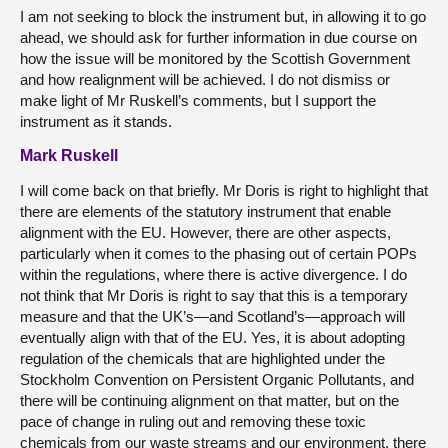
I am not seeking to block the instrument but, in allowing it to go
ahead, we should ask for further information in due course on
how the issue will be monitored by the Scottish Government
and how realignment will be achieved. I do not dismiss or
make light of Mr Ruskell’s comments, but I support the
instrument as it stands.
Mark Ruskell
I will come back on that briefly. Mr Doris is right to highlight that
there are elements of the statutory instrument that enable
alignment with the EU. However, there are other aspects,
particularly when it comes to the phasing out of certain POPs
within the regulations, where there is active divergence. I do
not think that Mr Doris is right to say that this is a temporary
measure and that the UK’s—and Scotland’s—approach will
eventually align with that of the EU. Yes, it is about adopting
regulation of the chemicals that are highlighted under the
Stockholm Convention on Persistent Organic Pollutants, and
there will be continuing alignment on that matter, but on the
pace of change in ruling out and removing these toxic
chemicals from our waste streams and our environment, there