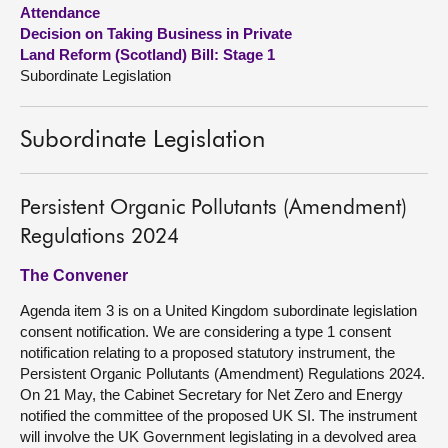
Attendance
Decision on Taking Business in Private
About
Land Reform (Scotland) Bill: Stage 1
Subordinate Legislation
Contact us
Subordinate Legislation
Persistent Organic Pollutants (Amendment)
Regulations 2024
The Convener
Agenda item 3 is on a United Kingdom subordinate legislation
consent notification. We are considering a type 1 consent
notification relating to a proposed statutory instrument, the
Persistent Organic Pollutants (Amendment) Regulations 2024.
On 21 May, the Cabinet Secretary for Net Zero and Energy
notified the committee of the proposed UK SI. The instrument
will involve the UK Government legislating in a devolved area