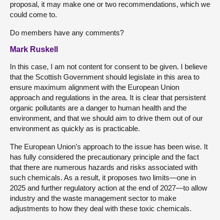
proposal, it may make one or two recommendations, which we
could come to.
Do members have any comments?
Mark Ruskell
In this case, I am not content for consent to be given. I believe
that the Scottish Government should legislate in this area to
ensure maximum alignment with the European Union
approach and regulations in the area. It is clear that persistent
organic pollutants are a danger to human health and the
environment, and that we should aim to drive them out of our
environment as quickly as is practicable.
The European Union’s approach to the issue has been wise. It
has fully considered the precautionary principle and the fact
that there are numerous hazards and risks associated with
such chemicals. As a result, it proposes two limits—one in
2025 and further regulatory action at the end of 2027—to allow
industry and the waste management sector to make
adjustments to how they deal with these toxic chemicals.