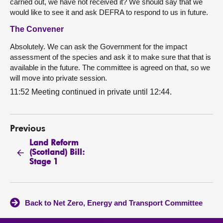
carried out, we have not received it? We should say that we
would like to see it and ask DEFRA to respond to us in future.
The Convener
Absolutely. We can ask the Government for the impact
assessment of the species and ask it to make sure that that is
available in the future. The committee is agreed on that, so we
will move into private session.
11:52 Meeting continued in private until 12:44.
Previous
Land Reform
(Scotland) Bill:
Stage 1
Back to Net Zero, Energy and Transport Committee