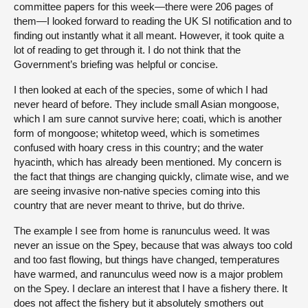
committee papers for this week—there were 206 pages of
them—I looked forward to reading the UK SI notification and to
finding out instantly what it all meant. However, it took quite a
lot of reading to get through it. I do not think that the
Government’s briefing was helpful or concise.
I then looked at each of the species, some of which I had
never heard of before. They include small Asian mongoose,
which I am sure cannot survive here; coati, which is another
form of mongoose; whitetop weed, which is sometimes
confused with hoary cress in this country; and the water
hyacinth, which has already been mentioned. My concern is
the fact that things are changing quickly, climate wise, and we
are seeing invasive non-native species coming into this
country that are never meant to thrive, but do thrive.
The example I see from home is ranunculus weed. It was
never an issue on the Spey, because that was always too cold
and too fast flowing, but things have changed, temperatures
have warmed, and ranunculus weed now is a major problem
on the Spey. I declare an interest that I have a fishery there. It
does not affect the fishery but it absolutely smothers out