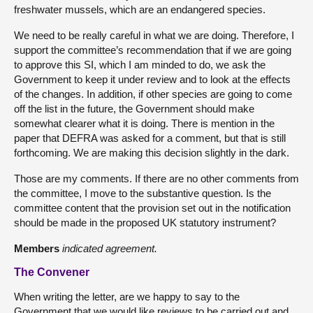
freshwater mussels, which are an endangered species.
We need to be really careful in what we are doing. Therefore, I
support the committee’s recommendation that if we are going
to approve this SI, which I am minded to do, we ask the
Government to keep it under review and to look at the effects
of the changes. In addition, if other species are going to come
off the list in the future, the Government should make
somewhat clearer what it is doing. There is mention in the
paper that DEFRA was asked for a comment, but that is still
forthcoming. We are making this decision slightly in the dark.
Those are my comments. If there are no other comments from
the committee, I move to the substantive question. Is the
committee content that the provision set out in the notification
should be made in the proposed UK statutory instrument?
Members
indicated agreement.
The Convener
When writing the letter, are we happy to say to the
Government that we would like reviews to be carried out and