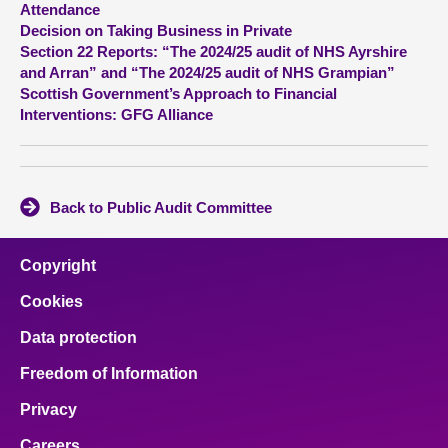
Attendance
Decision on Taking Business in Private
About
Section 22 Reports: “The 2024/25 audit of NHS Ayrshire
and Arran” and “The 2024/25 audit of NHS Grampian”
Scottish Government’s Approach to Financial
Contact us
Interventions: GFG Alliance
Back to Public Audit Committee
Copyright
Cookies
Data protection
Freedom of Information
Privacy
Careers