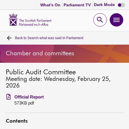
Dark
Dark Mode
What's On
Parliament TV
mode
disabl
Scottish
Parliament
Open
Ope
Website
home
search
men
Back to
Search what was said in Parliament
Home
Chamber and committees
Bills and laws
Public Audit Committee
MSPs
Meeting date: Wednesday, February 25,
2026
Chamber and committees
Official Report
573KB pdf
Get involved
Contents
Visit