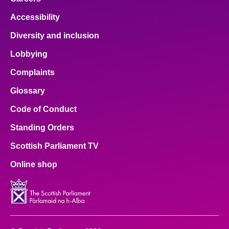
Accessibility
Diversity and inclusion
Lobbying
Complaints
Glossary
Code of Conduct
Standing Orders
Scottish Parliament TV
Online shop