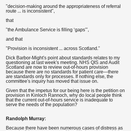
"decision-making around the appropriateness of referral
route ... is inconsistent",
that
"the Ambulance Service is filling ‘gaps'",
and that
"Provision is inconsistent ... across Scotland."
Dick Barbor-Might's point about standards relates to my
questioning at last week's meeting. NHS QIS and Audit
Scotland are now to review out-of-hours provision
because there are no standards for patient care—there
are standards only for processes. If nothing else, the
committee's inquiry has moved that issue on.
Given that the impetus for our being here is the petition on
provision in Kinloch Rannoch, why do local people think
that the current out-of-hours service is inadequate to
serve the needs of the population?
Randolph Murray:
Because there have been numerous cases of distress as