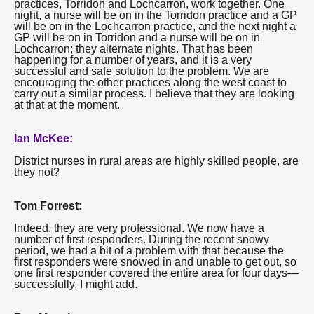
practices, Torridon and Lochcarron, work together. One
night, a nurse will be on in the Torridon practice and a GP
will be on in the Lochcarron practice, and the next night a
GP will be on in Torridon and a nurse will be on in
Lochcarron; they alternate nights. That has been
happening for a number of years, and it is a very
successful and safe solution to the problem. We are
encouraging the other practices along the west coast to
carry out a similar process. I believe that they are looking
at that at the moment.
Ian McKee:
District nurses in rural areas are highly skilled people, are
they not?
Tom Forrest:
Indeed, they are very professional. We now have a
number of first responders. During the recent snowy
period, we had a bit of a problem with that because the
first responders were snowed in and unable to get out, so
one first responder covered the entire area for four days—
successfully, I might add.