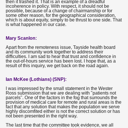
then it trashed it. That is an example of a dreadful
incoherence in policy. With respect, it should not be
possible, because of a change of chairmanship or for
some other reason, for the geographical consideration,
which is about equity, simply to be thrust to one side. That
is what happened in our case.
Mary Scanlon:
Apart from the remoteness issue, Tayside health board
and its community work together to address their
difficulties. I am sad to hear that trust and confidence in
the out-of-hours service has been lost. I hope that, as a
result of this inquiry, we get back on the road again.
Ian McKee (Lothians) (SNP):
I was impressed by the small statement in the Wester
Ross submission that we are dealing with "patients not
parcels". One of the factors in the fog that surrounds the
provision of medical care for remote and rural areas is the
fact that any solution that makes the population we serve
highly discomfited either is not the correct solution or has
not been presented in the right way.
The last time that the committee took evidence, we all