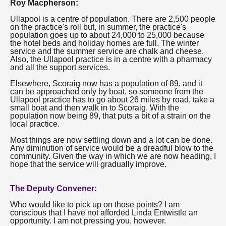
Roy Macpherson:
Ullapool is a centre of population. There are 2,500 people
on the practice's roll but, in summer, the practice's
population goes up to about 24,000 to 25,000 because
the hotel beds and holiday homes are full. The winter
service and the summer service are chalk and cheese.
Also, the Ullapool practice is in a centre with a pharmacy
and all the support services.
Elsewhere, Scoraig now has a population of 89, and it
can be approached only by boat, so someone from the
Ullapool practice has to go about 26 miles by road, take a
small boat and then walk in to Scoraig. With the
population now being 89, that puts a bit of a strain on the
local practice.
Most things are now settling down and a lot can be done.
Any diminution of service would be a dreadful blow to the
community. Given the way in which we are now heading, I
hope that the service will gradually improve.
The Deputy Convener:
Who would like to pick up on those points? I am
conscious that I have not afforded Linda Entwistle an
opportunity. I am not pressing you, however.