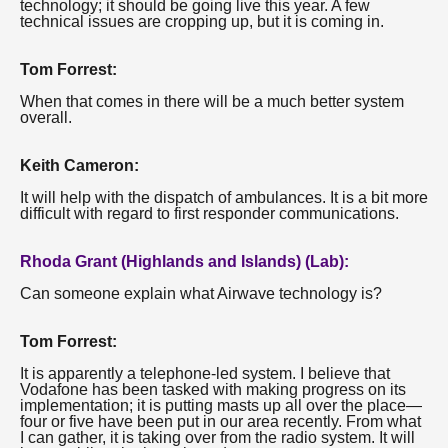
technology; it should be going live this year. A few
technical issues are cropping up, but it is coming in.
Tom Forrest:
When that comes in there will be a much better system
overall.
Keith Cameron:
It will help with the dispatch of ambulances. It is a bit more
difficult with regard to first responder communications.
Rhoda Grant (Highlands and Islands) (Lab):
Can someone explain what Airwave technology is?
Tom Forrest:
It is apparently a telephone-led system. I believe that
Vodafone has been tasked with making progress on its
implementation; it is putting masts up all over the place—
four or five have been put in our area recently. From what
I can gather, it is taking over from the radio system. It will