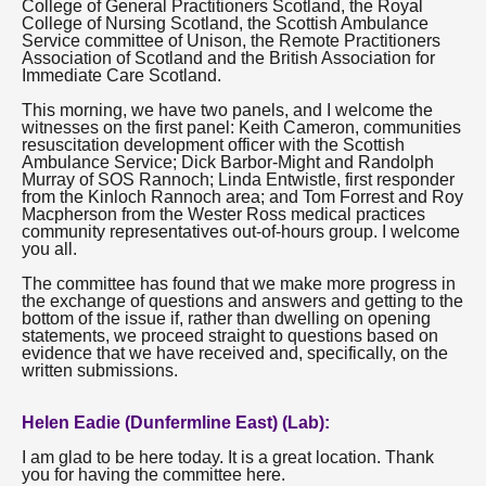
College of General Practitioners Scotland, the Royal
College of Nursing Scotland, the Scottish Ambulance
Service committee of Unison, the Remote Practitioners
Association of Scotland and the British Association for
Immediate Care Scotland.
This morning, we have two panels, and I welcome the
witnesses on the first panel: Keith Cameron, communities
resuscitation development officer with the Scottish
Ambulance Service; Dick Barbor-Might and Randolph
Murray of SOS Rannoch; Linda Entwistle, first responder
from the Kinloch Rannoch area; and Tom Forrest and Roy
Macpherson from the Wester Ross medical practices
community representatives out-of-hours group. I welcome
you all.
The committee has found that we make more progress in
the exchange of questions and answers and getting to the
bottom of the issue if, rather than dwelling on opening
statements, we proceed straight to questions based on
evidence that we have received and, specifically, on the
written submissions.
Helen Eadie (Dunfermline East) (Lab):
I am glad to be here today. It is a great location. Thank
you for having the committee here.