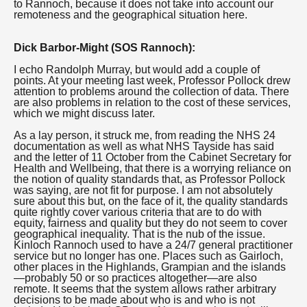
to Rannoch, because it does not take into account our
remoteness and the geographical situation here.
Dick Barbor-Might (SOS Rannoch):
I echo Randolph Murray, but would add a couple of
points. At your meeting last week, Professor Pollock drew
attention to problems around the collection of data. There
are also problems in relation to the cost of these services,
which we might discuss later.
As a lay person, it struck me, from reading the NHS 24
documentation as well as what NHS Tayside has said
and the letter of 11 October from the Cabinet Secretary for
Health and Wellbeing, that there is a worrying reliance on
the notion of quality standards that, as Professor Pollock
was saying, are not fit for purpose. I am not absolutely
sure about this but, on the face of it, the quality standards
quite rightly cover various criteria that are to do with
equity, fairness and quality but they do not seem to cover
geographical inequality. That is the nub of the issue.
Kinloch Rannoch used to have a 24/7 general practitioner
service but no longer has one. Places such as Gairloch,
other places in the Highlands, Grampian and the islands
—probably 50 or so practices altogether—are also
remote. It seems that the system allows rather arbitrary
decisions to be made about who is and who is not