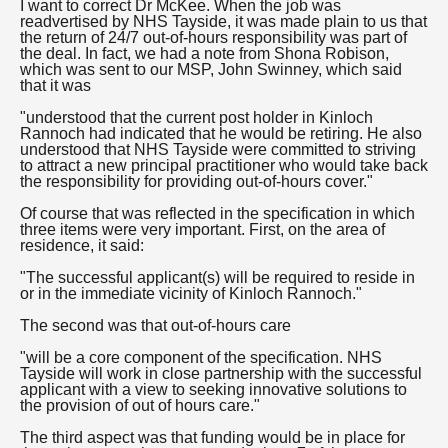
I want to correct Dr McKee. When the job was
readvertised by NHS Tayside, it was made plain to us that
the return of 24/7 out-of-hours responsibility was part of
the deal. In fact, we had a note from Shona Robison,
which was sent to our MSP, John Swinney, which said
that it was
"understood that the current post holder in Kinloch
Rannoch had indicated that he would be retiring. He also
understood that NHS Tayside were committed to striving
to attract a new principal practitioner who would take back
the responsibility for providing out-of-hours cover."
Of course that was reflected in the specification in which
three items were very important. First, on the area of
residence, it said:
"The successful applicant(s) will be required to reside in
or in the immediate vicinity of Kinloch Rannoch."
The second was that out-of-hours care
"will be a core component of the specification. NHS
Tayside will work in close partnership with the successful
applicant with a view to seeking innovative solutions to
the provision of out of hours care."
The third aspect was that funding would be in place for