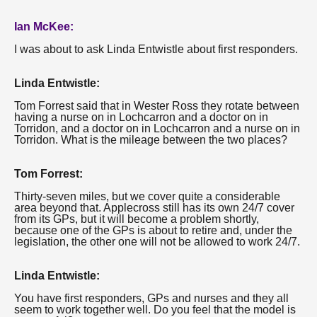
Ian McKee:
I was about to ask Linda Entwistle about first responders.
Linda Entwistle:
Tom Forrest said that in Wester Ross they rotate between
having a nurse on in Lochcarron and a doctor on in
Torridon, and a doctor on in Lochcarron and a nurse on in
Torridon. What is the mileage between the two places?
Tom Forrest:
Thirty-seven miles, but we cover quite a considerable
area beyond that. Applecross still has its own 24/7 cover
from its GPs, but it will become a problem shortly,
because one of the GPs is about to retire and, under the
legislation, the other one will not be allowed to work 24/7.
Linda Entwistle:
You have first responders, GPs and nurses and they all
seem to work together well. Do you feel that the model is