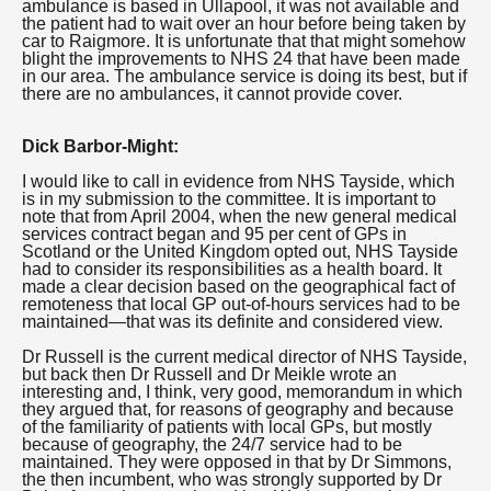
ambulance is based in Ullapool, it was not available and
the patient had to wait over an hour before being taken by
car to Raigmore. It is unfortunate that that might somehow
blight the improvements to NHS 24 that have been made
in our area. The ambulance service is doing its best, but if
there are no ambulances, it cannot provide cover.
Dick Barbor-Might:
I would like to call in evidence from NHS Tayside, which
is in my submission to the committee. It is important to
note that from April 2004, when the new general medical
services contract began and 95 per cent of GPs in
Scotland or the United Kingdom opted out, NHS Tayside
had to consider its responsibilities as a health board. It
made a clear decision based on the geographical fact of
remoteness that local GP out-of-hours services had to be
maintained—that was its definite and considered view.
Dr Russell is the current medical director of NHS Tayside,
but back then Dr Russell and Dr Meikle wrote an
interesting and, I think, very good, memorandum in which
they argued that, for reasons of geography and because
of the familiarity of patients with local GPs, but mostly
because of geography, the 24/7 service had to be
maintained. They were opposed in that by Dr Simmons,
the then incumbent, who was strongly supported by Dr