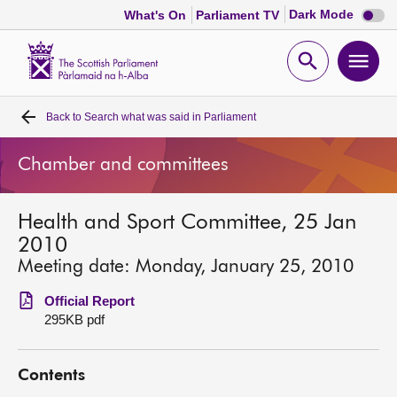
Dark
Dark Mode
What's On
Parliament TV
mode
disabl
Scottish
Parliament
Open
Ope
Website
home
search
men
Back to
Search what was said in Parliament
Home
Chamber and committees
Bills and laws
Health and Sport Committee, 25 Jan
MSPs
2010
Meeting date: Monday, January 25, 2010
Chamber and committees
Official Report
295KB pdf
Get involved
Contents
Visit