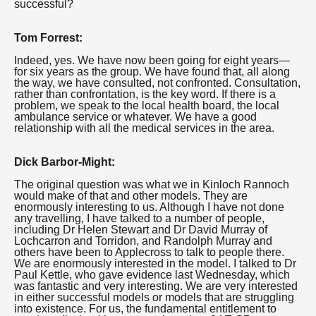
successful?
Tom Forrest:
Indeed, yes. We have now been going for eight years—
for six years as the group. We have found that, all along
the way, we have consulted, not confronted. Consultation,
rather than confrontation, is the key word. If there is a
problem, we speak to the local health board, the local
ambulance service or whatever. We have a good
relationship with all the medical services in the area.
Dick Barbor-Might:
The original question was what we in Kinloch Rannoch
would make of that and other models. They are
enormously interesting to us. Although I have not done
any travelling, I have talked to a number of people,
including Dr Helen Stewart and Dr David Murray of
Lochcarron and Torridon, and Randolph Murray and
others have been to Applecross to talk to people there.
We are enormously interested in the model. I talked to Dr
Paul Kettle, who gave evidence last Wednesday, which
was fantastic and very interesting. We are very interested
in either successful models or models that are struggling
into existence. For us, the fundamental entitlement to