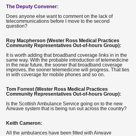
The Deputy Convener:
Does anyone else want to comment on the lack of
telecommunications before I move to the second
question?
Roy Macpherson (Wester Ross Medical Practices
Community Representatives Out-of-hours Group):
It is worth adding that broadband coverage links in in the
same way. With the probable introduction of telemedicine
in the near future, the sooner that broadband coverage
improves, the sooner telemedicine will progress. That ties
in with coverage for mobile phones and so on.
Tom Forrest (Wester Ross Medical Practices
Community Representatives Out-of-hours Group):
Is the Scottish Ambulance Service going on to the new
Airwave system that is being run out across the country?
Keith Cameron:
All the ambulances have been fitted with Airwave