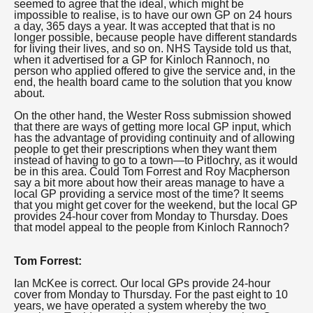
seemed to agree that the ideal, which might be
impossible to realise, is to have our own GP on 24 hours
a day, 365 days a year. It was accepted that that is no
longer possible, because people have different standards
for living their lives, and so on. NHS Tayside told us that,
when it advertised for a GP for Kinloch Rannoch, no
person who applied offered to give the service and, in the
end, the health board came to the solution that you know
about.
On the other hand, the Wester Ross submission showed
that there are ways of getting more local GP input, which
has the advantage of providing continuity and of allowing
people to get their prescriptions when they want them
instead of having to go to a town—to Pitlochry, as it would
be in this area. Could Tom Forrest and Roy Macpherson
say a bit more about how their areas manage to have a
local GP providing a service most of the time? It seems
that you might get cover for the weekend, but the local GP
provides 24-hour cover from Monday to Thursday. Does
that model appeal to the people from Kinloch Rannoch?
Tom Forrest:
Ian McKee is correct. Our local GPs provide 24-hour
cover from Monday to Thursday. For the past eight to 10
years, we have operated a system whereby the two