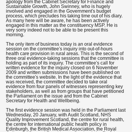
apology from the Cabinet Secretary for Finance and
Sustainable Growth, John Swinney, who is hugely
involved and engaged in the Government's budget
process, which precludes his taking time out of his diary.
As many here will be aware, he has been actively
engaged in this matter as the constituency MSP. He is
very sorry indeed not to be able to be present this
morning.
The only item of business today is an oral evidence
session on the committee's inquiry into out-of-hours
health care provision in rural areas. This is the second of
three oral evidence-taking sessions that the committee is
holding as part of its inquiry. The committee's call for
written evidence for the inquiry closed on 6 November
2009 and written submissions have been published on
the committee's website. In the light of the evidence that
was received, the committee decided to take oral
evidence from four panels of witnesses representing key
stakeholders, as well as from groups that have petitioned
the Parliament on the issue and from the Cabinet
Secretary for Health and Wellbeing.
The first evidence session was held in the Parliament last
Wednesday, 20 January, with Audit Scotland, NHS
Quality Improvement Scotland, the centre for rural health,
the centre for international public health policy in
Edinburgh, the British Medical Association, the Royal