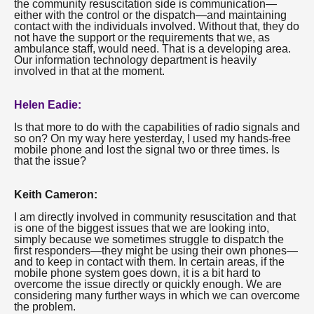
the community resuscitation side is communication—
either with the control or the dispatch—and maintaining
contact with the individuals involved. Without that, they do
not have the support or the requirements that we, as
ambulance staff, would need. That is a developing area.
Our information technology department is heavily
involved in that at the moment.
Helen Eadie:
Is that more to do with the capabilities of radio signals and
so on? On my way here yesterday, I used my hands-free
mobile phone and lost the signal two or three times. Is
that the issue?
Keith Cameron:
I am directly involved in community resuscitation and that
is one of the biggest issues that we are looking into,
simply because we sometimes struggle to dispatch the
first responders—they might be using their own phones—
and to keep in contact with them. In certain areas, if the
mobile phone system goes down, it is a bit hard to
overcome the issue directly or quickly enough. We are
considering many further ways in which we can overcome
the problem.