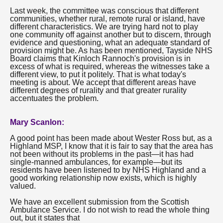
Last week, the committee was conscious that different
communities, whether rural, remote rural or island, have
different characteristics. We are trying hard not to play
one community off against another but to discern, through
evidence and questioning, what an adequate standard of
provision might be. As has been mentioned, Tayside NHS
Board claims that Kinloch Rannoch's provision is in
excess of what is required, whereas the witnesses take a
different view, to put it politely. That is what today's
meeting is about. We accept that different areas have
different degrees of rurality and that greater rurality
accentuates the problem.
Mary Scanlon:
A good point has been made about Wester Ross but, as a
Highland MSP, I know that it is fair to say that the area has
not been without its problems in the past—it has had
single-manned ambulances, for example—but its
residents have been listened to by NHS Highland and a
good working relationship now exists, which is highly
valued.
We have an excellent submission from the Scottish
Ambulance Service. I do not wish to read the whole thing
out, but it states that