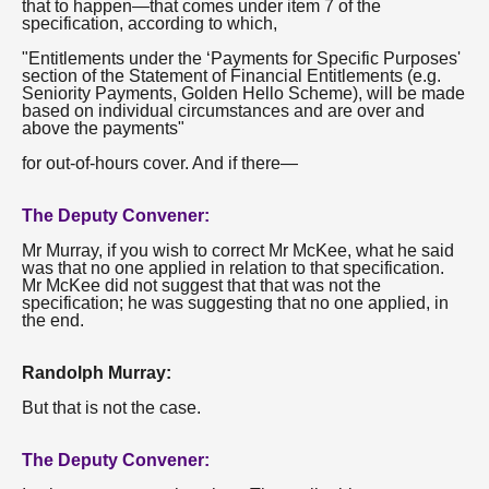
that to happen—that comes under item 7 of the
specification, according to which,
"Entitlements under the ‘Payments for Specific Purposes'
section of the Statement of Financial Entitlements (e.g.
Seniority Payments, Golden Hello Scheme), will be made
based on individual circumstances and are over and
above the payments"
for out-of-hours cover. And if there—
The Deputy Convener:
Mr Murray, if you wish to correct Mr McKee, what he said
was that no one applied in relation to that specification.
Mr McKee did not suggest that that was not the
specification; he was suggesting that no one applied, in
the end.
Randolph Murray:
But that is not the case.
The Deputy Convener: