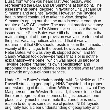
Buist, from whom you heard last Wednesday, who
represented the BMA and Dr Simmons at that point. The
assessments panel decided in favour of Dr Buist and Dr
Simmons and against Tayside. However, the Tayside
health board continued to take the view, despite Dr
Simmons's opting out, that the area is remote enough to
require a 24/7 GP service. The medical practice vacancy
notice advertising for Dr Simmons's successor that was
issued while Peter Bates was still chair made it clear that
maintaining out-of-hours provision was a core element of
the post. Vacancy notices also said that it was a
requirement that GPs should reside in or in the immediate
vicinity of the village. In the event, however, just after
Peter Bates, who was very ill, stepped down, and Mr
Sandy Watson took over—perhaps that is or is not the
explanation—the panel, which was made up largely of
Tayside people, trashed its own specification and
appointed the one candidate on the shortlist who refused
to provide any out-of-hours service.
Under Peter Bates's chairmanship, with Dr Meikle and Dr
Russell stressing geography, NHS Tayside had a proper
understanding of the situation. With reference to what Roy
Macpherson from Wester Ross said, it seems to me that
there are degrees of remoteness, but just because one
place is very much more remote than another is not a
reason to deny us some sense of justice. NHS Tayside
originally had a clear understanding of geography and