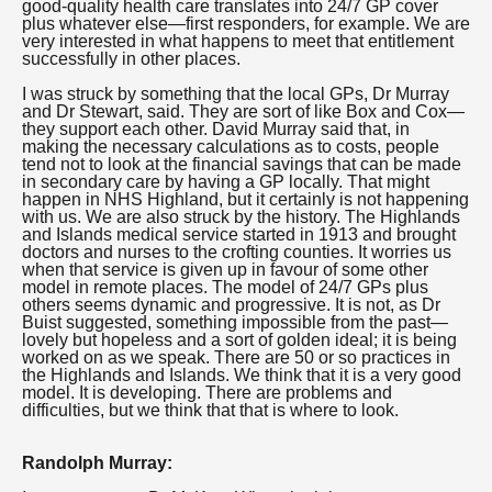
good-quality health care translates into 24/7 GP cover
plus whatever else—first responders, for example. We are
very interested in what happens to meet that entitlement
successfully in other places.
I was struck by something that the local GPs, Dr Murray
and Dr Stewart, said. They are sort of like Box and Cox—
they support each other. David Murray said that, in
making the necessary calculations as to costs, people
tend not to look at the financial savings that can be made
in secondary care by having a GP locally. That might
happen in NHS Highland, but it certainly is not happening
with us. We are also struck by the history. The Highlands
and Islands medical service started in 1913 and brought
doctors and nurses to the crofting counties. It worries us
when that service is given up in favour of some other
model in remote places. The model of 24/7 GPs plus
others seems dynamic and progressive. It is not, as Dr
Buist suggested, something impossible from the past—
lovely but hopeless and a sort of golden ideal; it is being
worked on as we speak. There are 50 or so practices in
the Highlands and Islands. We think that it is a very good
model. It is developing. There are problems and
difficulties, but we think that that is where to look.
Randolph Murray: