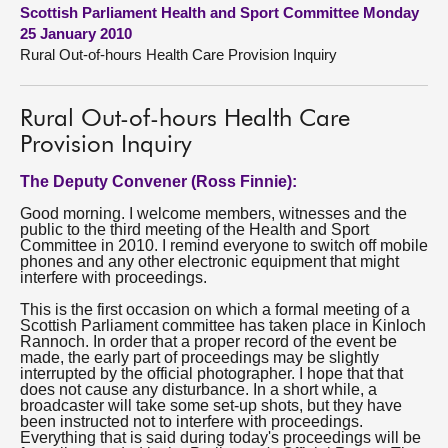
Scottish Parliament Health and Sport Committee Monday
25 January 2010
About
Rural Out-of-hours Health Care Provision Inquiry
Contact us
Rural Out-of-hours Health Care
Provision Inquiry
The Deputy Convener (Ross Finnie):
Good morning. I welcome members, witnesses and the
public to the third meeting of the Health and Sport
Committee in 2010. I remind everyone to switch off mobile
phones and any other electronic equipment that might
interfere with proceedings.
This is the first occasion on which a formal meeting of a
Scottish Parliament committee has taken place in Kinloch
Rannoch. In order that a proper record of the event be
made, the early part of proceedings may be slightly
interrupted by the official photographer. I hope that that
does not cause any disturbance. In a short while, a
broadcaster will take some set-up shots, but they have
been instructed not to interfere with proceedings.
Everything that is said during today's proceedings will be