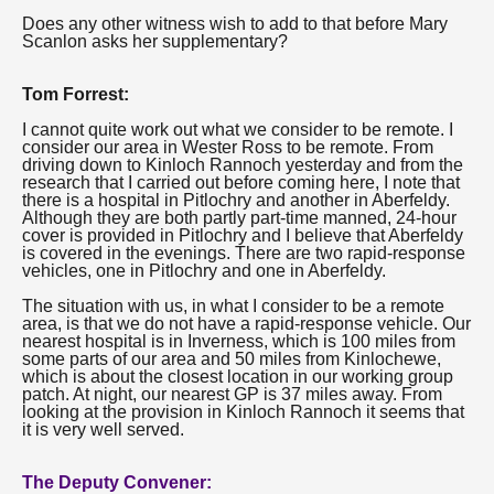
Does any other witness wish to add to that before Mary
Scanlon asks her supplementary?
Tom Forrest:
I cannot quite work out what we consider to be remote. I
consider our area in Wester Ross to be remote. From
driving down to Kinloch Rannoch yesterday and from the
research that I carried out before coming here, I note that
there is a hospital in Pitlochry and another in Aberfeldy.
Although they are both partly part-time manned, 24-hour
cover is provided in Pitlochry and I believe that Aberfeldy
is covered in the evenings. There are two rapid-response
vehicles, one in Pitlochry and one in Aberfeldy.
The situation with us, in what I consider to be a remote
area, is that we do not have a rapid-response vehicle. Our
nearest hospital is in Inverness, which is 100 miles from
some parts of our area and 50 miles from Kinlochewe,
which is about the closest location in our working group
patch. At night, our nearest GP is 37 miles away. From
looking at the provision in Kinloch Rannoch it seems that
it is very well served.
The Deputy Convener: