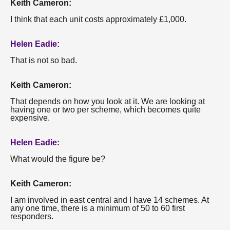
Keith Cameron:
I think that each unit costs approximately £1,000.
Helen Eadie:
That is not so bad.
Keith Cameron:
That depends on how you look at it. We are looking at
having one or two per scheme, which becomes quite
expensive.
Helen Eadie:
What would the figure be?
Keith Cameron:
I am involved in east central and I have 14 schemes. At
any one time, there is a minimum of 50 to 60 first
responders.