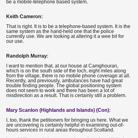
be a mobile-telephone based system.
Keith Cameron:
That is right. It is to be a telephone-based system. It is the
same system as the hand-held one that the police
currently use. We are looking at altering it a wee bit for
our use.
Randolph Murray:
I want to mention that, at our house at Camghouran,
which is on the south side of the loch, eight miles along
from the village, there is no mobile phone coverage at all.
Recently, and previously, ambulances have had great
trouble finding people. The global positioning system
does not seem to work and there has been a lot of
misdirection as a result. That is certainly still a problem.
Mary Scanlon (Highlands and Islands) (Con):
I, too, thank the petitioners for bringing us here. What we
are uncovering is certainly helpful in examining out-of-
hours services in rural areas throughout Scotland.