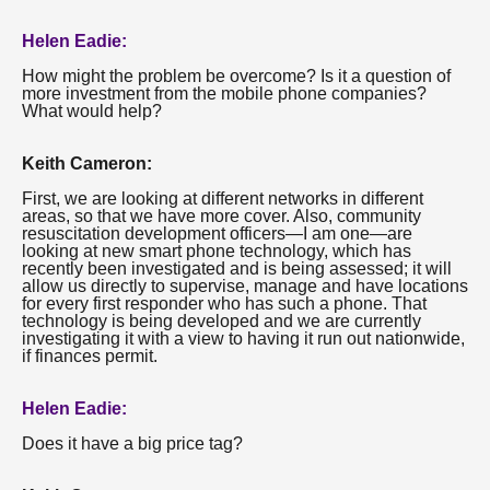
Helen Eadie:
How might the problem be overcome? Is it a question of
more investment from the mobile phone companies?
What would help?
Keith Cameron:
First, we are looking at different networks in different
areas, so that we have more cover. Also, community
resuscitation development officers—I am one—are
looking at new smart phone technology, which has
recently been investigated and is being assessed; it will
allow us directly to supervise, manage and have locations
for every first responder who has such a phone. That
technology is being developed and we are currently
investigating it with a view to having it run out nationwide,
if finances permit.
Helen Eadie:
Does it have a big price tag?