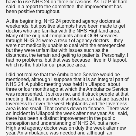
have to use NHS 24 on three occasions. As Liz Pritchard
said in a report to the committee, the improvement has
been positive throughout.
At the beginning, NHS 24 provided agency doctors at
weekends, but positive attempts have been made to get
doctors who are familiar with the NHS Highland area.
Many of the original complaints about OOH services
through NHS 24 were a result of agency doctors—they
were not medically unable to deal with the emergencies,
but they were unfamiliar with issues such as the
distances, the terrain and getting to patients. Personally, I
had no problems, but that was because I live in Ullapool,
which is the hub for our practice area.
I did not realise that the Ambulance Service would be
mentioned, although I suppose that it is an integral part of
NHS 24. A public meeting was held in Ullapool about
three or four months ago at which the Ambulance Service
was represented. It strikes me, and it struck people at that
meeting, that the number of ambulances that are based in
Inverness to cover the west Highlands and the Inverness
area is too small. That comes down to finance. There was
an incident in Ullapool the week after new year. As I said,
there has been a distinct improvement in the public
conception and understanding of NHS 24, but a non-
Highland agency doctor was on duty the week after new
year. An ambulance was needed and although an