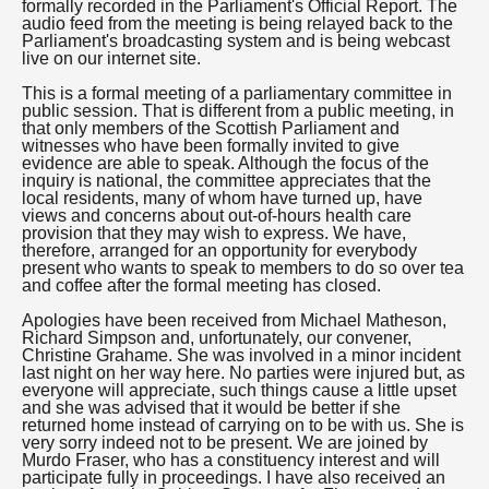
formally recorded in the Parliament's Official Report. The
audio feed from the meeting is being relayed back to the
Parliament's broadcasting system and is being webcast
live on our internet site.
This is a formal meeting of a parliamentary committee in
public session. That is different from a public meeting, in
that only members of the Scottish Parliament and
witnesses who have been formally invited to give
evidence are able to speak. Although the focus of the
inquiry is national, the committee appreciates that the
local residents, many of whom have turned up, have
views and concerns about out-of-hours health care
provision that they may wish to express. We have,
therefore, arranged for an opportunity for everybody
present who wants to speak to members to do so over tea
and coffee after the formal meeting has closed.
Apologies have been received from Michael Matheson,
Richard Simpson and, unfortunately, our convener,
Christine Grahame. She was involved in a minor incident
last night on her way here. No parties were injured but, as
everyone will appreciate, such things cause a little upset
and she was advised that it would be better if she
returned home instead of carrying on to be with us. She is
very sorry indeed not to be present. We are joined by
Murdo Fraser, who has a constituency interest and will
participate fully in proceedings. I have also received an