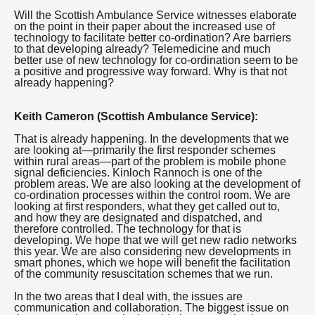
Will the Scottish Ambulance Service witnesses elaborate
on the point in their paper about the increased use of
technology to facilitate better co-ordination? Are barriers
to that developing already? Telemedicine and much
better use of new technology for co-ordination seem to be
a positive and progressive way forward. Why is that not
already happening?
Keith Cameron (Scottish Ambulance Service):
That is already happening. In the developments that we
are looking at—primarily the first responder schemes
within rural areas—part of the problem is mobile phone
signal deficiencies. Kinloch Rannoch is one of the
problem areas. We are also looking at the development of
co-ordination processes within the control room. We are
looking at first responders, what they get called out to,
and how they are designated and dispatched, and
therefore controlled. The technology for that is
developing. We hope that we will get new radio networks
this year. We are also considering new developments in
smart phones, which we hope will benefit the facilitation
of the community resuscitation schemes that we run.
In the two areas that I deal with, the issues are
communication and collaboration. The biggest issue on