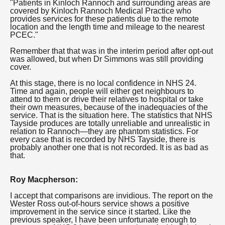
"Patients in Kinloch Rannoch and surrounding areas are
covered by Kinloch Rannoch Medical Practice who
provides services for these patients due to the remote
location and the length time and mileage to the nearest
PCEC."
Remember that that was in the interim period after opt-out
was allowed, but when Dr Simmons was still providing
cover.
At this stage, there is no local confidence in NHS 24.
Time and again, people will either get neighbours to
attend to them or drive their relatives to hospital or take
their own measures, because of the inadequacies of the
service. That is the situation here. The statistics that NHS
Tayside produces are totally unreliable and unrealistic in
relation to Rannoch—they are phantom statistics. For
every case that is recorded by NHS Tayside, there is
probably another one that is not recorded. It is as bad as
that.
Roy Macpherson:
I accept that comparisons are invidious. The report on the
Wester Ross out-of-hours service shows a positive
improvement in the service since it started. Like the
previous speaker, I have been unfortunate enough to