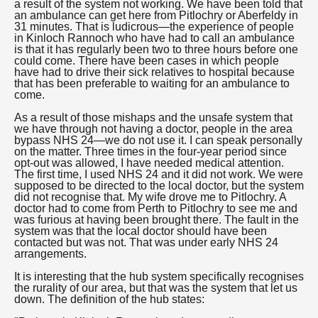
a result of the system not working. We have been told that
an ambulance can get here from Pitlochry or Aberfeldy in
31 minutes. That is ludicrous—the experience of people
in Kinloch Rannoch who have had to call an ambulance
is that it has regularly been two to three hours before one
could come. There have been cases in which people
have had to drive their sick relatives to hospital because
that has been preferable to waiting for an ambulance to
come.
As a result of those mishaps and the unsafe system that
we have through not having a doctor, people in the area
bypass NHS 24—we do not use it. I can speak personally
on the matter. Three times in the four-year period since
opt-out was allowed, I have needed medical attention.
The first time, I used NHS 24 and it did not work. We were
supposed to be directed to the local doctor, but the system
did not recognise that. My wife drove me to Pitlochry. A
doctor had to come from Perth to Pitlochry to see me and
was furious at having been brought there. The fault in the
system was that the local doctor should have been
contacted but was not. That was under early NHS 24
arrangements.
It is interesting that the hub system specifically recognises
the rurality of our area, but that was the system that let us
down. The definition of the hub states: