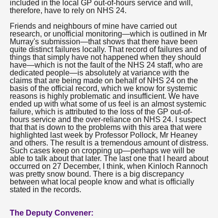
included in the local GP out-of-hours service and will,
therefore, have to rely on NHS 24.
Friends and neighbours of mine have carried out
research, or unofficial monitoring—which is outlined in Mr
Murray's submission—that shows that there have been
quite distinct failures locally. That record of failures and of
things that simply have not happened when they should
have—which is not the fault of the NHS 24 staff, who are
dedicated people—is absolutely at variance with the
claims that are being made on behalf of NHS 24 on the
basis of the official record, which we know for systemic
reasons is highly problematic and insufficient. We have
ended up with what some of us feel is an almost systemic
failure, which is attributed to the loss of the GP out-of-
hours service and the over-reliance on NHS 24. I suspect
that that is down to the problems with this area that were
highlighted last week by Professor Pollock, Mr Heaney
and others. The result is a tremendous amount of distress.
Such cases keep on cropping up—perhaps we will be
able to talk about that later. The last one that I heard about
occurred on 27 December, I think, when Kinloch Rannoch
was pretty snow bound. There is a big discrepancy
between what local people know and what is officially
stated in the records.
The Deputy Convener: