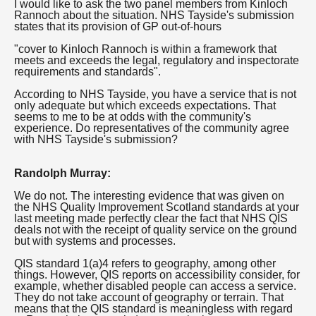
I would like to ask the two panel members from Kinloch
Rannoch about the situation. NHS Tayside's submission
states that its provision of GP out-of-hours
"cover to Kinloch Rannoch is within a framework that
meets and exceeds the legal, regulatory and inspectorate
requirements and standards".
According to NHS Tayside, you have a service that is not
only adequate but which exceeds expectations. That
seems to me to be at odds with the community's
experience. Do representatives of the community agree
with NHS Tayside's submission?
Randolph Murray:
We do not. The interesting evidence that was given on
the NHS Quality Improvement Scotland standards at your
last meeting made perfectly clear the fact that NHS QIS
deals not with the receipt of quality service on the ground
but with systems and processes.
QIS standard 1(a)4 refers to geography, among other
things. However, QIS reports on accessibility consider, for
example, whether disabled people can access a service.
They do not take account of geography or terrain. That
means that the QIS standard is meaningless with regard