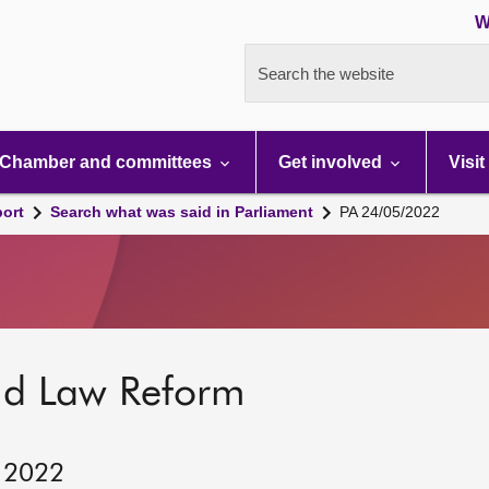
W
Search the website
Chamber and committees
Get involved
Visit
port
Search what was said in Parliament
PA 24/05/2022
nd Law Reform
, 2022