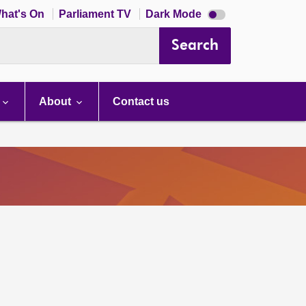
Dark
hat's On
Parliament TV
Dark Mode
mode
disabled
Search
About
Contact us