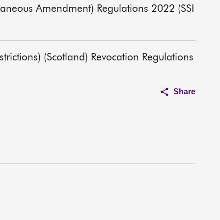
ellaneous Amendment) Regulations 2022 (SSI
rictions) (Scotland) Revocation Regulations
Share