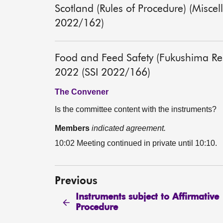
Scotland (Rules of Procedure) (Misc
2022/162)
Food and Feed Safety (Fukushima Rest
2022 (SSI 2022/166)
The Convener
Is the committee content with the instruments?
Members
indicated agreement.
10:02 Meeting continued in private until 10:10.
Previous
Instruments subject to Affirmative
Procedure