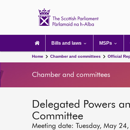
Scottish
Parliament
Website
home
Main
navigation
Bills and laws
MSPs
Home
Chamber and committees
Official Re
Chamber and committees
Delegated Powers a
Committee
Meeting date: Tuesday, May 24