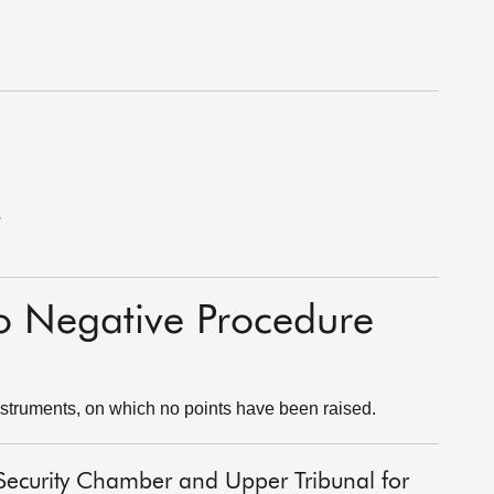
e
to Negative Procedure
struments, on which no points have been raised.
al Security Chamber and Upper Tribunal for