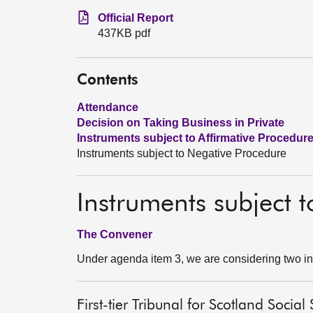
Official Report
437KB pdf
Contents
Attendance
Decision on Taking Business in Private
Instruments subject to Affirmative Procedur
Instruments subject to Negative Procedure
Instruments subject 
The Convener
Under agenda item 3, we are considering two in
First-tier Tribunal for Scotland Soci