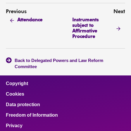
Previous
Next
Instruments
Attendance
subject to
Affirmative
Procedure
Back to Delegated Powers and Law Reform
Committee
Copyright
Cookies
Data protection
Freedom of Information
Privacy