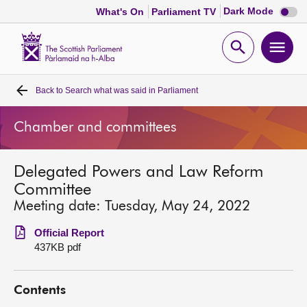
Dark
Dark Mode
What's On
Parliament TV
mode
disabl
Scottish
Parliament
Open
Ope
Website
home
search
men
Back to
Search what was said in Parliament
Home
Chamber and committees
Bills and laws
Delegated Powers and Law Reform
MSPs
Committee
Meeting date: Tuesday, May 24, 2022
Chamber and committees
Official Report
437KB pdf
Get involved
Contents
Visit