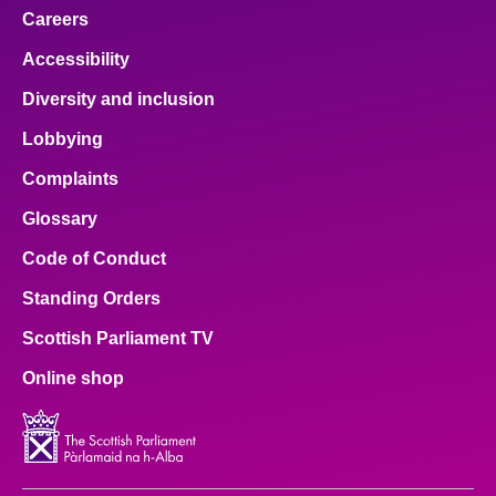
Careers
Accessibility
Diversity and inclusion
Lobbying
Complaints
Glossary
Code of Conduct
Standing Orders
Scottish Parliament TV
Online shop