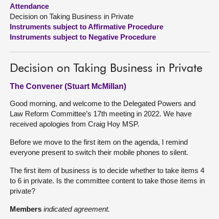
Attendance
Decision on Taking Business in Private
About
Instruments subject to Affirmative Procedure
Instruments subject to Negative Procedure
Contact us
Decision on Taking Business in Private
The Convener (Stuart McMillan)
Good morning, and welcome to the Delegated Powers and
Law Reform Committee’s 17th meeting in 2022. We have
received apologies from Craig Hoy MSP.
Before we move to the first item on the agenda, I remind
everyone present to switch their mobile phones to silent.
The first item of business is to decide whether to take items 4
to 6 in private. Is the committee content to take those items in
private?
Members
indicated agreement.