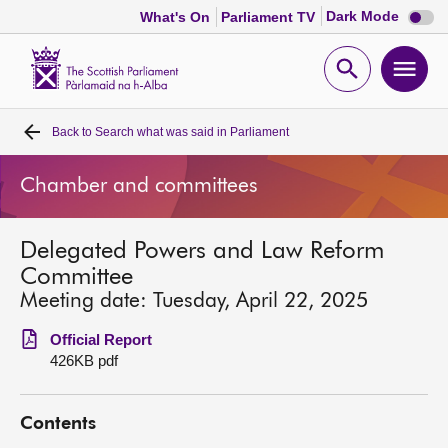
Dark
Dark Mode
What's On
Parliament TV
mode
disabl
Scottish
Parliament
Open
Ope
Website
home
search
men
Back to
Search what was said in Parliament
Home
Chamber and committees
Bills and laws
Delegated Powers and Law Reform
MSPs
Committee
Meeting date: Tuesday, April 22, 2025
Chamber and committees
Official Report
426KB pdf
Get involved
Contents
Visit