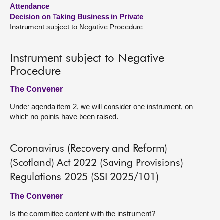
Attendance
Decision on Taking Business in Private
About
Instrument subject to Negative Procedure
Contact us
Instrument subject to Negative
Procedure
The Convener
Under agenda item 2, we will consider one instrument, on
which no points have been raised.
Coronavirus (Recovery and Reform)
(Scotland) Act 2022 (Saving Provisions)
Regulations 2025 (SSI 2025/101)
The Convener
Is the committee content with the instrument?