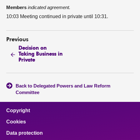
Members
indicated agreement.
10:03 Meeting continued in private until 10:31.
Previous
Decision on
Taking Business in
Private
Back to Delegated Powers and Law Reform
Committee
Copyright
Cookies
Data protection