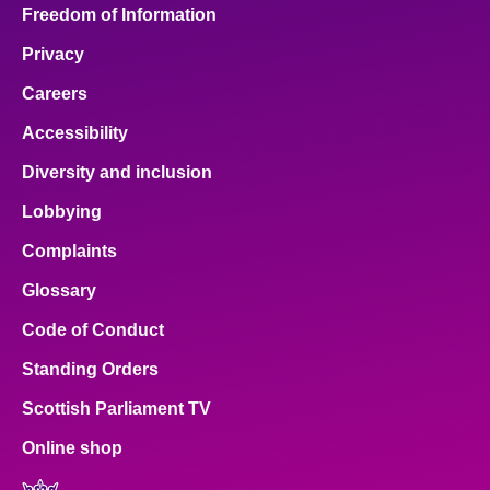
Freedom of Information
Privacy
Careers
Accessibility
Diversity and inclusion
Lobbying
Complaints
Glossary
Code of Conduct
Standing Orders
Scottish Parliament TV
Online shop