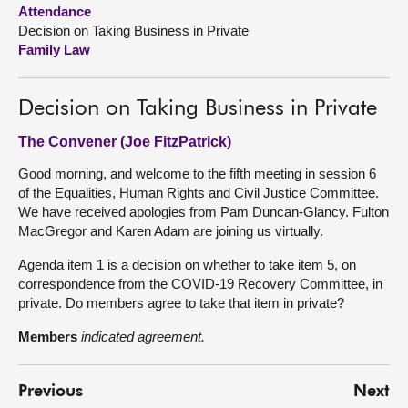
Attendance
Decision on Taking Business in Private
About
Family Law
Contact us
Decision on Taking Business in Private
The Convener (Joe FitzPatrick)
Good morning, and welcome to the fifth meeting in session 6
of the Equalities, Human Rights and Civil Justice Committee.
We have received apologies from Pam Duncan-Glancy. Fulton
MacGregor and Karen Adam are joining us virtually.
Agenda item 1 is a decision on whether to take item 5, on
correspondence from the COVID-19 Recovery Committee, in
private. Do members agree to take that item in private?
Members
indicated agreement.
Previous
Next