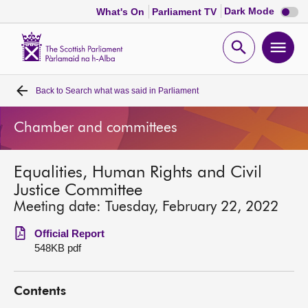
Dark
Dark Mode
What's On
Parliament TV
mode
disabl
Scottish
Parliament
Open
Ope
Website
home
search
men
Back to
Search what was said in Parliament
Home
Chamber and committees
Bills and laws
Equalities, Human Rights and Civil
MSPs
Justice Committee
Meeting date: Tuesday, February 22, 2022
Chamber and committees
Official Report
548KB pdf
Get involved
Contents
Visit