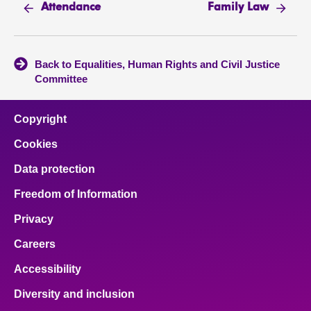
Attendance
Family Law
Back to Equalities, Human Rights and Civil Justice
Committee
Copyright
Cookies
Data protection
Freedom of Information
Privacy
Careers
Accessibility
Diversity and inclusion