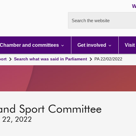
W
Search the website
Chamber and committees
Get involved
Visit
port
Search what was said in Parliament
PA 22/02/2022
 and Sport Committee
y 22, 2022