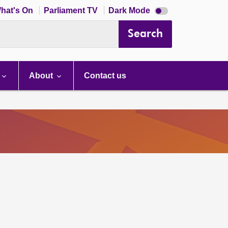
Dark
hat's On
Parliament TV
Dark Mode
mode
disabled
Search
About
Contact us