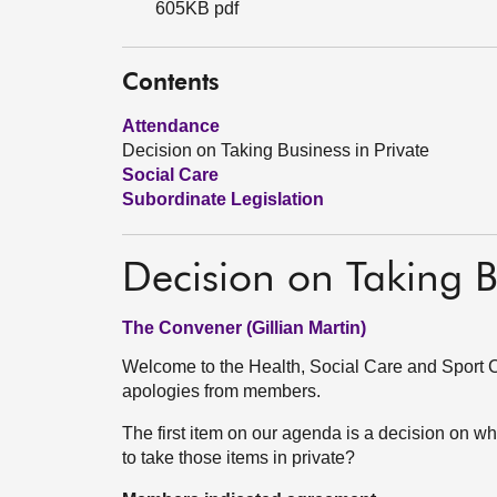
605KB pdf
Contents
Attendance
Decision on Taking Business in Private
Social Care
Subordinate Legislation
Decision on Taking B
The Convener (Gillian Martin)
Welcome to the Health, Social Care and Sport C
apologies from members.
The first item on our agenda is a decision on wh
to take those items in private?