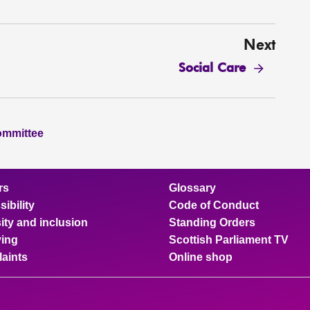
Next
Social Care
ommittee
rs
Glossary
ibility
Code of Conduct
ity and inclusion
Standing Orders
ing
Scottish Parliament TV
aints
Online shop