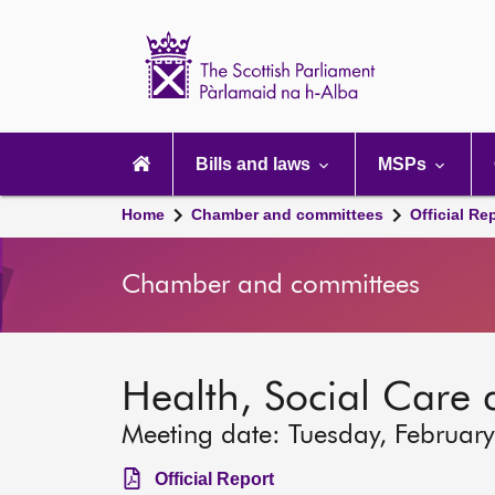
Scottish
Parliament
Website
home
Main
navigation
Bills and laws
MSPs
Home
Chamber and committees
Official Re
Chamber and committees
Health, Social Care
Meeting date: Tuesday, Februar
Official Report