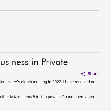
usiness in Private
Share
ommittee’s eighth meeting in 2022. I have received no
ether to take items 5 to 7 in private. Do members agree