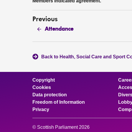
Members indicated agreement.
Previous
Attendance
Back to Health, Social Care and Sport C
Copyright
Caree
Cookies
Access
Data protection
Divers
Freedom of Information
Lobby
Privacy
Compl
© Scottish Parliament 2026