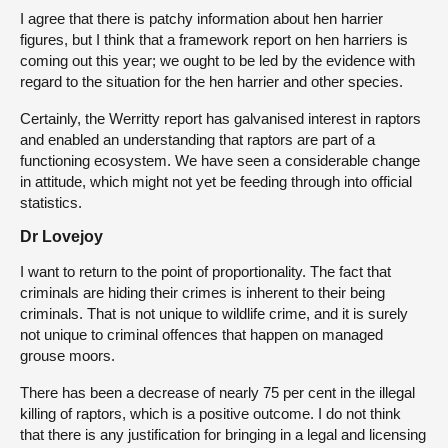
I agree that there is patchy information about hen harrier
figures, but I think that a framework report on hen harriers is
coming out this year; we ought to be led by the evidence with
regard to the situation for the hen harrier and other species.
Certainly, the Werritty report has galvanised interest in raptors
and enabled an understanding that raptors are part of a
functioning ecosystem. We have seen a considerable change
in attitude, which might not yet be feeding through into official
statistics.
Dr Lovejoy
I want to return to the point of proportionality. The fact that
criminals are hiding their crimes is inherent to their being
criminals. That is not unique to wildlife crime, and it is surely
not unique to criminal offences that happen on managed
grouse moors.
There has been a decrease of nearly 75 per cent in the illegal
killing of raptors, which is a positive outcome. I do not think
that there is any justification for bringing in a legal and licensing