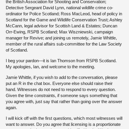
the British Association for Shooting and Conservation;
Detective Sergeant David Lynn, national wildlife crime co-
ordinator for Police Scotland; Ross MacLeod, head of policy in
Scotland for the Game and Wildlife Conservation Trust; Ashley
McCann, legal advisor for Scottish Land & Estates; Duncan
Orr-Ewing, RSPB Scotland; Max Wiszniewski, campaign
manager for Revive; and joining us remotely, Jamie Whittle,
member of the rural affairs sub-committee for the Law Society
of Scotland.
I beg your pardon—it is Ian Thomson from RSPB Scotland.
My apologies, Ian, and welcome to the meeting.
Jamie Whittle, if you wish to add to the conversation, please
put an R in the chat box. Everyone else should raise their
hand. Witnesses do not need to respond to every question.
Given the time constraints, if someone says something that
you agree with, just say that rather than going over the answer
again.
I will kick off with the first questions, which most witnesses will
want to answer. Do you agree that licensing is a proportionate