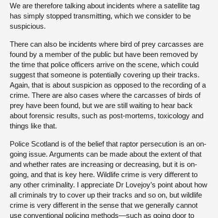
We are therefore talking about incidents where a satellite tag
has simply stopped transmitting, which we consider to be
suspicious.
There can also be incidents where bird of prey carcasses are
found by a member of the public but have been removed by
the time that police officers arrive on the scene, which could
suggest that someone is potentially covering up their tracks.
Again, that is about suspicion as opposed to the recording of a
crime. There are also cases where the carcasses of birds of
prey have been found, but we are still waiting to hear back
about forensic results, such as post-mortems, toxicology and
things like that.
Police Scotland is of the belief that raptor persecution is an on-
going issue. Arguments can be made about the extent of that
and whether rates are increasing or decreasing, but it is on-
going, and that is key here. Wildlife crime is very different to
any other criminality. I appreciate Dr Lovejoy’s point about how
all criminals try to cover up their tracks and so on, but wildlife
crime is very different in the sense that we generally cannot
use conventional policing methods—such as going door to