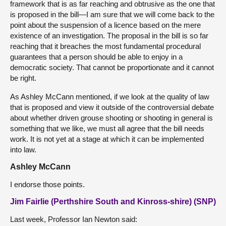
framework that is as far reaching and obtrusive as the one that
is proposed in the bill—I am sure that we will come back to the
point about the suspension of a licence based on the mere
existence of an investigation. The proposal in the bill is so far
reaching that it breaches the most fundamental procedural
guarantees that a person should be able to enjoy in a
democratic society. That cannot be proportionate and it cannot
be right.
As Ashley McCann mentioned, if we look at the quality of law
that is proposed and view it outside of the controversial debate
about whether driven grouse shooting or shooting in general is
something that we like, we must all agree that the bill needs
work. It is not yet at a stage at which it can be implemented
into law.
Ashley McCann
I endorse those points.
Jim Fairlie (Perthshire South and Kinross-shire) (SNP)
Last week, Professor Ian Newton said: