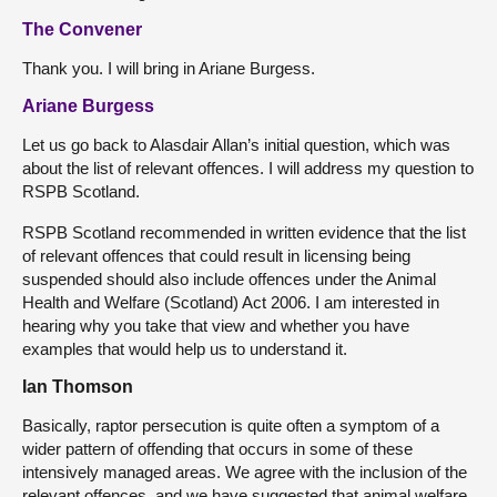
The Convener
Thank you. I will bring in Ariane Burgess.
Ariane Burgess
Let us go back to Alasdair Allan’s initial question, which was
about the list of relevant offences. I will address my question to
RSPB Scotland.
RSPB Scotland recommended in written evidence that the list
of relevant offences that could result in licensing being
suspended should also include offences under the Animal
Health and Welfare (Scotland) Act 2006. I am interested in
hearing why you take that view and whether you have
examples that would help us to understand it.
Ian Thomson
Basically, raptor persecution is quite often a symptom of a
wider pattern of offending that occurs in some of these
intensively managed areas. We agree with the inclusion of the
relevant offences, and we have suggested that animal welfare