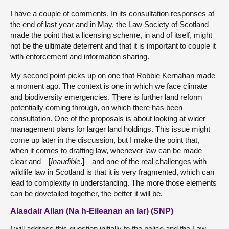
I have a couple of comments. In its consultation responses at
the end of last year and in May, the Law Society of Scotland
made the point that a licensing scheme, in and of itself, might
not be the ultimate deterrent and that it is important to couple it
with enforcement and information sharing.
My second point picks up on one that Robbie Kernahan made
a moment ago. The context is one in which we face climate
and biodiversity emergencies. There is further land reform
potentially coming through, on which there has been
consultation. One of the proposals is about looking at wider
management plans for larger land holdings. This issue might
come up later in the discussion, but I make the point that,
when it comes to drafting law, whenever law can be made
clear and—[
Inaudible
.]—and one of the real challenges with
wildlife law in Scotland is that it is very fragmented, which can
lead to complexity in understanding. The more those elements
can be dovetailed together, the better it will be.
Alasdair Allan (Na h-Eileanan an Iar) (SNP)
I will address this question initially to the police and the Law