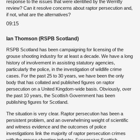
response to the issues that were identified by the Werritty
review? Can it resolve concerns about raptor persecution and,
if not, what are the alternatives?
09:15
Ian Thomson (RSPB Scotland)
RSPB Scotland has been campaigning for licensing of the
grouse shooting industry for at least a decade. We have a long
history of involvement in assisting statutory agencies,
particularly the police, in the investigation of wildlife crime
cases. For the past 25 to 30 years, we have been the only
body that has collated and published figures on raptor
persecution on a United Kingdom-wide basis. Obviously, over
the past 10 years, the Scottish Government has been
publishing figures for Scotland.
The situation is very clear. Raptor persecution has been a
persistent problem, and an overwhelming weight of scientific
and witness evidence and the outcomes of police
investigations link the majority of raptor persecution crimes
with the grouse shooting industry. Successive Scottish