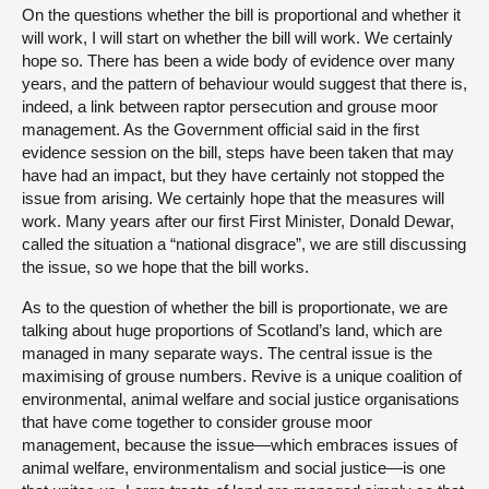
On the questions whether the bill is proportional and whether it
will work, I will start on whether the bill will work. We certainly
hope so. There has been a wide body of evidence over many
years, and the pattern of behaviour would suggest that there is,
indeed, a link between raptor persecution and grouse moor
management. As the Government official said in the first
evidence session on the bill, steps have been taken that may
have had an impact, but they have certainly not stopped the
issue from arising. We certainly hope that the measures will
work. Many years after our first First Minister, Donald Dewar,
called the situation a “national disgrace”, we are still discussing
the issue, so we hope that the bill works.
As to the question of whether the bill is proportionate, we are
talking about huge proportions of Scotland’s land, which are
managed in many separate ways. The central issue is the
maximising of grouse numbers. Revive is a unique coalition of
environmental, animal welfare and social justice organisations
that have come together to consider grouse moor
management, because the issue—which embraces issues of
animal welfare, environmentalism and social justice—is one