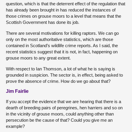
question, which is that the deterrent effect of the regulation that
has already been brought in has reduced the instances of
those crimes on grouse moors to a level that means that the
Scottish Government has done its job.
There are several motivations for killing raptors. We can go
only on the most authoritative statistics, which are those
contained in Scotland’s wildlife crime reports. As I said, the
recent statistics suggest that it is not, in fact, happening on
grouse moors to any great extent.
With respect to Ian Thomson, a lot of what he is saying is
grounded in suspicion. The sector is, in effect, being asked to
prove the absence of crime. How do we go about that?
Jim Fairlie
If you accept the evidence that we are hearing that there is a
dearth of breeding pairs of peregrines, hen harriers and so on
in the vicinity of grouse moors, could anything other than
persecution be the cause of that? Could you give me an
example?