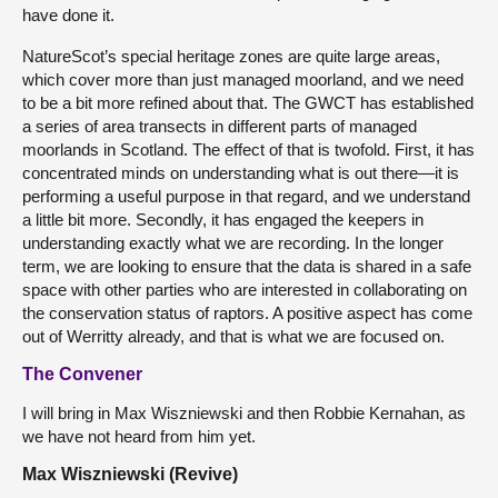
have done it.
NatureScot’s special heritage zones are quite large areas,
which cover more than just managed moorland, and we need
to be a bit more refined about that. The GWCT has established
a series of area transects in different parts of managed
moorlands in Scotland. The effect of that is twofold. First, it has
concentrated minds on understanding what is out there—it is
performing a useful purpose in that regard, and we understand
a little bit more. Secondly, it has engaged the keepers in
understanding exactly what we are recording. In the longer
term, we are looking to ensure that the data is shared in a safe
space with other parties who are interested in collaborating on
the conservation status of raptors. A positive aspect has come
out of Werritty already, and that is what we are focused on.
The Convener
I will bring in Max Wiszniewski and then Robbie Kernahan, as
we have not heard from him yet.
Max Wiszniewski (Revive)