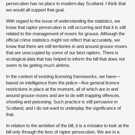
persecution has no place in modern-day Scotland. I think that
we would all support that goal.
With regard to the issue of understanding the statistics, we
know that raptor persecution is still occurring and that it is still
related to the management of moors for grouse. Although the
official crime statistics might not reflect that accurately, we
know that there are still territories in and around grouse moors
that are unoccupied by some of our best raptors. There is
ecological data that has helped to inform the bill that does not
seem to be getting much airtime.
In the context of existing licensing frameworks, we have—
based on intelligence from the police—five general licence
restrictions in place at the moment, all of which are in and
around grouse moors and are to do with trapping offences,
shooting and poisoning. Such practice is still pervasive in
Scotland, and I do not want to underplay the significance of
that.
In relation to the ambition of the bill, it is a mistake to look at the
bill only through the lens of raptor persecution. We are in a