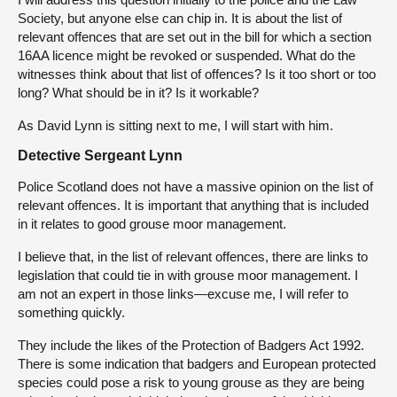
Society, but anyone else can chip in. It is about the list of
relevant offences that are set out in the bill for which a section
16AA licence might be revoked or suspended. What do the
witnesses think about that list of offences? Is it too short or too
long? What should be in it? Is it workable?
As David Lynn is sitting next to me, I will start with him.
Detective Sergeant Lynn
Police Scotland does not have a massive opinion on the list of
relevant offences. It is important that anything that is included
in it relates to good grouse moor management.
I believe that, in the list of relevant offences, there are links to
legislation that could tie in with grouse moor management. I
am not an expert in those links—excuse me, I will refer to
something quickly.
They include the likes of the Protection of Badgers Act 1992.
There is some indication that badgers and European protected
species could pose a risk to young grouse as they are being