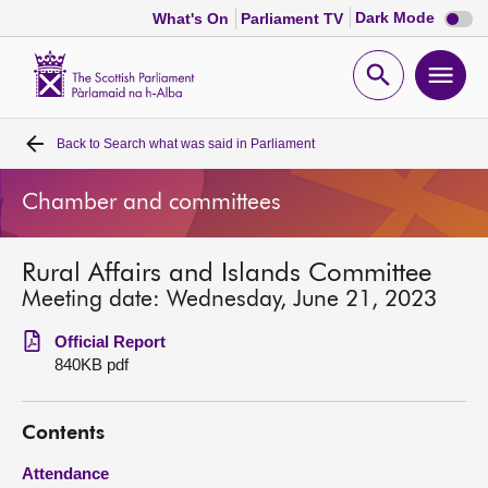
Dark
Dark Mode
What's On
Parliament TV
mode
disabl
Scottish
Parliament
Open
Ope
Website
home
search
men
Back to
Search what was said in Parliament
Home
Chamber and committees
Bills and laws
Rural Affairs and Islands Committee
MSPs
Meeting date: Wednesday, June 21, 2023
Chamber and committees
Official Report
840KB pdf
Get involved
Contents
Visit
Attendance