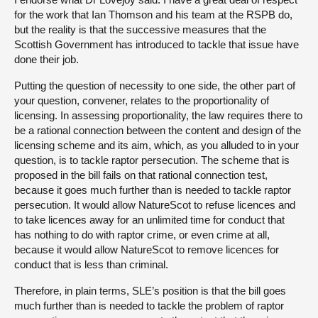
for the work that Ian Thomson and his team at the RSPB do,
but the reality is that the successive measures that the
Scottish Government has introduced to tackle that issue have
done their job.
Putting the question of necessity to one side, the other part of
your question, convener, relates to the proportionality of
licensing. In assessing proportionality, the law requires there to
be a rational connection between the content and design of the
licensing scheme and its aim, which, as you alluded to in your
question, is to tackle raptor persecution. The scheme that is
proposed in the bill fails on that rational connection test,
because it goes much further than is needed to tackle raptor
persecution. It would allow NatureScot to refuse licences and
to take licences away for an unlimited time for conduct that
has nothing to do with raptor crime, or even crime at all,
because it would allow NatureScot to remove licences for
conduct that is less than criminal.
Therefore, in plain terms, SLE’s position is that the bill goes
much further than is needed to tackle the problem of raptor