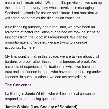
nature and climate crisis. With the bill’s provisions, we can up
the standards of everybody who is involved in managing
Scotland’s uplands for nature and climate. I am sure that we
will come on to that as the discussion continues.
As a licensing authority and a regulator, we have been an
advocate of better regulation ever since we took on licensing
functions from the Scottish Government. We can be
proportionate and targeted; we are trying to increase
accountability here.
My final point is that, in this space, we are talking about civil
burdens of proof rather than criminal burdens of proof. We
have lots of experience of situations in which we have lost
trust and confidence in those who have been operating under
licences. In such situations, we can act accordingly.
The Convener
I will bring in Jamie Whittle, who will be the final person to
respond to the opening question.
Jamie Whittle (Law Society of Scotland)