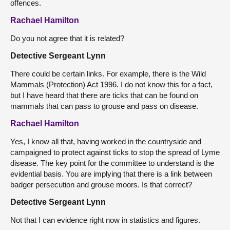
offences.
Rachael Hamilton
Do you not agree that it is related?
Detective Sergeant Lynn
There could be certain links. For example, there is the Wild
Mammals (Protection) Act 1996. I do not know this for a fact,
but I have heard that there are ticks that can be found on
mammals that can pass to grouse and pass on disease.
Rachael Hamilton
Yes, I know all that, having worked in the countryside and
campaigned to protect against ticks to stop the spread of Lyme
disease. The key point for the committee to understand is the
evidential basis. You are implying that there is a link between
badger persecution and grouse moors. Is that correct?
Detective Sergeant Lynn
Not that I can evidence right now in statistics and figures.