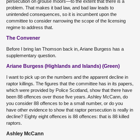
persecution on grouse moors—to the extent that there is a
problem. That makes it bad law, and bad law leads to
unintended consequences, so it is incumbent upon the
committee to consider narrowing the scope of the licensing
regime to address that.
The Convener
Before I bring Ian Thomson back in, Ariane Burgess has a
supplementary question.
Ariane Burgess (Highlands and Islands) (Green)
I want to pick up on the numbers and the apparent decline in
raptor killings. The figures that the committee has in its papers,
which were provided by Police Scotland, show that there have
been 88 offences over those five years. Ashley McCann, do
you consider 88 offences to be a small number, or do you
have other evidence to show that raptor persecution is really in
decline? Eighty eight offences is 88 offences: that is 88 killed
raptors.
Ashley McCann