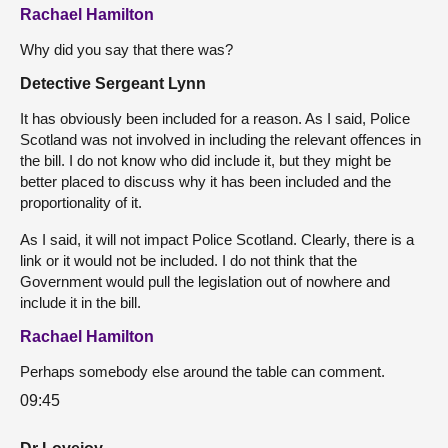
Rachael Hamilton
Why did you say that there was?
Detective Sergeant Lynn
It has obviously been included for a reason. As I said, Police
Scotland was not involved in including the relevant offences in
the bill. I do not know who did include it, but they might be
better placed to discuss why it has been included and the
proportionality of it.
As I said, it will not impact Police Scotland. Clearly, there is a
link or it would not be included. I do not think that the
Government would pull the legislation out of nowhere and
include it in the bill.
Rachael Hamilton
Perhaps somebody else around the table can comment.
09:45