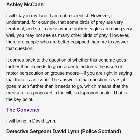
Ashley McCann
I will stay in my lane. I am not a scientist. However, I
understand, for example, that some birds of prey are very
territorial, and so, in areas where golden eagles are doing very
well, you may not see as many other birds of prey. However,
there are people who are better equipped than me to answer
that question.
It comes back to the question of whether this scheme goes
further than it needs to go in order to address the issue of
raptor persecution on grouse moors—if you are right in saying
that there is an issue. The answer to that question is yes, it
goes much further than it needs to go, which means that the
measure, as proposed in the bill, is disproportionate. That is
the key point.
The Convener
I will bring in David Lynn.
Detective Sergeant David Lynn (Police Scotland)