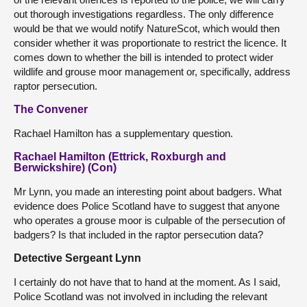
out thorough investigations regardless. The only difference
would be that we would notify NatureScot, which would then
consider whether it was proportionate to restrict the licence. It
comes down to whether the bill is intended to protect wider
wildlife and grouse moor management or, specifically, address
raptor persecution.
The Convener
Rachael Hamilton has a supplementary question.
Rachael Hamilton (Ettrick, Roxburgh and
Berwickshire) (Con)
Mr Lynn, you made an interesting point about badgers. What
evidence does Police Scotland have to suggest that anyone
who operates a grouse moor is culpable of the persecution of
badgers? Is that included in the raptor persecution data?
Detective Sergeant Lynn
I certainly do not have that to hand at the moment. As I said,
Police Scotland was not involved in including the relevant