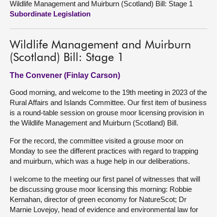
Wildlife Management and Muirburn (Scotland) Bill: Stage 1
Subordinate Legislation
About
Wildlife Management and Muirburn
Contact us
(Scotland) Bill: Stage 1
The Convener (Finlay Carson)
Good morning, and welcome to the 19th meeting in 2023 of the
Rural Affairs and Islands Committee. Our first item of business
is a round-table session on grouse moor licensing provision in
the Wildlife Management and Muirburn (Scotland) Bill.
For the record, the committee visited a grouse moor on
Monday to see the different practices with regard to trapping
and muirburn, which was a huge help in our deliberations.
I welcome to the meeting our first panel of witnesses that will
be discussing grouse moor licensing this morning: Robbie
Kernahan, director of green economy for NatureScot; Dr
Marnie Lovejoy, head of evidence and environmental law for