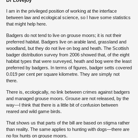
Dr Lovejoy
I am in the privileged position of working at the interface
between law and ecological science, so I have some statistics
that might help here.
Badgers do not tend to live on grouse moors; it is not their
preferred habitat. Badgers live on arable land, grassland and
woodland, but they do not live on bog and heath. The Scottish
badger distribution survey from 2006 showed that, of the eight
habitat types that were surveyed, heath and bog were the least
preferred by badgers. In terms of figures, badger setts covered
0.019 per cent per square kilometre. They are simply not
there.
There is, ecologically, no link between crimes against badgers
and managed grouse moors. Grouse are not released, by the
way—I think that there is a little bit of confusion between
reared and wild game birds.
That shows us that parts of the bill are based on stigma rather
than reality. The same applies to hunting with dogs—there are
no fox hunts on grouse moors.