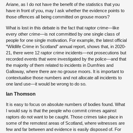
Ariane, as I do not have the benefit of the statistics that you
have in front of you, may I ask whether the evidence points to
those offences all being committed on grouse moors?
What is lost in this debate is the fact that raptor crime—like
every other crime—is not committed by one single class of
people for one single motivation. For example, the latest official
“Wildlife Crime in Scotland” annual report, shows that, in 2020-
21, there were 12 raptor crime incidents—not prosecutions but
recorded events that were investigated by the police—and that
the majority of them related to incidents in Dumfries and
Galloway, where there are no grouse moors. It is important to
contextualise those numbers and not allocate all incidents to
one land use—it would be wrong to do so.
Ian Thomson
It is easy to focus on absolute numbers of bodies found. What
I would say is that the people who commit crimes against
raptors do not want to be caught. Those crimes take place in
some of the remotest areas of Scotland, where witnesses are
few and far between and evidence is easily disposed of. For