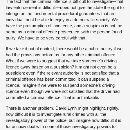
The fact that the criminal offence is difficult to investigate—that
law enforcement is difficult—does not give the state the right to
infringe on the fundamental procedural guarantees that an
individual must be able to enjoy in a democratic society. We
have the presumption of innocence, and a suspicion is not the
same as a criminal offence prosecuted, with the person found
guilty. We have to be very careful with that.
If we take it out of context, there would be a public outcry if we
had the provisions before us for any other criminal offence.
What if we were to suggest that we take someone’s driving
licence away based on a suspicion? It might not even be a
suspicion: even if the relevant authority is not satisfied that a
criminal offence has been committed, it can suspend a
licence. Imagine if we were to suspend someone’s driving
licence even though we were not satisfied that the driver had
committed a criminal offence. That is unthinkable.
There is another problem. David Lynn might highlight, rightly,
how difficult it is to investigate rural crimes with all the
investigatory power of the police, but imagine how difficult it is
for an individual with none of those investigatory powers to