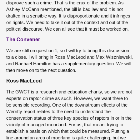
disprove such a crime. That is the crux of the problem. As
Ashley McCann mentioned, the bill is bad law and it is not
drafted in a sensible way. It is disproportionate and it infringes
on rights. We need to take it out of the context and out of the
political discourse. We can all see that it must be worked on.
The Convener
We are still on question 1, so I will try to bring this discussion
to a close. I will bring in Ross MacLeod and Max Wiszniewski,
and Rachael Hamilton has a supplementary question. We will
then move on to the next question.
Ross MacLeod
The GWCT is a research and education charity, so we are not
experts on raptor crime as such. However, we want there to
be sensible recording. One of the downstream effects of the
Werritty report relates to the need to understand the
conservation status of three key species of raptors in or in the
vicinity of managed moorland. For us, that meant trying to
establish a basis on which that could be measured. Putting a
line around an area of moorland is quite challenging, but we