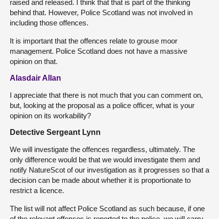
raised and released. I think that that is part of the thinking
behind that. However, Police Scotland was not involved in
including those offences.
It is important that the offences relate to grouse moor
management. Police Scotland does not have a massive
opinion on that.
Alasdair Allan
I appreciate that there is not much that you can comment on,
but, looking at the proposal as a police officer, what is your
opinion on its workability?
Detective Sergeant Lynn
We will investigate the offences regardless, ultimately. The
only difference would be that we would investigate them and
notify NatureScot of our investigation as it progresses so that a
decision can be made about whether it is proportionate to
restrict a licence.
The list will not affect Police Scotland as such because, if one
of the relevant offences is reported to the police, we will carry