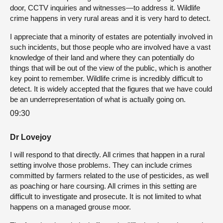
door, CCTV inquiries and witnesses—to address it. Wildlife
crime happens in very rural areas and it is very hard to detect.
I appreciate that a minority of estates are potentially involved in
such incidents, but those people who are involved have a vast
knowledge of their land and where they can potentially do
things that will be out of the view of the public, which is another
key point to remember. Wildlife crime is incredibly difficult to
detect. It is widely accepted that the figures that we have could
be an underrepresentation of what is actually going on.
09:30
Dr Lovejoy
I will respond to that directly. All crimes that happen in a rural
setting involve those problems. They can include crimes
committed by farmers related to the use of pesticides, as well
as poaching or hare coursing. All crimes in this setting are
difficult to investigate and prosecute. It is not limited to what
happens on a managed grouse moor.