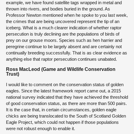
example, we have found satellite tags wrapped in metal and
thrown into rivers, and bodies buried in the ground. As
Professor Newton mentioned when he spoke to you last week,
the crimes that are being uncovered represent the tip of an
iceberg. What is a much clearer indication of whether raptor
persecution is truly declining are the populations of birds of
prey on our grouse moors. Species such as hen harrier and
peregrine continue to be largely absent and are certainly not
continually breeding successfully. That is as clear evidence as
anything else that raptor persecution continues unabated.
Ross MacLeod (Game and Wildlife Conservation
Trust)
I would like to comment on the conservation status of golden
eagles. Since the latest framework report came out, a 2015
national survey indicated that they have achieved the threshold
of good conservation status, as there are more than 500 pairs.
It is the case that, in certain circumstances, golden eagle
chicks are being translocated to the South of Scotland Golden
Eagle Project, which could not happen if those populations
were not robust enough to enable it.