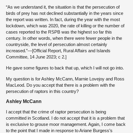
“As we understand it, the situation is that the persecution of
birds of prey has not declined substantially in the years since
the report was written. In fact, during the year with the most
lockdown, which was 2020, the rate of killing or the number of
cases reported to the RSPB was the highest so far this
century. In other words, when there were fewer people in the
countryside, the level of persecution almost certainly
increased.”—[Official Report, Rural Affairs and Islands
Committee, 14 June 2023; c 2.]
He gave some figures to back that up, which I will not go into.
My question is for Ashley McCann, Marnie Lovejoy and Ross
MacLeod. Do you accept that there is a problem with the
persecution of raptors in this country?
Ashley McCann
I accept that the crime of raptor persecution is being
committed in Scotland. I do not accept that it is a problem that
is exclusive to grouse moor management. Again, I come back
to the point that I made in response to Ariane Burgess’s