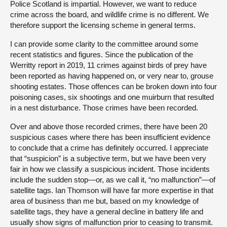
Police Scotland is impartial. However, we want to reduce
crime across the board, and wildlife crime is no different. We
therefore support the licensing scheme in general terms.
I can provide some clarity to the committee around some
recent statistics and figures. Since the publication of the
Werritty report in 2019, 11 crimes against birds of prey have
been reported as having happened on, or very near to, grouse
shooting estates. Those offences can be broken down into four
poisoning cases, six shootings and one muirburn that resulted
in a nest disturbance. Those crimes have been recorded.
Over and above those recorded crimes, there have been 20
suspicious cases where there has been insufficient evidence
to conclude that a crime has definitely occurred. I appreciate
that “suspicion” is a subjective term, but we have been very
fair in how we classify a suspicious incident. Those incidents
include the sudden stop—or, as we call it, “no malfunction”—of
satellite tags. Ian Thomson will have far more expertise in that
area of business than me but, based on my knowledge of
satellite tags, they have a general decline in battery life and
usually show signs of malfunction prior to ceasing to transmit.