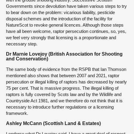
Governments since devolution have taken various steps to try
to bear down on the problem: vicarious liability, pesticide
disposal schemes and the introduction of the facility for
NatureScot to revoke general licences. Although those steps
have all been welcome, raptor persecution continues, so, yes,
we feel very strongly that licensing is a proportionate and
necessary step.
Dr Marnie Lovejoy (British Association for Shooting
and Conservation)
The same body of evidence from the RSPB that Ian Thomson
mentioned also shows that between 2007 and 2021, raptor
persecution or illegal killing of raptors has decreased by nearly
75 per cent. That is massive progress. The illegal killing of
raptors is fully covered by Scots law and by the Wildlife and
Countryside Act 1981, and we therefore do not think that it is
necessary to introduce further regulations or a licensing
framework.
Ashley McCann (Scottish Land & Estates)
I endorse what Dr Lovejoy said. I have a great deal of respect