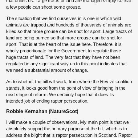
that unites us. Large tracts of land are managed simply so that
a few people can shoot some grouse.
The situation that we find ourselves in is one in which wild
animals are trapped and hundreds of thousands of animals are
killed so that more grouse can be shot for sport. Large tracts of
land are being burned so that more grouse can be shot for
sport. That is at the heart of the issue here. Therefore, it is
wholly proportionate for the Government to regulate those
huge tracts of land. The very fact that they have not been
regulated in any significant way up to this point indicates that
we need a substantial amount of change.
As to whether the bill will work, from where the Revive coalition
stands, it looks good from the point of view of bringing in the
next stage of reform. We certainly hope that it does its
intended job of ending raptor persecution.
Robbie Kernahan (NatureScot)
I will make a couple of observations. My main point is that we
absolutely support the primary purpose of the bill, which is to
address the blight that is raptor persecution in Scotland. Raptor