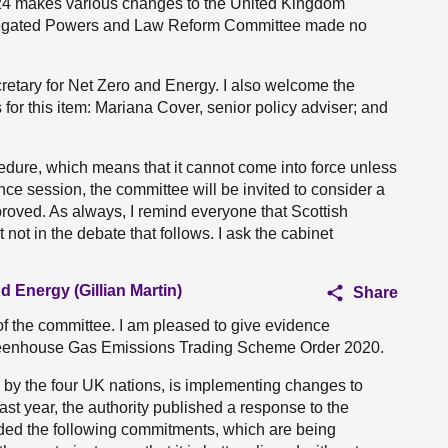
4 makes various changes to the United Kingdom
Delegated Powers and Law Reform Committee made no
cretary for Net Zero and Energy. I also welcome the
 for this item: Mariana Cover, senior policy adviser; and
cedure, which means that it cannot come into force unless
nce session, the committee will be invited to consider a
roved. As always, I remind everyone that Scottish
 not in the debate that follows. I ask the cabinet
d Energy (Gillian Martin)
Share
of the committee. I am pleased to give evidence
 Greenhouse Gas Emissions Trading Scheme Order 2020.
 by the four UK nations, is implementing changes to
ast year, the authority published a response to the
uded the following commitments, which are being