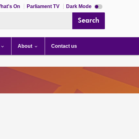
Dark
hat's On
Parliament TV
Dark Mode
mode
disabled
Search
About
Contact us