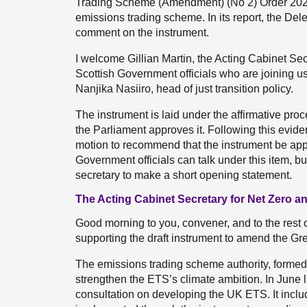
Trading Scheme (Amendment) (No 2) Order 202
emissions trading scheme. In its report, the 
comment on the instrument.
I welcome Gillian Martin, the Acting Cabinet Se
Scottish Government officials who are joining us
Nanjika Nasiiro, head of just transition policy.
The instrument is laid under the affirmative pro
the Parliament approves it. Following this evide
motion to recommend that the instrument be app
Government officials can talk under this item, but
secretary to make a short opening statement.
The Acting Cabinet Secretary for Net Zero an
Good morning to you, convener, and to the rest 
supporting the draft instrument to amend the
The emissions trading scheme authority, formed
strengthen the ETS’s climate ambition. In June l
consultation on developing the UK ETS. It incl