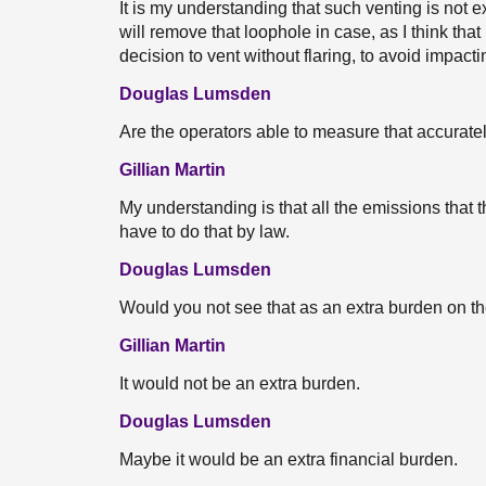
It is my understanding that such venting is not ex
will remove that loophole in case, as I think tha
decision to vent without flaring, to avoid impact
Douglas Lumsden
Are the operators able to measure that accuratel
Gillian Martin
My understanding is that all the emissions that
have to do that by law.
Douglas Lumsden
Would you not see that as an extra burden on 
Gillian Martin
It would not be an extra burden.
Douglas Lumsden
Maybe it would be an extra financial burden.