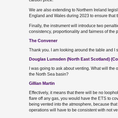
We are also extending to Northern Ireland legis
England and Wales during 2023 to ensure that t
Finally, the instrument will introduce two penal
consistency, proportionality and fairness of the
The Convener
Thank you. I am looking around the table and I
Douglas Lumsden (North East Scotland) (Co
I was going to ask about venting. What will the 
the North Sea basin?
Gillian Martin
Effectively, it means that there will be no loophol
flare off any gas, you would have the ETS to co
being vented into the atmosphere, because that e
operations will have to be consistent with not v