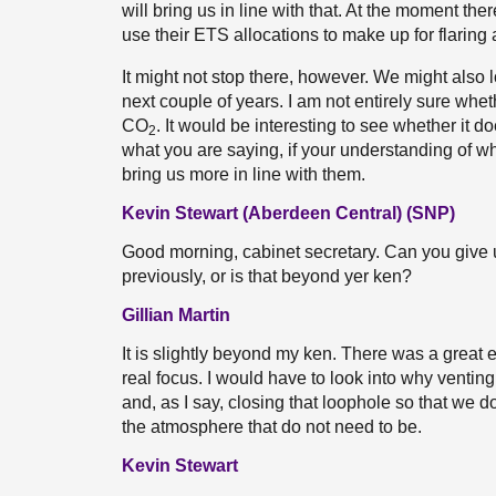
will bring us in line with that. At the moment the
use their ETS allocations to make up for flaring a
It might not stop there, however. We might also
next couple of years. I am not entirely sure wh
CO
. It would be interesting to see whether it d
2
what you are saying, if your understanding of wh
bring us more in line with them.
Kevin Stewart (Aberdeen Central) (SNP)
Good morning, cabinet secretary. Can you give 
previously, or is that beyond yer ken?
Gillian Martin
It is slightly beyond my ken. There was a great
real focus. I would have to look into why venting
and, as I say, closing that loophole so that we 
the atmosphere that do not need to be.
Kevin Stewart