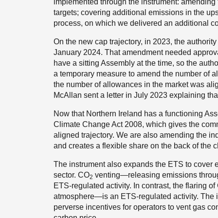
implemented through the instrument: amending the
targets; covering additional emissions in the up
process, on which we delivered an additional con
On the new cap trajectory, in 2023, the authori
January 2024. That amendment needed approval b
have a sitting Assembly at the time, so the auth
a temporary measure to amend the number of al
the number of allowances in the market was ali
McAllan sent a letter in July 2023 explaining tha
Now that Northern Ireland has a functioning As
Climate Change Act 2008, which gives the commit
aligned trajectory. We are also amending the ind
and creates a flexible share on the back of the c
The instrument also expands the ETS to cover
sector. CO
venting—releasing emissions throug
2
ETS-regulated activity. In contrast, the flaring o
atmosphere—is an ETS-regulated activity. The i
perverse incentives for operators to vent gas c
carbon price.