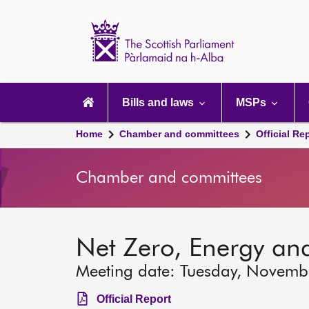
Scottish
Parliament
Website
home
Main
navigation
Bills and laws
MSPs
Home
Chamber and committees
Official Re
Chamber and committees
Net Zero, Energy an
Meeting date: Tuesday, Novemb
Official Report