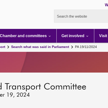
W
Search the website
Chamber and committees
Get involved
Visit
port
Search what was said in Parliament
PA 19/11/2024
d Transport Committee
er 19, 2024