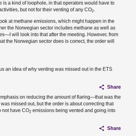
re is a kind of loophole, in that operators would have to
ctivities, but not for their venting of any CO
.
2
 look at methane emissions, which might happen in the
ether the Norwegian sector includes methane as well as
oes—I will look into that after the meeting. However, from
at the Norwegian sector does is correct, the order will
us an idea of why venting was missed out in the ETS
Share
 emphasis on reducing the amount of flaring—that was the
 was missed out, but the order is about correcting that
do not have CO
emissions being vented and going into
2
Share