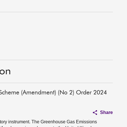
ion
 Scheme (Amendment) (No 2) Order 2024
Share
atutory instrument. The Greenhouse Gas Emissions