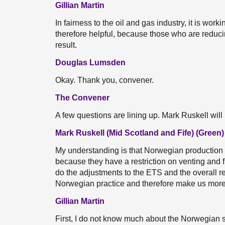
Gillian Martin
In fairness to the oil and gas industry, it is wor
therefore helpful, because those who are reduci
result.
Douglas Lumsden
Okay. Thank you, convener.
The Convener
A few questions are lining up. Mark Ruskell will
Mark Ruskell (Mid Scotland and Fife) (Green)
My understanding is that Norwegian production o
because they have a restriction on venting and flar
do the adjustments to the ETS and the overall re
Norwegian practice and therefore make us more
Gillian Martin
First, I do not know much about the Norwegian se