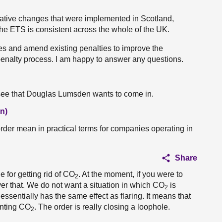
lative changes that were implemented in Scotland,
he ETS is consistent across the whole of the UK.
ties and amend existing penalties to improve the
 penalty process. I am happy to answer any questions.
 see that Douglas Lumsden wants to come in.
n)
order mean in practical terms for companies operating in
Share
e for getting rid of CO
. At the moment, if you were to
2
ver that. We do not want a situation in which CO
is
2
ssentially has the same effect as flaring. It means that
enting CO
. The order is really closing a loophole.
2