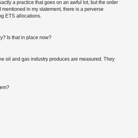
actly a practice that goes on an awful lot, but the order
t I mentioned in my statement, there is a perverse
ing ETS allocations.
y? Is that in place now?
 the oil and gas industry produces are measured. They
them?