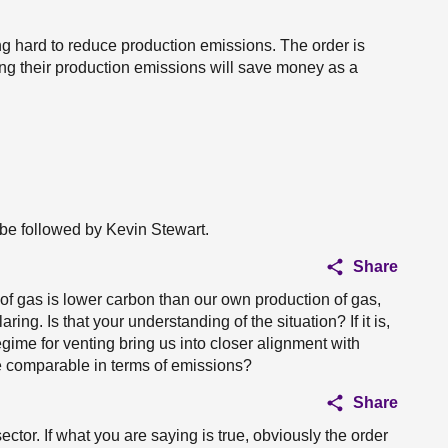
king hard to reduce production emissions. The order is
ng their production emissions will save money as a
 be followed by Kevin Stewart.
Share
f gas is lower carbon than our own production of gas,
ing. Is that your understanding of the situation? If it is,
gime for venting bring us into closer alignment with
 comparable in terms of emissions?
Share
ctor. If what you are saying is true, obviously the order