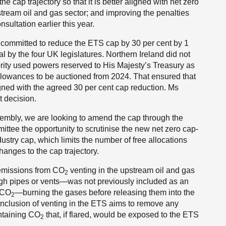
 cap trajectory so that it is better aligned with net zero
stream oil and gas sector; and improving the penalties
sultation earlier this year.
ty committed to reduce the ETS cap by 30 per cent by 1
y the four UK legislatures. Northern Ireland did not
ority used powers reserved to His Majesty’s Treasury as
lowances to be auctioned from 2024. That ensured that
gned with the agreed 30 per cent cap reduction. Ms
t decision.
sembly, we are looking to amend the cap through the
tee the opportunity to scrutinise the new net zero cap-
ustry cap, which limits the number of free allocations
hanges to the cap trajectory.
 emissions from CO
venting in the upstream oil and gas
2
h pipes or vents—was not previously included as an
f CO
—burning the gases before releasing them into the
2
nclusion of venting in the ETS aims to remove any
ontaining CO
that, if flared, would be exposed to the ETS
2