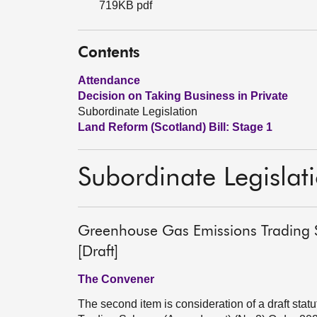
719KB pdf
Contents
Attendance
Decision on Taking Business in Private
Subordinate Legislation
Land Reform (Scotland) Bill: Stage 1
Subordinate Legislat
Greenhouse Gas Emissions Trading
[Draft]
The Convener
The second item is consideration of a draft st