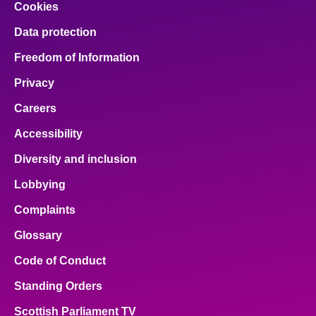
Cookies
Data protection
Freedom of Information
Privacy
Careers
Accessibility
Diversity and inclusion
Lobbying
Complaints
Glossary
Code of Conduct
Standing Orders
Scottish Parliament TV