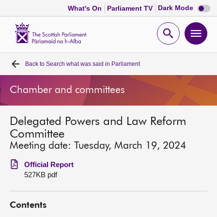
Dark
Dark Mode
What's On
Parliament TV
mode
disabl
Scottish
Parliament
Open
Ope
Website
home
search
men
Back to
Search what was said in Parliament
Home
Chamber and committees
Bills and laws
Delegated Powers and Law Reform
MSPs
Committee
Meeting date: Tuesday, March 19, 2024
Chamber and committees
Official Report
527KB pdf
Get involved
Contents
Visit