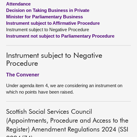
Attendance
Decision on Taking Business in Private
About
Minister for Parliamentary Business
Instrument subject to Affirmative Procedure
Contact us
Instrument subject to Negative Procedure
Instrument not subject to Parliamentary Procedure
Instrument subject to Negative
Procedure
The Convener
Under agenda item 4, we are considering an instrument on
which no points have been raised.
Scottish Social Services Council
(Appointments, Procedure and Access to the
Register) Amendment Regulations 2024 (SSI