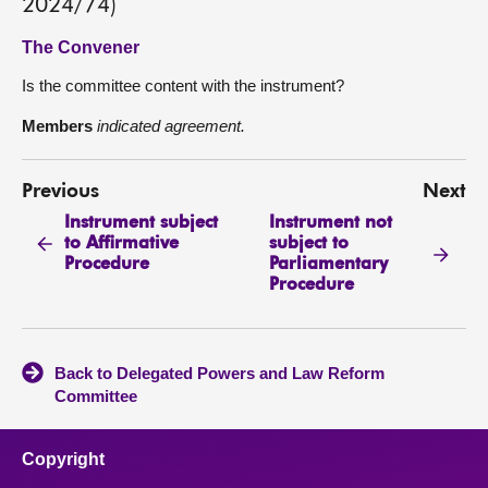
2024/74)
The Convener
Is the committee content with the instrument?
Members
indicated agreement.
Previous
Next
Instrument subject
Instrument not
to Affirmative
subject to
Procedure
Parliamentary
Procedure
Back to Delegated Powers and Law Reform
Committee
Copyright