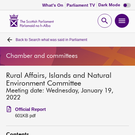
Dark
Dark Mode
What's On
Parliament TV
mode
disabl
Scottish
Parliament
Open
Ope
Website
home
search
men
Back to
Search what was said in Parliament
Home
Chamber and committees
Bills and laws
Rural Affairs, Islands and Natural
MSPs
Environment Committee
Meeting date: Wednesday, January 19,
Chamber and committees
2022
Official Report
Get involved
601KB pdf
Visit
Contents