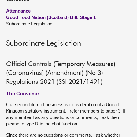
Attendance
About
Good Food Nation (Scotland) Bill: Stage 1
Subordinate Legislation
Contact us
Subordinate Legislation
Official Controls (Temporary Measures)
(Coronavirus) (Amendment) (No 3)
Regulations 2021 (SSI 2021/1491)
The Convener
Our second item of business is consideration of a United
Kingdom statutory instrument. I refer members to paper 3. If
any member has any questions or comments, I ask them
please to type R in the chat function.
Since there are no questions or comments, I ask whether