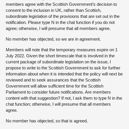
members agree with the Scottish Government’s decision to
consent to the inclusion in UK, rather than Scottish,
subordinate legislation of the provisions that are set out in the
notification. Please type N in the chat function if you do not
agree; otherwise, I will presume that all members agree.
No member has objected, so we are in agreement.
Members will note that the temporary measures expire on 1
July 2022. Given the short timescale that is involved in the
current package of subordinate legislation on the issue, I
propose to write to the Scottish Government to ask for further
information about when it is intended that the policy will next be
reviewed and to seek assurances that the Scottish
Government will allow sufficient time for the Scottish
Parliament to consider future notifications. Are members
content with that suggestion? If not, I ask them to type N in the
chat function; otherwise, I will presume that all members
agree.
No member has objected, so that is agreed.