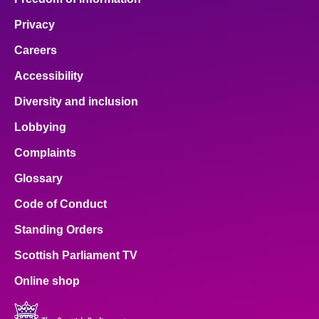
Privacy
Careers
Accessibility
Diversity and inclusion
Lobbying
Complaints
Glossary
Code of Conduct
Standing Orders
Scottish Parliament TV
Online shop