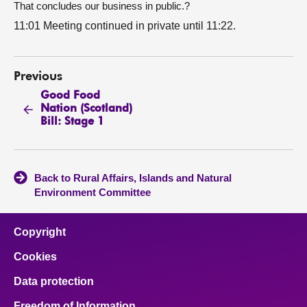
That concludes our business in public.?
11:01 Meeting continued in private until 11:22.
Previous
Good Food
Nation (Scotland)
Bill: Stage 1
Back to Rural Affairs, Islands and Natural
Environment Committee
Copyright
Cookies
Data protection
Freedom of Information