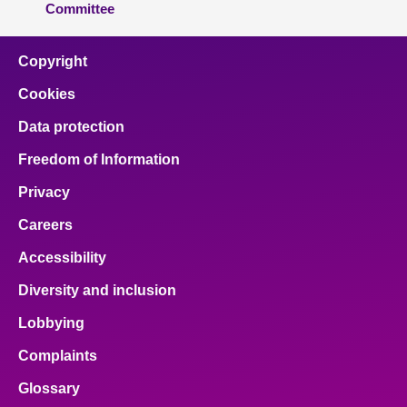
Committee
Copyright
Cookies
Data protection
Freedom of Information
Privacy
Careers
Accessibility
Diversity and inclusion
Lobbying
Complaints
Glossary