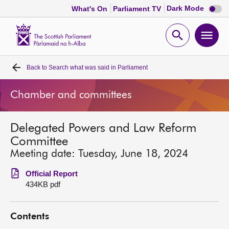
Dark
Dark Mode
What's On
Parliament TV
mode
disabl
Scottish
Parliament
Open
Ope
Website
home
search
men
Back to
Search what was said in Parliament
Home
Chamber and committees
Bills and laws
Delegated Powers and Law Reform
MSPs
Committee
Meeting date: Tuesday, June 18, 2024
Chamber and committees
Official Report
434KB pdf
Get involved
Contents
Visit