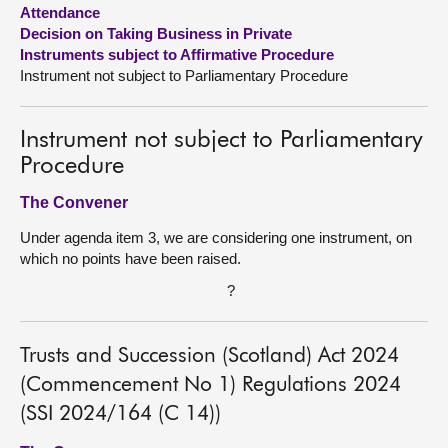
Attendance
Decision on Taking Business in Private
About
Instruments subject to Affirmative Procedure
Instrument not subject to Parliamentary Procedure
Contact us
Instrument not subject to Parliamentary
Procedure
The Convener
Under agenda item 3, we are considering one instrument, on
which no points have been raised.
?
Trusts and Succession (Scotland) Act 2024
(Commencement No 1) Regulations 2024
(SSI 2024/164 (C 14))