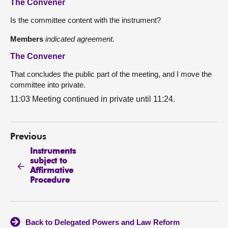
The Convener
Is the committee content with the instrument?
Members
indicated agreement.
The Convener
That concludes the public part of the meeting, and I move the
committee into private.
11:03 Meeting continued in private until 11:24.
Previous
Instruments
subject to
Affirmative
Procedure
Back to Delegated Powers and Law Reform