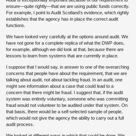
ensure—quite rightly—that we are using public funds correctly.
For example, I point to Audit Scotland’s evidence, which rightly
establishes that the agency has in place the correct audit
functions.
We have looked very carefully at the options around audit. We
have not gone for a complete replica of what the DWP does,
for example, although we did look at that, because there are
lessons to learn from systems that are currently in place.
I suppose that I would say, in answer to one of the overarching
concerns that people have about the requirement, that we are
talking about audit, not about tackling fraud. In an audit, one
might see information about a case that could lead to a
concern that there might be fraud. I suggest that, if the audit
system was entirely voluntary, someone who was committing
fraud would not volunteer to be audited under that system. On
that basis, there would be a self-selected sample of people,
which would not give the agency the ability to carry out a full
audit process.
We looked at different ways in which that could be done. We