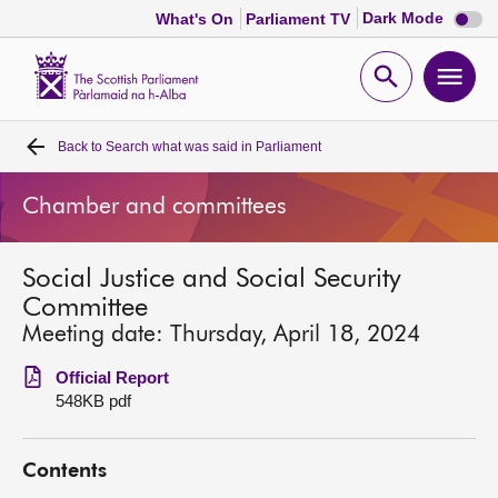
Dark
Dark Mode
What's On
Parliament TV
mode
disabl
Scottish
Parliament
Open
Ope
Website
home
search
men
Back to
Search what was said in Parliament
Home
Chamber and committees
Bills and laws
Social Justice and Social Security
MSPs
Committee
Meeting date: Thursday, April 18, 2024
Chamber and committees
Official Report
548KB pdf
Get involved
Contents
Visit