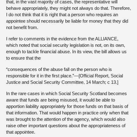
that, in the vast majority of cases, the representative will
behave appropriately, they might not always do that. Therefore,
I do not think that it is right that a person who requires an
appointee should necessarily be liable for money that they did
not benefit from.
I refer to comments in the evidence from the ALLIANCE,
which noted that social security legislation is not, on its own,
enough to tackle financial abuse. In its view, the bill allows us
to ensure that the
“consequences of the abuse fall on the person who is
responsible for it in the first place.”—[Official Report, Social
Justice and Social Security Committee, 14 March; c 13.]
In the rare cases in which Social Security Scotland becomes
aware that funds are being misused, it would be able to
apportion liability appropriately for those funds on that basis of
that information. That would happen in practice only when that
was brought to the attention of the agency, which would also
raise other important questions about the appropriateness of
that appointee.