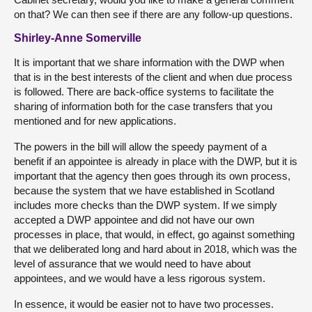
on that? We can then see if there are any follow-up questions.
Shirley-Anne Somerville
It is important that we share information with the DWP when
that is in the best interests of the client and when due process
is followed. There are back-office systems to facilitate the
sharing of information both for the case transfers that you
mentioned and for new applications.
The powers in the bill will allow the speedy payment of a
benefit if an appointee is already in place with the DWP, but it is
important that the agency then goes through its own process,
because the system that we have established in Scotland
includes more checks than the DWP system. If we simply
accepted a DWP appointee and did not have our own
processes in place, that would, in effect, go against something
that we deliberated long and hard about in 2018, which was the
level of assurance that we would need to have about
appointees, and we would have a less rigorous system.
In essence, it would be easier not to have two processes.