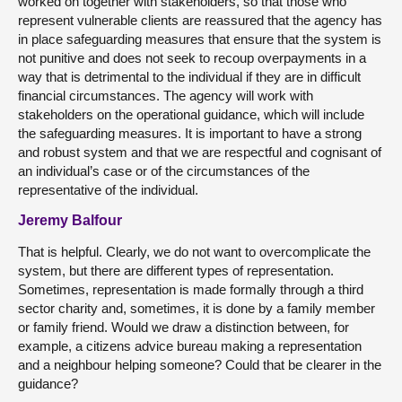
worked on together with stakeholders, so that those who
represent vulnerable clients are reassured that the agency has
in place safeguarding measures that ensure that the system is
not punitive and does not seek to recoup overpayments in a
way that is detrimental to the individual if they are in difficult
financial circumstances. The agency will work with
stakeholders on the operational guidance, which will include
the safeguarding measures. It is important to have a strong
and robust system and that we are respectful and cognisant of
an individual’s case or of the circumstances of the
representative of the individual.
Jeremy Balfour
That is helpful. Clearly, we do not want to overcomplicate the
system, but there are different types of representation.
Sometimes, representation is made formally through a third
sector charity and, sometimes, it is done by a family member
or family friend. Would we draw a distinction between, for
example, a citizens advice bureau making a representation
and a neighbour helping someone? Could that be clearer in the
guidance?