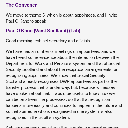
The Convener
We move to theme 5, which is about appointees, and I invite
Paul O’Kane to speak.
Paul O’Kane (West Scotland) (Lab)
Good morning, cabinet secretary and officials.
We have had a number of meetings on appointees, and we
have heard some evidence about the interaction between the
Department for Work and Pensions system and that of Social
Security Scotland and about the reciprocal arrangements for
recognising appointees. We know that Social Security
Scotland already recognises DWP appointees as part of the
transfer process that is under way, but, because witnesses
have spoken about that, it would be useful to know how we
can better streamline processes, so that that recognition
happens more easily and continues to happen in the future and
so that someone who is recognised in one system is also
recognised in the Scottish system.
Cabinet secretary, would you like to make a general comment