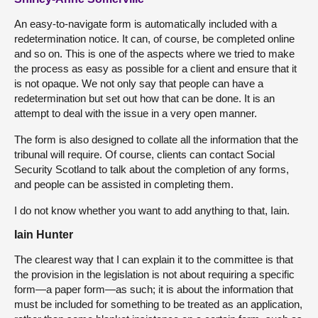
An easy-to-navigate form is automatically included with a
redetermination notice. It can, of course, be completed online
and so on. This is one of the aspects where we tried to make
the process as easy as possible for a client and ensure that it
is not opaque. We not only say that people can have a
redetermination but set out how that can be done. It is an
attempt to deal with the issue in a very open manner.
The form is also designed to collate all the information that the
tribunal will require. Of course, clients can contact Social
Security Scotland to talk about the completion of any forms,
and people can be assisted in completing them.
I do not know whether you want to add anything to that, Iain.
Iain Hunter
The clearest way that I can explain it to the committee is that
the provision in the legislation is not about requiring a specific
form—a paper form—as such; it is about the information that
must be included for something to be treated as an application,