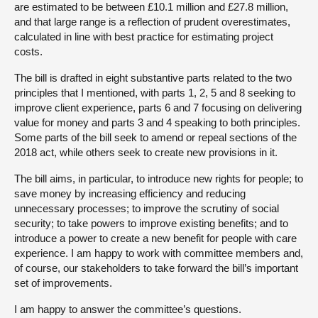
are estimated to be between £10.1 million and £27.8 million,
and that large range is a reflection of prudent overestimates,
calculated in line with best practice for estimating project
costs.
The bill is drafted in eight substantive parts related to the two
principles that I mentioned, with parts 1, 2, 5 and 8 seeking to
improve client experience, parts 6 and 7 focusing on delivering
value for money and parts 3 and 4 speaking to both principles.
Some parts of the bill seek to amend or repeal sections of the
2018 act, while others seek to create new provisions in it.
The bill aims, in particular, to introduce new rights for people; to
save money by increasing efficiency and reducing
unnecessary processes; to improve the scrutiny of social
security; to take powers to improve existing benefits; and to
introduce a power to create a new benefit for people with care
experience. I am happy to work with committee members and,
of course, our stakeholders to take forward the bill’s important
set of improvements.
I am happy to answer the committee’s questions.