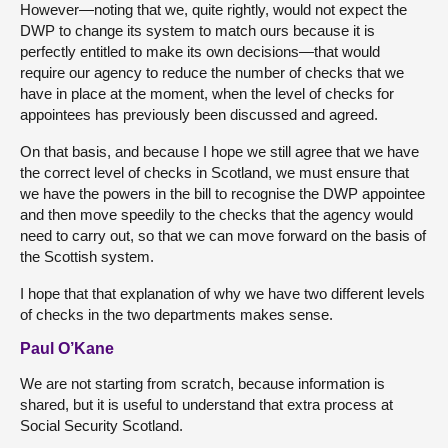
However—noting that we, quite rightly, would not expect the
DWP to change its system to match ours because it is
perfectly entitled to make its own decisions—that would
require our agency to reduce the number of checks that we
have in place at the moment, when the level of checks for
appointees has previously been discussed and agreed.
On that basis, and because I hope we still agree that we have
the correct level of checks in Scotland, we must ensure that
we have the powers in the bill to recognise the DWP appointee
and then move speedily to the checks that the agency would
need to carry out, so that we can move forward on the basis of
the Scottish system.
I hope that that explanation of why we have two different levels
of checks in the two departments makes sense.
Paul O’Kane
We are not starting from scratch, because information is
shared, but it is useful to understand that extra process at
Social Security Scotland.