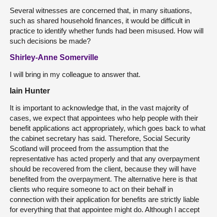
Several witnesses are concerned that, in many situations,
such as shared household finances, it would be difficult in
practice to identify whether funds had been misused. How will
such decisions be made?
Shirley-Anne Somerville
I will bring in my colleague to answer that.
Iain Hunter
It is important to acknowledge that, in the vast majority of
cases, we expect that appointees who help people with their
benefit applications act appropriately, which goes back to what
the cabinet secretary has said. Therefore, Social Security
Scotland will proceed from the assumption that the
representative has acted properly and that any overpayment
should be recovered from the client, because they will have
benefited from the overpayment. The alternative here is that
clients who require someone to act on their behalf in
connection with their application for benefits are strictly liable
for everything that that appointee might do. Although I accept