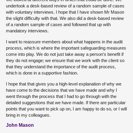
undertook a desk-based review of a random sample of cases
with voluntary interviews. I hope that I have shown Mr Mason
the slight difficulty with that. We also did a desk-based review
of a random sample of cases and followed that up with
mandatory interviews.
I want to reassure members about what happens in the audit
process, which is where the important safeguarding measures
come into play. We do not just take away a person’s benefit if
they do not engage; we ensure that we work with the client so
that they understand the importance of the audit process,
which is done in a supportive fashion.
I hope that that gives you a high-level explanation of why we
have come to the decisions that we have made and why I
went through the process that I had to go through with the
detailed suggestions that we have made. If there are particular
points that you want to pick up on, I am happy to do so, or I will
bring in my colleagues.
John Mason