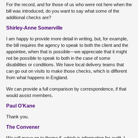
For the record, and for those of us who were not here when the
bill was introduced, do you want to say what some of the
additional checks are?
Shirley-Anne Somerville
I am happy to provide more detail in writing, but, for example,
the bill requires the agency to speak to both the client and the
appointee, when that is possible—we appreciate that it might
not be possible to speak to both in the case of some
disabilities or conditions. We have local delivery teams that
can go out on visits to make those checks, which is different
from what happens in England.
We can provide a full comparison by correspondence, if that
would assist members.
Paul O’Kane
Thank you.
The Convener
We will move on to theme 6, which is information for audit. I