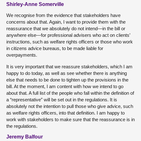
Shirley-Anne Somerville
We recognise from the evidence that stakeholders have
concerns about that. Again, I want to provide them with the
reassurance that we absolutely do not intend—in the bill or
anywhere else—for professional advisers who act on clients’
instructions, such as welfare rights officers or those who work
in citizens advice bureaus, to be made liable for
overpayments.
It is very important that we reassure stakeholders, which I am
happy to do today, as well as see whether there is anything
else that needs to be done to tighten up the provisions in the
bill. At the moment, I am content with how we intend to go
about that. A full list of the people who fall within the definition of
a “representative” will be set out in the regulations. It is
absolutely not the intention to pull those who give advice, such
as welfare rights officers, into that definition. I am happy to
work with stakeholders to make sure that the reassurance is in
the regulations.
Jeremy Balfour