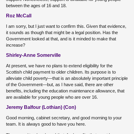
between the ages of 16 and 18.
Roz McCall
I am sorry, but I just want to confirm this. Given that evidence,
it sounds as though that might be a legal position. Has the
Government looked at that, and is it minded to make that
increase?
Shirley-Anne Somerville
At present, we have no plans to extend eligibility for the
Scottish child payment to older children. Its purpose is to
alleviate child poverty—that is an absolutely important principle
of the Government—but, as I have said, there are other
benefits, including the education maintenance allowance, that
are available for young people who are over 16.
Jeremy Balfour (Lothian) (Con)
Good morning, cabinet secretary, and good morning to your
team. It is always good to have you here.