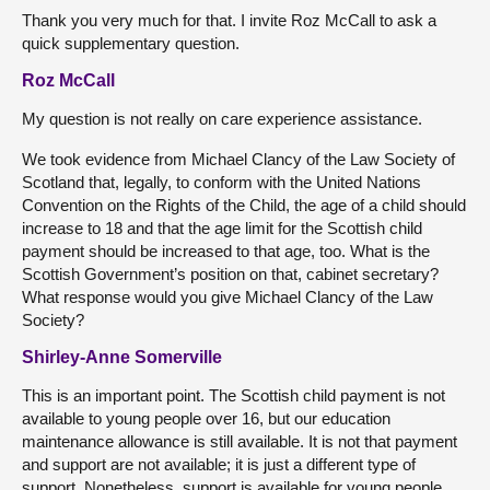
Thank you very much for that. I invite Roz McCall to ask a
quick supplementary question.
Roz McCall
My question is not really on care experience assistance.
We took evidence from Michael Clancy of the Law Society of
Scotland that, legally, to conform with the United Nations
Convention on the Rights of the Child, the age of a child should
increase to 18 and that the age limit for the Scottish child
payment should be increased to that age, too. What is the
Scottish Government’s position on that, cabinet secretary?
What response would you give Michael Clancy of the Law
Society?
Shirley-Anne Somerville
This is an important point. The Scottish child payment is not
available to young people over 16, but our education
maintenance allowance is still available. It is not that payment
and support are not available; it is just a different type of
support. Nonetheless, support is available for young people