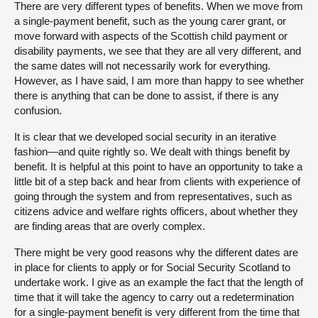
There are very different types of benefits. When we move from
a single-payment benefit, such as the young carer grant, or
move forward with aspects of the Scottish child payment or
disability payments, we see that they are all very different, and
the same dates will not necessarily work for everything.
However, as I have said, I am more than happy to see whether
there is anything that can be done to assist, if there is any
confusion.
It is clear that we developed social security in an iterative
fashion—and quite rightly so. We dealt with things benefit by
benefit. It is helpful at this point to have an opportunity to take a
little bit of a step back and hear from clients with experience of
going through the system and from representatives, such as
citizens advice and welfare rights officers, about whether they
are finding areas that are overly complex.
There might be very good reasons why the different dates are
in place for clients to apply or for Social Security Scotland to
undertake work. I give as an example the fact that the length of
time that it will take the agency to carry out a redetermination
for a single-payment benefit is very different from the time that