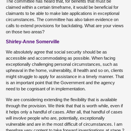
The committee has heard that, for benefits that must be
claimed within a certain timeframe, it would be beneficial for
claimants to be able to make late applications in exceptional
circumstances. The committee has also taken evidence on
calls to extend provisions for backdating. What are your views
on those two areas?
Shirley-Anne Somerville
We absolutely agree that social security should be as
accessible and accommodating as possible. When facing
exceptionally challenging personal circumstances, such as
upheaval in the home, vulnerability, ill health and so on, clients
might struggle to apply for assistance in a timely manner. That
is an important point that the Government and the agency
need to be cognisant of in implementation.
We are considering extending the flexibility that is available
through the provision. We think that that is worth while, even if
it helps only a handful of cases. After all, that handful of cases
will involve people who are, potentially, exceptionally
vulnerable and are in the most difficult of circumstances. I am
therefore very content to take forward investigations at stage 2