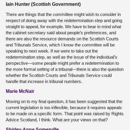
Iain Hunter (Scottish Government)
There are things that the committee might wish to consider in
respect of doing away with the redetermination step and going
straight to appeal, for example. We have to bear in mind what
the cabinet secretary said about people’s preferences, and
there are also the resource demands on the Scottish Courts
and Tribunals Service, which I know the committee will be
speaking to next week. If we were to take out the
redetermination step, as well as the issue of the individual’s
perspective—some people might prefer a redetermination to
the more formal setting of a tribunal—there is also the question
whether the Scottish Courts and Tribunals Service could
handle that increase in tribunal numbers.
Marie McNair
Moving on to my final question, it has been suggested that the
current legislation is too inflexible, because it requires appeals
to be made on a specific form. That point was raised by Rights
Advice Scotland, I think. What are your views on that?
Shirley-Anne Somerville