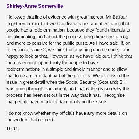
Shirley-Anne Somerville
I followed that line of evidence with great interest. Mr Balfour
might remember that we had discussions about ensuring that
people had a redetermination, because they found tribunals to
be intimidating, and about the process being time consuming
and more expensive for the public purse. As I have said, if, on
reflection at stage 2, we think that anything can be done, I am
happy to look at that. However, as we have laid out, I think that
there is enough opportunity for people to have
redeterminations in a simple and timely manner and to allow
that to be an important part of the process. We discussed the
issue in great detail when the Social Security (Scotland) Bill
was going through Parliament, and that is the reason why the
process has been set out in the way that it has. I recognise
that people have made certain points on the issue
I do not know whether my officials have any more details on
the work in that respect.
10:15