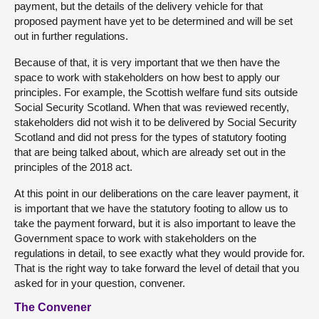
payment, but the details of the delivery vehicle for that
proposed payment have yet to be determined and will be set
out in further regulations.
Because of that, it is very important that we then have the
space to work with stakeholders on how best to apply our
principles. For example, the Scottish welfare fund sits outside
Social Security Scotland. When that was reviewed recently,
stakeholders did not wish it to be delivered by Social Security
Scotland and did not press for the types of statutory footing
that are being talked about, which are already set out in the
principles of the 2018 act.
At this point in our deliberations on the care leaver payment, it
is important that we have the statutory footing to allow us to
take the payment forward, but it is also important to leave the
Government space to work with stakeholders on the
regulations in detail, to see exactly what they would provide for.
That is the right way to take forward the level of detail that you
asked for in your question, convener.
The Convener