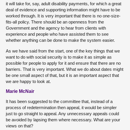
it will take for, say, adult disability payments, for which a great
deal of evidence and supporting information might have to be
worked through. It is very important that there is no one-size-
fits-all policy. There should be an openness from the
Government and the agency to hear from clients with
experience and people who have assisted them to see
whether anything can be done to make the system easier.
As we have said from the start, one of the key things that we
want to do with social security is to make it as simple as
possible for people to apply for it and ensure that there are no
barriers. That is very important. What we do about dates might
be one small aspect of that, but it is an important aspect that
we are happy to look at.
Marie McNair
It has been suggested to the committee that, instead of a
process of redetermination then appeal, it would be simpler
just to go straight to appeal. Any unnecessary appeals could
be avoided by lapsing them where necessary. What are your
views on that?