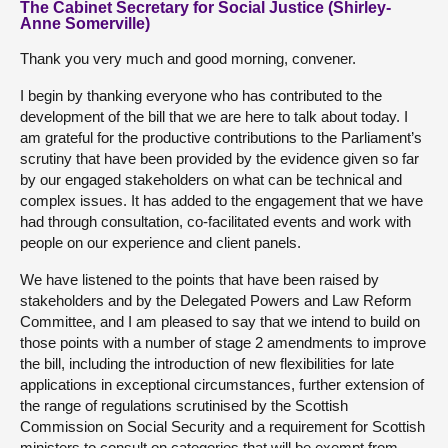
The Cabinet Secretary for Social Justice (Shirley-
Anne Somerville)
Thank you very much and good morning, convener.
I begin by thanking everyone who has contributed to the
development of the bill that we are here to talk about today. I
am grateful for the productive contributions to the Parliament’s
scrutiny that have been provided by the evidence given so far
by our engaged stakeholders on what can be technical and
complex issues. It has added to the engagement that we have
had through consultation, co-facilitated events and work with
people on our experience and client panels.
We have listened to the points that have been raised by
stakeholders and by the Delegated Powers and Law Reform
Committee, and I am pleased to say that we intend to build on
those points with a number of stage 2 amendments to improve
the bill, including the introduction of new flexibilities for late
applications in exceptional circumstances, further extension of
the range of regulations scrutinised by the Scottish
Commission on Social Security and a requirement for Scottish
ministers to consult on categories that will be exempt from