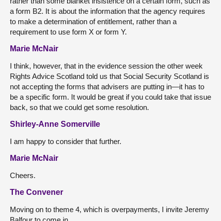
rather than some blanket insistence on a certain form, such as
a form B2. It is about the information that the agency requires
to make a determination of entitlement, rather than a
requirement to use form X or form Y.
Marie McNair
I think, however, that in the evidence session the other week
Rights Advice Scotland told us that Social Security Scotland is
not accepting the forms that advisers are putting in—it has to
be a specific form. It would be great if you could take that issue
back, so that we could get some resolution.
Shirley-Anne Somerville
I am happy to consider that further.
Marie McNair
Cheers.
The Convener
Moving on to theme 4, which is overpayments, I invite Jeremy
Balfour to come in.