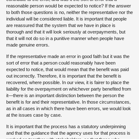
reasonable person would be expected to notice? If the answer
to both those questions is no, neither the representative nor the
individual will be considered liable. It is important that people
are reassured that the system that we have in place is
thorough and that it will look seriously at overpayments, but
that it will not do so in a punitive manner when people have
made genuine errors.
If the representative made an error in good faith but it was the
sort of error that a person could reasonably have been
expected to notice, that would mean that the benefit was paid
out incorrectly. Therefore, it is important that the benefit is
recovered, where possible. In our view, it is fairer to place the
liability for the overpayment on whichever party benefited from
it—there is an important distinction between the person the
benefit is for and their representative. In those circumstances,
as in all cases in which there have been errors, we would look
at the issues case by case.
It is important that the process has a statutory underpinning
and that the guidance that the agency uses for that process is