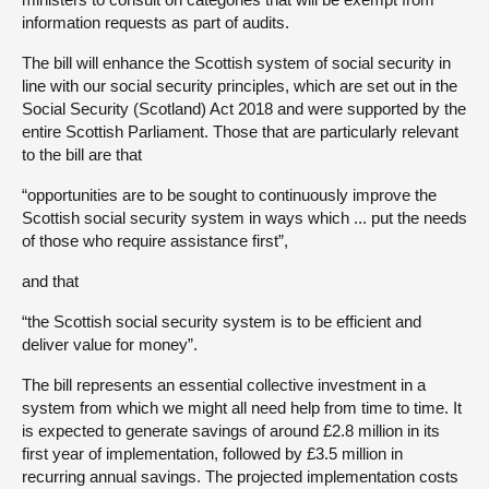
information requests as part of audits.
The bill will enhance the Scottish system of social security in
line with our social security principles, which are set out in the
Social Security (Scotland) Act 2018 and were supported by the
entire Scottish Parliament. Those that are particularly relevant
to the bill are that
“opportunities are to be sought to continuously improve the
Scottish social security system in ways which ... put the needs
of those who require assistance first”,
and that
“the Scottish social security system is to be efficient and
deliver value for money”.
The bill represents an essential collective investment in a
system from which we might all need help from time to time. It
is expected to generate savings of around £2.8 million in its
first year of implementation, followed by £3.5 million in
recurring annual savings. The projected implementation costs