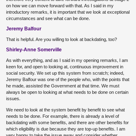
on how we can move forward with that. As I said in my
introductory remarks, it is important that we look at exceptional
circumstances and see what can be done.
Jeremy Balfour
That is helpful. Are you willing to look at backdating, too?
Shirley-Anne Somerville
As with everything, and as I said in my opening remarks, I am
keen for, and open to looking at, continuous improvement in
social security. We set up this system from scratch; indeed,
Jeremy Balfour was one of the people who, with the points that
he made, assisted the Government at that time. We must
always be open to looking at what needs to be done on certain
issues.
We need to look at the system benefit by benefit to see what
needs to be done. For example, there is already a level of
backdating with some benefits, and there are other benefits for
which eligibility is due because they are top-up benefits. I am
very happy to take the issue away and consider whether