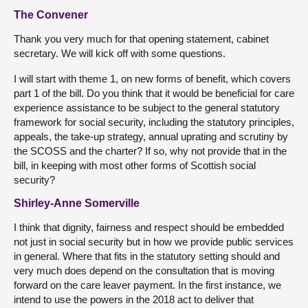
The Convener
Thank you very much for that opening statement, cabinet
secretary. We will kick off with some questions.
I will start with theme 1, on new forms of benefit, which covers
part 1 of the bill. Do you think that it would be beneficial for care
experience assistance to be subject to the general statutory
framework for social security, including the statutory principles,
appeals, the take-up strategy, annual uprating and scrutiny by
the SCOSS and the charter? If so, why not provide that in the
bill, in keeping with most other forms of Scottish social
security?
Shirley-Anne Somerville
I think that dignity, fairness and respect should be embedded
not just in social security but in how we provide public services
in general. Where that fits in the statutory setting should and
very much does depend on the consultation that is moving
forward on the care leaver payment. In the first instance, we
intend to use the powers in the 2018 act to deliver that