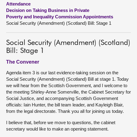
Attendance
Decision on Taking Business in Private
About
Poverty and Inequality Commission Appointments
Social Security (Amendment) (Scotland) Bill: Stage 1
Contact us
Social Security (Amendment) (Scotland)
Bill: Stage 1
The Convener
Agenda item 3 is our last evidence-taking session on the
Social Security (Amendment) (Scotland) Bill at stage 1. Today
we will hear from the Scottish Government, and I welcome to
the meeting Shirley-Anne Somerville, the Cabinet Secretary for
Social Justice, and accompanying Scottish Government
officials: Iain Hunter, the bill team leader, and Kayleigh Blair,
from the legal directorate. Thank you all for joining us today.
I believe that, before we move to questions, the cabinet
secretary would like to make an opening statement.