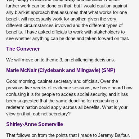
further work can be done on that, but I would caution against
any blanket approach that assumes that what works for one
benefit will necessarily work for another, given the very
different circumstances involved and the different types of
benefits. I have asked officials to work with stakeholders to
see whether anything can be done and taken forward on that.
The Convener
We will move on to theme 3, on challenging decisions.
Marie McNair (Clydebank and Milngavie) (SNP)
Good morning, cabinet secretary and officials. Over the
previous five weeks of evidence sessions, we have heard how
confusing it is for people to access social security, and it has
been suggested that the same deadline for requesting a
redetermination could apply across all benefits. What is your
view on that, cabinet secretary?
Shirley-Anne Somerville
That follows on from the points that I made to Jeremy Balfour.