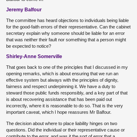
Jeremy Balfour
The committee has heard objections to individuals being liable
for the good-faith errors of their representative. Can the cabinet
secretary explain why someone should be liable for an error
that was neither their fault nor something that a person might
be expected to notice?
Shirley-Anne Somerville
That goes back to one of the principles that I discussed in my
opening remarks, which is about ensuring that we run an
effective system but always with the principles of dignity,
fairness and respect underpinning it. We have a duty to
steward those public funds responsibly, and a key part of that
is about recovering assistance that has been paid out
incorrectly, where it is reasonable to do so. That is the very
important caveat, which I hope reassures Mr Balfour.
The decision about where to place liability hinges on two
questions. Did the individual or their representative cause or
contribute to the error, and was it the sort of error that a