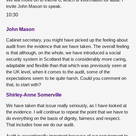
invite John Mason to speak.
10:30
John Mason
Cabinet secretary, you might have picked up the feeling about
audit from the evidence that we have taken. The overall feeling
is that although, on the whole, we have introduced a social
security system in Scotland that is considerably more caring,
adaptable and flexible than that which was previously seen at
the UK level, when it comes to the audit, some of the
expectations seem to be quite harsh. Could you comment on
that, to start with?
Shirley-Anne Somerville
We have taken that issue really seriously, as I have looked at
the evidence. I will continue to repeat the point that we have to
do everything on the basis of dignity, fairness and respect.
That includes how we do our audit.
Audit is exceptionally important because of our requirement to