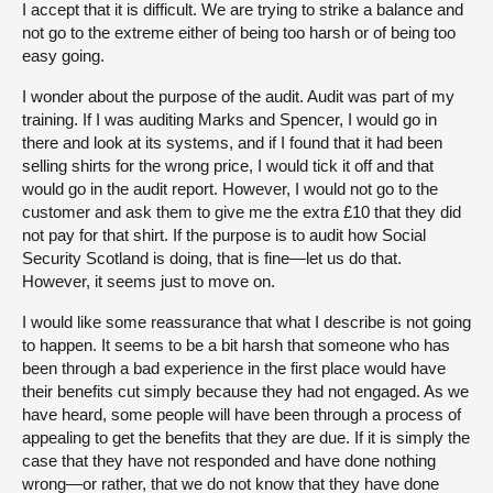
I accept that it is difficult. We are trying to strike a balance and
not go to the extreme either of being too harsh or of being too
easy going.
I wonder about the purpose of the audit. Audit was part of my
training. If I was auditing Marks and Spencer, I would go in
there and look at its systems, and if I found that it had been
selling shirts for the wrong price, I would tick it off and that
would go in the audit report. However, I would not go to the
customer and ask them to give me the extra £10 that they did
not pay for that shirt. If the purpose is to audit how Social
Security Scotland is doing, that is fine—let us do that.
However, it seems just to move on.
I would like some reassurance that what I describe is not going
to happen. It seems to be a bit harsh that someone who has
been through a bad experience in the first place would have
their benefits cut simply because they had not engaged. As we
have heard, some people will have been through a process of
appealing to get the benefits that they are due. If it is simply the
case that they have not responded and have done nothing
wrong—or rather, that we do not know that they have done