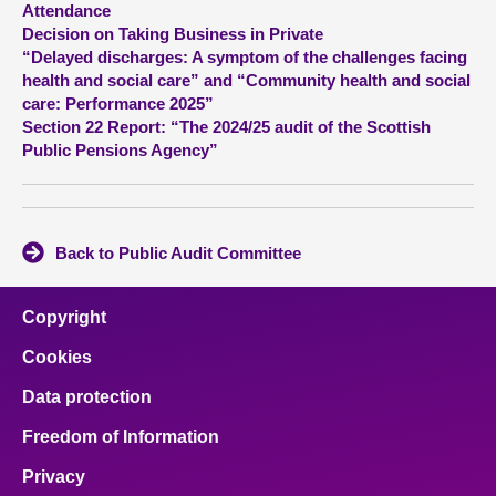
Attendance
Decision on Taking Business in Private
About
“Delayed discharges: A symptom of the challenges facing
health and social care” and “Community health and social
care: Performance 2025”
Contact us
Section 22 Report: “The 2024/25 audit of the Scottish
Public Pensions Agency”
Back to Public Audit Committee
Copyright
Cookies
Data protection
Freedom of Information
Privacy