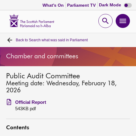
Dark
Dark Mode
What's On
Parliament TV
mode
disabl
Scottish
Parliament
Open
Ope
Website
home
search
men
Back to
Search what was said in Parliament
Home
Chamber and committees
Bills and laws
Public Audit Committee
MSPs
Meeting date: Wednesday, February 18,
2026
Chamber and committees
Official Report
543KB pdf
Get involved
Contents
Visit