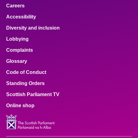
Careers
Accessibility
Diversity and inclusion
Lobbying
Complaints
Glossary
Code of Conduct
Standing Orders
Scottish Parliament TV
Online shop