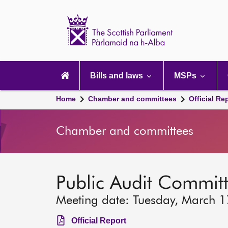
Scottish
Parliament
Website
home
Main
navigation
Bills and laws
MSPs
Home
Chamber and committees
Official Re
Chamber and committees
Public Audit Commit
Meeting date: Tuesday, March 
Official Report