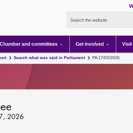
W
Search the website
Chamber and committees
Get involved
Visit
port
Search what was said in Parliament
PA 17/03/2026
tee
17, 2026