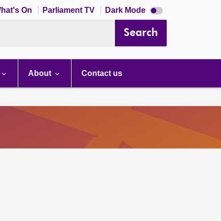
Dark
hat's On
Parliament TV
Dark Mode
mode
disabled
Search
About
Contact us