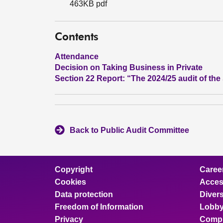
463KB pdf
Contents
Attendance
Decision on Taking Business in Private
Section 22 Report: “The 2024/25 audit of th
Back to Public Audit Committee
Copyright
Caree
Cookies
Access
Data protection
Divers
Freedom of Information
Lobby
Privacy
Compl