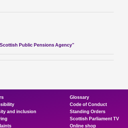
e Scottish Public Pensions Agency”
rs
Glossary
ibility
Code of Conduct
ity and inclusion
Standing Orders
ing
Scottish Parliament TV
aints
Online shop