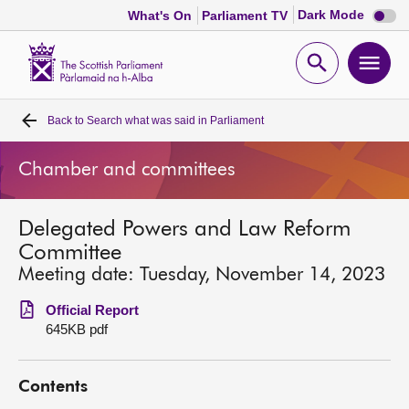
Dark
Dark Mode
What's On
Parliament TV
mode
disabl
Scottish
Parliament
Open
Ope
Website
home
search
men
Back to
Search what was said in Parliament
Home
Chamber and committees
Bills and laws
Delegated Powers and Law Reform
MSPs
Committee
Meeting date: Tuesday, November 14, 2023
Chamber and committees
Official Report
645KB pdf
Get involved
Contents
Visit