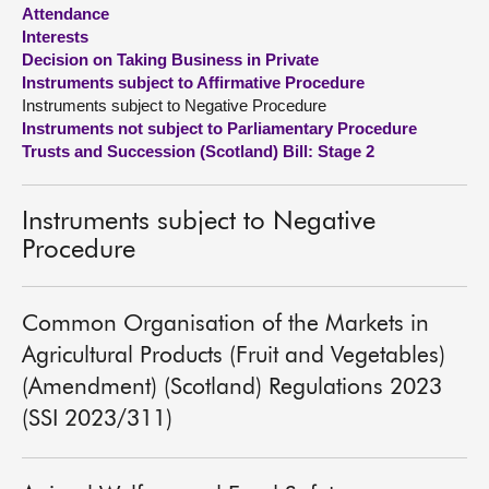
Attendance
Interests
About
Decision on Taking Business in Private
Instruments subject to Affirmative Procedure
Contact us
Instruments subject to Negative Procedure
Instruments not subject to Parliamentary Procedure
Trusts and Succession (Scotland) Bill: Stage 2
Instruments subject to Negative
Procedure
Common Organisation of the Markets in
Agricultural Products (Fruit and Vegetables)
(Amendment) (Scotland) Regulations 2023
(SSI 2023/311)