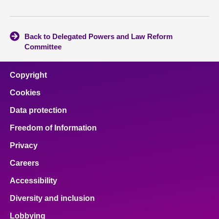
Back to Delegated Powers and Law Reform
Committee
Copyright
Cookies
Data protection
Freedom of Information
Privacy
Careers
Accessibility
Diversity and inclusion
Lobbying