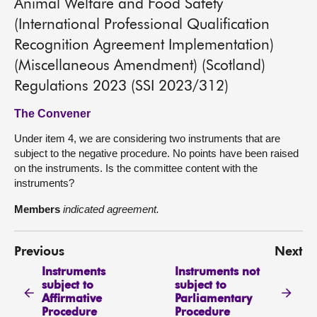
Animal Welfare and Food Safety
(International Professional Qualification
Recognition Agreement Implementation)
(Miscellaneous Amendment) (Scotland)
Regulations 2023 (SSI 2023/312)
The Convener
Under item 4, we are considering two instruments that are
subject to the negative procedure. No points have been raised
on the instruments. Is the committee content with the
instruments?
Members
indicated agreement.
Previous
Next
Instruments
Instruments not
subject to
subject to
Affirmative
Parliamentary
Procedure
Procedure