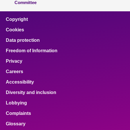
Committee
Copyright
Cookies
Data protection
Freedom of Information
Privacy
Careers
Accessibility
Diversity and inclusion
Lobbying
Complaints
Glossary