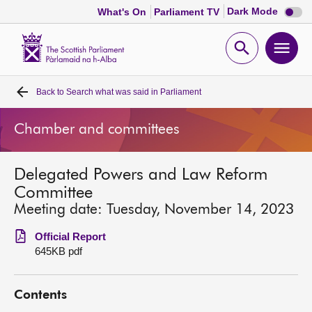
Dark
Dark Mode
What's On
Parliament TV
mode
disabl
Scottish
Parliament
Open
Ope
Website
home
search
men
Back to
Search what was said in Parliament
Home
Chamber and committees
Bills and laws
Delegated Powers and Law Reform
MSPs
Committee
Meeting date: Tuesday, November 14, 2023
Chamber and committees
Official Report
645KB pdf
Get involved
Contents
Visit