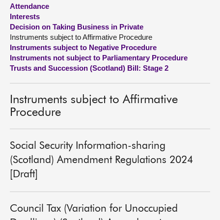
Attendance
Interests
About
Decision on Taking Business in Private
Instruments subject to Affirmative Procedure
Contact us
Instruments subject to Negative Procedure
Instruments not subject to Parliamentary Procedure
Trusts and Succession (Scotland) Bill: Stage 2
Instruments subject to Affirmative
Procedure
Social Security Information-sharing
(Scotland) Amendment Regulations 2024
[Draft]
Council Tax (Variation for Unoccupied