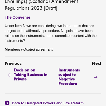
Dwellings) (Scotland) Amendment
Regulations 2023 [Draft]
The Convener
Under item 3, we are considering two instruments that are
subject to the affirmative procedure. No points have been
raised on the instruments. Is the committee content with the
instruments?
Members
indicated agreement.
Previous
Next
Decision on
Instruments
Taking Business in
subject to
Private
Negative
Procedure
Back to Delegated Powers and Law Reform