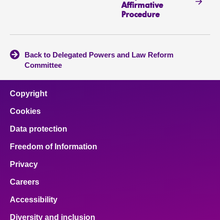
Affirmative
Procedure
Back to Delegated Powers and Law Reform
Committee
Copyright
Cookies
Data protection
Freedom of Information
Privacy
Careers
Accessibility
Diversity and inclusion