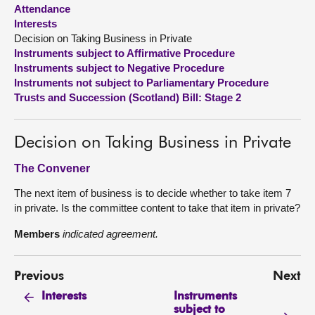
Attendance
Interests
About
Decision on Taking Business in Private
Instruments subject to Affirmative Procedure
Contact us
Instruments subject to Negative Procedure
Instruments not subject to Parliamentary Procedure
Trusts and Succession (Scotland) Bill: Stage 2
Decision on Taking Business in Private
The Convener
The next item of business is to decide whether to take item 7
in private. Is the committee content to take that item in private?
Members
indicated agreement.
Previous
Next
Instruments
Interests
subject to