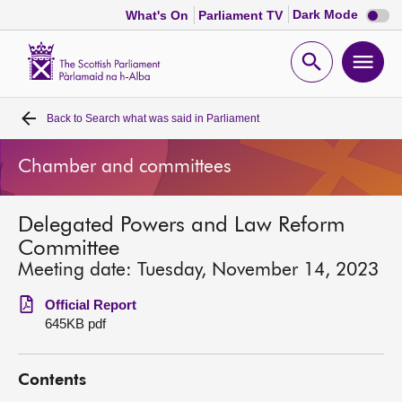
Dark
Dark Mode
What's On
Parliament TV
mode
disabl
Scottish
Parliament
Open
Ope
Website
home
search
men
Back to
Search what was said in Parliament
Home
Chamber and committees
Bills and laws
Delegated Powers and Law Reform
MSPs
Committee
Meeting date: Tuesday, November 14, 2023
Chamber and committees
Official Report
645KB pdf
Get involved
Contents
Visit