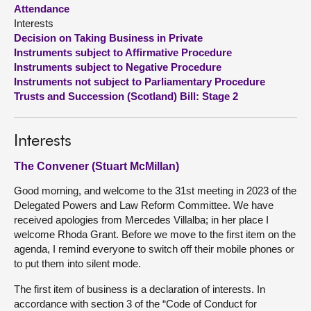
Attendance
Interests
About
Decision on Taking Business in Private
Instruments subject to Affirmative Procedure
Contact us
Instruments subject to Negative Procedure
Instruments not subject to Parliamentary Procedure
Trusts and Succession (Scotland) Bill: Stage 2
Interests
The Convener (Stuart McMillan)
Good morning, and welcome to the 31st meeting in 2023 of the
Delegated Powers and Law Reform Committee. We have
received apologies from Mercedes Villalba; in her place I
welcome Rhoda Grant. Before we move to the first item on the
agenda, I remind everyone to switch off their mobile phones or
to put them into silent mode.
The first item of business is a declaration of interests. In
accordance with section 3 of the “Code of Conduct for