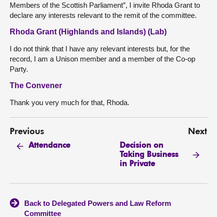
Members of the Scottish Parliament”, I invite Rhoda Grant to
declare any interests relevant to the remit of the committee.
Rhoda Grant (Highlands and Islands) (Lab)
I do not think that I have any relevant interests but, for the
record, I am a Unison member and a member of the Co-op
Party.
The Convener
Thank you very much for that, Rhoda.
Previous
Next
Decision on
Attendance
Taking Business
in Private
Back to Delegated Powers and Law Reform
Committee