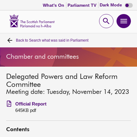
Dark
Dark Mode
What's On
Parliament TV
mode
disabl
Scottish
Parliament
Open
Ope
Website
home
search
men
Back to
Search what was said in Parliament
Home
Chamber and committees
Bills and laws
Delegated Powers and Law Reform
MSPs
Committee
Meeting date: Tuesday, November 14, 2023
Chamber and committees
Official Report
645KB pdf
Get involved
Contents
Visit