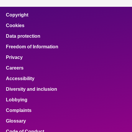
Copyright
Cookies
Data protection
Freedom of Information
Privacy
Careers
Accessibility
Diversity and inclusion
Lobbying
Complaints
Glossary
Code of Conduct