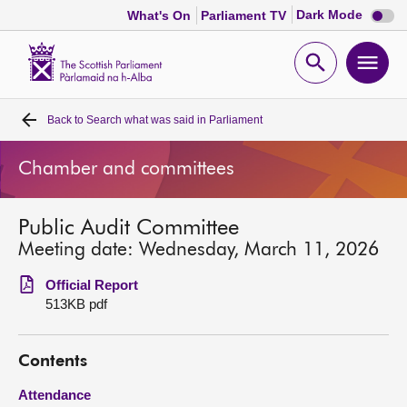
Dark
Dark Mode
What's On
Parliament TV
mode
disabl
Scottish
Parliament
Open
Ope
Website
home
search
men
Back to
Search what was said in Parliament
Home
Chamber and committees
Bills and laws
Public Audit Committee
MSPs
Meeting date: Wednesday, March 11, 2026
Chamber and committees
Official Report
513KB pdf
Get involved
Contents
Visit
Attendance