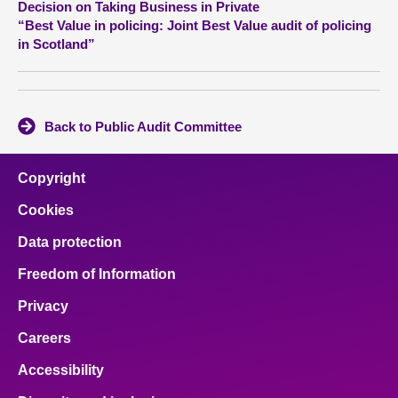
Decision on Taking Business in Private
“Best Value in policing: Joint Best Value audit of policing
About
in Scotland”
Contact us
Back to Public Audit Committee
Copyright
Cookies
Data protection
Freedom of Information
Privacy
Careers
Accessibility