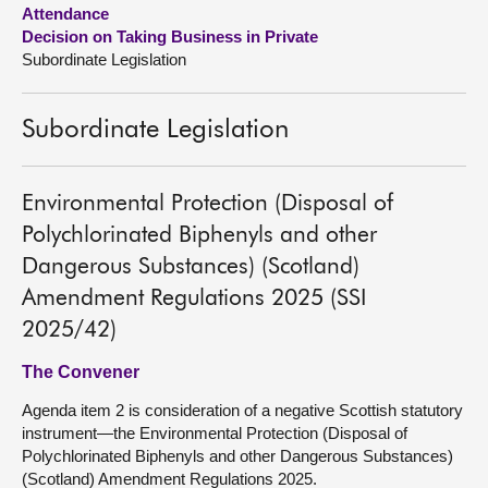
Attendance
Decision on Taking Business in Private
About
Subordinate Legislation
Contact us
Subordinate Legislation
Environmental Protection (Disposal of
Polychlorinated Biphenyls and other
Dangerous Substances) (Scotland)
Amendment Regulations 2025 (SSI
2025/42)
The Convener
Agenda item 2 is consideration of a negative Scottish statutory
instrument—the Environmental Protection (Disposal of
Polychlorinated Biphenyls and other Dangerous Substances)
(Scotland) Amendment Regulations 2025.