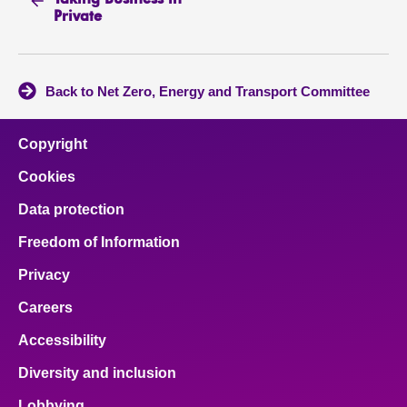
Taking Business in
Private
Back to Net Zero, Energy and Transport Committee
Copyright
Cookies
Data protection
Freedom of Information
Privacy
Careers
Accessibility
Diversity and inclusion
Lobbying