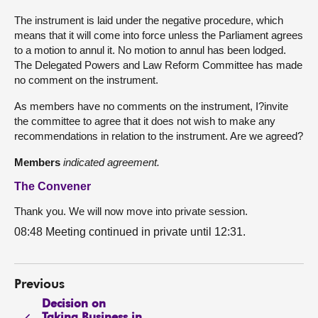
The instrument is laid under the negative procedure, which
means that it will come into force unless the Parliament agrees
to a motion to annul it. No motion to annul has been lodged.
The Delegated Powers and Law Reform Committee has made
no comment on the instrument.
As members have no comments on the instrument, I?invite
the committee to agree that it does not wish to make any
recommendations in relation to the instrument. Are we agreed?
Members
indicated agreement.
The Convener
Thank you. We will now move into private session.
08:48 Meeting continued in private until 12:31.
Previous
Decision on