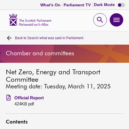
Dark
Dark Mode
What's On
Parliament TV
mode
disabl
Scottish
Parliament
Open
Ope
Website
home
search
men
Back to
Search what was said in Parliament
Home
Chamber and committees
Bills and laws
Net Zero, Energy and Transport
MSPs
Committee
Meeting date: Tuesday, March 11, 2025
Chamber and committees
Official Report
424KB pdf
Get involved
Contents
Visit