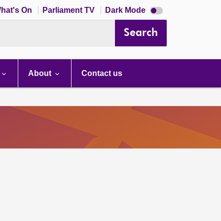
Dark
hat's On
Parliament TV
Dark Mode
mode
disabled
Search
About
Contact us