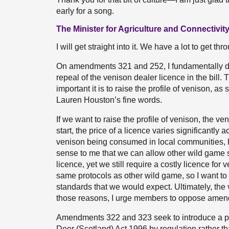
early for a song.
The Minister for Agriculture and Connectivity 
I will get straight into it. We have a lot to get thr
On amendments 321 and 252, I fundamentally di
repeal of the venison dealer licence in the bil
important it is to raise the profile of venison, 
Lauren Houston’s fine words.
If we want to raise the profile of venison, the ve
start, the price of a licence varies significantly 
venison being consumed in local communities, ho
sense to me that we can allow other wild game s
licence, yet we still require a costly licence for v
same protocols as other wild game, so I want to i
standards that we would expect. Ultimately, the v
those reasons, I urge members to oppose ame
Amendments 322 and 323 seek to introduce a powe
Deer (Scotland) Act 1996 by regulation rather 