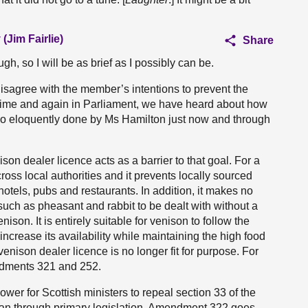
(Jim Fairlie)
Share
ough, so I will be as brief as I possibly can be.
sagree with the member’s intentions to prevent the
l. Time and again in Parliament, we have heard about how
as so eloquently done by Ms Hamilton just now and through
nison dealer licence acts as a barrier to that goal. For a
across local authorities and it prevents locally sourced
tels, pubs and restaurants. In addition, it makes no
uch as pheasant and rabbit to be dealt with without a
enison. It is entirely suitable for venison to follow the
ncrease its availability while maintaining the high food
enison dealer licence is no longer fit for purpose. For
ndments 321 and 252.
r for Scottish ministers to repeal section 33 of the
than through primary legislation. Amendment 322 goes