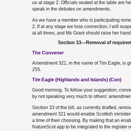
us at stage 2. Officials seated at the table are he
speak in the debates on amendments.
As we have a member who is participating remotel
2. If at any stage we lose connection, I will s
at all times, and Ms Grant should raise her hand 
Section 33—Removal of requiremen
The Convener
Amendment 321, in the name of Tim Eagle, is g
255.
Tim Eagle (Highlands and Islands) (Con)
Good morning. To follow your suggestion, convener
by not speaking very much to others’ amendmen
Section 33 of the bill, as currently drafted, rem
amendment 321 would enable Scottish ministers t
a time of their choosing. By making that an enabli
NatureScot app to be integrated to the register