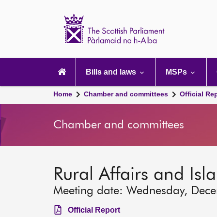
Scottish
Parliament
Website
home
Main
navigation
Bills and laws
MSPs
Home
Chamber and committees
Official Re
Chamber and committees
Rural Affairs and Is
Meeting date: Wednesday, Dec
Official Report