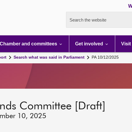
W
Search the website
Chamber and committees
Get involved
Visit
port
Search what was said in Parliament
PA 10/12/2025
lands Committee [Draft]
ember 10, 2025