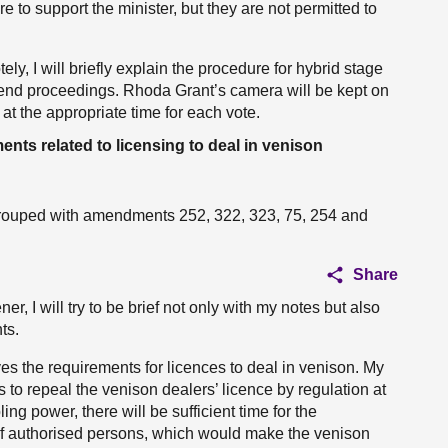
re to support the minister, but they are not permitted to
y, I will briefly explain the procedure for hybrid stage
uspend proceedings. Rhoda Grant’s camera will be kept on
at the appropriate time for each vote.
ts related to licensing to deal in venison
rouped with amendments 252, 322, 323, 75, 254 and
Share
, I will try to be brief not only with my notes but also
ts.
oves the requirements for licences to deal in venison. My
o repeal the venison dealers’ licence by regulation at
ng power, there will be sufficient time for the
 of authorised persons, which would make the venison