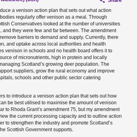
Share
uce a venison action plan that sets out what action
c bodies regularly offer venison as a meal. Through
ttish Conservatives looked at the number of universities
son, and they were few and far between. The amendment
o remove barriers to demand and supply. Currently, there
on, and uptake across local authorities and health
es venison in schools and no health board offers it to
urce of micronutrients, high in protein and locally
n managing Scotland’s growing deer population. The
upport suppliers, grow the rural economy and improve
pitals, schools and other public sector catering
s to introduce a venison action plan that sets out how
s can be best utilised to maximise the amount of venison
imilar to Rhoda Grant’s amendment 75, but my amendment
view the current processing capacity and to outline action
rder to strengthen the industry and promote Scotland’s
 the Scottish Government supports.