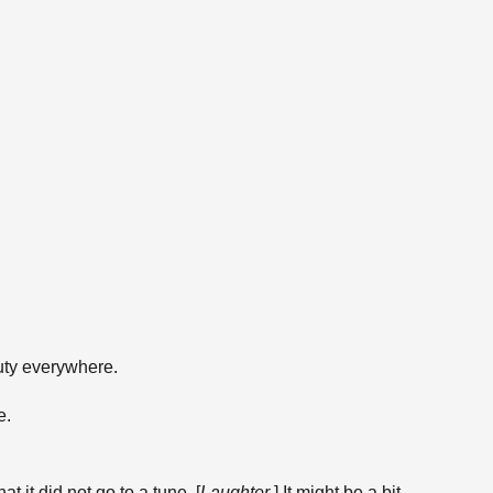
uty everywhere.
e.
t it did not go to a tune. [
Laughter
.] It might be a bit