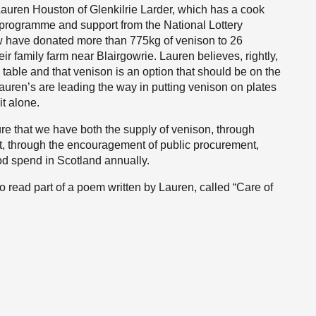
 Lauren Houston of Glenkilrie Larder, which has a cook
programme and support from the National Lottery
 have donated more than 775kg of venison to 26
ir family farm near Blairgowrie. Lauren believes, rightly,
table and that venison is an option that should be on the
uren’s are leading the way in putting venison on plates
it alone.
 that we have both the supply of venison, through
t, through the encouragement of public procurement,
od spend in Scotland annually.
to read part of a poem written by Lauren, called “Care of