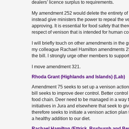
dealers’ licence surplus to requirements.
My amendment 252 would delete the entirety o
instead give ministers the power to repeal the ve
approving. It is essential for food safety that the
respect of venison that is intended for human c
I will briefly touch on other amendments in the
my colleague Rachael Hamilton amendments 254
the bill. I strongly urge other members to suppo
I move amendment 321.
Rhoda Grant (Highlands and Islands) (Lab)
Amendment 75 seeks to set up a venison action 
bill seeks to improve deer control. Better contro
food chain. Deer need to be managed in a way t
initiatives in Jura and elsewhere that seek to
therefore seeks to initiate a venison action plan
a healthy addition to our diet.
Rachael Hamilton (Ettrick, Roxburgh and Be