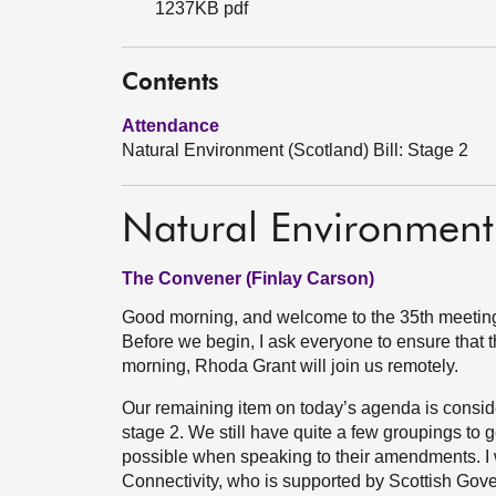
1237KB pdf
Contents
Attendance
Natural Environment (Scotland) Bill: Stage 2
Natural Environment 
The Convener (Finlay Carson)
Good morning, and welcome to the 35th meeting 
Before we begin, I ask everyone to ensure that th
morning, Rhoda Grant will join us remotely.
Our remaining item on today’s agenda is conside
stage 2. We still have quite a few groupings to 
possible when speaking to their amendments. I w
Connectivity, who is supported by Scottish Gov