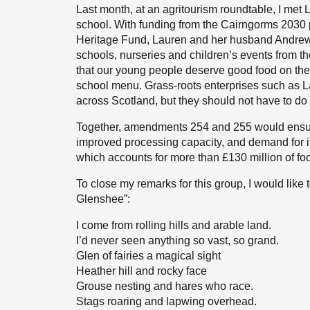
Last month, at an agritourism roundtable, I met
school. With funding from the Cairngorms 2030 
Heritage Fund, Lauren and her husband Andrew
schools, nurseries and children’s events from the
that our young people deserve good food on the 
school menu. Grass-roots enterprises such as La
across Scotland, but they should not have to do 
Together, amendments 254 and 255 would ensure
improved processing capacity, and demand for i
which accounts for more than £130 million of fo
To close my remarks for this group, I would like 
Glenshee”:
I come from rolling hills and arable land.
I’d never seen anything so vast, so grand.
Glen of fairies a magical sight
Heather hill and rocky face
Grouse nesting and hares who race.
Stags roaring and lapwing overhead.