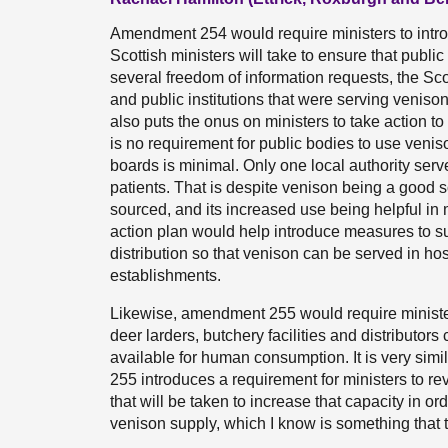
Amendment 254 would require ministers to introd
Scottish ministers will take to ensure that publi
several freedom of information requests, the Sco
and public institutions that were serving veni
also puts the onus on ministers to take action t
is no requirement for public bodies to use venis
boards is minimal. Only one local authority serv
patients. That is despite venison being a good so
sourced, and its increased use being helpful i
action plan would help introduce measures to s
distribution so that venison can be served in hos
establishments.
Likewise, amendment 255 would require minister
deer larders, butchery facilities and distributor
available for human consumption. It is very s
255 introduces a requirement for ministers to re
that will be taken to increase that capacity in o
venison supply, which I know is something that