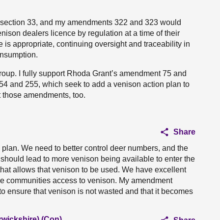
f section 33, and my amendments 322 and 323 would
nison dealers licence by regulation at a time of their
re is appropriate, continuing oversight and traceability in
onsumption.
 group. I fully support Rhoda Grant’s amendment 75 and
 and 255, which seek to add a venison action plan to
rt those amendments, too.
Share
plan. We need to better control deer numbers, and the
l should lead to more venison being available to enter the
hat allows that venison to be used. We have excellent
 give communities access to venison. My amendment
 to ensure that venison is not wasted and that it becomes
rwickshire) (Con)