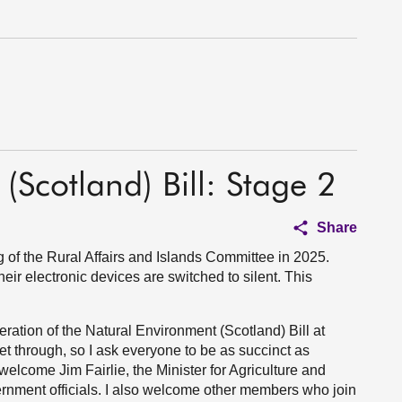
(Scotland) Bill: Stage 2
Share
of the Rural Affairs and Islands Committee in 2025.
eir electronic devices are switched to silent. This
ration of the Natural Environment (Scotland) Bill at
get through, so I ask everyone to be as succinct as
elcome Jim Fairlie, the Minister for Agriculture and
ernment officials. I also welcome other members who join