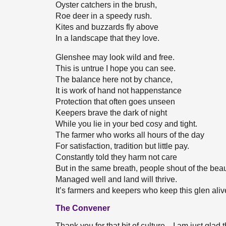
Oyster catchers in the brush,
Roe deer in a speedy rush.
Kites and buzzards fly above
In a landscape that they love.
Glenshee may look wild and free.
This is untrue I hope you can see.
The balance here not by chance,
It is work of hand not happenstance
Protection that often goes unseen
Keepers brave the dark of night
While you lie in your bed cosy and tight.
The farmer who works all hours of the day
For satisfaction, tradition but little pay.
Constantly told they harm not care
But in the same breath, people shout of the bea
Managed well and land will thrive.
It’s farmers and keepers who keep this glen aliv
The Convener
Thank you for that bit of culture—I am just glad tha