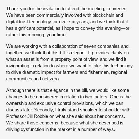
Thank you for the invitation to attend the meeting, convener.
We have been commercially involved with blockchain and
digital trust technology for over six years, and we think that it
has significant potential, as I hope to convey this evening—or
rather this morning, your time.
We are working with a collaboration of seven companies and,
together, we think that this bill is elegant. It provides clarity on
what an asset is from a property point of view, and we find it
invigorating in relation to where we want to take this technology
to drive dramatic impact for farmers and fishermen, regional
communities and net zero.
Although there is that elegance in the bill, we would like some
changes to be considered in relation to two factors. One is the
ownership and exclusive control provisions, which we can
discuss later. Secondly, I truly stand shoulder to shoulder with
Professor Jill Robbie on what she said about her concerns.
We share those concerns, because what she described is
driving dysfunction in the market in a number of ways.