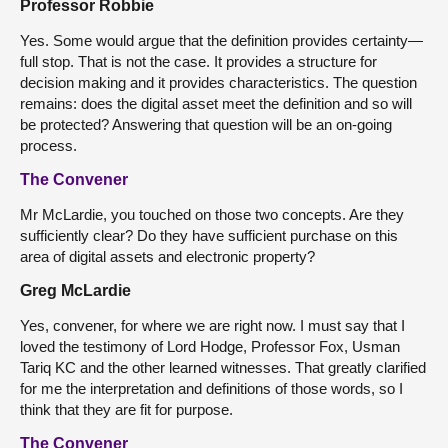
Professor Robbie
Yes. Some would argue that the definition provides certainty—
full stop. That is not the case. It provides a structure for
decision making and it provides characteristics. The question
remains: does the digital asset meet the definition and so will
be protected? Answering that question will be an on-going
process.
The Convener
Mr McLardie, you touched on those two concepts. Are they
sufficiently clear? Do they have sufficient purchase on this
area of digital assets and electronic property?
Greg McLardie
Yes, convener, for where we are right now. I must say that I
loved the testimony of Lord Hodge, Professor Fox, Usman
Tariq KC and the other learned witnesses. That greatly clarified
for me the interpretation and definitions of those words, so I
think that they are fit for purpose.
The Convener