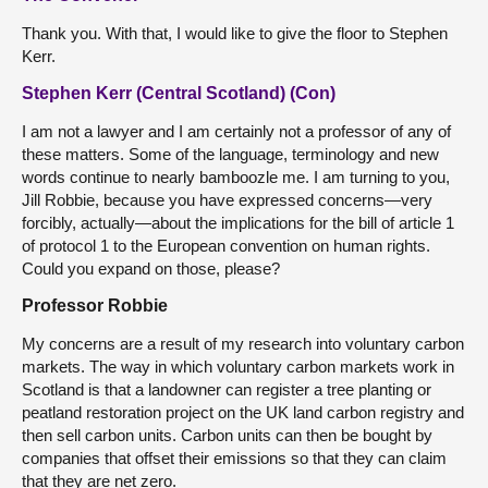
Thank you. With that, I would like to give the floor to Stephen
Kerr.
Stephen Kerr (Central Scotland) (Con)
I am not a lawyer and I am certainly not a professor of any of
these matters. Some of the language, terminology and new
words continue to nearly bamboozle me. I am turning to you,
Jill Robbie, because you have expressed concerns—very
forcibly, actually—about the implications for the bill of article 1
of protocol 1 to the European convention on human rights.
Could you expand on those, please?
Professor Robbie
My concerns are a result of my research into voluntary carbon
markets. The way in which voluntary carbon markets work in
Scotland is that a landowner can register a tree planting or
peatland restoration project on the UK land carbon registry and
then sell carbon units. Carbon units can then be bought by
companies that offset their emissions so that they can claim
that they are net zero.