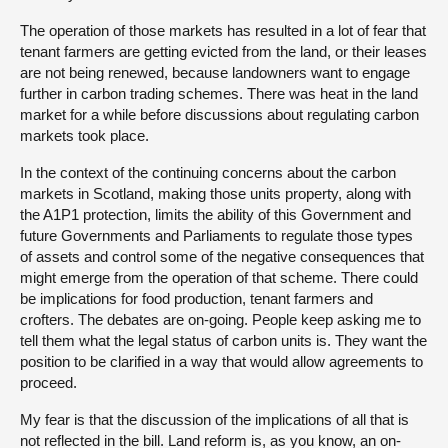
The operation of those markets has resulted in a lot of fear that
tenant farmers are getting evicted from the land, or their leases
are not being renewed, because landowners want to engage
further in carbon trading schemes. There was heat in the land
market for a while before discussions about regulating carbon
markets took place.
In the context of the continuing concerns about the carbon
markets in Scotland, making those units property, along with
the A1P1 protection, limits the ability of this Government and
future Governments and Parliaments to regulate those types
of assets and control some of the negative consequences that
might emerge from the operation of that scheme. There could
be implications for food production, tenant farmers and
crofters. The debates are on-going. People keep asking me to
tell them what the legal status of carbon units is. They want the
position to be clarified in a way that would allow agreements to
proceed.
My fear is that the discussion of the implications of all that is
not reflected in the bill. Land reform is, as you know, an on-