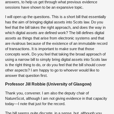
answers, to help us get through what previous evidence
sessions have shown to be an expansive topic.
I will open up the questions. This is a short bill that essentially
has the aim of bringing digital assets into Scots law. Do you
feel that the bill takes the right approach, and does the way in
which digital assets are defined work? The bill defines digital
assets as things that arise from electronic systems and that
are rivalrous because of the existence of an immutable record
of transactions. It is important to make sure that those
concepts work. Do you feel that taking the broad approach of
using a narrow bill to simply bring digital assets into Scots law
is the right thing to do, or do you feel that the bill should cover
other aspects? I am happy to go to whoever would like to
answer that question first.
Professor Jill Robbie (University of Glasgow)
Thank you, convener. I am also the deputy chair of
NatureScot, although I am not giving evidence in that capacity
today—I note that just for the record.
The bill seems quite discrete, in a sense, but, although you