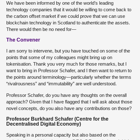
We have been informed by one of the world’s leading
technology companies that it would be willing to come back to
the carbon offset market if we could prove that we can use
blockchain technology in Scotland to authenticate the assets.
There would then be no need for—
The Convener
I am sorry to intervene, but you have touched on some of the
points that some of my colleagues might bring up on
tokenisation. Thank you very much for those remarks, but I
want to bring in Professor Schafer, and I then want to return to
the points around terminology—particularly whether the terms
“rivalrousness” and “immutability” are well understood.
Professor Schafer, do you have any thoughts on the overall
approach? Given that I have flagged that I will ask about those
novel concepts, do you also have any contributions on those?
Professor Burkhard Schafer (Centre for the
Decentralised Digital Economy)
Speaking in a personal capacity but also based on the