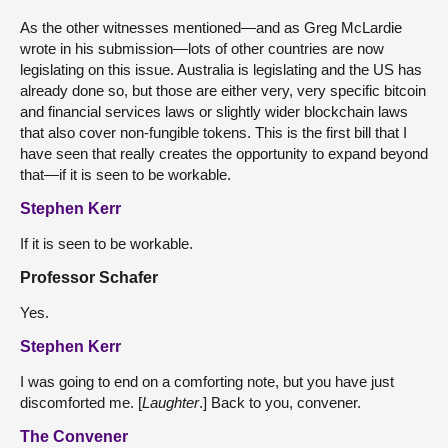
As the other witnesses mentioned—and as Greg McLardie
wrote in his submission—lots of other countries are now
legislating on this issue. Australia is legislating and the US has
already done so, but those are either very, very specific bitcoin
and financial services laws or slightly wider blockchain laws
that also cover non-fungible tokens. This is the first bill that I
have seen that really creates the opportunity to expand beyond
that—if it is seen to be workable.
Stephen Kerr
If it is seen to be workable.
Professor Schafer
Yes.
Stephen Kerr
I was going to end on a comforting note, but you have just
discomforted me. [
Laughter
.] Back to you, convener.
The Convener