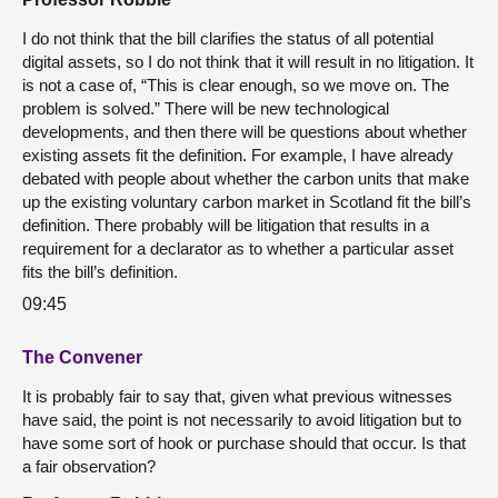
I do not think that the bill clarifies the status of all potential
digital assets, so I do not think that it will result in no litigation. It
is not a case of, “This is clear enough, so we move on. The
problem is solved.” There will be new technological
developments, and then there will be questions about whether
existing assets fit the definition. For example, I have already
debated with people about whether the carbon units that make
up the existing voluntary carbon market in Scotland fit the bill’s
definition. There probably will be litigation that results in a
requirement for a declarator as to whether a particular asset
fits the bill’s definition.
09:45
The Convener
It is probably fair to say that, given what previous witnesses
have said, the point is not necessarily to avoid litigation but to
have some sort of hook or purchase should that occur. Is that
a fair observation?