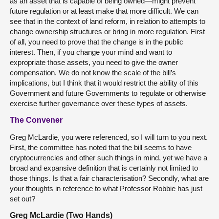
as an asset that is capable of being owned—might prevent
future regulation or at least make that more difficult. We can
see that in the context of land reform, in relation to attempts to
change ownership structures or bring in more regulation. First
of all, you need to prove that the change is in the public
interest. Then, if you change your mind and want to
expropriate those assets, you need to give the owner
compensation. We do not know the scale of the bill’s
implications, but I think that it would restrict the ability of this
Government and future Governments to regulate or otherwise
exercise further governance over these types of assets.
The Convener
Greg McLardie, you were referenced, so I will turn to you next.
First, the committee has noted that the bill seems to have
cryptocurrencies and other such things in mind, yet we have a
broad and expansive definition that is certainly not limited to
those things. Is that a fair characterisation? Secondly, what are
your thoughts in reference to what Professor Robbie has just
set out?
Greg McLardie (Two Hands)