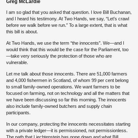
Greg McLardie
I am so glad that you asked that question. I love Bill Buchanan,
and I heard his testimony. At Two Hands, we say, “Let’s crawl
before we walk before we run.” To a large extent, that is what
this bill is about.
At Two Hands, we use the term “the innocents”. We—and I
would think that this would be the case for the Parliament, too
—take very seriously the protection of those who are
vulnerable.
Let me talk about those innocents. There are 51,000 farmers
and 4,000 fishermen in Scotland, of whom 99 per cent belong
to small family-owned operations. We want farmers to be
focused on farming, not on technology and all the matters that
we have been discussing so far this morning. The innocents
also include family-owned butchers and supply chain
participants.
In our company, protecting the innocents necessitates starting
with a private ledger—it is permissioned, not permissionless.
The path that Liechtenstein has gone down and what Bill