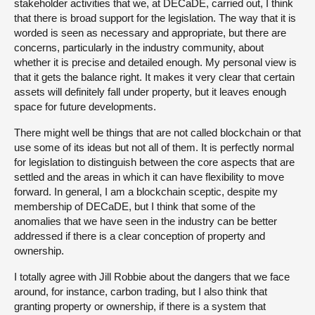
stakeholder activities that we, at DECaDE, carried out, I think
that there is broad support for the legislation. The way that it is
worded is seen as necessary and appropriate, but there are
concerns, particularly in the industry community, about
whether it is precise and detailed enough. My personal view is
that it gets the balance right. It makes it very clear that certain
assets will definitely fall under property, but it leaves enough
space for future developments.
There might well be things that are not called blockchain or that
use some of its ideas but not all of them. It is perfectly normal
for legislation to distinguish between the core aspects that are
settled and the areas in which it can have flexibility to move
forward. In general, I am a blockchain sceptic, despite my
membership of DECaDE, but I think that some of the
anomalies that we have seen in the industry can be better
addressed if there is a clear conception of property and
ownership.
I totally agree with Jill Robbie about the dangers that we face
around, for instance, carbon trading, but I also think that
granting property or ownership, if there is a system that