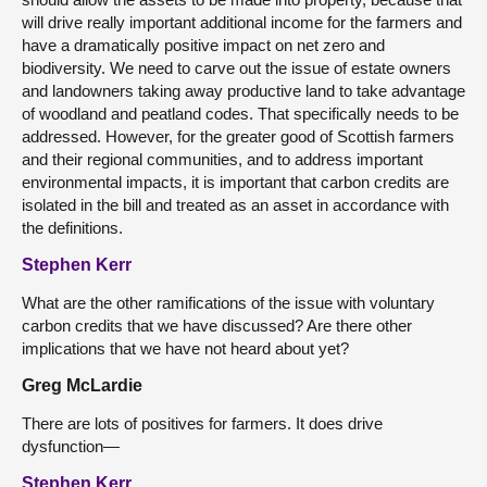
will drive really important additional income for the farmers and
have a dramatically positive impact on net zero and
biodiversity. We need to carve out the issue of estate owners
and landowners taking away productive land to take advantage
of woodland and peatland codes. That specifically needs to be
addressed. However, for the greater good of Scottish farmers
and their regional communities, and to address important
environmental impacts, it is important that carbon credits are
isolated in the bill and treated as an asset in accordance with
the definitions.
Stephen Kerr
What are the other ramifications of the issue with voluntary
carbon credits that we have discussed? Are there other
implications that we have not heard about yet?
Greg McLardie
There are lots of positives for farmers. It does drive
dysfunction—
Stephen Kerr