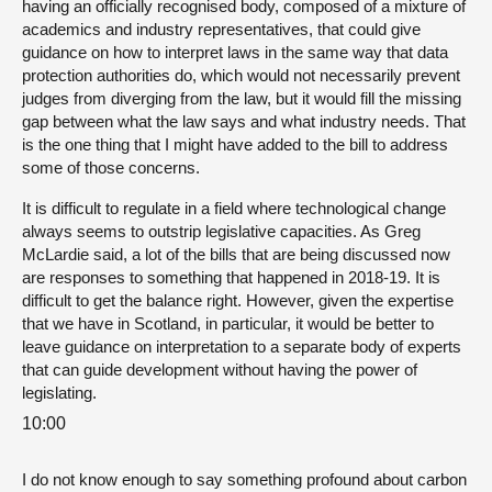
having an officially recognised body, composed of a mixture of
academics and industry representatives, that could give
guidance on how to interpret laws in the same way that data
protection authorities do, which would not necessarily prevent
judges from diverging from the law, but it would fill the missing
gap between what the law says and what industry needs. That
is the one thing that I might have added to the bill to address
some of those concerns.
It is difficult to regulate in a field where technological change
always seems to outstrip legislative capacities. As Greg
McLardie said, a lot of the bills that are being discussed now
are responses to something that happened in 2018-19. It is
difficult to get the balance right. However, given the expertise
that we have in Scotland, in particular, it would be better to
leave guidance on interpretation to a separate body of experts
that can guide development without having the power of
legislating.
10:00
I do not know enough to say something profound about carbon