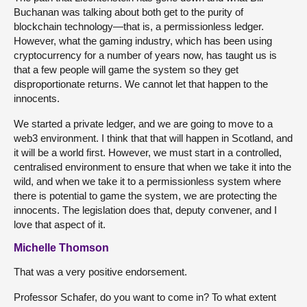
Buchanan was talking about both get to the purity of
blockchain technology—that is, a permissionless ledger.
However, what the gaming industry, which has been using
cryptocurrency for a number of years now, has taught us is
that a few people will game the system so they get
disproportionate returns. We cannot let that happen to the
innocents.
We started a private ledger, and we are going to move to a
web3 environment. I think that that will happen in Scotland, and
it will be a world first. However, we must start in a controlled,
centralised environment to ensure that when we take it into the
wild, and when we take it to a permissionless system where
there is potential to game the system, we are protecting the
innocents. The legislation does that, deputy convener, and I
love that aspect of it.
Michelle Thomson
That was a very positive endorsement.
Professor Schafer, do you want to come in? To what extent