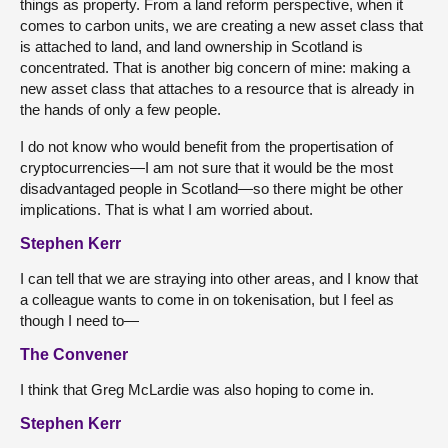
things as property. From a land reform perspective, when it
comes to carbon units, we are creating a new asset class that
is attached to land, and land ownership in Scotland is
concentrated. That is another big concern of mine: making a
new asset class that attaches to a resource that is already in
the hands of only a few people.
I do not know who would benefit from the propertisation of
cryptocurrencies—I am not sure that it would be the most
disadvantaged people in Scotland—so there might be other
implications. That is what I am worried about.
Stephen Kerr
I can tell that we are straying into other areas, and I know that
a colleague wants to come in on tokenisation, but I feel as
though I need to—
The Convener
I think that Greg McLardie was also hoping to come in.
Stephen Kerr