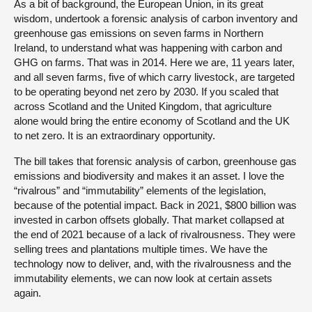
As a bit of background, the European Union, in its great
wisdom, undertook a forensic analysis of carbon inventory and
greenhouse gas emissions on seven farms in Northern
Ireland, to understand what was happening with carbon and
GHG on farms. That was in 2014. Here we are, 11 years later,
and all seven farms, five of which carry livestock, are targeted
to be operating beyond net zero by 2030. If you scaled that
across Scotland and the United Kingdom, that agriculture
alone would bring the entire economy of Scotland and the UK
to net zero. It is an extraordinary opportunity.
The bill takes that forensic analysis of carbon, greenhouse gas
emissions and biodiversity and makes it an asset. I love the
“rivalrous” and “immutability” elements of the legislation,
because of the potential impact. Back in 2021, $800 billion was
invested in carbon offsets globally. That market collapsed at
the end of 2021 because of a lack of rivalrousness. They were
selling trees and plantations multiple times. We have the
technology now to deliver, and, with the rivalrousness and the
immutability elements, we can now look at certain assets
again.