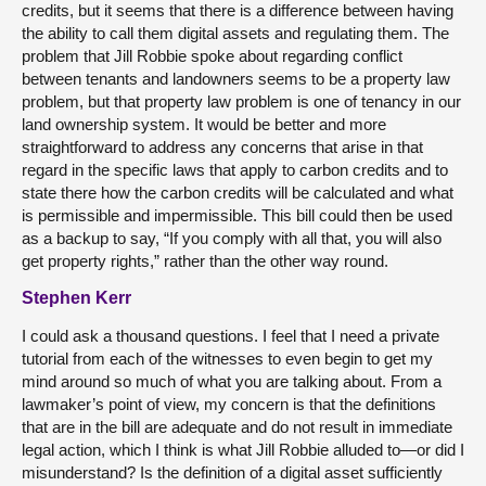
credits, but it seems that there is a difference between having
the ability to call them digital assets and regulating them. The
problem that Jill Robbie spoke about regarding conflict
between tenants and landowners seems to be a property law
problem, but that property law problem is one of tenancy in our
land ownership system. It would be better and more
straightforward to address any concerns that arise in that
regard in the specific laws that apply to carbon credits and to
state there how the carbon credits will be calculated and what
is permissible and impermissible. This bill could then be used
as a backup to say, “If you comply with all that, you will also
get property rights,” rather than the other way round.
Stephen Kerr
I could ask a thousand questions. I feel that I need a private
tutorial from each of the witnesses to even begin to get my
mind around so much of what you are talking about. From a
lawmaker’s point of view, my concern is that the definitions
that are in the bill are adequate and do not result in immediate
legal action, which I think is what Jill Robbie alluded to—or did I
misunderstand? Is the definition of a digital asset sufficiently