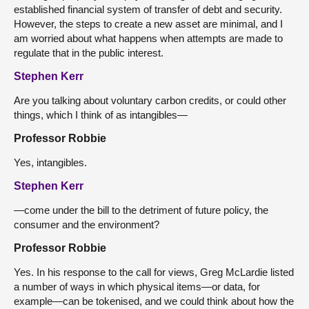
established financial system of transfer of debt and security.
However, the steps to create a new asset are minimal, and I
am worried about what happens when attempts are made to
regulate that in the public interest.
Stephen Kerr
Are you talking about voluntary carbon credits, or could other
things, which I think of as intangibles—
Professor Robbie
Yes, intangibles.
Stephen Kerr
—come under the bill to the detriment of future policy, the
consumer and the environment?
Professor Robbie
Yes. In his response to the call for views, Greg McLardie listed
a number of ways in which physical items—or data, for
example—can be tokenised, and we could think about how the