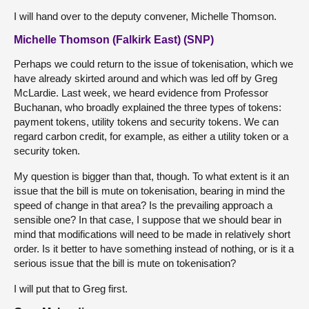
I will hand over to the deputy convener, Michelle Thomson.
Michelle Thomson (Falkirk East) (SNP)
Perhaps we could return to the issue of tokenisation, which we
have already skirted around and which was led off by Greg
McLardie. Last week, we heard evidence from Professor
Buchanan, who broadly explained the three types of tokens:
payment tokens, utility tokens and security tokens. We can
regard carbon credit, for example, as either a utility token or a
security token.
My question is bigger than that, though. To what extent is it an
issue that the bill is mute on tokenisation, bearing in mind the
speed of change in that area? Is the prevailing approach a
sensible one? In that case, I suppose that we should bear in
mind that modifications will need to be made in relatively short
order. Is it better to have something instead of nothing, or is it a
serious issue that the bill is mute on tokenisation?
I will put that to Greg first.