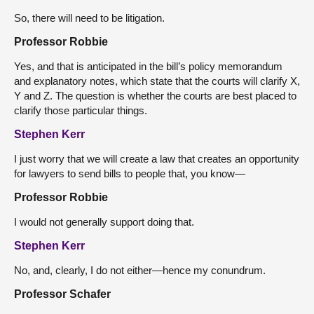
So, there will need to be litigation.
Professor Robbie
Yes, and that is anticipated in the bill’s policy memorandum
and explanatory notes, which state that the courts will clarify X,
Y and Z. The question is whether the courts are best placed to
clarify those particular things.
Stephen Kerr
I just worry that we will create a law that creates an opportunity
for lawyers to send bills to people that, you know—
Professor Robbie
I would not generally support doing that.
Stephen Kerr
No, and, clearly, I do not either—hence my conundrum.
Professor Schafer