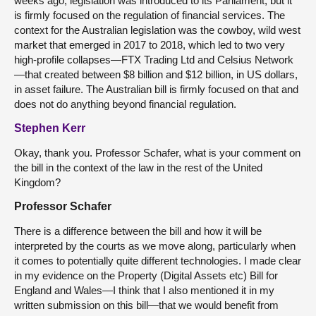
weeks ago, legislation was introduced to its Parliament, but it
is firmly focused on the regulation of financial services. The
context for the Australian legislation was the cowboy, wild west
market that emerged in 2017 to 2018, which led to two very
high-profile collapses—FTX Trading Ltd and Celsius Network
—that created between $8 billion and $12 billion, in US dollars,
in asset failure. The Australian bill is firmly focused on that and
does not do anything beyond financial regulation.
Stephen Kerr
Okay, thank you. Professor Schafer, what is your comment on
the bill in the context of the law in the rest of the United
Kingdom?
Professor Schafer
There is a difference between the bill and how it will be
interpreted by the courts as we move along, particularly when
it comes to potentially quite different technologies. I made clear
in my evidence on the Property (Digital Assets etc) Bill for
England and Wales—I think that I also mentioned it in my
written submission on this bill—that we would benefit from