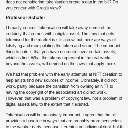
does not considering tokenisation create a gap in the bill? Do
you concur with Greg’s view?
Professor Schafer
I broadly concur. Tokenisation will take away some of the
certainty that comes with a digital asset. The cow that gets
tokenised for the market is still a cow, but there are ways of
falsifying and manipulating the token and so on. The important
thing to note is that you have no control over certain assets,
which is fine. What the tokens represent in the real world,
beyond the assets, will depend on the laws that apply there.
We had that problem with the early attempts at NFT creation to
help artists find new sources of income. Ultimately, it did not
work, partly because the transition from owning an NFT to
having the copyright of the associated art did not work.
However, that was a problem of copyright law, not a problem of
digital assets law, to the extent that it existed.
Tokenisation will be massively important. I agree that the bill
provides a baseline in ways that are probably more benevolent
to the weaker party, because it creates an individual right, but it