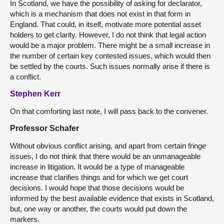
In Scotland, we have the possibility of asking for declarator,
which is a mechanism that does not exist in that form in
England. That could, in itself, motivate more potential asset
holders to get clarity. However, I do not think that legal action
would be a major problem. There might be a small increase in
the number of certain key contested issues, which would then
be settled by the courts. Such issues normally arise if there is
a conflict.
Stephen Kerr
On that comforting last note, I will pass back to the convener.
Professor Schafer
Without obvious conflict arising, and apart from certain fringe
issues, I do not think that there would be an unmanageable
increase in litigation. It would be a type of manageable
increase that clarifies things and for which we get court
decisions. I would hope that those decisions would be
informed by the best available evidence that exists in Scotland,
but, one way or another, the courts would put down the
markers.