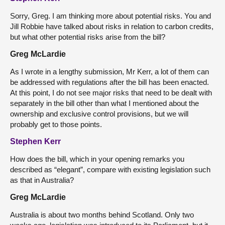
Sorry, Greg. I am thinking more about potential risks. You and
Jill Robbie have talked about risks in relation to carbon credits,
but what other potential risks arise from the bill?
Greg McLardie
As I wrote in a lengthy submission, Mr Kerr, a lot of them can
be addressed with regulations after the bill has been enacted.
At this point, I do not see major risks that need to be dealt with
separately in the bill other than what I mentioned about the
ownership and exclusive control provisions, but we will
probably get to those points.
Stephen Kerr
How does the bill, which in your opening remarks you
described as “elegant”, compare with existing legislation such
as that in Australia?
Greg McLardie
Australia is about two months behind Scotland. Only two