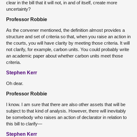
clear in the bill that it will not, in and of itself, create more
uncertainty?
Professor Robbie
As the convener mentioned, the definition almost provides a
structure and set of criteria so that, when you raise an action in
the courts, you will have clarity by meeting those criteria. It will
not clarify, for example, carbon units. You could probably write
an academic paper about whether carbon units meet those
criteria.
Stephen Kerr
Oh dear.
Professor Robbie
I know. I am sure that there are also other assets that will be
subject to that kind of analysis. However, there will inevitably
be somebody who raises an action of declarator in relation to
this bill to clarify—
Stephen Kerr