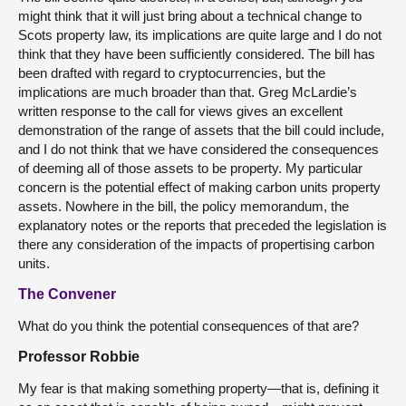
might think that it will just bring about a technical change to
Scots property law, its implications are quite large and I do not
think that they have been sufficiently considered. The bill has
been drafted with regard to cryptocurrencies, but the
implications are much broader than that. Greg McLardie’s
written response to the call for views gives an excellent
demonstration of the range of assets that the bill could include,
and I do not think that we have considered the consequences
of deeming all of those assets to be property. My particular
concern is the potential effect of making carbon units property
assets. Nowhere in the bill, the policy memorandum, the
explanatory notes or the reports that preceded the legislation is
there any consideration of the impacts of propertising carbon
units.
The Convener
What do you think the potential consequences of that are?
Professor Robbie
My fear is that making something property—that is, defining it