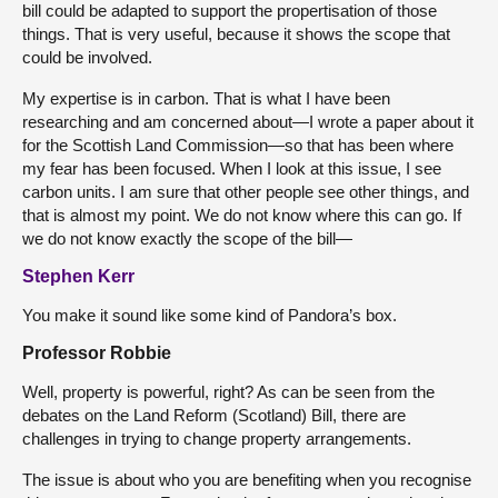
bill could be adapted to support the propertisation of those
things. That is very useful, because it shows the scope that
could be involved.
My expertise is in carbon. That is what I have been
researching and am concerned about—I wrote a paper about it
for the Scottish Land Commission—so that has been where
my fear has been focused. When I look at this issue, I see
carbon units. I am sure that other people see other things, and
that is almost my point. We do not know where this can go. If
we do not know exactly the scope of the bill—
Stephen Kerr
You make it sound like some kind of Pandora’s box.
Professor Robbie
Well, property is powerful, right? As can be seen from the
debates on the Land Reform (Scotland) Bill, there are
challenges in trying to change property arrangements.
The issue is about who you are benefiting when you recognise