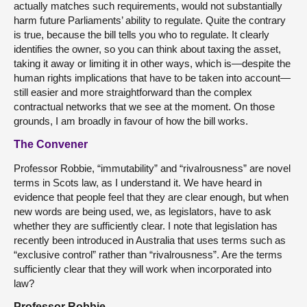
actually matches such requirements, would not substantially
harm future Parliaments’ ability to regulate. Quite the contrary
is true, because the bill tells you who to regulate. It clearly
identifies the owner, so you can think about taxing the asset,
taking it away or limiting it in other ways, which is—despite the
human rights implications that have to be taken into account—
still easier and more straightforward than the complex
contractual networks that we see at the moment. On those
grounds, I am broadly in favour of how the bill works.
The Convener
Professor Robbie, “immutability” and “rivalrousness” are novel
terms in Scots law, as I understand it. We have heard in
evidence that people feel that they are clear enough, but when
new words are being used, we, as legislators, have to ask
whether they are sufficiently clear. I note that legislation has
recently been introduced in Australia that uses terms such as
“exclusive control” rather than “rivalrousness”. Are the terms
sufficiently clear that they will work when incorporated into
law?
Professor Robbie