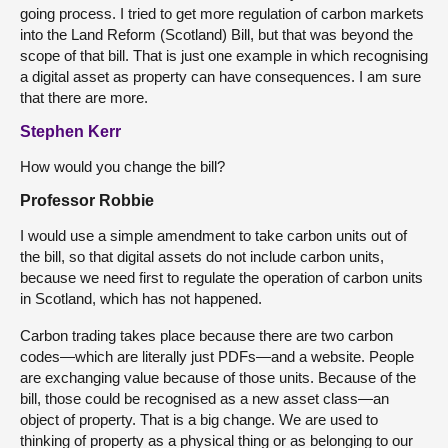
going process. I tried to get more regulation of carbon markets
into the Land Reform (Scotland) Bill, but that was beyond the
scope of that bill. That is just one example in which recognising
a digital asset as property can have consequences. I am sure
that there are more.
Stephen Kerr
How would you change the bill?
Professor Robbie
I would use a simple amendment to take carbon units out of
the bill, so that digital assets do not include carbon units,
because we need first to regulate the operation of carbon units
in Scotland, which has not happened.
Carbon trading takes place because there are two carbon
codes—which are literally just PDFs—and a website. People
are exchanging value because of those units. Because of the
bill, those could be recognised as a new asset class—an
object of property. That is a big change. We are used to
thinking of property as a physical thing or as belonging to our