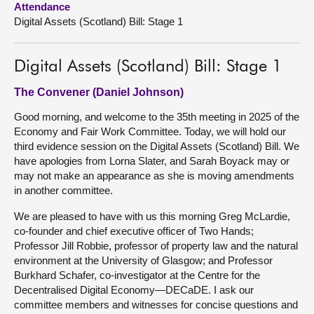
Attendance
Digital Assets (Scotland) Bill: Stage 1
About
Digital Assets (Scotland) Bill: Stage 1
Contact us
The Convener (Daniel Johnson)
Good morning, and welcome to the 35th meeting in 2025 of the
Economy and Fair Work Committee. Today, we will hold our
third evidence session on the Digital Assets (Scotland) Bill. We
have apologies from Lorna Slater, and Sarah Boyack may or
may not make an appearance as she is moving amendments
in another committee.
We are pleased to have with us this morning Greg McLardie,
co-founder and chief executive officer of Two Hands;
Professor Jill Robbie, professor of property law and the natural
environment at the University of Glasgow; and Professor
Burkhard Schafer, co-investigator at the Centre for the
Decentralised Digital Economy—DECaDE. I ask our
committee members and witnesses for concise questions and