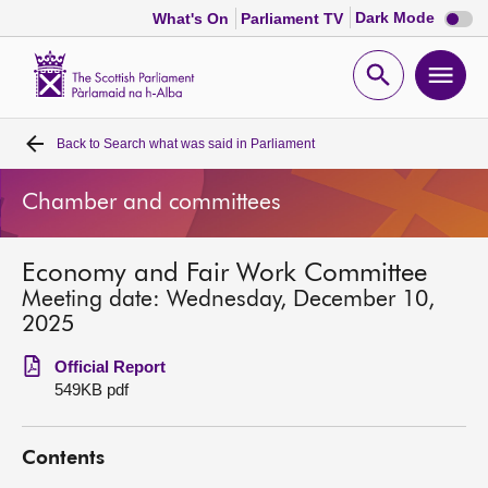
Dark
Dark Mode
What's On
Parliament TV
mode
disabl
Scottish
Parliament
Open
Ope
Website
home
search
men
Back to
Search what was said in Parliament
Home
Chamber and committees
Bills and laws
Economy and Fair Work Committee
MSPs
Meeting date: Wednesday, December 10,
2025
Chamber and committees
Official Report
549KB pdf
Get involved
Contents
Visit