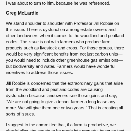
I was about to turn to him, because he was referenced.
Greg McLardie
We stand shoulder to shoulder with Professor Jill Robbie on
this issue. There is dysfunction among estate owners and
other landowners when it comes to the woodland and peatland
codes. The issue is not with farmers who produce farm
products such as livestock and crops. For those groups, there
would be very significant benefits from not just carbon units—
you would need to include other greenhouse gas emissions—
but biodiversity and water. Farmers would have wonderful
incentives to address those issues.
Jill Robbie is concerned that the extraordinary gains that arise
from the woodland and peatland codes are causing
dysfunction because landowners see those gains and say,
“We are not going to give a tenant farmer a long lease any
more. We will give them one or two years.” That is creating all
sorts of issues.
I suggest to the committee that, if a farm is productive, we
should allow the assets to be made into property, because that