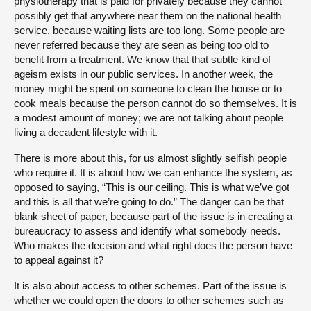
physiotherapy that is paid for privately because they cannot
possibly get that anywhere near them on the national health
service, because waiting lists are too long. Some people are
never referred because they are seen as being too old to
benefit from a treatment. We know that that subtle kind of
ageism exists in our public services. In another week, the
money might be spent on someone to clean the house or to
cook meals because the person cannot do so themselves. It is
a modest amount of money; we are not talking about people
living a decadent lifestyle with it.
There is more about this, for us almost slightly selfish people
who require it. It is about how we can enhance the system, as
opposed to saying, “This is our ceiling. This is what we’ve got
and this is all that we’re going to do.” The danger can be that
blank sheet of paper, because part of the issue is in creating a
bureaucracy to assess and identify what somebody needs.
Who makes the decision and what right does the person have
to appeal against it?
It is also about access to other schemes. Part of the issue is
whether we could open the doors to other schemes such as