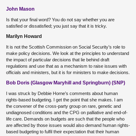
John Mason
Is that your final word? You do not say whether you are
satisfied or dissatisfied; you just say that it is tricky.
Marilyn Howard
It is not the Scottish Commission on Social Security’s role to
make policy decisions. We look at the principles to understand
the impact of particular decisions that lie behind draft
regulations and use that as a mechanism to raise issues with
officials and ministers, but it is for ministers to make decisions.
Bob Doris (Glasgow Maryhill and Springburn) (SNP)
I was struck by Debbie Horne’s comments about human
rights-based budgeting. I get the point that she makes. I am
the convener of the cross-party group on rare, genetic and
undiagnosed conditions and the CPG on palliative and end-of-
life care. Demands on budgets are such that the people who
are affected by those issues would also demand human rights-
based budgeting to fulfil their expectation that their human