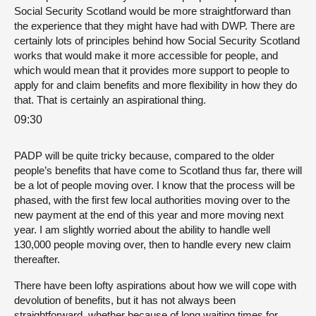
Social Security Scotland would be more straightforward than
the experience that they might have had with DWP. There are
certainly lots of principles behind how Social Security Scotland
works that would make it more accessible for people, and
which would mean that it provides more support to people to
apply for and claim benefits and more flexibility in how they do
that. That is certainly an aspirational thing.
09:30
PADP will be quite tricky because, compared to the older
people’s benefits that have come to Scotland thus far, there will
be a lot of people moving over. I know that the process will be
phased, with the first few local authorities moving over to the
new payment at the end of this year and more moving next
year. I am slightly worried about the ability to handle well
130,000 people moving over, then to handle every new claim
thereafter.
There have been lofty aspirations about how we will cope with
devolution of benefits, but it has not always been
straightforward, whether because of long waiting times for