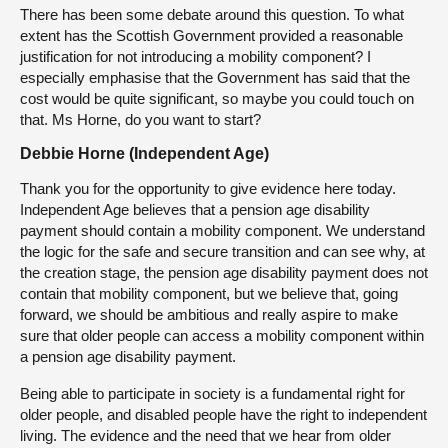
There has been some debate around this question. To what
extent has the Scottish Government provided a reasonable
justification for not introducing a mobility component? I
especially emphasise that the Government has said that the
cost would be quite significant, so maybe you could touch on
that. Ms Horne, do you want to start?
Debbie Horne (Independent Age)
Thank you for the opportunity to give evidence here today.
Independent Age believes that a pension age disability
payment should contain a mobility component. We understand
the logic for the safe and secure transition and can see why, at
the creation stage, the pension age disability payment does not
contain that mobility component, but we believe that, going
forward, we should be ambitious and really aspire to make
sure that older people can access a mobility component within
a pension age disability payment.
Being able to participate in society is a fundamental right for
older people, and disabled people have the right to independent
living. The evidence and the need that we hear from older