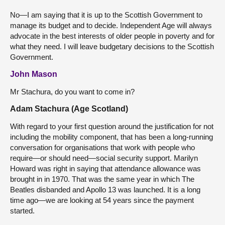
No—I am saying that it is up to the Scottish Government to
manage its budget and to decide. Independent Age will always
advocate in the best interests of older people in poverty and for
what they need. I will leave budgetary decisions to the Scottish
Government.
John Mason
Mr Stachura, do you want to come in?
Adam Stachura (Age Scotland)
With regard to your first question around the justification for not
including the mobility component, that has been a long-running
conversation for organisations that work with people who
require—or should need—social security support. Marilyn
Howard was right in saying that attendance allowance was
brought in in 1970. That was the same year in which The
Beatles disbanded and Apollo 13 was launched. It is a long
time ago—we are looking at 54 years since the payment
started.