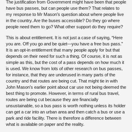
The justification from Government might have been that people
have bus passes, but can people use them? That relates to
my response to Mr Mason’s question about where people live
in the country. Are the buses accessible? Do they go where
people need them to go? What other support do they require?
This is about entitlement. It is not just a case of saying, “Here
you are. Off you go and be quiet—you have a free bus pass.”
It is an opt-in entitlement that many people apply for but that
depends on their need for such a thing. Of course, it is not as
simple as this, but the cost of a pass depends on how much it
is used. We know from lots of other research on bus passes,
for instance, that they are underused in many parts of the
country and that routes are being cut. That might tie in with
John Mason’s earlier point about car use not being deemed the
best thing to promote. However, in terms of rural bus travel,
routes are being cut because they are financially
unsustainable, so a bus pass is worth nothing unless its holder
can get a car into an urban area and then catch a bus or use a
park and ride facility. There is therefore a difference between
what is available on paper and the reality.