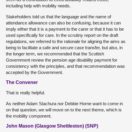
including help with mobility needs.
Stakeholders told us that the language and the name of
attendance allowance can also be confusing, because it can
imply either that it is a payment to the carer or that it has to be
used specifically for care. In the scrutiny report on the draft
regulations, we referred to the rationale for aligning the aims as
being to facilitate a safe and secure case transfer, but also, in
the longer term, we recommended that the Scottish
Government review the pension age disability payment for
consistency with the principles, and that recommendation was
accepted by the Government.
The Convener
That is really helpful.
As neither Adam Stachura nor Debbie Horne want to come in
on that question, we will move on to the next theme, which is
the mobility component.
John Mason (Glasgow Shettleston) (SNP)