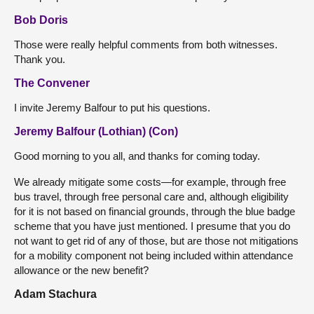
Bob Doris
Those were really helpful comments from both witnesses.
Thank you.
The Convener
I invite Jeremy Balfour to put his questions.
Jeremy Balfour (Lothian) (Con)
Good morning to you all, and thanks for coming today.
We already mitigate some costs—for example, through free
bus travel, through free personal care and, although eligibility
for it is not based on financial grounds, through the blue badge
scheme that you have just mentioned. I presume that you do
not want to get rid of any of those, but are those not mitigations
for a mobility component not being included within attendance
allowance or the new benefit?
Adam Stachura