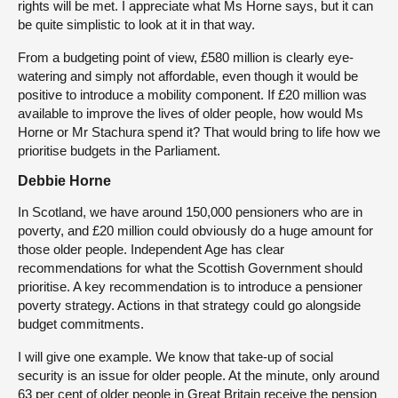
rights will be met. I appreciate what Ms Horne says, but it can
be quite simplistic to look at it in that way.
From a budgeting point of view, £580 million is clearly eye-
watering and simply not affordable, even though it would be
positive to introduce a mobility component. If £20 million was
available to improve the lives of older people, how would Ms
Horne or Mr Stachura spend it? That would bring to life how we
prioritise budgets in the Parliament.
Debbie Horne
In Scotland, we have around 150,000 pensioners who are in
poverty, and £20 million could obviously do a huge amount for
those older people. Independent Age has clear
recommendations for what the Scottish Government should
prioritise. A key recommendation is to introduce a pensioner
poverty strategy. Actions in that strategy could go alongside
budget commitments.
I will give one example. We know that take-up of social
security is an issue for older people. At the minute, only around
63 per cent of older people in Great Britain receive the pension