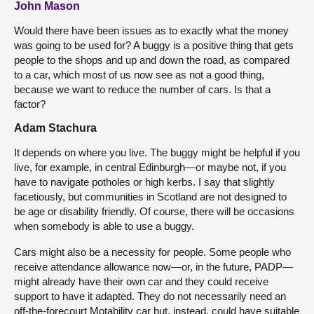
John Mason
Would there have been issues as to exactly what the money
was going to be used for? A buggy is a positive thing that gets
people to the shops and up and down the road, as compared
to a car, which most of us now see as not a good thing,
because we want to reduce the number of cars. Is that a
factor?
Adam Stachura
It depends on where you live. The buggy might be helpful if you
live, for example, in central Edinburgh—or maybe not, if you
have to navigate potholes or high kerbs. I say that slightly
facetiously, but communities in Scotland are not designed to
be age or disability friendly. Of course, there will be occasions
when somebody is able to use a buggy.
Cars might also be a necessity for people. Some people who
receive attendance allowance now—or, in the future, PADP—
might already have their own car and they could receive
support to have it adapted. They do not necessarily need an
off-the-forecourt Motability car but, instead, could have suitable