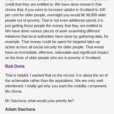
credit that they are entitled to. We have done research that
shows that, if you were to increase uptake in Scotland to 100
per cent for older people, overnight you would lift 38,000 older
people out of poverty. That is not even additional spend; it is
just getting those people the money that they are entitled to.
We have done various pieces of work examining different
initiatives that local authorities have done by gathering data, for
example. That money could be spent for targeted take-up
action across all social security for older people. That would
have an immediate, effective, noticeable and significant impact
on the lives of older people who are in poverty in Scotland.
Bob Doris
That is helpful. I wanted that on the record. It is about the art of
the achievable rather than the aspirations. We are very well
intentioned. I totally get why you want the mobility component,
Ms Horne.
Mr Stachura, what would your priority be?
Adam Stachura