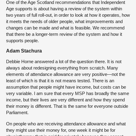
One of the Age Scotland recommendations that Independent
Age supports is about having a review of the system within
two years of full roll-out, in order to look at how it operates, how
it meets the needs of older people, what improvements and
changes can be made and what is feasible. We recommend
that there be a longer-term review of the system and how it
supports people.
Adam Stachura
Debbie Horne answered a lot of the question there. It is not
always about redesigning everything from scratch. Many
elements of attendance allowance are very positive—not the
least of which is that it is not means tested. There is an
assumption that people might have income, but costs can be
very variable. I am sure that every MSP has broadly the same
income, but their lives are very different and how they spend
their money is different. That is the same for everyone outside
Parliament.
On people who are receiving attendance allowance and what
they might use their money for, one week it might be for