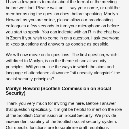
I have a few points to make about the format of the meeting
before we start. Please wait until I say your name, or until the
member asking the question does, before speaking. Marilyn
Howard, as you are online, please allow our broadcasting
colleagues a few seconds to turn your microphone on before
you start to speak. You can indicate with an R in the chat box
in Zoom if you wish to come in on a question. I ask everyone
to keep questions and answers as concise as possible.
We will now move on to questions. The first question, which I
will direct to Marilyn, is on the theme of social security
principles. Will you outline the ways in which the aims and
language of attendance allowance “sit uneasily alongside” the
social security principles?
Marilyn Howard (Scottish Commission on Social
Security)
Thank you very much for inviting me here. Before I answer
that question specifically, it might be helpful to mention the role
of the Scottish Commission on Social Security. We provide
independent scrutiny of the Scottish social security system.
Our specific functions are to scrutinise draft regulations