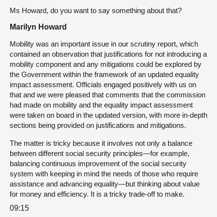
Ms Howard, do you want to say something about that?
Marilyn Howard
Mobility was an important issue in our scrutiny report, which
contained an observation that justifications for not introducing a
mobility component and any mitigations could be explored by
the Government within the framework of an updated equality
impact assessment. Officials engaged positively with us on
that and we were pleased that comments that the commission
had made on mobility and the equality impact assessment
were taken on board in the updated version, with more in-depth
sections being provided on justifications and mitigations.
The matter is tricky because it involves not only a balance
between different social security principles—for example,
balancing continuous improvement of the social security
system with keeping in mind the needs of those who require
assistance and advancing equality—but thinking about value
for money and efficiency. It is a tricky trade-off to make.
09:15