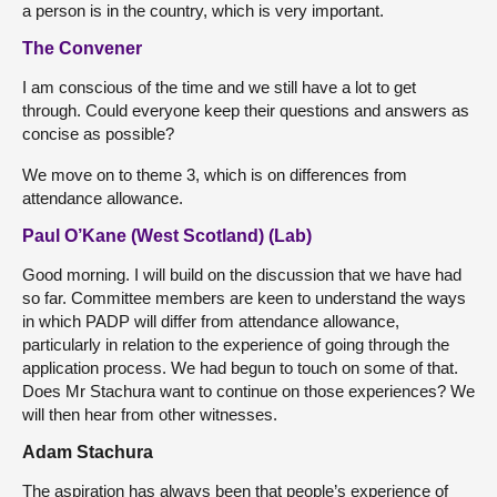
a person is in the country, which is very important.
The Convener
I am conscious of the time and we still have a lot to get
through. Could everyone keep their questions and answers as
concise as possible?
We move on to theme 3, which is on differences from
attendance allowance.
Paul O’Kane (West Scotland) (Lab)
Good morning. I will build on the discussion that we have had
so far. Committee members are keen to understand the ways
in which PADP will differ from attendance allowance,
particularly in relation to the experience of going through the
application process. We had begun to touch on some of that.
Does Mr Stachura want to continue on those experiences? We
will then hear from other witnesses.
Adam Stachura
The aspiration has always been that people’s experience of