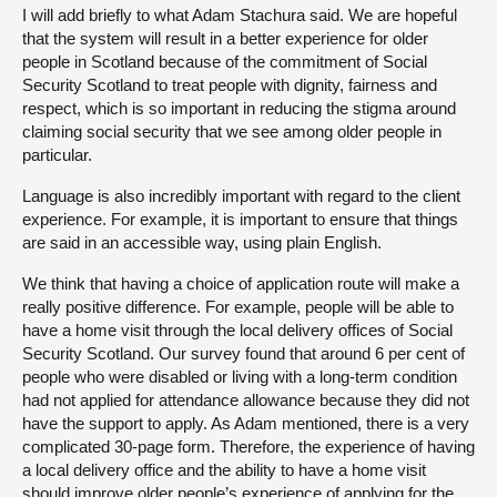
I will add briefly to what Adam Stachura said. We are hopeful
that the system will result in a better experience for older
people in Scotland because of the commitment of Social
Security Scotland to treat people with dignity, fairness and
respect, which is so important in reducing the stigma around
claiming social security that we see among older people in
particular.
Language is also incredibly important with regard to the client
experience. For example, it is important to ensure that things
are said in an accessible way, using plain English.
We think that having a choice of application route will make a
really positive difference. For example, people will be able to
have a home visit through the local delivery offices of Social
Security Scotland. Our survey found that around 6 per cent of
people who were disabled or living with a long-term condition
had not applied for attendance allowance because they did not
have the support to apply. As Adam mentioned, there is a very
complicated 30-page form. Therefore, the experience of having
a local delivery office and the ability to have a home visit
should improve older people’s experience of applying for the