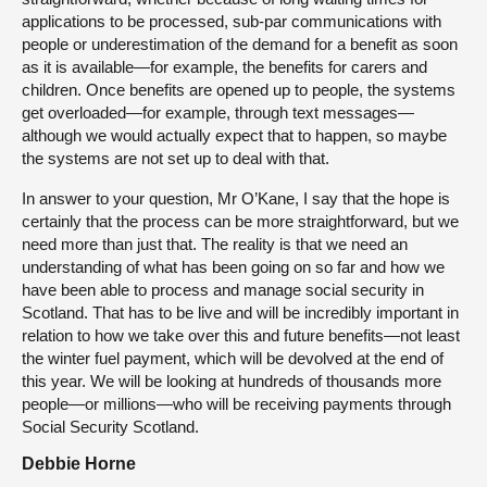
applications to be processed, sub-par communications with
people or underestimation of the demand for a benefit as soon
as it is available—for example, the benefits for carers and
children. Once benefits are opened up to people, the systems
get overloaded—for example, through text messages—
although we would actually expect that to happen, so maybe
the systems are not set up to deal with that.
In answer to your question, Mr O’Kane, I say that the hope is
certainly that the process can be more straightforward, but we
need more than just that. The reality is that we need an
understanding of what has been going on so far and how we
have been able to process and manage social security in
Scotland. That has to be live and will be incredibly important in
relation to how we take over this and future benefits—not least
the winter fuel payment, which will be devolved at the end of
this year. We will be looking at hundreds of thousands more
people—or millions—who will be receiving payments through
Social Security Scotland.
Debbie Horne