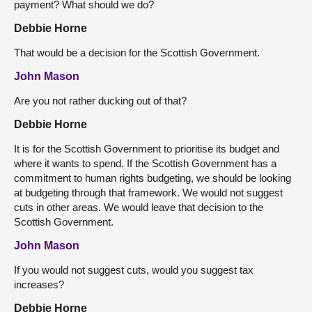
payment? What should we do?
Debbie Horne
That would be a decision for the Scottish Government.
John Mason
Are you not rather ducking out of that?
Debbie Horne
It is for the Scottish Government to prioritise its budget and
where it wants to spend. If the Scottish Government has a
commitment to human rights budgeting, we should be looking
at budgeting through that framework. We would not suggest
cuts in other areas. We would leave that decision to the
Scottish Government.
John Mason
If you would not suggest cuts, would you suggest tax
increases?
Debbie Horne