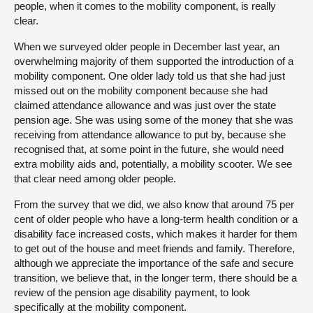
people, when it comes to the mobility component, is really
clear.
When we surveyed older people in December last year, an
overwhelming majority of them supported the introduction of a
mobility component. One older lady told us that she had just
missed out on the mobility component because she had
claimed attendance allowance and was just over the state
pension age. She was using some of the money that she was
receiving from attendance allowance to put by, because she
recognised that, at some point in the future, she would need
extra mobility aids and, potentially, a mobility scooter. We see
that clear need among older people.
From the survey that we did, we also know that around 75 per
cent of older people who have a long-term health condition or a
disability face increased costs, which makes it harder for them
to get out of the house and meet friends and family. Therefore,
although we appreciate the importance of the safe and secure
transition, we believe that, in the longer term, there should be a
review of the pension age disability payment, to look
specifically at the mobility component.