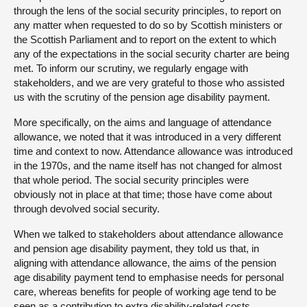
through the lens of the social security principles, to report on
any matter when requested to do so by Scottish ministers or
the Scottish Parliament and to report on the extent to which
any of the expectations in the social security charter are being
met. To inform our scrutiny, we regularly engage with
stakeholders, and we are very grateful to those who assisted
us with the scrutiny of the pension age disability payment.
More specifically, on the aims and language of attendance
allowance, we noted that it was introduced in a very different
time and context to now. Attendance allowance was introduced
in the 1970s, and the name itself has not changed for almost
that whole period. The social security principles were
obviously not in place at that time; those have come about
through devolved social security.
When we talked to stakeholders about attendance allowance
and pension age disability payment, they told us that, in
aligning with attendance allowance, the aims of the pension
age disability payment tend to emphasise needs for personal
care, whereas benefits for people of working age tend to be
seen as a contribution to extra disability-related costs,