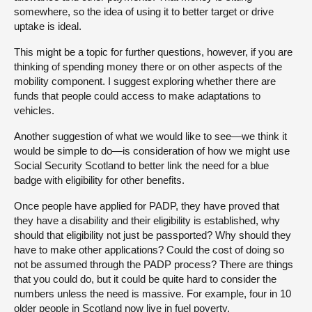
somewhere, so the idea of using it to better target or drive
uptake is ideal.
This might be a topic for further questions, however, if you are
thinking of spending money there or on other aspects of the
mobility component. I suggest exploring whether there are
funds that people could access to make adaptations to
vehicles.
Another suggestion of what we would like to see—we think it
would be simple to do—is consideration of how we might use
Social Security Scotland to better link the need for a blue
badge with eligibility for other benefits.
Once people have applied for PADP, they have proved that
they have a disability and their eligibility is established, why
should that eligibility not just be passported? Why should they
have to make other applications? Could the cost of doing so
not be assumed through the PADP process? There are things
that you could do, but it could be quite hard to consider the
numbers unless the need is massive. For example, four in 10
older people in Scotland now live in fuel poverty.