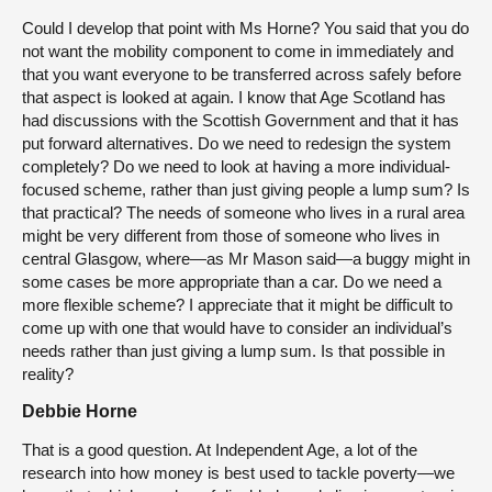
Could I develop that point with Ms Horne? You said that you do
not want the mobility component to come in immediately and
that you want everyone to be transferred across safely before
that aspect is looked at again. I know that Age Scotland has
had discussions with the Scottish Government and that it has
put forward alternatives. Do we need to redesign the system
completely? Do we need to look at having a more individual-
focused scheme, rather than just giving people a lump sum? Is
that practical? The needs of someone who lives in a rural area
might be very different from those of someone who lives in
central Glasgow, where—as Mr Mason said—a buggy might in
some cases be more appropriate than a car. Do we need a
more flexible scheme? I appreciate that it might be difficult to
come up with one that would have to consider an individual’s
needs rather than just giving a lump sum. Is that possible in
reality?
Debbie Horne
That is a good question. At Independent Age, a lot of the
research into how money is best used to tackle poverty—we