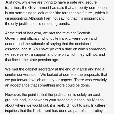
Just now, while we are trying to have a safe and secure
transition, the Government has said that a mobility component
is not something to look at for “the foreseeable future”, which is
disappointing. Although I am not saying that it is insignificant,
the only justification is on cost grounds.
At the end of last year, we met the relevant Scottish
Government officials, who, quite frankly, were open and
understood the rationale of saying that the decision is, in
essence, ageist. You have picked a date on which somebody
will receive extra support and one on which they will not, and
that line is the state pension age.
We met the cabinet secretary at the end of March and had a
similar conversation. We looked at some of the proposals that
we put forward, which are in your papers. There was certainly
an acceptance that something more could be done.
However, the point is that the justification is solely on cost
grounds and, in answer to your second question, Mr Mason,
about where we would cut, it is really difficult to say. In different
inquiries that the Parliament has done as part of its scrutiny—