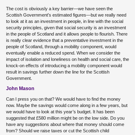
The cost is obviously a key barrier—we have seen the
Scottish Government’s estimated figures—but we really need
to look at it as an investment in people, in line with the social
security principles, given that social security is an investment
in the people of Scotland and it allows people to flourish. There
is really clear evidence that a preventative investment in the
people of Scotland, through a mobility component, would
eventually enable a reduced spend. When we consider the
impact of isolation and loneliness on health and social care, the
knock-on effects of introducing a mobility component would
result in savings further down the line for the Scottish
Government.
John Mason
Can I press you on that? We would have to find the money
now. Maybe the savings would come along in a few years, but
we would have to look at this year’s budget. It has been
suggested that £580 million might be on the low side. Do you
have any suggestions about where that money should come
from? Should we raise taxes or cut the Scottish child