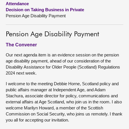
Attendance
Decision on Taking Business in Private
About
Pension Age Disability Payment
Contact us
Pension Age Disability Payment
The Convener
Our next agenda item is an evidence session on the pension
age disability payment, ahead of our consideration of the
Disability Assistance for Older People (Scotland) Regulations
2024 next week.
I welcome to the meeting Debbie Horne, Scotland policy and
public affairs manager at Independent Age, and Adam
Stachura, associate director for policy, communications and
external affairs at Age Scotland, who join us in the room. I also
welcome Marilyn Howard, a member of the Scottish
Commission on Social Security, who joins us remotely. I thank
you all for accepting our invitation.