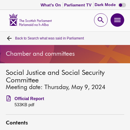
Dark
Dark Mode
What's On
Parliament TV
mode
disabl
Scottish
Parliament
Open
Ope
Website
home
search
men
Back to
Search what was said in Parliament
Home
Chamber and committees
Bills and laws
Social Justice and Social Security
MSPs
Committee
Meeting date: Thursday, May 9, 2024
Chamber and committees
Official Report
533KB pdf
Get involved
Contents
Visit