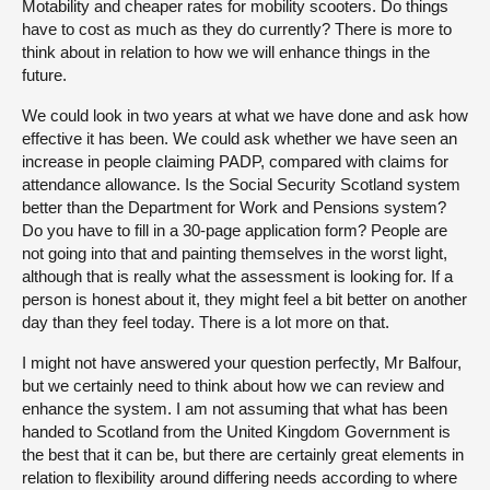
Motability and cheaper rates for mobility scooters. Do things
have to cost as much as they do currently? There is more to
think about in relation to how we will enhance things in the
future.
We could look in two years at what we have done and ask how
effective it has been. We could ask whether we have seen an
increase in people claiming PADP, compared with claims for
attendance allowance. Is the Social Security Scotland system
better than the Department for Work and Pensions system?
Do you have to fill in a 30-page application form? People are
not going into that and painting themselves in the worst light,
although that is really what the assessment is looking for. If a
person is honest about it, they might feel a bit better on another
day than they feel today. There is a lot more on that.
I might not have answered your question perfectly, Mr Balfour,
but we certainly need to think about how we can review and
enhance the system. I am not assuming that what has been
handed to Scotland from the United Kingdom Government is
the best that it can be, but there are certainly great elements in
relation to flexibility around differing needs according to where