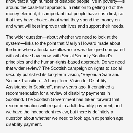
know that a high number of disabled people live in poverty—is
around the cash-first approach. In relation to getting rid of the
money element, it is important that people have cash first, so
that they have choice about what they spend the money on
and what will best improve their lives and support their needs.
The wider question—about whether we need to look at the
system—links to the point that Marilyn Howard made about
the time when attendance allowance was designed compared
with what we have now, with Social Security Scotland’s
principles and the human-rights-based approach. Do we need
that wider review? The Scottish campaign on rights to social
security published its long-term vision, “Beyond a Safe and
Secure Transition—A Long Term Vision for Disability
Assistance in Scotland”, many years ago. It contained a
recommendation for a review of disability payments in
Scotland. The Scottish Government has taken forward that
recommendation with regard to adult disability payment, and
we have the independent review, but there is definitely a
question about whether we need to look again at pension age
disability payment.