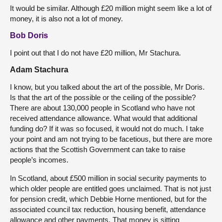
It would be similar. Although £20 million might seem like a lot of
money, it is also not a lot of money.
Bob Doris
I point out that I do not have £20 million, Mr Stachura.
Adam Stachura
I know, but you talked about the art of the possible, Mr Doris.
Is that the art of the possible or the ceiling of the possible?
There are about 130,000 people in Scotland who have not
received attendance allowance. What would that additional
funding do? If it was so focused, it would not do much. I take
your point and am not trying to be facetious, but there are more
actions that the Scottish Government can take to raise
people’s incomes.
In Scotland, about £500 million in social security payments to
which older people are entitled goes unclaimed. That is not just
for pension credit, which Debbie Horne mentioned, but for the
associated council tax reduction, housing benefit, attendance
allowance and other payments. That money is sitting