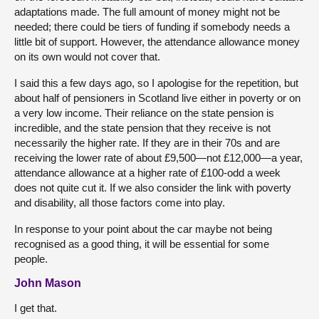
adaptations made. The full amount of money might not be
needed; there could be tiers of funding if somebody needs a
little bit of support. However, the attendance allowance money
on its own would not cover that.
I said this a few days ago, so I apologise for the repetition, but
about half of pensioners in Scotland live either in poverty or on
a very low income. Their reliance on the state pension is
incredible, and the state pension that they receive is not
necessarily the higher rate. If they are in their 70s and are
receiving the lower rate of about £9,500—not £12,000—a year,
attendance allowance at a higher rate of £100-odd a week
does not quite cut it. If we also consider the link with poverty
and disability, all those factors come into play.
In response to your point about the car maybe not being
recognised as a good thing, it will be essential for some
people.
John Mason
I get that.