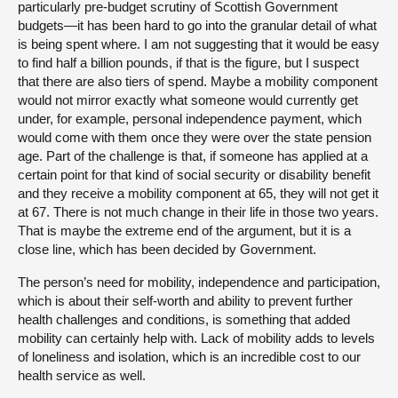
particularly pre-budget scrutiny of Scottish Government
budgets—it has been hard to go into the granular detail of what
is being spent where. I am not suggesting that it would be easy
to find half a billion pounds, if that is the figure, but I suspect
that there are also tiers of spend. Maybe a mobility component
would not mirror exactly what someone would currently get
under, for example, personal independence payment, which
would come with them once they were over the state pension
age. Part of the challenge is that, if someone has applied at a
certain point for that kind of social security or disability benefit
and they receive a mobility component at 65, they will not get it
at 67. There is not much change in their life in those two years.
That is maybe the extreme end of the argument, but it is a
close line, which has been decided by Government.
The person’s need for mobility, independence and participation,
which is about their self-worth and ability to prevent further
health challenges and conditions, is something that added
mobility can certainly help with. Lack of mobility adds to levels
of loneliness and isolation, which is an incredible cost to our
health service as well.