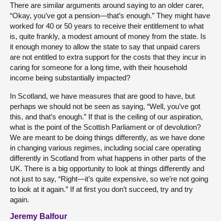
There are similar arguments around saying to an older carer,
“Okay, you’ve got a pension—that’s enough.” They might have
worked for 40 or 50 years to receive their entitlement to what
is, quite frankly, a modest amount of money from the state. Is
it enough money to allow the state to say that unpaid carers
are not entitled to extra support for the costs that they incur in
caring for someone for a long time, with their household
income being substantially impacted?
In Scotland, we have measures that are good to have, but
perhaps we should not be seen as saying, “Well, you’ve got
this, and that’s enough.” If that is the ceiling of our aspiration,
what is the point of the Scottish Parliament or of devolution?
We are meant to be doing things differently, as we have done
in changing various regimes, including social care operating
differently in Scotland from what happens in other parts of the
UK. There is a big opportunity to look at things differently and
not just to say, “Right—it’s quite expensive, so we’re not going
to look at it again.” If at first you don’t succeed, try and try
again.
Jeremy Balfour