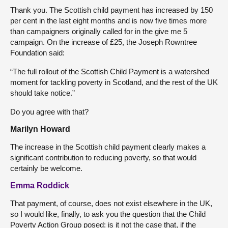
Thank you. The Scottish child payment has increased by 150
per cent in the last eight months and is now five times more
than campaigners originally called for in the give me 5
campaign. On the increase of £25, the Joseph Rowntree
Foundation said:
“The full rollout of the Scottish Child Payment is a watershed
moment for tackling poverty in Scotland, and the rest of the UK
should take notice.”
Do you agree with that?
Marilyn Howard
The increase in the Scottish child payment clearly makes a
significant contribution to reducing poverty, so that would
certainly be welcome.
Emma Roddick
That payment, of course, does not exist elsewhere in the UK,
so I would like, finally, to ask you the question that the Child
Poverty Action Group posed: is it not the case that, if the