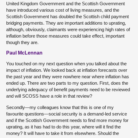
United Kingdom Government and the Scottish Government
have introduced various cost of living measures, and the
Scottish Government has doubled the Scottish child payment
bridging payments. They are important additions to uprating,
although, obviously, claimants were experiencing high rates of
inflation before those measures could take effect, important
though they are.
Paul McLennan
You touched on my next question when you talked about the
impact of inflation. We looked back at inflation forecasts over
the past year and they were nowhere near where inflation has
ended up. There are two parts to my question. First, does the
underlying adequacy of benefit payments need to be reviewed
and will SCOSS have a role in that review?
Secondly—my colleagues know that this is one of my
favourite questions—social security is a demand-led service
and if the Scottish Government needs to find more money for
uprating, as it has had to do this year, where will it find the
money? It will have to take it from elsewhere. Should the