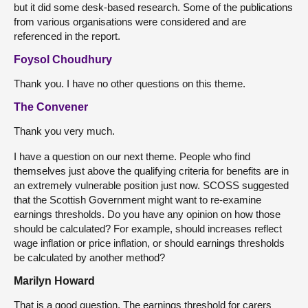
but it did some desk-based research. Some of the publications
from various organisations were considered and are
referenced in the report.
Foysol Choudhury
Thank you. I have no other questions on this theme.
The Convener
Thank you very much.
I have a question on our next theme. People who find
themselves just above the qualifying criteria for benefits are in
an extremely vulnerable position just now. SCOSS suggested
that the Scottish Government might want to re-examine
earnings thresholds. Do you have any opinion on how those
should be calculated? For example, should increases reflect
wage inflation or price inflation, or should earnings thresholds
be calculated by another method?
Marilyn Howard
That is a good question. The earnings threshold for carers