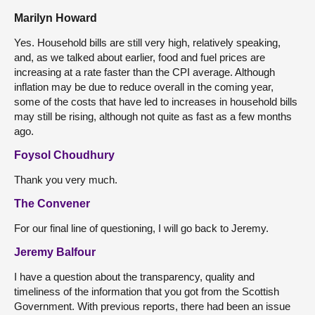
Marilyn Howard
Yes. Household bills are still very high, relatively speaking,
and, as we talked about earlier, food and fuel prices are
increasing at a rate faster than the CPI average. Although
inflation may be due to reduce overall in the coming year,
some of the costs that have led to increases in household bills
may still be rising, although not quite as fast as a few months
ago.
Foysol Choudhury
Thank you very much.
The Convener
For our final line of questioning, I will go back to Jeremy.
Jeremy Balfour
I have a question about the transparency, quality and
timeliness of the information that you got from the Scottish
Government. With previous reports, there had been an issue