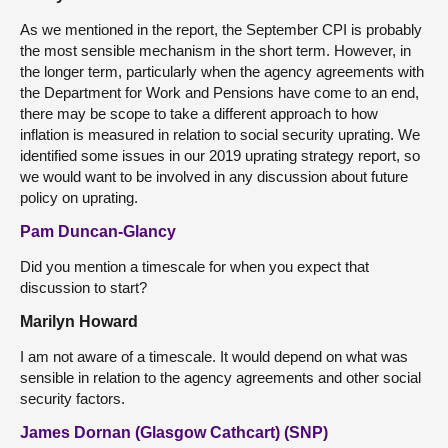
As we mentioned in the report, the September CPI is probably
the most sensible mechanism in the short term. However, in
the longer term, particularly when the agency agreements with
the Department for Work and Pensions have come to an end,
there may be scope to take a different approach to how
inflation is measured in relation to social security uprating. We
identified some issues in our 2019 uprating strategy report, so
we would want to be involved in any discussion about future
policy on uprating.
Pam Duncan-Glancy
Did you mention a timescale for when you expect that
discussion to start?
Marilyn Howard
I am not aware of a timescale. It would depend on what was
sensible in relation to the agency agreements and other social
security factors.
James Dornan (Glasgow Cathcart) (SNP)