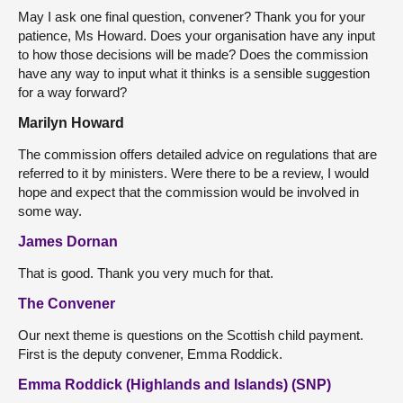
May I ask one final question, convener? Thank you for your
patience, Ms Howard. Does your organisation have any input
to how those decisions will be made? Does the commission
have any way to input what it thinks is a sensible suggestion
for a way forward?
Marilyn Howard
The commission offers detailed advice on regulations that are
referred to it by ministers. Were there to be a review, I would
hope and expect that the commission would be involved in
some way.
James Dornan
That is good. Thank you very much for that.
The Convener
Our next theme is questions on the Scottish child payment.
First is the deputy convener, Emma Roddick.
Emma Roddick (Highlands and Islands) (SNP)