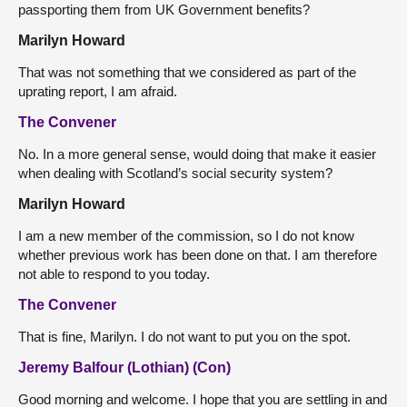
passporting them from UK Government benefits?
Marilyn Howard
That was not something that we considered as part of the
uprating report, I am afraid.
The Convener
No. In a more general sense, would doing that make it easier
when dealing with Scotland’s social security system?
Marilyn Howard
I am a new member of the commission, so I do not know
whether previous work has been done on that. I am therefore
not able to respond to you today.
The Convener
That is fine, Marilyn. I do not want to put you on the spot.
Jeremy Balfour (Lothian) (Con)
Good morning and welcome. I hope that you are settling in and