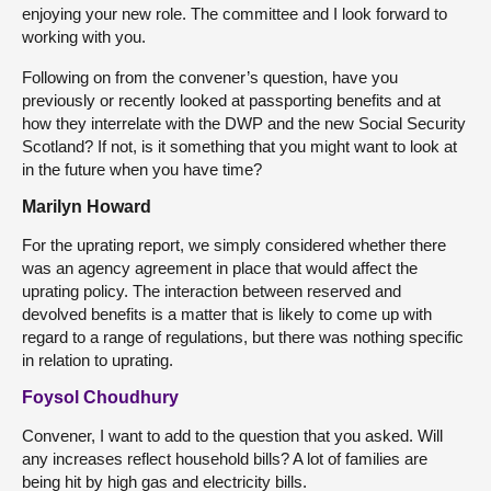
enjoying your new role. The committee and I look forward to
working with you.
Following on from the convener’s question, have you
previously or recently looked at passporting benefits and at
how they interrelate with the DWP and the new Social Security
Scotland? If not, is it something that you might want to look at
in the future when you have time?
Marilyn Howard
For the uprating report, we simply considered whether there
was an agency agreement in place that would affect the
uprating policy. The interaction between reserved and
devolved benefits is a matter that is likely to come up with
regard to a range of regulations, but there was nothing specific
in relation to uprating.
Foysol Choudhury
Convener, I want to add to the question that you asked. Will
any increases reflect household bills? A lot of families are
being hit by high gas and electricity bills.