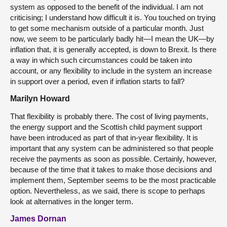
system as opposed to the benefit of the individual. I am not
criticising; I understand how difficult it is. You touched on trying
to get some mechanism outside of a particular month. Just
now, we seem to be particularly badly hit—I mean the UK—by
inflation that, it is generally accepted, is down to Brexit. Is there
a way in which such circumstances could be taken into
account, or any flexibility to include in the system an increase
in support over a period, even if inflation starts to fall?
Marilyn Howard
That flexibility is probably there. The cost of living payments,
the energy support and the Scottish child payment support
have been introduced as part of that in-year flexibility. It is
important that any system can be administered so that people
receive the payments as soon as possible. Certainly, however,
because of the time that it takes to make those decisions and
implement them, September seems to be the most practicable
option. Nevertheless, as we said, there is scope to perhaps
look at alternatives in the longer term.
James Dornan