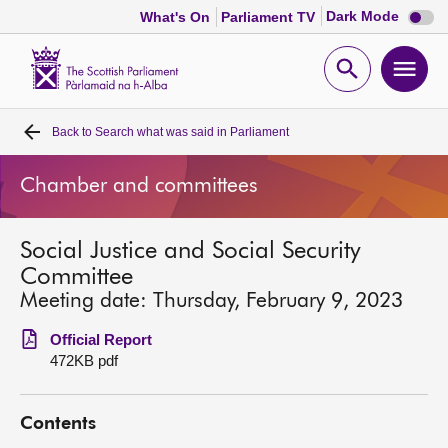
Dark
Dark Mode
What's On
Parliament TV
mode
disabl
Scottish
Parliament
Open
Ope
Website
home
search
men
Back to
Search what was said in Parliament
Home
Chamber and committees
Bills and laws
Social Justice and Social Security
MSPs
Committee
Meeting date: Thursday, February 9, 2023
Chamber and committees
Official Report
472KB pdf
Get involved
Contents
Visit