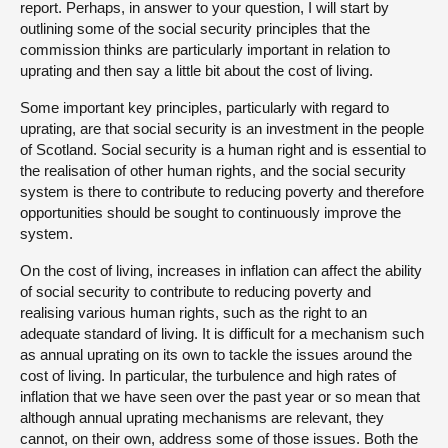
report. Perhaps, in answer to your question, I will start by
outlining some of the social security principles that the
commission thinks are particularly important in relation to
uprating and then say a little bit about the cost of living.
Some important key principles, particularly with regard to
uprating, are that social security is an investment in the people
of Scotland. Social security is a human right and is essential to
the realisation of other human rights, and the social security
system is there to contribute to reducing poverty and therefore
opportunities should be sought to continuously improve the
system.
On the cost of living, increases in inflation can affect the ability
of social security to contribute to reducing poverty and
realising various human rights, such as the right to an
adequate standard of living. It is difficult for a mechanism such
as annual uprating on its own to tackle the issues around the
cost of living. In particular, the turbulence and high rates of
inflation that we have seen over the past year or so mean that
although annual uprating mechanisms are relevant, they
cannot, on their own, address some of those issues. Both the