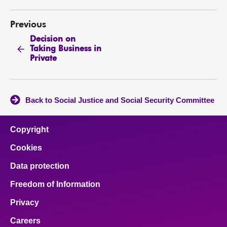
Previous
Decision on
Taking Business in
Private
Back to Social Justice and Social Security Committee
Copyright
Cookies
Data protection
Freedom of Information
Privacy
Careers