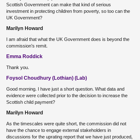
Scottish Government can make that kind of serious
investment in protecting children from poverty, so too can the
UK Government?
Marilyn Howard
I am afraid that what the UK Government does is beyond the
commission’s remit.
Emma Roddick
Thank you.
Foysol Choudhury (Lothian) (Lab)
Good morning. I have just a short question. What data and
evidence were collected prior to the decision to increase the
Scottish child payment?
Marilyn Howard
As the timescales were quite short, the commission did not
have the chance to engage external stakeholders in
discussions for the uprating report that we have just produced,