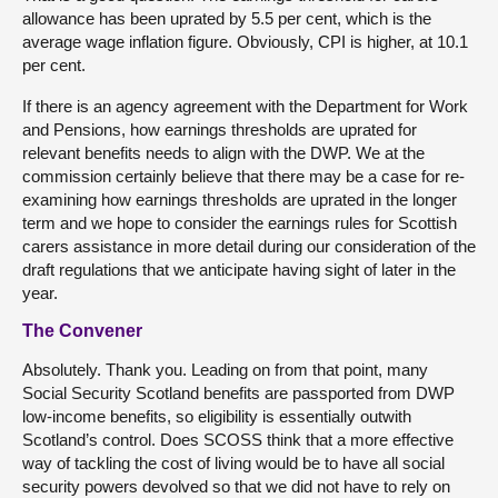
allowance has been uprated by 5.5 per cent, which is the
average wage inflation figure. Obviously, CPI is higher, at 10.1
per cent.
If there is an agency agreement with the Department for Work
and Pensions, how earnings thresholds are uprated for
relevant benefits needs to align with the DWP. We at the
commission certainly believe that there may be a case for re-
examining how earnings thresholds are uprated in the longer
term and we hope to consider the earnings rules for Scottish
carers assistance in more detail during our consideration of the
draft regulations that we anticipate having sight of later in the
year.
The Convener
Absolutely. Thank you. Leading on from that point, many
Social Security Scotland benefits are passported from DWP
low-income benefits, so eligibility is essentially outwith
Scotland’s control. Does SCOSS think that a more effective
way of tackling the cost of living would be to have all social
security powers devolved so that we did not have to rely on