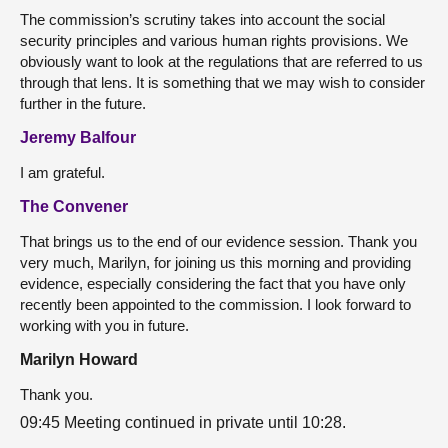
The commission’s scrutiny takes into account the social
security principles and various human rights provisions. We
obviously want to look at the regulations that are referred to us
through that lens. It is something that we may wish to consider
further in the future.
Jeremy Balfour
I am grateful.
The Convener
That brings us to the end of our evidence session. Thank you
very much, Marilyn, for joining us this morning and providing
evidence, especially considering the fact that you have only
recently been appointed to the commission. I look forward to
working with you in future.
Marilyn Howard
Thank you.
09:45 Meeting continued in private until 10:28.