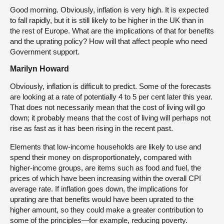
Good morning. Obviously, inflation is very high. It is expected
to fall rapidly, but it is still likely to be higher in the UK than in
the rest of Europe. What are the implications of that for benefits
and the uprating policy? How will that affect people who need
Government support.
Marilyn Howard
Obviously, inflation is difficult to predict. Some of the forecasts
are looking at a rate of potentially 4 to 5 per cent later this year.
That does not necessarily mean that the cost of living will go
down; it probably means that the cost of living will perhaps not
rise as fast as it has been rising in the recent past.
Elements that low-income households are likely to use and
spend their money on disproportionately, compared with
higher-income groups, are items such as food and fuel, the
prices of which have been increasing within the overall CPI
average rate. If inflation goes down, the implications for
uprating are that benefits would have been uprated to the
higher amount, so they could make a greater contribution to
some of the principles—for example, reducing poverty.