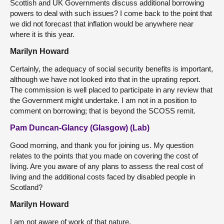
Scottish and UK Governments discuss additional borrowing
powers to deal with such issues? I come back to the point that
we did not forecast that inflation would be anywhere near
where it is this year.
Marilyn Howard
Certainly, the adequacy of social security benefits is important,
although we have not looked into that in the uprating report.
The commission is well placed to participate in any review that
the Government might undertake. I am not in a position to
comment on borrowing; that is beyond the SCOSS remit.
Pam Duncan-Glancy (Glasgow) (Lab)
Good morning, and thank you for joining us. My question
relates to the points that you made on covering the cost of
living. Are you aware of any plans to assess the real cost of
living and the additional costs faced by disabled people in
Scotland?
Marilyn Howard
I am not aware of work of that nature.