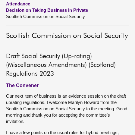
Attendance
Decision on Taking Business in Private
About
Scottish Commission on Social Security
Contact us
Scottish Commission on Social Security
Draft Social Security (Up-rating)
(Miscellaneous Amendments) (Scotland)
Regulations 2023
The Convener
Our next item of business is an evidence session on the draft
uprating regulations. I welcome Marilyn Howard from the
Scottish Commission on Social Security to the meeting. Good
morning and thank you for accepting the committee’s
invitation.
I have a few points on the usual rules for hybrid meetings,