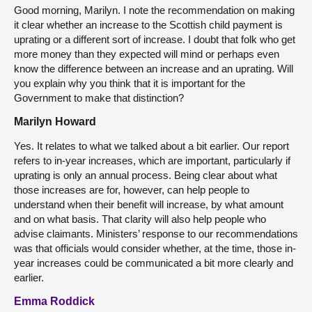
Good morning, Marilyn. I note the recommendation on making
it clear whether an increase to the Scottish child payment is
uprating or a different sort of increase. I doubt that folk who get
more money than they expected will mind or perhaps even
know the difference between an increase and an uprating. Will
you explain why you think that it is important for the
Government to make that distinction?
Marilyn Howard
Yes. It relates to what we talked about a bit earlier. Our report
refers to in-year increases, which are important, particularly if
uprating is only an annual process. Being clear about what
those increases are for, however, can help people to
understand when their benefit will increase, by what amount
and on what basis. That clarity will also help people who
advise claimants. Ministers’ response to our recommendations
was that officials would consider whether, at the time, those in-
year increases could be communicated a bit more clearly and
earlier.
Emma Roddick