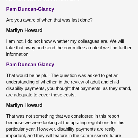
Pam Duncan-Glancy
Are you aware of when that was last done?
Marilyn Howard
I am not. I do not know whether my colleagues are. We will
take that away and send the committee a note if we find further
information.
Pam Duncan-Glancy
That would be helpful. The question was asked to get an
understanding of whether, in the review of adult and child
disability payments, you thought that payments, as they stand,
are adequate to cover those costs.
Marilyn Howard
That was not something that we considered in this report
because we were looking at the uprating regulations for this
particular year. However, disability payments are really
important, and they will feature in the commission’s future