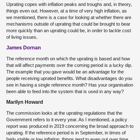
Uprating copes with inflation peaks and troughs and, in theory,
things even out. However, at a time of very high inflation, as
we mentioned, there is a case for looking at whether there are
mechanisms outside of uprating that could be brought to bear
more quickly than an uprating could be, in order to tackle cost
of living issues.
James Dornan
The reference month on which the uprating is based and how
that will affect payments over the coming period is a lucky dip.
The example that you gave would be an advantage for the
people receiving uprated benefits. What disadvantages do you
see in having a single reference month? Has your organisation
been able to feed into the system that is used in any way?
Marilyn Howard
The commission looks at the uprating regulations that the
Government refers to it every year. As I mentioned, a policy
report was produced in 2019 concerning the broad approach to
uprating. If the reference period is in September, in times of
fairly stable or low inflation, things tend to even out over time.