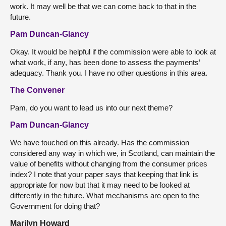
work. It may well be that we can come back to that in the
future.
Pam Duncan-Glancy
Okay. It would be helpful if the commission were able to look at
what work, if any, has been done to assess the payments’
adequacy. Thank you. I have no other questions in this area.
The Convener
Pam, do you want to lead us into our next theme?
Pam Duncan-Glancy
We have touched on this already. Has the commission
considered any way in which we, in Scotland, can maintain the
value of benefits without changing from the consumer prices
index? I note that your paper says that keeping that link is
appropriate for now but that it may need to be looked at
differently in the future. What mechanisms are open to the
Government for doing that?
Marilyn Howard