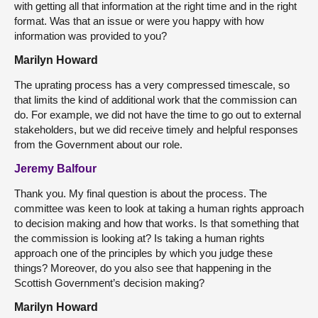
with getting all that information at the right time and in the right
format. Was that an issue or were you happy with how
information was provided to you?
Marilyn Howard
The uprating process has a very compressed timescale, so
that limits the kind of additional work that the commission can
do. For example, we did not have the time to go out to external
stakeholders, but we did receive timely and helpful responses
from the Government about our role.
Jeremy Balfour
Thank you. My final question is about the process. The
committee was keen to look at taking a human rights approach
to decision making and how that works. Is that something that
the commission is looking at? Is taking a human rights
approach one of the principles by which you judge these
things? Moreover, do you also see that happening in the
Scottish Government’s decision making?
Marilyn Howard