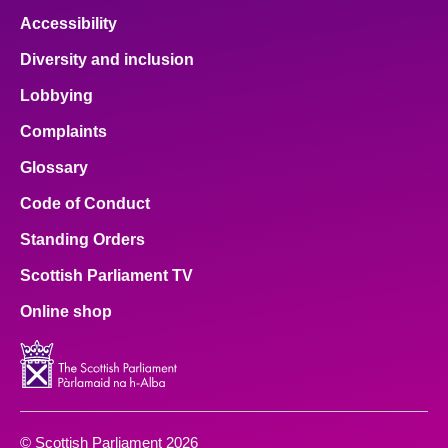
Accessibility
Diversity and inclusion
Lobbying
Complaints
Glossary
Code of Conduct
Standing Orders
Scottish Parliament TV
Online shop
© Scottish Parliament 2026