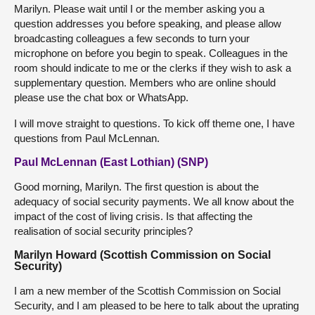
Marilyn. Please wait until I or the member asking you a
question addresses you before speaking, and please allow
broadcasting colleagues a few seconds to turn your
microphone on before you begin to speak. Colleagues in the
room should indicate to me or the clerks if they wish to ask a
supplementary question. Members who are online should
please use the chat box or WhatsApp.
I will move straight to questions. To kick off theme one, I have
questions from Paul McLennan.
Paul McLennan (East Lothian) (SNP)
Good morning, Marilyn. The first question is about the
adequacy of social security payments. We all know about the
impact of the cost of living crisis. Is that affecting the
realisation of social security principles?
Marilyn Howard (Scottish Commission on Social
Security)
I am a new member of the Scottish Commission on Social
Security, and I am pleased to be here to talk about the uprating