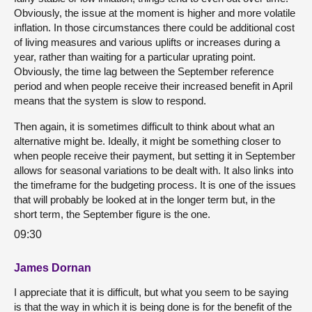
Obviously, the issue at the moment is higher and more volatile
inflation. In those circumstances there could be additional cost
of living measures and various uplifts or increases during a
year, rather than waiting for a particular uprating point.
Obviously, the time lag between the September reference
period and when people receive their increased benefit in April
means that the system is slow to respond.
Then again, it is sometimes difficult to think about what an
alternative might be. Ideally, it might be something closer to
when people receive their payment, but setting it in September
allows for seasonal variations to be dealt with. It also links into
the timeframe for the budgeting process. It is one of the issues
that will probably be looked at in the longer term but, in the
short term, the September figure is the one.
09:30
James Dornan
I appreciate that it is difficult, but what you seem to be saying
is that the way in which it is being done is for the benefit of the