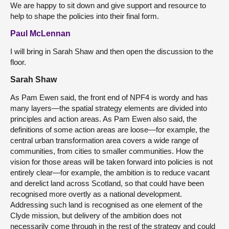
We are happy to sit down and give support and resource to
help to shape the policies into their final form.
Paul McLennan
I will bring in Sarah Shaw and then open the discussion to the
floor.
Sarah Shaw
As Pam Ewen said, the front end of NPF4 is wordy and has
many layers—the spatial strategy elements are divided into
principles and action areas. As Pam Ewen also said, the
definitions of some action areas are loose—for example, the
central urban transformation area covers a wide range of
communities, from cities to smaller communities. How the
vision for those areas will be taken forward into policies is not
entirely clear—for example, the ambition is to reduce vacant
and derelict land across Scotland, so that could have been
recognised more overtly as a national development.
Addressing such land is recognised as one element of the
Clyde mission, but delivery of the ambition does not
necessarily come through in the rest of the strategy and could