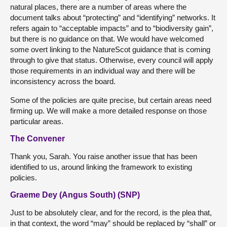
natural places, there are a number of areas where the
document talks about “protecting” and “identifying” networks. It
refers again to “acceptable impacts” and to “biodiversity gain”,
but there is no guidance on that. We would have welcomed
some overt linking to the NatureScot guidance that is coming
through to give that status. Otherwise, every council will apply
those requirements in an individual way and there will be
inconsistency across the board.
Some of the policies are quite precise, but certain areas need
firming up. We will make a more detailed response on those
particular areas.
The Convener
Thank you, Sarah. You raise another issue that has been
identified to us, around linking the framework to existing
policies.
Graeme Dey (Angus South) (SNP)
Just to be absolutely clear, and for the record, is the plea that,
in that context, the word “may” should be replaced by “shall” or