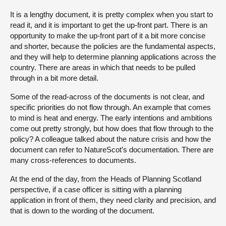
It is a lengthy document, it is pretty complex when you start to
read it, and it is important to get the up-front part. There is an
opportunity to make the up-front part of it a bit more concise
and shorter, because the policies are the fundamental aspects,
and they will help to determine planning applications across the
country. There are areas in which that needs to be pulled
through in a bit more detail.
Some of the read-across of the documents is not clear, and
specific priorities do not flow through. An example that comes
to mind is heat and energy. The early intentions and ambitions
come out pretty strongly, but how does that flow through to the
policy? A colleague talked about the nature crisis and how the
document can refer to NatureScot’s documentation. There are
many cross-references to documents.
At the end of the day, from the Heads of Planning Scotland
perspective, if a case officer is sitting with a planning
application in front of them, they need clarity and precision, and
that is down to the wording of the document.