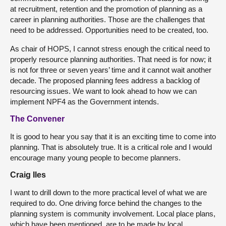
at recruitment, retention and the promotion of planning as a
career in planning authorities. Those are the challenges that
need to be addressed. Opportunities need to be created, too.
As chair of HOPS, I cannot stress enough the critical need to
properly resource planning authorities. That need is for now; it
is not for three or seven years’ time and it cannot wait another
decade. The proposed planning fees address a backlog of
resourcing issues. We want to look ahead to how we can
implement NPF4 as the Government intends.
The Convener
It is good to hear you say that it is an exciting time to come into
planning. That is absolutely true. It is a critical role and I would
encourage many young people to become planners.
Craig Iles
I want to drill down to the more practical level of what we are
required to do. One driving force behind the changes to the
planning system is community involvement. Local place plans,
which have been mentioned, are to be made by local