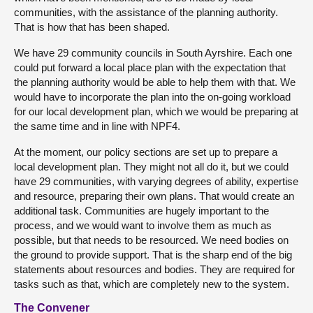
communities, with the assistance of the planning authority.
That is how that has been shaped.
We have 29 community councils in South Ayrshire. Each one
could put forward a local place plan with the expectation that
the planning authority would be able to help them with that. We
would have to incorporate the plan into the on-going workload
for our local development plan, which we would be preparing at
the same time and in line with NPF4.
At the moment, our policy sections are set up to prepare a
local development plan. They might not all do it, but we could
have 29 communities, with varying degrees of ability, expertise
and resource, preparing their own plans. That would create an
additional task. Communities are hugely important to the
process, and we would want to involve them as much as
possible, but that needs to be resourced. We need bodies on
the ground to provide support. That is the sharp end of the big
statements about resources and bodies. They are required for
tasks such as that, which are completely new to the system.
The Convener