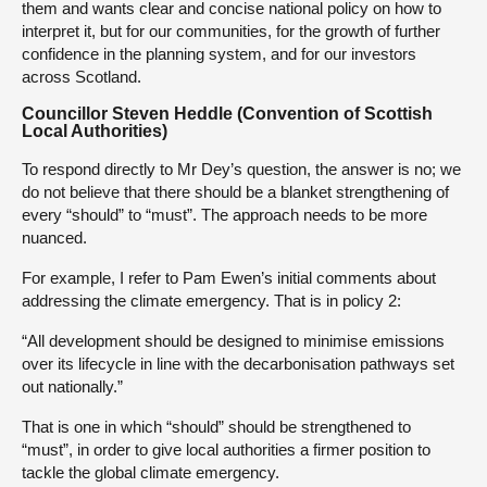
them and wants clear and concise national policy on how to
interpret it, but for our communities, for the growth of further
confidence in the planning system, and for our investors
across Scotland.
Councillor Steven Heddle (Convention of Scottish
Local Authorities)
To respond directly to Mr Dey’s question, the answer is no; we
do not believe that there should be a blanket strengthening of
every “should” to “must”. The approach needs to be more
nuanced.
For example, I refer to Pam Ewen’s initial comments about
addressing the climate emergency. That is in policy 2:
“All development should be designed to minimise emissions
over its lifecycle in line with the decarbonisation pathways set
out nationally.”
That is one in which “should” should be strengthened to
“must”, in order to give local authorities a firmer position to
tackle the global climate emergency.