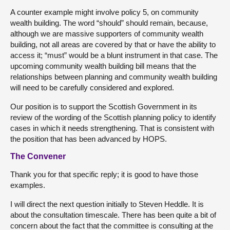
A counter example might involve policy 5, on community
wealth building. The word “should” should remain, because,
although we are massive supporters of community wealth
building, not all areas are covered by that or have the ability to
access it; “must” would be a blunt instrument in that case. The
upcoming community wealth building bill means that the
relationships between planning and community wealth building
will need to be carefully considered and explored.
Our position is to support the Scottish Government in its
review of the wording of the Scottish planning policy to identify
cases in which it needs strengthening. That is consistent with
the position that has been advanced by HOPS.
The Convener
Thank you for that specific reply; it is good to have those
examples.
I will direct the next question initially to Steven Heddle. It is
about the consultation timescale. There has been quite a bit of
concern about the fact that the committee is consulting at the