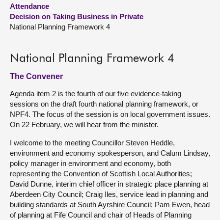
Attendance
Decision on Taking Business in Private
About
National Planning Framework 4
Contact us
National Planning Framework 4
The Convener
Agenda item 2 is the fourth of our five evidence-taking
sessions on the draft fourth national planning framework, or
NPF4. The focus of the session is on local government issues.
On 22 February, we will hear from the minister.
I welcome to the meeting Councillor Steven Heddle,
environment and economy spokesperson, and Calum Lindsay,
policy manager in environment and economy, both
representing the Convention of Scottish Local Authorities;
David Dunne, interim chief officer in strategic place planning at
Aberdeen City Council; Craig Iles, service lead in planning and
building standards at South Ayrshire Council; Pam Ewen, head
of planning at Fife Council and chair of Heads of Planning