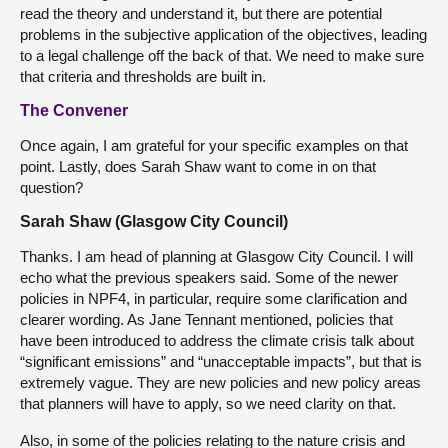
read the theory and understand it, but there are potential
problems in the subjective application of the objectives, leading
to a legal challenge off the back of that. We need to make sure
that criteria and thresholds are built in.
The Convener
Once again, I am grateful for your specific examples on that
point. Lastly, does Sarah Shaw want to come in on that
question?
Sarah Shaw (Glasgow City Council)
Thanks. I am head of planning at Glasgow City Council. I will
echo what the previous speakers said. Some of the newer
policies in NPF4, in particular, require some clarification and
clearer wording. As Jane Tennant mentioned, policies that
have been introduced to address the climate crisis talk about
“significant emissions” and “unacceptable impacts”, but that is
extremely vague. They are new policies and new policy areas
that planners will have to apply, so we need clarity on that.
Also, in some of the policies relating to the nature crisis and