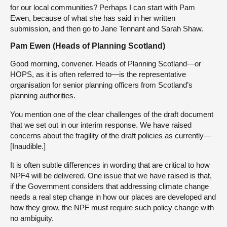
for our local communities? Perhaps I can start with Pam
Ewen, because of what she has said in her written
submission, and then go to Jane Tennant and Sarah Shaw.
Pam Ewen (Heads of Planning Scotland)
Good morning, convener. Heads of Planning Scotland—or
HOPS, as it is often referred to—is the representative
organisation for senior planning officers from Scotland’s
planning authorities.
You mention one of the clear challenges of the draft document
that we set out in our interim response. We have raised
concerns about the fragility of the draft policies as currently—
[Inaudible.]
It is often subtle differences in wording that are critical to how
NPF4 will be delivered. One issue that we have raised is that,
if the Government considers that addressing climate change
needs a real step change in how our places are developed and
how they grow, the NPF must require such policy change with
no ambiguity.