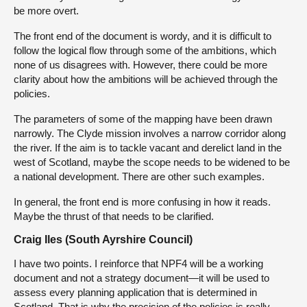
be more overt.
The front end of the document is wordy, and it is difficult to
follow the logical flow through some of the ambitions, which
none of us disagrees with. However, there could be more
clarity about how the ambitions will be achieved through the
policies.
The parameters of some of the mapping have been drawn
narrowly. The Clyde mission involves a narrow corridor along
the river. If the aim is to tackle vacant and derelict land in the
west of Scotland, maybe the scope needs to be widened to be
a national development. There are other such examples.
In general, the front end is more confusing in how it reads.
Maybe the thrust of that needs to be clarified.
Craig Iles (South Ayrshire Council)
I have two points. I reinforce that NPF4 will be a working
document and not a strategy document—it will be used to
assess every planning application that is determined in
Scotland. That is why the precision of the policies is really