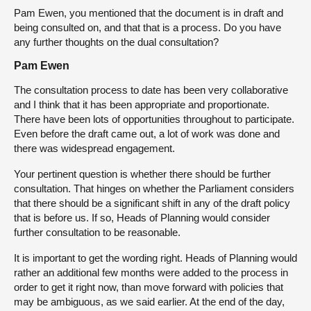
Pam Ewen, you mentioned that the document is in draft and
being consulted on, and that that is a process. Do you have
any further thoughts on the dual consultation?
Pam Ewen
The consultation process to date has been very collaborative
and I think that it has been appropriate and proportionate.
There have been lots of opportunities throughout to participate.
Even before the draft came out, a lot of work was done and
there was widespread engagement.
Your pertinent question is whether there should be further
consultation. That hinges on whether the Parliament considers
that there should be a significant shift in any of the draft policy
that is before us. If so, Heads of Planning would consider
further consultation to be reasonable.
It is important to get the wording right. Heads of Planning would
rather an additional few months were added to the process in
order to get it right now, than move forward with policies that
may be ambiguous, as we said earlier. At the end of the day,