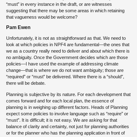
“must” in every instance in the draft, or are witnesses
suggesting that there may be some areas in which retaining
that vagueness would be welcome?
Pam Ewen
Unfortunately, it is not as straightforward as that. We need to
look at which policies in NPF4 are fundamental—the ones that
we as a country really need to deliver and about which there is
no ambiguity. Once the Government decides which are those
policies—I have used the example of addressing climate
change—that is where we do not want ambiguity; those are
“required” or “must” be delivered. Where there is a “should”,
there will be debate.
Planning is subjective by its nature. For each development that
comes forward and for each local plan, the essence of
planning is in weighing up different factors. Heads of Planning
expect some policies to involve language such as “require” or
“must”. It is difficult; it is not easy. We are asking for that
balance of clarity and certainty, not just for planning authorities
or for the planner who has the planning application in front of