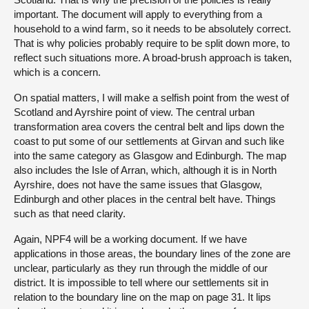
important. The document will apply to everything from a
household to a wind farm, so it needs to be absolutely correct.
That is why policies probably require to be split down more, to
reflect such situations more. A broad-brush approach is taken,
which is a concern.
On spatial matters, I will make a selfish point from the west of
Scotland and Ayrshire point of view. The central urban
transformation area covers the central belt and lips down the
coast to put some of our settlements at Girvan and such like
into the same category as Glasgow and Edinburgh. The map
also includes the Isle of Arran, which, although it is in North
Ayrshire, does not have the same issues that Glasgow,
Edinburgh and other places in the central belt have. Things
such as that need clarity.
Again, NPF4 will be a working document. If we have
applications in those areas, the boundary lines of the zone are
unclear, particularly as they run through the middle of our
district. It is impossible to tell where our settlements sit in
relation to the boundary line on the map on page 31. It lips