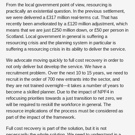
From the local government point of view, resourcing is
practically an existential question. In the previous settlement,
we were delivered a £317 million real-terms cut. That has
recently been ameliorated by a £120 million adjustment, which
means that we are just £250 million down, or £50 per person in
Scotland. Local government in general is suffering a
resourcing crisis and the planning system in particular is
suffering a resourcing crisis in its ability to deliver the service.
We advocate moving quickly to full cost recovery in order to
not only deliver but develop the service. We have a
recruitment problem. Over the next 10 to 15 years, we need to
recruit in the order of 700 new entrants into the sector, and
they are not trained overnight—it takes a number of years to
become a skilled planner. Due to the impact of NPF4 in
refocusing priorities towards a just transition to net zero, we
will be required to reskill the workforce in general. The
resource implications of the process must be considered as
part of the impact of the framework.
Full cost recovery is part of the solution, but it is not
necessarily the whole solution. We need to understand in a