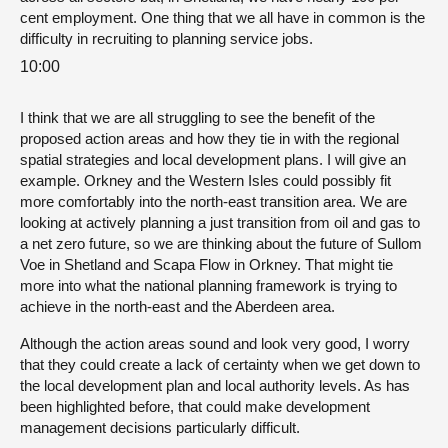
cent employment. One thing that we all have in common is the
difficulty in recruiting to planning service jobs.
10:00
I think that we are all struggling to see the benefit of the
proposed action areas and how they tie in with the regional
spatial strategies and local development plans. I will give an
example. Orkney and the Western Isles could possibly fit
more comfortably into the north-east transition area. We are
looking at actively planning a just transition from oil and gas to
a net zero future, so we are thinking about the future of Sullom
Voe in Shetland and Scapa Flow in Orkney. That might tie
more into what the national planning framework is trying to
achieve in the north-east and the Aberdeen area.
Although the action areas sound and look very good, I worry
that they could create a lack of certainty when we get down to
the local development plan and local authority levels. As has
been highlighted before, that could make development
management decisions particularly difficult.