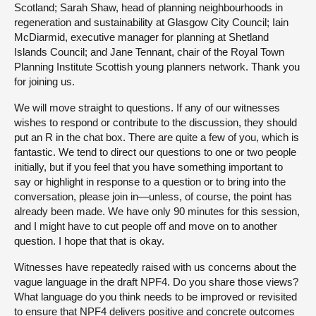
Scotland; Sarah Shaw, head of planning neighbourhoods in
regeneration and sustainability at Glasgow City Council; Iain
McDiarmid, executive manager for planning at Shetland
Islands Council; and Jane Tennant, chair of the Royal Town
Planning Institute Scottish young planners network. Thank you
for joining us.
We will move straight to questions. If any of our witnesses
wishes to respond or contribute to the discussion, they should
put an R in the chat box. There are quite a few of you, which is
fantastic. We tend to direct our questions to one or two people
initially, but if you feel that you have something important to
say or highlight in response to a question or to bring into the
conversation, please join in—unless, of course, the point has
already been made. We have only 90 minutes for this session,
and I might have to cut people off and move on to another
question. I hope that that is okay.
Witnesses have repeatedly raised with us concerns about the
vague language in the draft NPF4. Do you share those views?
What language do you think needs to be improved or revisited
to ensure that NPF4 delivers positive and concrete outcomes