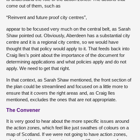
come out of them, such as
“Reinvent and future proof city centres”,
appear to be focused very much on the central belt, as Sarah
Shaw pointed out. Obviously, Aberdeen has a substantial city
centre and it is a regional city centre, so we would have
thought that that policy would apply to it. That feeds back into
Craig Iles’s point about the importance of the document for
determining applications and what policies apply and do not
apply. We need to get that right.
In that context, as Sarah Shaw mentioned, the front section of
the plan could be streamlined and focused on a little more to
ensure that it covers the right areas and, as Craig Iles
mentioned, excludes the ones that are not appropriate.
The Convener
It is very good to hear about the more specific issues around
the action zones, which feel like just swathes of colours on a
map of Scotland. If we were not going to have action zones,