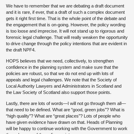
We have to remember that we are debating a draft document
and it is rare, if ever, that a draft of such a complex document
gets it right first time. That is the whole point of the debate and
the engagement that is on-going. However, the policy wording
is too loose and imprecise. It will not stand up to rigorous and
forensic legal challenge. That will really weaken the opportunity
to drive change through the policy intentions that are evident in
the draft NPF4.
HOPS believes that we need, collectively, to strengthen
confidence in the planning system and make sure that the
policies are robust, so that we do not end up with lots of
appeals and legal challenges. We note that the Society of
Local Authority Lawyers and Administrators in Scotland and
the Law Society of Scotland also support those points.
Lastly, there are lots of words—I will not go through them all—
that need to be defined. What are “good, green jobs”? What is
“high quality”? What are “great places”? Lots of people who
have given evidence have drawn on that. Heads of Planning
will be happy to continue working with the Government to work