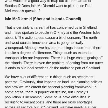
what would be a good way to map out different areas of
Scotland? Does Iain McDiarmid want to pick up on Paul
McLennan’s question?
Iain McDiarmid (Shetland Islands Council)
That is certainly an area that has concerned us in Shetland,
and I have spoken to people in Orkney and the Western Isles
about it. The action areas cause a bit of concern. The north
and west coastal innovation area is geographically
widespread. Although we have some things in common, there
is quite a degree of difference. Things such as extended
transport links are important. There is a huge cost in getting off
the islands. There is even the problem of getting from our outer
islands to our local services on the mainland part of Shetland.
We have a lot of differences in things such as settlement
patterns. Obviously, that impacts on land use planning policies
and how we implement the national planning framework. In
some areas, there is population decline, but Orkney’s
population is increasing. Some of us have difficulties in
recruiting to vacant posts, and there are skills shortages
across all sectors but, in Shetland, we have nearly 100 per