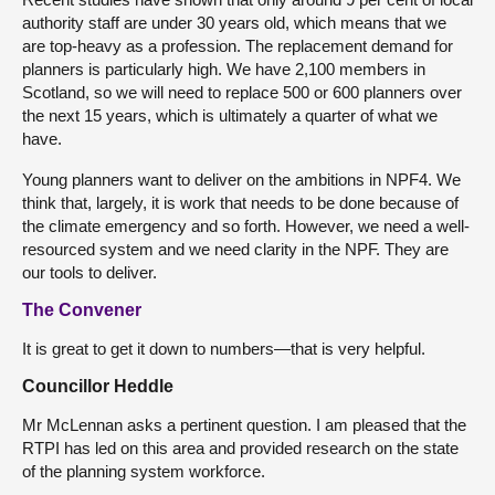
authority staff are under 30 years old, which means that we
are top-heavy as a profession. The replacement demand for
planners is particularly high. We have 2,100 members in
Scotland, so we will need to replace 500 or 600 planners over
the next 15 years, which is ultimately a quarter of what we
have.
Young planners want to deliver on the ambitions in NPF4. We
think that, largely, it is work that needs to be done because of
the climate emergency and so forth. However, we need a well-
resourced system and we need clarity in the NPF. They are
our tools to deliver.
The Convener
It is great to get it down to numbers—that is very helpful.
Councillor Heddle
Mr McLennan asks a pertinent question. I am pleased that the
RTPI has led on this area and provided research on the state
of the planning system workforce.