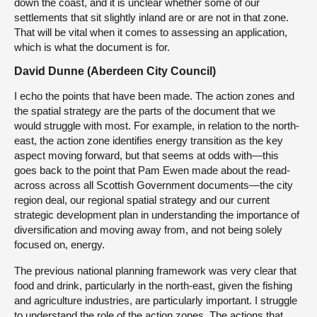
down the coast, and it is unclear whether some of our
settlements that sit slightly inland are or are not in that zone.
That will be vital when it comes to assessing an application,
which is what the document is for.
David Dunne (Aberdeen City Council)
I echo the points that have been made. The action zones and
the spatial strategy are the parts of the document that we
would struggle with most. For example, in relation to the north-
east, the action zone identifies energy transition as the key
aspect moving forward, but that seems at odds with—this
goes back to the point that Pam Ewen made about the read-
across across all Scottish Government documents—the city
region deal, our regional spatial strategy and our current
strategic development plan in understanding the importance of
diversification and moving away from, and not being solely
focused on, energy.
The previous national planning framework was very clear that
food and drink, particularly in the north-east, given the fishing
and agriculture industries, are particularly important. I struggle
to understand the role of the action zones. The actions that