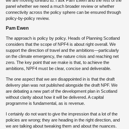
we are moving forward to. I ask Pam Ewen and the rest of the
panel whether we need a much broader review or whether
connectivity across the policy sphere can be ensured through
policy-by-policy review.
Pam Ewen
The approach is policy by policy. Heads of Planning Scotland
considers that the scope of NPF4 is about right overall. We
support the direction of travel and the ambitions—particularly
on the climate emergency, the nature crisis and reaching net
zero. The key point that we make is that, to achieve the
ambitions, NPF4 must be clear, concise and deliverable.
The one aspect that we are disappointed in is that the draft
delivery plan was not published alongside the draft NPF. We
are debating a new part of the development plan in Scotland
without clarity about how it will be delivered. A capital
programme is fundamental, as is revenue.
I certainly do not want to give the impression that a lot of the
policies are wrong; they are heading in the right direction, and
we are talking about tweaking them and about the nuances.