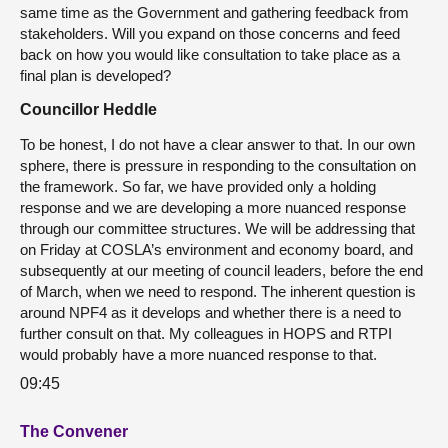
same time as the Government and gathering feedback from
stakeholders. Will you expand on those concerns and feed
back on how you would like consultation to take place as a
final plan is developed?
Councillor Heddle
To be honest, I do not have a clear answer to that. In our own
sphere, there is pressure in responding to the consultation on
the framework. So far, we have provided only a holding
response and we are developing a more nuanced response
through our committee structures. We will be addressing that
on Friday at COSLA’s environment and economy board, and
subsequently at our meeting of council leaders, before the end
of March, when we need to respond. The inherent question is
around NPF4 as it develops and whether there is a need to
further consult on that. My colleagues in HOPS and RTPI
would probably have a more nuanced response to that.
09:45
The Convener