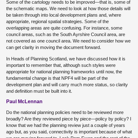
Some of the cartology needs to be improved—that is, some of
the schematic maps. We need to look at how those details will
be taken through into local development plans and, where
appropriate, regional spatial strategies. Some of the
overlapping areas are quite confusing. For instance, some
council areas, such as the South Ayrshire Council area, are
not covered as one council area. We need to consider how we
can get clarity in moving the document forward.
In Heads of Planning Scotland, we have discussed how it is
important to remember that, although such styles were
appropriate for national planning frameworks until now, the
fundamental change is that NPF4 will be part of the
development plan and will carry much more status, so clarity
and definition must be built into it.
Paul McLennan
Do the national planning policies need to be reviewed more
broadly? Are they reviewed piece by piece—policy by policy? I
know that we had the planning review just a couple of years
ago but, as you said, connectivity is important because of what