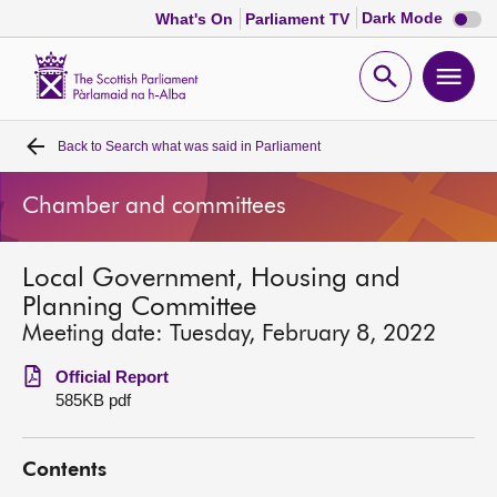
Dark
Dark Mode
What's On
Parliament TV
mode
disabl
Scottish
Parliament
Open
Ope
Website
home
search
men
Back to
Search what was said in Parliament
Home
Chamber and committees
Bills and laws
Local Government, Housing and
MSPs
Planning Committee
Meeting date: Tuesday, February 8, 2022
Chamber and committees
Official Report
585KB pdf
Get involved
Contents
Visit