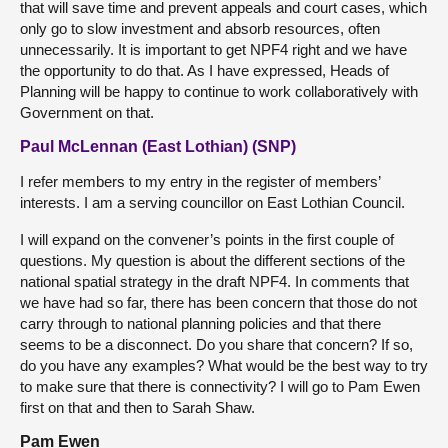
that will save time and prevent appeals and court cases, which
only go to slow investment and absorb resources, often
unnecessarily. It is important to get NPF4 right and we have
the opportunity to do that. As I have expressed, Heads of
Planning will be happy to continue to work collaboratively with
Government on that.
Paul McLennan (East Lothian) (SNP)
I refer members to my entry in the register of members’
interests. I am a serving councillor on East Lothian Council.
I will expand on the convener’s points in the first couple of
questions. My question is about the different sections of the
national spatial strategy in the draft NPF4. In comments that
we have had so far, there has been concern that those do not
carry through to national planning policies and that there
seems to be a disconnect. Do you share that concern? If so,
do you have any examples? What would be the best way to try
to make sure that there is connectivity? I will go to Pam Ewen
first on that and then to Sarah Shaw.
Pam Ewen