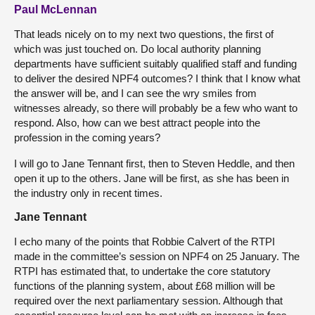
Paul McLennan
That leads nicely on to my next two questions, the first of
which was just touched on. Do local authority planning
departments have sufficient suitably qualified staff and funding
to deliver the desired NPF4 outcomes? I think that I know what
the answer will be, and I can see the wry smiles from
witnesses already, so there will probably be a few who want to
respond. Also, how can we best attract people into the
profession in the coming years?
I will go to Jane Tennant first, then to Steven Heddle, and then
open it up to the others. Jane will be first, as she has been in
the industry only in recent times.
Jane Tennant
I echo many of the points that Robbie Calvert of the RTPI
made in the committee’s session on NPF4 on 25 January. The
RTPI has estimated that, to undertake the core statutory
functions of the planning system, about £68 million will be
required over the next parliamentary session. Although that