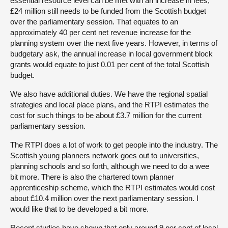
essential resource level can be met with an increase in fees,
£24 million still needs to be funded from the Scottish budget
over the parliamentary session. That equates to an
approximately 40 per cent net revenue increase for the
planning system over the next five years. However, in terms of
budgetary ask, the annual increase in local government block
grants would equate to just 0.01 per cent of the total Scottish
budget.
We also have additional duties. We have the regional spatial
strategies and local place plans, and the RTPI estimates the
cost for such things to be about £3.7 million for the current
parliamentary session.
The RTPI does a lot of work to get people into the industry. The
Scottish young planners network goes out to universities,
planning schools and so forth, although we need to do a wee
bit more. There is also the chartered town planner
apprenticeship scheme, which the RTPI estimates would cost
about £10.4 million over the next parliamentary session. I
would like that to be developed a bit more.
Recent studies have shown that only around 9 per cent of local