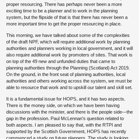
proper resourcing. There has perhaps never been a more
exciting time to be a planner and to work in the planning
system, but the flipside of that is that there has never been a
more important time to get the proper resourcing in place.
This morning, we have talked about some of the complexities
of the draft NPF, which will require additional work by planning
authorities and planners working in local government, and it will
also require additional work by promoters of sites. That work is
on top of the 49 new and unfunded duties that came to
planning authorities through the Planning (Scotland) Act 2019.
On the ground, in the front seat of planning authorities, local
authorities and others working across the system, we must be
able to resource that work and to upskill our talent and skill set.
It is a fundamental issue for HOPS, and it has two aspects.
There is the money side, on which we have been having
discussions with the minister, and there is the people side—the
gap in the profession. Paul McLennan’s question related to
both aspects. I am pleased to say that, with the RTPI and
supported by the Scottish Government, HOPS has recently
commenced a study on future planners. The study is looking