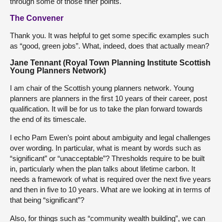
through some of those finer points.
The Convener
Thank you. It was helpful to get some specific examples such
as “good, green jobs”. What, indeed, does that actually mean?
Jane Tennant (Royal Town Planning Institute Scottish
Young Planners Network)
I am chair of the Scottish young planners network. Young
planners are planners in the first 10 years of their career, post
qualification. It will be for us to take the plan forward towards
the end of its timescale.
I echo Pam Ewen’s point about ambiguity and legal challenges
over wording. In particular, what is meant by words such as
“significant” or “unacceptable”? Thresholds require to be built
in, particularly when the plan talks about lifetime carbon. It
needs a framework of what is required over the next five years
and then in five to 10 years. What are we looking at in terms of
that being “significant”?
Also, for things such as “community wealth building”, we can