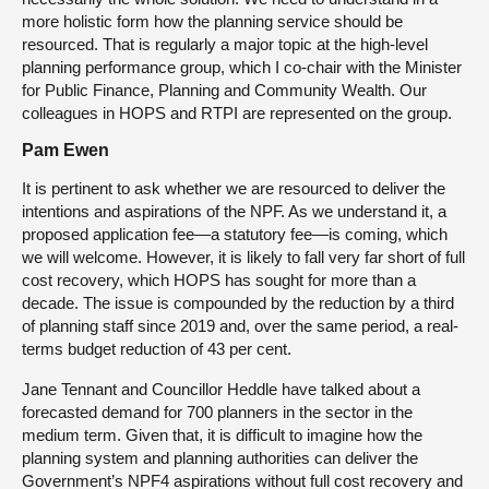
more holistic form how the planning service should be
resourced. That is regularly a major topic at the high-level
planning performance group, which I co-chair with the Minister
for Public Finance, Planning and Community Wealth. Our
colleagues in HOPS and RTPI are represented on the group.
Pam Ewen
It is pertinent to ask whether we are resourced to deliver the
intentions and aspirations of the NPF. As we understand it, a
proposed application fee—a statutory fee—is coming, which
we will welcome. However, it is likely to fall very far short of full
cost recovery, which HOPS has sought for more than a
decade. The issue is compounded by the reduction by a third
of planning staff since 2019 and, over the same period, a real-
terms budget reduction of 43 per cent.
Jane Tennant and Councillor Heddle have talked about a
forecasted demand for 700 planners in the sector in the
medium term. Given that, it is difficult to imagine how the
planning system and planning authorities can deliver the
Government’s NPF4 aspirations without full cost recovery and