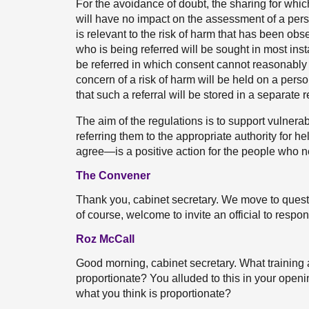
For the avoidance of doubt, the sharing for which
will have no impact on the assessment of a perso
is relevant to the risk of harm that has been obs
who is being referred will be sought in most in
be referred in which consent cannot reasonably b
concern of a risk of harm will be held on a person
that such a referral will be stored in a separate r
The aim of the regulations is to support vulnera
referring them to the appropriate authority for 
agree—is a positive action for the people who n
The Convener
Thank you, cabinet secretary. We move to questio
of course, welcome to invite an official to respo
Roz McCall
Good morning, cabinet secretary. What training 
proportionate? You alluded to this in your openi
what you think is proportionate?