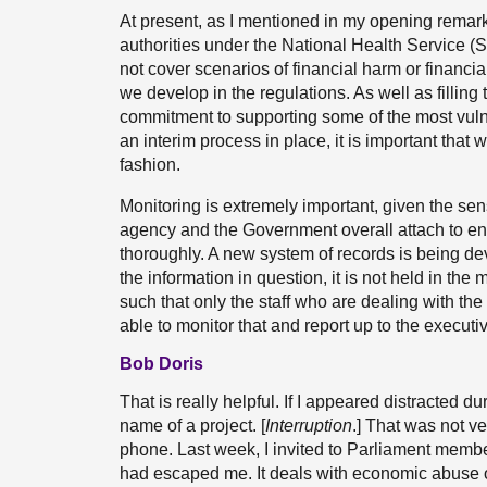
At present, as I mentioned in my opening remarks
authorities under the National Health Service (
not cover scenarios of financial harm or financi
we develop in the regulations. As well as filling
commitment to supporting some of the most vul
an interim process in place, it is important that
fashion.
Monitoring is extremely important, given the sens
agency and the Government overall attach to ensu
thoroughly. A new system of records is being dev
the information in question, it is not held in the m
such that only the staff who are dealing with the 
able to monitor that and report up to the executi
Bob Doris
That is really helpful. If I appeared distracted d
name of a project. [
Interruption
.] That was not ve
phone. Last week, I invited to Parliament member
had escaped me. It deals with economic abuse