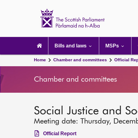
Scottish
Parliament
Website
home
Main
navigation
Bills and laws
MSPs
Home
Chamber and committees
Official Re
Chamber and committees
Social Justice and S
Meeting date: Thursday, Decem
Official Report