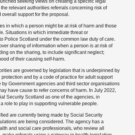
aunched seeking views on creating a specific legal
he relevant authorities referrals concerning risk of
verall support for the proposal.
ses in which a person might be at risk of harm and those
ife. Situations in which immediate threat or
 to Police Scotland under the common law duty of care.
ver sharing of information when a person is at risk of
ng on the sharing, to include significant neglect;
hood of their causing self-harm.
orities are governed by legislation that is underpinned by
protection and by a code of practice for adult support
de by Government agencies and third sector organisations
ay have cause to refer concerns of harm. In July 2022,
ial Security Scotland as one of the agencies, in
 a role to play in supporting vulnerable people.
ified are currently being made by Social Security
gulations are being considered. The agency has a
ealth and social care professionals, who review all
 make referrals using a gateway in health legislation.