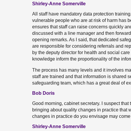
Shirley-Anne Somerville
All staff have mandatory data protection training,
vulnerable people who are at risk of harm has 
ensures that staff can raise concerns quickly and 
discussed with a line manager and then forward
opening remarks. As I said, that dedicated saf
are responsible for considering referrals and re
by the deputy director for health and social car
knowledge inform the proportionality of the info
The process has many levels and it involves ma
staff are trained and that information is shared s
safeguarding team, which has a great deal of e
Bob Doris
Good morning, cabinet secretary. I suspect that
bringing about quality changes in practice that 
changes in practice do you envisage may come 
Shirley-Anne Somerville