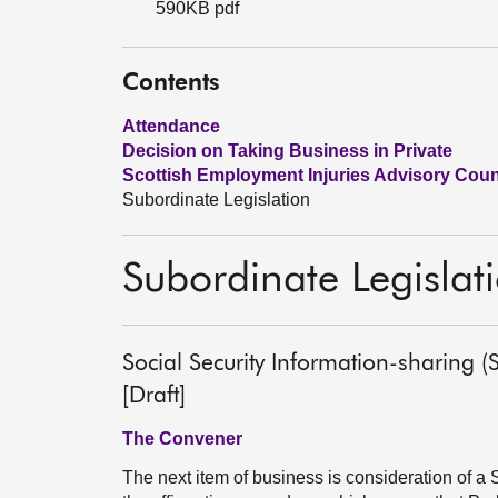
590KB pdf
Contents
Attendance
Decision on Taking Business in Private
Scottish Employment Injuries Advisory Counci
Subordinate Legislation
Subordinate Legislat
Social Security Information-sharing
[Draft]
The Convener
The next item of business is consideration of a S