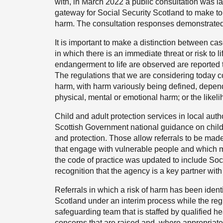
with, in March 2022 a public consultation was l
gateway for Social Security Scotland to make to t
harm. The consultation responses demonstrated o
It is important to make a distinction between ca
in which there is an immediate threat or risk to l
endangerment to life are observed are reported
The regulations that we are considering today co
harm, with harm variously being defined, dependi
physical, mental or emotional harm; or the likeli
Child and adult protection services in local auth
Scottish Government national guidance on child 
and protection. Those allow referrals to be ma
that engage with vulnerable people and which m
the code of practice was updated to include Soc
recognition that the agency is a key partner with
Referrals in which a risk of harm has been ident
Scotland under an interim process while the re
safeguarding team that is staffed by qualified h
concerns that are raised and, where appropriate,