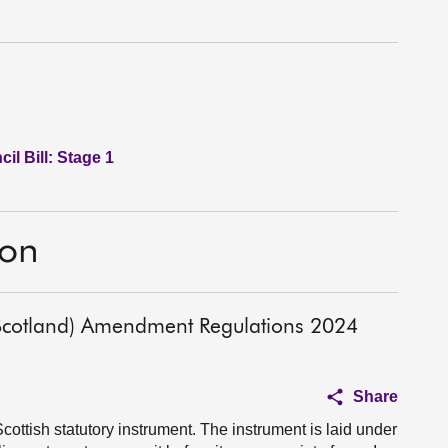
l Bill: Stage 1
ion
 (Scotland) Amendment Regulations 2024
Share
cottish statutory instrument. The instrument is laid under