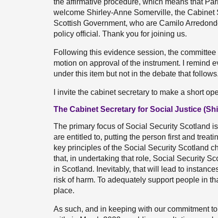
the affirmative procedure, which means that Parl
welcome Shirley-Anne Somerville, the Cabinet Sec
Scottish Government, who are Camilo Arredondo, 
policy official. Thank you for joining us.
Following this evidence session, the committee 
motion on approval of the instrument. I remind 
under this item but not in the debate that follows
I invite the cabinet secretary to make a short op
The Cabinet Secretary for Social Justice (Sh
The primary focus of Social Security Scotland is
are entitled to, putting the person first and treat
key principles of the Social Security Scotland 
that, in undertaking that role, Social Security
in Scotland. Inevitably, that will lead to instan
risk of harm. To adequately support people in th
place.
As such, and in keeping with our commitment t