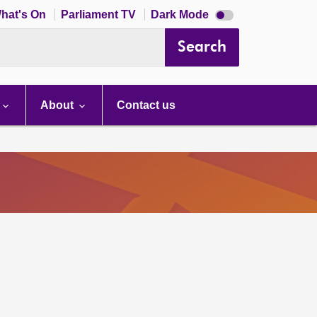
Dark
hat's On
Parliament TV
Dark Mode
mode
disabled
Search
About
Contact us