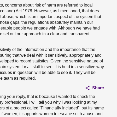
, concerns about risk of harm are referred to local
Scotland) Act 1978. However, as I mentioned, that does
al abuse, which is an important aspect of the system that
 those gaps, the regulations absolutely maintain our
nerable people we engage with. Although we have had
 we set out our approach in a clear and transparent
itivity of the information and the importance that the
ring that we deal with it sensitively, appropriately and
eloped to record statistics. Given the sensitive nature of
ain system for all staff to see; it is held in a sensitive way
issues in question will be able to see it. They will be
ve team as required.
Share
uring your reply, that is because I wanted to check the
ry professional. I will tell you why I was looking at my
s of a project called “Financially Included”, but its name
 of women; it supports women to escape such abuse and