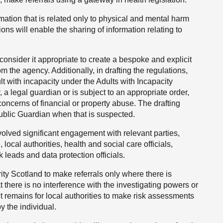
rmation that is related only to physical and mental harm
ons will enable the sharing of information relating to
consider it appropriate to create a bespoke and explicit
m the agency. Additionally, in drafting the regulations,
ult with incapacity under the Adults with Incapacity
 a legal guardian or is subject to an appropriate order,
concerns of financial or property abuse. The drafting
 Public Guardian when that is suspected.
volved significant engagement with relevant parties,
local authorities, health and social care officials,
 leads and data protection officials.
ty Scotland to make referrals only where there is
t there is no interference with the investigating powers or
It remains for local authorities to make risk assessments
y the individual.