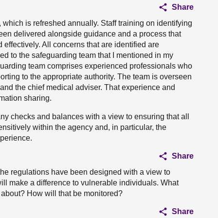
Share
 which is refreshed annually. Staff training on identifying
been delivered alongside guidance and a process that
effectively. All concerns that are identified are
ed to the safeguarding team that I mentioned in my
eguarding team comprises experienced professionals who
porting to the appropriate authority. The team is overseen
e and the chief medical adviser. That experience and
rmation sharing.
ny checks and balances with a view to ensuring that all
ensitively within the agency and, in particular, the
xperience.
Share
 the regulations have been designed with a view to
will make a difference to vulnerable individuals. What
about? How will that be monitored?
Share