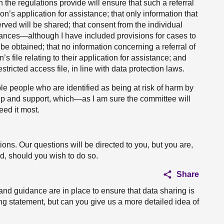
 the regulations provide will ensure that such a referral
n’s application for assistance; that only information that
erved will be shared; that consent from the individual
stances—although I have included provisions for cases to
e obtained; that no information concerning a referral of
’s file relating to their application for assistance; and
estricted access file, in line with data protection laws.
ble people who are identified as being at risk of harm by
help and support, which—as I am sure the committee will
eed it most.
ns. Our questions will be directed to you, but you are,
nd, should you wish to do so.
Share
and guidance are in place to ensure that data sharing is
ng statement, but can you give us a more detailed idea of