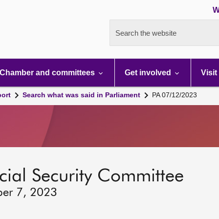
W
Search the website
Chamber and committees
Get involved
Visit
port
Search what was said in Parliament
PA 07/12/2023
ocial Security Committee
ber 7, 2023