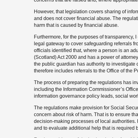
However, that legislation covers sharing of info
and does not cover financial abuse. The regulati
harm that is caused by financial abuse.
Furthermore, for the purposes of transparency, I 
legal gateway to cover safeguarding referrals fro
officials identified that, where a person is an ad
(Scotland) Act 2000 and has a power of attorney,
the public guardian has authority to investigate 
therefore includes referrals to the Office of the
The process of preparing the regulations has in
including the Information Commissioner’s Office, 
information governance policy leads, social work
The regulations make provision for Social Securi
concern about risk of harm. That is to ensure tha
decision-making processes of local authorities. 
and to evaluate additional help that is required b