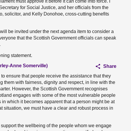
iament must approve it before it can come into force. I
retary for Social Justice, and her officials from the
solicitor, and Kelly Donohoe, cross-cutting benefits
will be invited under the next agenda item to consider a
everyone that the Scottish Government officials can speak
.
ening statement.
irley-Anne Somerville)
Share
 to ensure that people receive the assistance that they
ing them with fairness, dignity and respect, in line with the
charter. However, the Scottish Government recognises
 Scotland engages with some of the most vulnerable people
ces in which it becomes apparent that a person might be at
at situation, we must have a clear and robust process in
o support the wellbeing of the people whom we engage