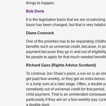
things to happen.
Bob Doris
It is the legislative basis that we are scrutinisin
basis has been changed, but that is very helpful
Diane Connock
One of the priorities has to be separating chi
benefits such as universal credit, because, in pr
payment because they go in and out of eligibility 
for people to apply for that much-needed benefit,
Richard Gass (Rights Advice Scotland)
To continue Jon Shaw’s point, a run-on is an 
get paid four-weekly, or they get an extra bonus 
in a lump sum at a later stage. Often, a double 
somebody out of universal credit for that period,
child payment. That is an unintended consequen
particularly if they are on a four-weekly pay cyc
a double dunt.