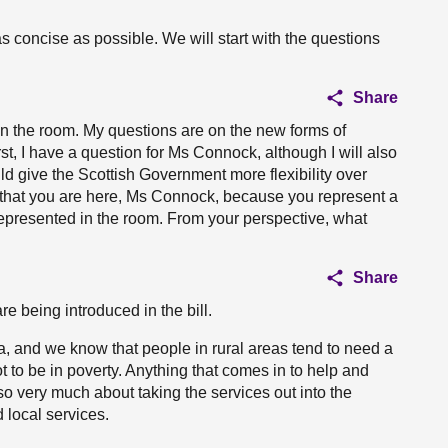
 concise as possible. We will start with the questions
Share
in the room. My questions are on the new forms of
irst, I have a question for Ms Connock, although I will also
uld give the Scottish Government more flexibility over
y that you are here, Ms Connock, because you represent a
represented in the room. From your perspective, what
Share
e being introduced in the bill.
a, and we know that people in rural areas tend to need a
ot to be in poverty. Anything that comes in to help and
also very much about taking the services out into the
 local services.