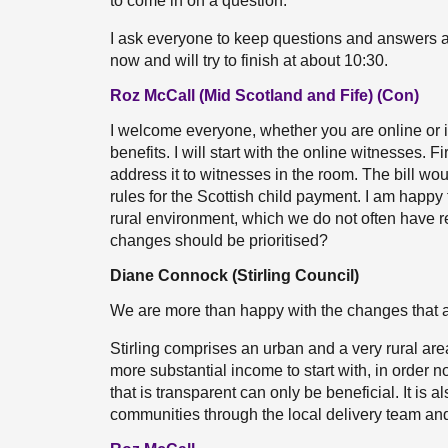
to come in on a question.
I ask everyone to keep questions and answers as
now and will try to finish at about 10:30.
Roz McCall (Mid Scotland and Fife) (Con)
I welcome everyone, whether you are online or 
benefits. I will start with the online witnesses. F
address it to witnesses in the room. The bill wo
rules for the Scottish child payment. I am happ
rural environment, which we do not often have 
changes should be prioritised?
Diane Connock (Stirling Council)
We are more than happy with the changes that ar
Stirling comprises an urban and a very rural are
more substantial income to start with, in order n
that is transparent can only be beneficial. It is 
communities through the local delivery team and