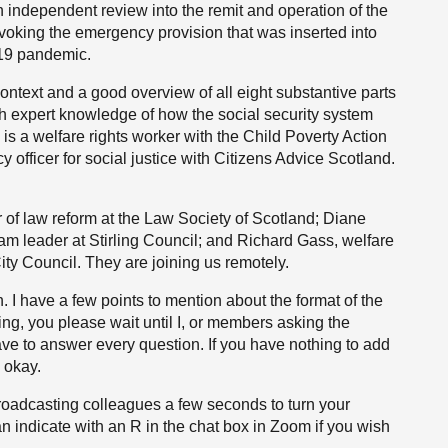
n independent review into the remit and operation of the
voking the emergency provision that was inserted into
-19 pandemic.
context and a good overview of all eight substantive parts
th expert knowledge of how the social security system
s a welfare rights worker with the Child Poverty Action
 officer for social justice with Citizens Advice Scotland.
f law reform at the Law Society of Scotland; Diane
m leader at Stirling Council; and Richard Gass, welfare
y Council. They are joining us remotely.
. I have a few points to mention about the format of the
ing, you please wait until I, or members asking the
ave to answer every question. If you have nothing to add
y okay.
broadcasting colleagues a few seconds to turn your
n indicate with an R in the chat box in Zoom if you wish