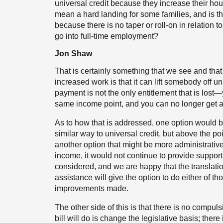
universal credit because they increase their hou
mean a hard landing for some families, and is th
because there is no taper or roll-on in relation 
go into full-time employment?
Jon Shaw
That is certainly something that we see and that
increased work is that it can lift somebody off un
payment is not the only entitlement that is lost—
same income point, and you can no longer get a 
As to how that is addressed, one option would be
similar way to universal credit, but above the po
another option that might be more administrative
income, it would not continue to provide support
considered, and we are happy that the translatio
assistance will give the option to do either of t
improvements made.
The other side of this is that there is no compuls
bill will do is change the legislative basis; there 