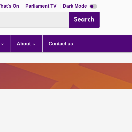
Dark
hat's On
Parliament TV
Dark Mode
mode
disabled
Search
About
Contact us