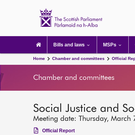
Scottish
Parliament
Website
home
Main
navigation
Bills and laws
MSPs
Home
Chamber and committees
Official Re
Chamber and committees
Social Justice and S
Meeting date: Thursday, March 
Official Report