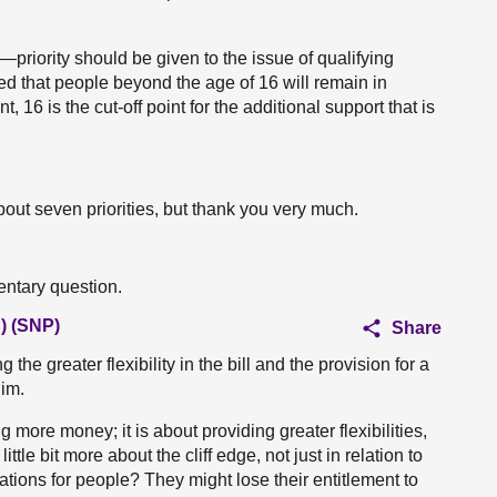
priority should be given to the issue of qualifying
ed that people beyond the age of 16 will remain in
 16 is the cut-off point for the additional support that is
out seven priorities, but thank you very much.
entary question.
) (SNP)
Share
 the greater flexibility in the bill and the provision for a
him.
 more money; it is about providing greater flexibilities,
tle bit more about the cliff edge, not just in relation to
ulations for people? They might lose their entitlement to