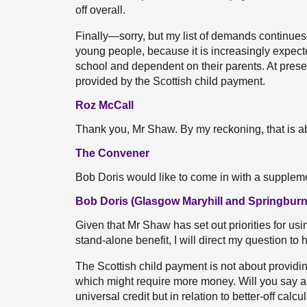
off overall.
Finally—sorry, but my list of demands continues—
young people, because it is increasingly expect
school and dependent on their parents. At present,
provided by the Scottish child payment.
Roz McCall
Thank you, Mr Shaw. By my reckoning, that is ab
The Convener
Bob Doris would like to come in with a supplem
Bob Doris (Glasgow Maryhill and Springburn
Given that Mr Shaw has set out priorities for using
stand-alone benefit, I will direct my question to 
The Scottish child payment is not about providing
which might require more money. Will you say a lit
universal credit but in relation to better-off calc