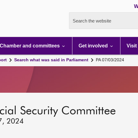
W
Search the website
Chamber and committees
Get involved
Visit
port
Search what was said in Parliament
PA 07/03/2024
ocial Security Committee
7, 2024