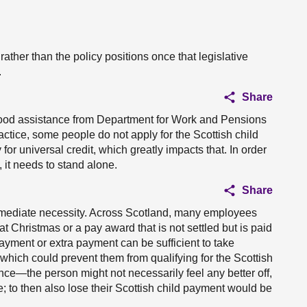
g rather than the policy positions once that legislative
.
Share
ldhood assistance from Department for Work and Pensions
actice, some people do not apply for the Scottish child
for universal credit, which greatly impacts that. In order
 it needs to stand alone.
Share
immediate necessity. Across Scotland, many employees
at Christmas or a pay award that is not settled but is paid
payment or extra payment can be sufficient to take
 which could prevent them from qualifying for the Scottish
ce—the person might not necessarily feel any better off,
le; to then also lose their Scottish child payment would be