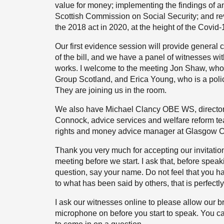
value for money; implementing the findings of a
Scottish Commission on Social Security; and re
the 2018 act in 2020, at the height of the Covid
Our first evidence session will provide general 
of the bill, and we have a panel of witnesses wi
works. I welcome to the meeting Jon Shaw, who i
Group Scotland, and Erica Young, who is a policy
They are joining us in the room.
We also have Michael Clancy OBE WS, director o
Connock, advice services and welfare reform tea
rights and money advice manager at Glasgow Cit
Thank you very much for accepting our invitation
meeting before we start. I ask that, before speak
question, say your name. Do not feel that you h
to what has been said by others, that is perfectl
I ask our witnesses online to please allow our 
microphone on before you start to speak. You ca