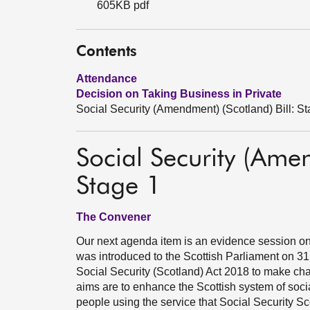
605KB pdf
Contents
Attendance
Decision on Taking Business in Private
Social Security (Amendment) (Scotland) Bill: S
Social Security (Amen
Stage 1
The Convener
Our next agenda item is an evidence session on 
was introduced to the Scottish Parliament on 31 
Social Security (Scotland) Act 2018 to make chan
aims are to enhance the Scottish system of socia
people using the service that Social Security Sc