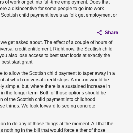
rs of work or get into full-time employment. Does that
ere a disincentive for some people to go into work
to Scottish child payment levels as folk get employment or
Share
 we get asked about. The effect of a couple of hours of
iversal credit entitlement. Right now, the Scottish child
you also lose access to best start foods at exactly the
best start grant.
 to allow the Scottish child payment to taper away in a
int at which universal credit stops. A run-on would be
ly simple, but, where there is a sustained increase in
 in the longer term. Both of those options should be
n of the Scottish child payment into childhood
hose things. We look forward to seeing concrete
ion to do any of those things at the moment. All that the
is nothing in the bill that would force either of those