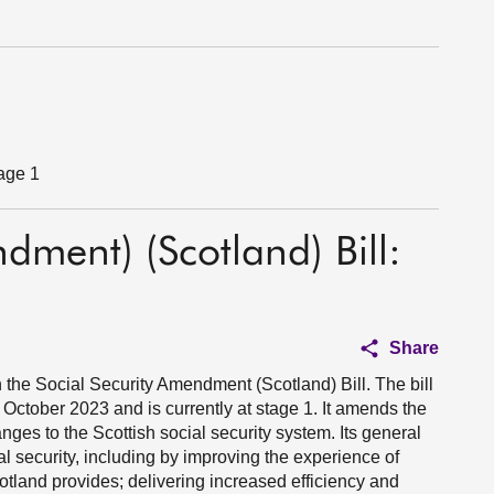
tage 1
dment) (Scotland) Bill:
Share
the Social Security Amendment (Scotland) Bill. The bill
October 2023 and is currently at stage 1. It amends the
ges to the Scottish social security system. Its general
l security, including by improving the experience of
otland provides; delivering increased efficiency and