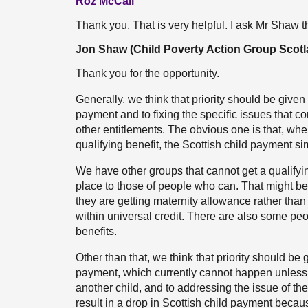
Roz McCall
Thank you. That is very helpful. I ask Mr Shaw 
Jon Shaw (Child Poverty Action Group Scotl
Thank you for the opportunity.
Generally, we think that priority should be given 
payment and to fixing the specific issues that com
other entitlements. The obvious one is that, wh
qualifying benefit, the Scottish child payment s
We have other groups that cannot get a qualifying
place to those of people who can. That might 
they are getting maternity allowance rather than s
within universal credit. There are also some p
benefits.
Other than that, we think that priority should be
payment, which currently cannot happen unless 
another child, and to addressing the issue of th
result in a drop in Scottish child payment beca