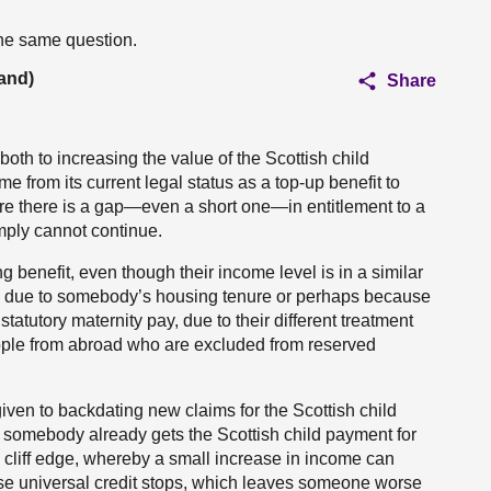
the same question.
and)
Share
both to increasing the value of the Scottish child
e from its current legal status as a top-up benefit to
ere there is a gap—even a short one—in entitlement to a
imply cannot continue.
 benefit, even though their income level is in a similar
be due to somebody’s housing tenure or perhaps because
tatutory maternity pay, due to their different treatment
eople from abroad who are excluded from reserved
 given to backdating new claims for the Scottish child
somebody already gets the Scottish child payment for
e cliff edge, whereby a small increase in income can
use universal credit stops, which leaves someone worse