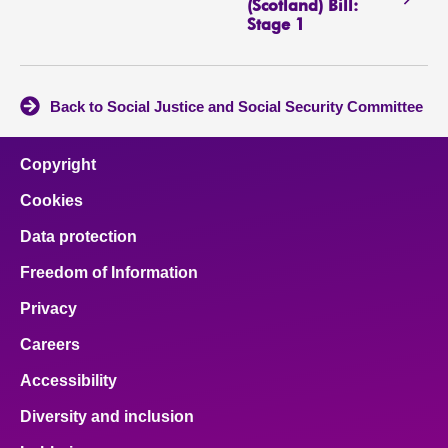
(Scotland) Bill:
Stage 1
Back to Social Justice and Social Security Committee
Copyright
Cookies
Data protection
Freedom of Information
Privacy
Careers
Accessibility
Diversity and inclusion