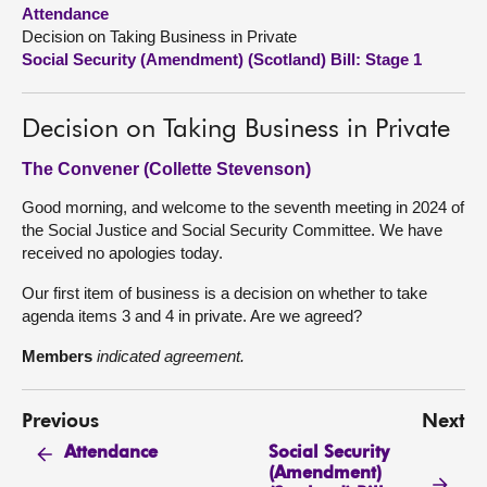
Attendance
Decision on Taking Business in Private
About
Social Security (Amendment) (Scotland) Bill: Stage 1
Contact us
Decision on Taking Business in Private
The Convener (Collette Stevenson)
Good morning, and welcome to the seventh meeting in 2024 of
the Social Justice and Social Security Committee. We have
received no apologies today.
Our first item of business is a decision on whether to take
agenda items 3 and 4 in private. Are we agreed?
Members
indicated agreement.
Previous
Next
Social Security
Attendance
(Amendment)