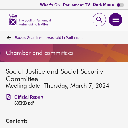
Dark
Dark Mode
What's On
Parliament TV
mode
disabl
Scottish
Parliament
Open
Ope
Website
home
search
men
Back to
Search what was said in Parliament
Home
Chamber and committees
Bills and laws
Social Justice and Social Security
MSPs
Committee
Meeting date: Thursday, March 7, 2024
Chamber and committees
Official Report
605KB pdf
Get involved
Contents
Visit