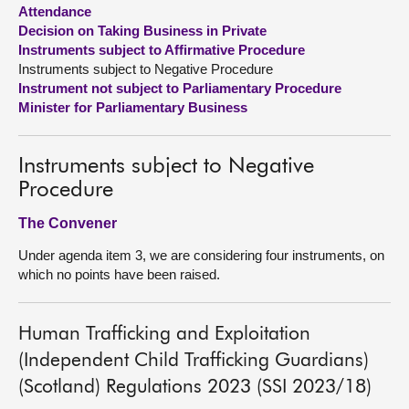
Attendance
Decision on Taking Business in Private
About
Instruments subject to Affirmative Procedure
Instruments subject to Negative Procedure
Contact us
Instrument not subject to Parliamentary Procedure
Minister for Parliamentary Business
Instruments subject to Negative
Procedure
The Convener
Under agenda item 3, we are considering four instruments, on
which no points have been raised.
Human Trafficking and Exploitation
(Independent Child Trafficking Guardians)
(Scotland) Regulations 2023 (SSI 2023/18)