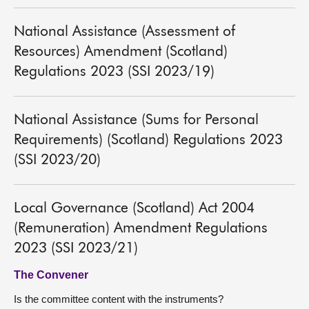
National Assistance (Assessment of
Resources) Amendment (Scotland)
Regulations 2023 (SSI 2023/19)
National Assistance (Sums for Personal
Requirements) (Scotland) Regulations 2023
(SSI 2023/20)
Local Governance (Scotland) Act 2004
(Remuneration) Amendment Regulations
2023 (SSI 2023/21)
The Convener
Is the committee content with the instruments?