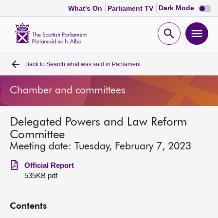
Dark
Dark Mode
What's On
Parliament TV
mode
disabl
Scottish
Parliament
Open
Ope
Website
home
search
men
Back to
Search what was said in Parliament
Home
Chamber and committees
Bills and laws
Delegated Powers and Law Reform
MSPs
Committee
Meeting date: Tuesday, February 7, 2023
Chamber and committees
Official Report
535KB pdf
Get involved
Contents
Visit