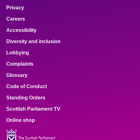
Privacy
Careers
Accessibility
Diversity and inclusion
Lobbying
Complaints
Glossary
Code of Conduct
Standing Orders
Scottish Parliament TV
Online shop