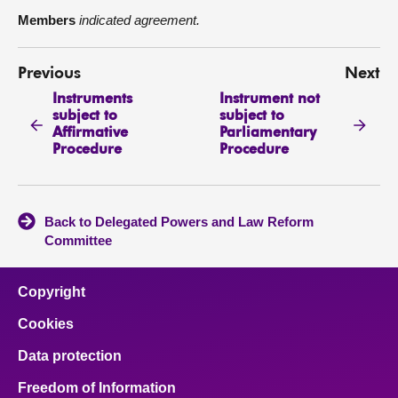
Members
indicated agreement.
Previous
Next
Instruments
Instrument not
subject to
subject to
Affirmative
Parliamentary
Procedure
Procedure
Back to Delegated Powers and Law Reform
Committee
Copyright
Cookies
Data protection
Freedom of Information