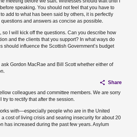
he meeting before we start. Witnesses should wait until I
before speaking. You should not feel that you have to
o add to what has been said by others, it is perfectly
p questions and answers as concise as possible.
o I will kick off the questions. Can you describe how
sation and the clients that you support? In what ways do
risis should influence the Scottish Government’s budget
will ask Gordon MacRae and Bill Scott whether either of
n.
Share
fellow colleagues and committee members. We are sorry
try to rectify that after the session.
orks with—especially people who are in the United
cost of living crisis and searing insecurity for about 20
ion has increased during the past few years. Asylum