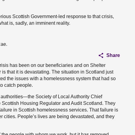
ious Scottish Government-led response to that crisis,
at is, sadly, an imminent reality.
Rae.
Share
crisis has been on our beneficiaries and on Shelter
 that it is devastating. The situation in Scotland just
bated the issues with a homelessness system that had so
to catch people.
authorities—the Society of Local Authority Chief
Scottish Housing Regulator and Audit Scotland. They
 failure in Scottish homelessness services. That failure is
er cities. People’s lives are being devastated, and they
t of the people with whom we work, but it has removed