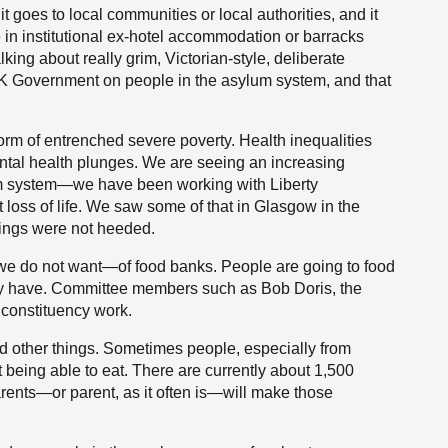
 goes to local communities or local authorities, and it
e in institutional ex-hotel accommodation or barracks
ing about really grim, Victorian-style, deliberate
e UK Government on people in the asylum system, and that
form of entrenched severe poverty. Health inequalities
ntal health plunges. We are seeing an increasing
lum system—we have been working with Liberty
t loss of life. We saw some of that in Glasgow in the
nings were not heeded.
we do not want—of food banks. People are going to food
hey have. Committee members such as Bob Doris, the
 constituency work.
d other things. Sometimes people, especially from
t being able to eat. There are currently about 1,500
rents—or parent, as it often is—will make those