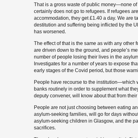
That is a gross waste of public money—none of it
certainly does not go to refugees. If refugees ar
accommodation, they get £1.40 a day. We are talk
destitution and suffering being inflicted by th
has worsened.
The effect of that is the same as with any other 
are driven down to the ground, and people’s me
number of people losing their lives in the asy
Investigates for a number of years to expose tha
early stages of the Covid period, but those war
People have recourse to the institution—which 
banks routinely in order to supplement what t
deputy convener, will know about that from their
People are not just choosing between eating an
asylum-seeking families, will go for days withou
asylum-seeking children in Glasgow, and the pa
sacrifices.