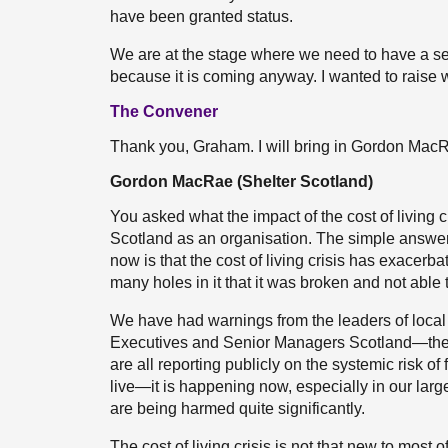
have been granted status.
We are at the stage where we need to have a ser
because it is coming anyway. I wanted to raise wh
The Convener
Thank you, Graham. I will bring in Gordon Mac
Gordon MacRae (Shelter Scotland)
You asked what the impact of the cost of living 
Scotland as an organisation. The simple answer is
now is that the cost of living crisis has exacer
many holes in it that it was broken and not able 
We have had warnings from the leaders of local 
Executives and Senior Managers Scotland—the 
are all reporting publicly on the systemic risk of
live—it is happening now, especially in our larg
are being harmed quite significantly.
The cost of living crisis is not that new to mos