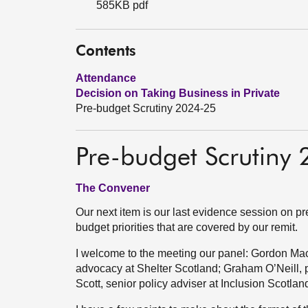
585KB pdf
Contents
Attendance
Decision on Taking Business in Private
Pre-budget Scrutiny 2024-25
Pre-budget Scrutiny
The Convener
Our next item is our last evidence session on pr
budget priorities that are covered by our remit.
I welcome to the meeting our panel: Gordon Mac
advocacy at Shelter Scotland; Graham O’Neill, p
Scott, senior policy adviser at Inclusion Scotlan