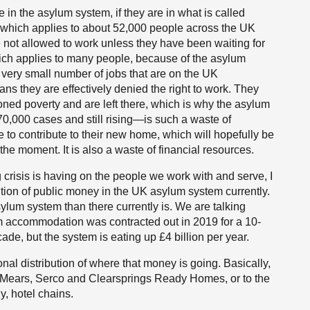
le in the asylum system, if they are in what is called
which applies to about 52,000 people across the UK
e not allowed to work unless they have been waiting for
ich applies to many people, because of the asylum
ery small number of jobs that are on the UK
ns they are effectively denied the right to work. They
ioned poverty and are left there, which is why the asylum
0,000 cases and still rising—is such a waste of
e to contribute to their new home, which will hopefully be
he moment. It is also a waste of financial resources.
ng crisis is having on the people we work with and serve, I
bution of public money in the UK asylum system currently.
um system than there currently is. We are talking
m accommodation was contracted out in 2019 for a 10-
ecade, but the system is eating up £4 billion per year.
onal distribution of where that money is going. Basically,
g to Mears, Serco and Clearsprings Ready Homes, or to the
y, hotel chains.