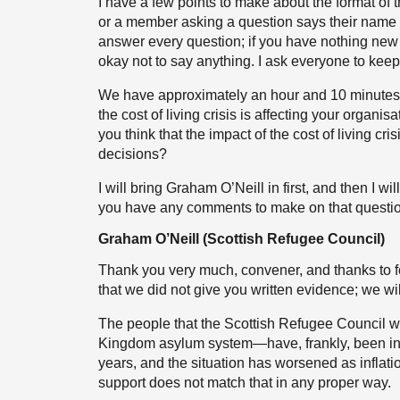
I have a few points to make about the format of t
or a member asking a question says their name 
answer every question; if you have nothing new t
okay not to say anything. I ask everyone to kee
We have approximately an hour and 10 minutes, s
the cost of living crisis is affecting your organi
you think that the impact of the cost of living c
decisions?
I will bring Graham O’Neill in first, and then I 
you have any comments to make on that questio
Graham O’Neill (Scottish Refugee Council)
Thank you very much, convener, and thanks to 
that we did not give you written evidence; we will 
The people that the Scottish Refugee Council w
Kingdom asylum system—have, frankly, been in a 
years, and the situation has worsened as inflat
support does not match that in any proper way.