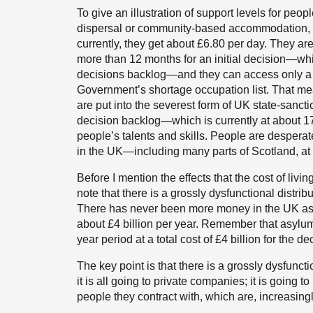
To give an illustration of support levels for peop
dispersal or community-based accommodation, 
currently, they get about £6.80 per day. They ar
more than 12 months for an initial decision—wh
decisions backlog—and they can access only a v
Government’s shortage occupation list. That mea
are put into the severest form of UK state-sanct
decision backlog—which is currently at about 17
people’s talents and skills. People are desperat
in the UK—including many parts of Scotland, at t
Before I mention the effects that the cost of livi
note that there is a grossly dysfunctional distri
There has never been more money in the UK asyl
about £4 billion per year. Remember that asylu
year period at a total cost of £4 billion for the d
The key point is that there is a grossly dysfuncti
it is all going to private companies; it is goin
people they contract with, which are, increasingl