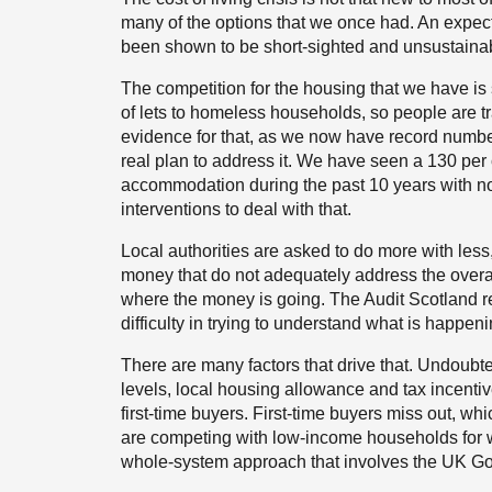
many of the options that we once had. An expecta
been shown to be short-sighted and unsustaina
The competition for the housing that we have is so
of lets to homeless households, so people are
evidence for that, as we now have record numb
real plan to address it. We have seen a 130 per 
accommodation during the past 10 years with 
interventions to deal with that.
Local authorities are asked to do more with les
money that do not adequately address the overar
where the money is going. The Audit Scotland re
difficulty in trying to understand what is happen
There are many factors that drive that. Undoubte
levels, local housing allowance and tax incentiv
first-time buyers. First-time buyers miss out, wh
are competing with low-income households for wh
whole-system approach that involves the UK G