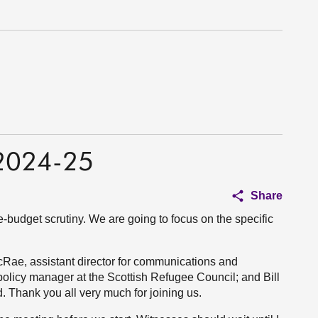
 2024-25
Share
e-budget scrutiny. We are going to focus on the specific
Rae, assistant director for communications and
olicy manager at the Scottish Refugee Council; and Bill
d. Thank you all very much for joining us.