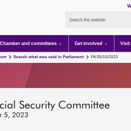
W
Search the website
Chamber and committees
Get involved
Visit
port
Search what was said in Parliament
PA 05/10/2023
ocial Security Committee
r 5, 2023