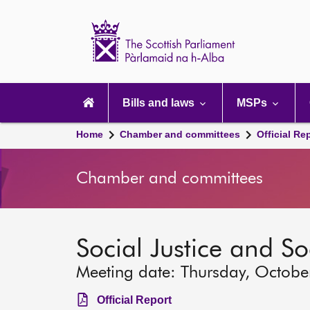
Scottish
Parliament
Website
home
Main
navigation
Bills and laws
MSPs
Home
Chamber and committees
Official Re
Chamber and committees
Social Justice and S
Meeting date: Thursday, Octobe
Official Report