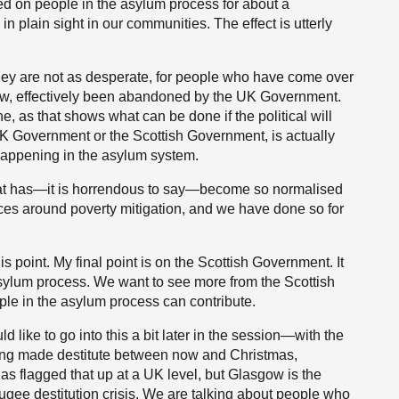
ted on people in the asylum process for about a
in plain sight in our communities. The effect is utterly
they are not as desperate, for people who have come over
iew, effectively been abandoned by the UK Government.
 as that shows what can be done if the political will
 UK Government or the Scottish Government, is actually
 happening in the asylum system.
that has—it is horrendous to say—become so normalised
ces around poverty mitigation, and we have done so for
this point. My final point is on the Scottish Government. It
asylum process. We want to see more from the Scottish
le in the asylum process can contribute.
 like to go into this a bit later in the session—with the
eing made destitute between now and Christmas,
as flagged that up at a UK level, but Glasgow is the
fugee destitution crisis. We are talking about people who