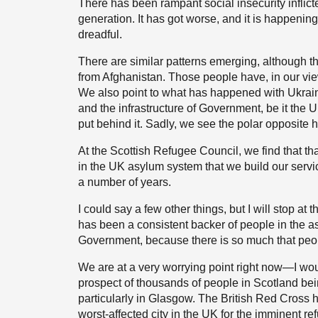
There has been rampant social insecurity inflic
generation. It has got worse, and it is happening 
dreadful.
There are similar patterns emerging, although 
from Afghanistan. Those people have, in our v
We also point to what has happened with Ukraine,
and the infrastructure of Government, be it the
put behind it. Sadly, we see the polar opposite
At the Scottish Refugee Council, we find that 
in the UK asylum system that we build our servi
a number of years.
I could say a few other things, but I will stop at 
has been a consistent backer of people in the 
Government, because there is so much that peop
We are at a very worrying point right now—I would
prospect of thousands of people in Scotland b
particularly in Glasgow. The British Red Cross h
worst-affected city in the UK for the imminent re