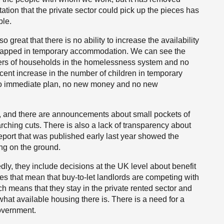
tion that the private sector could pick up the pieces has
ble.
 great that there is no ability to increase the availability
 trapped in temporary accommodation. We can see the
ers of households in the homelessness system and no
cent increase in the number of children in temporary
no immediate plan, no new money and no new
s, and there are announcements about small pockets of
ching cuts. There is also a lack of transparency about
port that was published early last year
showed the
ing on the ground.
dly, they include decisions at the UK level about benefit
es that mean that buy-to-let landlords are competing with
ich means that they stay in the private rented sector and
at available housing there is. There is a need for a
overnment.