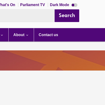
Dark
hat's On
Parliament TV
Dark Mode
mode
disabled
Search
About
Contact us