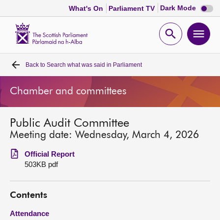
Dark
Dark Mode
What's On
Parliament TV
mode
disabl
Scottish
Parliament
Open
Ope
Website
home
search
men
Back to
Search what was said in Parliament
Home
Chamber and committees
Bills and laws
Public Audit Committee
MSPs
Meeting date: Wednesday, March 4, 2026
Chamber and committees
Official Report
503KB pdf
Get involved
Contents
Visit
Attendance