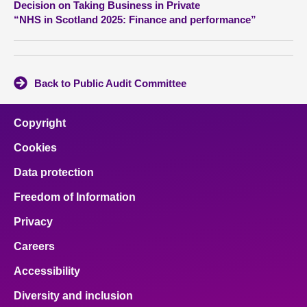
Decision on Taking Business in Private
“NHS in Scotland 2025: Finance and performance”
About
Contact us
Back to Public Audit Committee
Copyright
Cookies
Data protection
Freedom of Information
Privacy
Careers
Accessibility
Diversity and inclusion