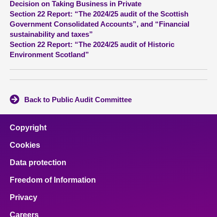
Decision on Taking Business in Private
Section 22 Report: “The 2024/25 audit of the Scottish
About
Government Consolidated Accounts”, and “Financial
sustainability and taxes”
Section 22 Report: “The 2024/25 audit of Historic
Contact us
Environment Scotland”
Back to Public Audit Committee
Copyright
Cookies
Data protection
Freedom of Information
Privacy
Careers