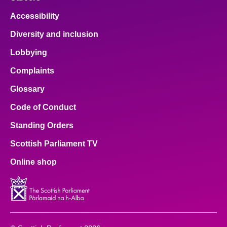
Accessibility
Diversity and inclusion
Lobbying
Complaints
Glossary
Code of Conduct
Standing Orders
Scottish Parliament TV
Online shop