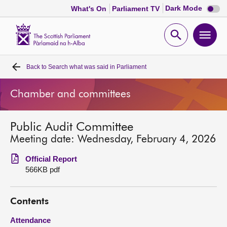
Dark
Dark Mode
What's On
Parliament TV
mode
disabl
Scottish
Parliament
Open
Ope
Website
home
search
men
Back to
Search what was said in Parliament
Home
Chamber and committees
Bills and laws
Public Audit Committee
MSPs
Meeting date: Wednesday, February 4, 2026
Chamber and committees
Official Report
566KB pdf
Get involved
Contents
Visit
Attendance