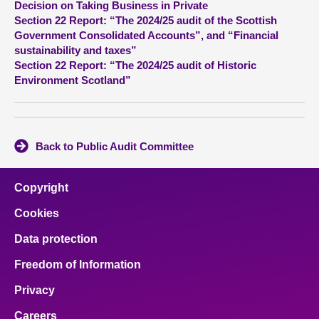
Decision on Taking Business in Private
Section 22 Report: “The 2024/25 audit of the Scottish
About
Government Consolidated Accounts”, and “Financial
sustainability and taxes”
Section 22 Report: “The 2024/25 audit of Historic
Contact us
Environment Scotland”
Back to Public Audit Committee
Copyright
Cookies
Data protection
Freedom of Information
Privacy
Careers