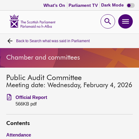
Dark
Dark Mode
What's On
Parliament TV
mode
disabl
Scottish
Parliament
Open
Ope
Website
home
search
men
Back to
Search what was said in Parliament
Home
Chamber and committees
Bills and laws
Public Audit Committee
MSPs
Meeting date: Wednesday, February 4, 2026
Chamber and committees
Official Report
566KB pdf
Get involved
Contents
Visit
Attendance