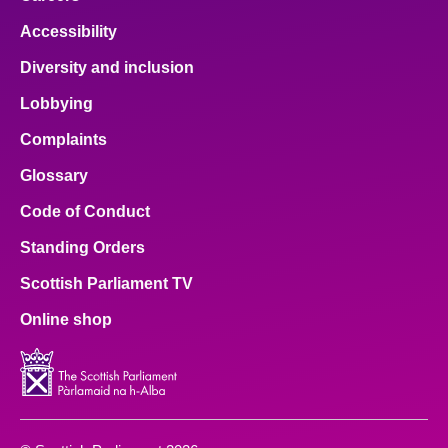
Accessibility
Diversity and inclusion
Lobbying
Complaints
Glossary
Code of Conduct
Standing Orders
Scottish Parliament TV
Online shop