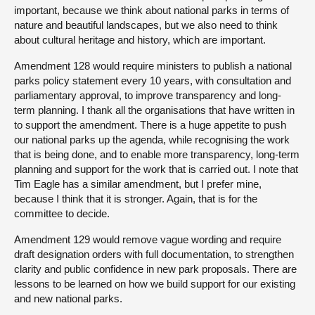
important, because we think about national parks in terms of
nature and beautiful landscapes, but we also need to think
about cultural heritage and history, which are important.
Amendment 128 would require ministers to publish a national
parks policy statement every 10 years, with consultation and
parliamentary approval, to improve transparency and long-
term planning. I thank all the organisations that have written in
to support the amendment. There is a huge appetite to push
our national parks up the agenda, while recognising the work
that is being done, and to enable more transparency, long-term
planning and support for the work that is carried out. I note that
Tim Eagle has a similar amendment, but I prefer mine,
because I think that it is stronger. Again, that is for the
committee to decide.
Amendment 129 would remove vague wording and require
draft designation orders with full documentation, to strengthen
clarity and public confidence in new park proposals. There are
lessons to be learned on how we build support for our existing
and new national parks.