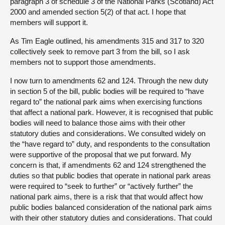
paragraph 3 of schedule 3 of the National Parks (Scotland) Act
2000 and amended section 5(2) of that act. I hope that
members will support it.
As Tim Eagle outlined, his amendments 315 and 317 to 320
collectively seek to remove part 3 from the bill, so I ask
members not to support those amendments.
I now turn to amendments 62 and 124. Through the new duty
in section 5 of the bill, public bodies will be required to “have
regard to” the national park aims when exercising functions
that affect a national park. However, it is recognised that public
bodies will need to balance those aims with their other
statutory duties and considerations. We consulted widely on
the “have regard to” duty, and respondents to the consultation
were supportive of the proposal that we put forward. My
concern is that, if amendments 62 and 124 strengthened the
duties so that public bodies that operate in national park areas
were required to “seek to further” or “actively further” the
national park aims, there is a risk that that would affect how
public bodies balanced consideration of the national park aims
with their other statutory duties and considerations. That could