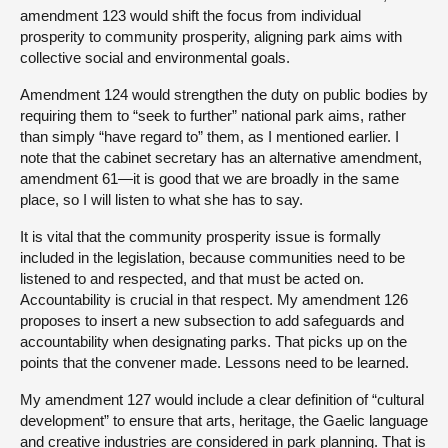
amendment 123 would shift the focus from individual
prosperity to community prosperity, aligning park aims with
collective social and environmental goals.
Amendment 124 would strengthen the duty on public bodies by
requiring them to “seek to further” national park aims, rather
than simply “have regard to” them, as I mentioned earlier. I
note that the cabinet secretary has an alternative amendment,
amendment 61—it is good that we are broadly in the same
place, so I will listen to what she has to say.
It is vital that the community prosperity issue is formally
included in the legislation, because communities need to be
listened to and respected, and that must be acted on.
Accountability is crucial in that respect. My amendment 126
proposes to insert a new subsection to add safeguards and
accountability when designating parks. That picks up on the
points that the convener made. Lessons need to be learned.
My amendment 127 would include a clear definition of “cultural
development” to ensure that arts, heritage, the Gaelic language
and creative industries are considered in park planning. That is