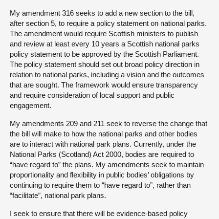
My amendment 316 seeks to add a new section to the bill,
after section 5, to require a policy statement on national parks.
The amendment would require Scottish ministers to publish
and review at least every 10 years a Scottish national parks
policy statement to be approved by the Scottish Parliament.
The policy statement should set out broad policy direction in
relation to national parks, including a vision and the outcomes
that are sought. The framework would ensure transparency
and require consideration of local support and public
engagement.
My amendments 209 and 211 seek to reverse the change that
the bill will make to how the national parks and other bodies
are to interact with national park plans. Currently, under the
National Parks (Scotland) Act 2000, bodies are required to
“have regard to” the plans. My amendments seek to maintain
proportionality and flexibility in public bodies’ obligations by
continuing to require them to “have regard to”, rather than
“facilitate”, national park plans.
I seek to ensure that there will be evidence-based policy