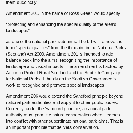
them succinctly.
Amendment 201, in the name of Ross Greer, would specify
“protecting and enhancing the special quality of the area’s
landscapes”
as one of the national park sub-aims. The bill will remove the
term “special qualities” from the third aim in the National Parks
(Scotland) Act 2000. Amendment 201 is intended to add
balance back into the aims, recognising the importance of
landscape and visual impacts. The amendment is backed by
Action to Protect Rural Scotland and the Scottish Campaign
for National Parks. It builds on the Scottish Government’s
work to recognise and promote special landscapes.
Amendment 206 would extend the Sandford principle beyond
national park authorities and apply it to other public bodies.
Currently, under the Sandford principle, a national park
authority must prioritise nature conservation when it comes
into conflict with other subordinate national park aims. That is
an important principle that delivers conservation.