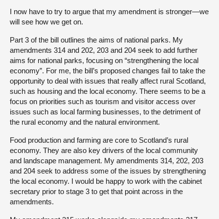
I now have to try to argue that my amendment is stronger—we
will see how we get on.
Part 3 of the bill outlines the aims of national parks. My
amendments 314 and 202, 203 and 204 seek to add further
aims for national parks, focusing on “strengthening the local
economy”. For me, the bill’s proposed changes fail to take the
opportunity to deal with issues that really affect rural Scotland,
such as housing and the local economy. There seems to be a
focus on priorities such as tourism and visitor access over
issues such as local farming businesses, to the detriment of
the rural economy and the natural environment.
Food production and farming are core to Scotland’s rural
economy. They are also key drivers of the local community
and landscape management. My amendments 314, 202, 203
and 204 seek to address some of the issues by strengthening
the local economy. I would be happy to work with the cabinet
secretary prior to stage 3 to get that point across in the
amendments.