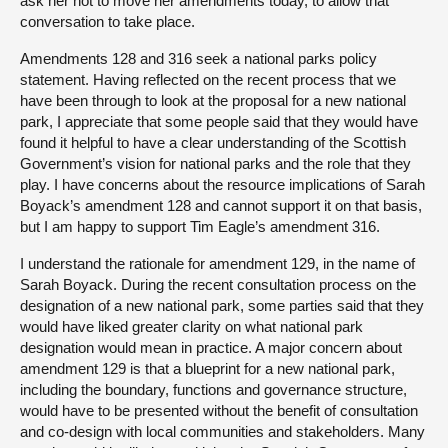
ask her not to move her amendments today, to allow that
conversation to take place.
Amendments 128 and 316 seek a national parks policy
statement. Having reflected on the recent process that we
have been through to look at the proposal for a new national
park, I appreciate that some people said that they would have
found it helpful to have a clear understanding of the Scottish
Government’s vision for national parks and the role that they
play. I have concerns about the resource implications of Sarah
Boyack’s amendment 128 and cannot support it on that basis,
but I am happy to support Tim Eagle’s amendment 316.
I understand the rationale for amendment 129, in the name of
Sarah Boyack. During the recent consultation process on the
designation of a new national park, some parties said that they
would have liked greater clarity on what national park
designation would mean in practice. A major concern about
amendment 129 is that a blueprint for a new national park,
including the boundary, functions and governance structure,
would have to be presented without the benefit of consultation
and co-design with local communities and stakeholders. Many