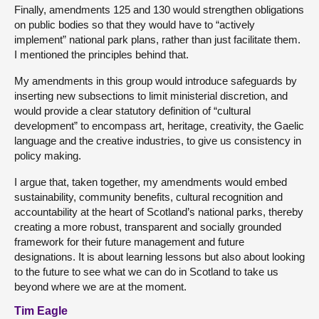
Finally, amendments 125 and 130 would strengthen obligations
on public bodies so that they would have to “actively
implement” national park plans, rather than just facilitate them.
I mentioned the principles behind that.
My amendments in this group would introduce safeguards by
inserting new subsections to limit ministerial discretion, and
would provide a clear statutory definition of “cultural
development” to encompass art, heritage, creativity, the Gaelic
language and the creative industries, to give us consistency in
policy making.
I argue that, taken together, my amendments would embed
sustainability, community benefits, cultural recognition and
accountability at the heart of Scotland’s national parks, thereby
creating a more robust, transparent and socially grounded
framework for their future management and future
designations. It is about learning lessons but also about looking
to the future to see what we can do in Scotland to take us
beyond where we are at the moment.
Tim Eagle