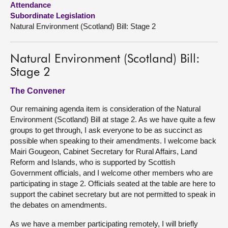
Attendance
Subordinate Legislation
About
Natural Environment (Scotland) Bill: Stage 2
Contact us
Natural Environment (Scotland) Bill:
Stage 2
The Convener
Our remaining agenda item is consideration of the Natural
Environment (Scotland) Bill at stage 2. As we have quite a few
groups to get through, I ask everyone to be as succinct as
possible when speaking to their amendments. I welcome back
Mairi Gougeon, Cabinet Secretary for Rural Affairs, Land
Reform and Islands, who is supported by Scottish
Government officials, and I welcome other members who are
participating in stage 2. Officials seated at the table are here to
support the cabinet secretary but are not permitted to speak in
the debates on amendments.
As we have a member participating remotely, I will briefly