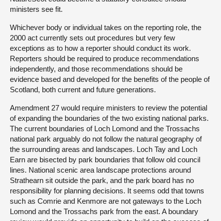
ministers see fit.
Whichever body or individual takes on the reporting role, the
2000 act currently sets out procedures but very few
exceptions as to how a reporter should conduct its work.
Reporters should be required to produce recommendations
independently, and those recommendations should be
evidence based and developed for the benefits of the people of
Scotland, both current and future generations.
Amendment 27 would require ministers to review the potential
of expanding the boundaries of the two existing national parks.
The current boundaries of Loch Lomond and the Trossachs
national park arguably do not follow the natural geography of
the surrounding areas and landscapes. Loch Tay and Loch
Earn are bisected by park boundaries that follow old council
lines. National scenic area landscape protections around
Strathearn sit outside the park, and the park board has no
responsibility for planning decisions. It seems odd that towns
such as Comrie and Kenmore are not gateways to the Loch
Lomond and the Trossachs park from the east. A boundary