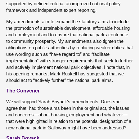
supported by defined criteria, an improved national policy
framework and independent expert reporting.
My amendments aim to expand the statutory aims to include
the promotion of sustainable development, affordable housing
and employment and to ensure that national parks contribute
to community prosperity. My amendments also tighten the
obligations on public authorities by replacing weaker duties that
use wording such as “have regard to” and “facilitate
implementation” with stronger requirements that seek to further
and actively implement national park objectives. I note that, in
his opening remarks, Mark Ruskell has suggested that we
should act to “actively further” the national park aims.
The Convener
We will support Sarah Boyack’s amendments. Does she
agree that, had those aims been in the original act, the issues
and concerns—about housing, employment and whatever—
that were highlighted in relation to the potential designation of a
new national park in Galloway might have been addressed?
Sarah Boyack