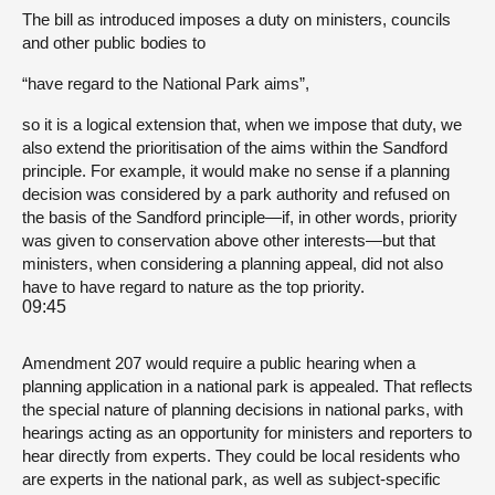
The bill as introduced imposes a duty on ministers, councils
and other public bodies to
“have regard to the National Park aims”,
so it is a logical extension that, when we impose that duty, we
also extend the prioritisation of the aims within the Sandford
principle. For example, it would make no sense if a planning
decision was considered by a park authority and refused on
the basis of the Sandford principle—if, in other words, priority
was given to conservation above other interests—but that
ministers, when considering a planning appeal, did not also
have to have regard to nature as the top priority.
09:45
Amendment 207 would require a public hearing when a
planning application in a national park is appealed. That reflects
the special nature of planning decisions in national parks, with
hearings acting as an opportunity for ministers and reporters to
hear directly from experts. They could be local residents who
are experts in the national park, as well as subject-specific