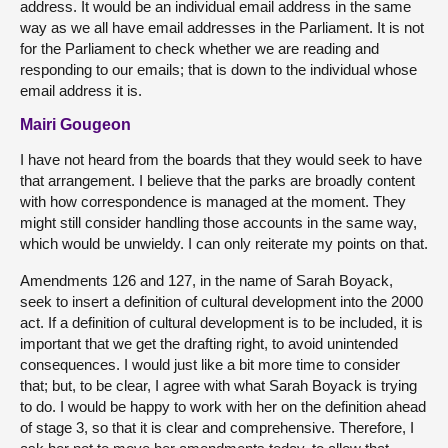
address. It would be an individual email address in the same
way as we all have email addresses in the Parliament. It is not
for the Parliament to check whether we are reading and
responding to our emails; that is down to the individual whose
email address it is.
Mairi Gougeon
I have not heard from the boards that they would seek to have
that arrangement. I believe that the parks are broadly content
with how correspondence is managed at the moment. They
might still consider handling those accounts in the same way,
which would be unwieldy. I can only reiterate my points on that.
Amendments 126 and 127, in the name of Sarah Boyack,
seek to insert a definition of cultural development into the 2000
act. If a definition of cultural development is to be included, it is
important that we get the drafting right, to avoid unintended
consequences. I would just like a bit more time to consider
that; but, to be clear, I agree with what Sarah Boyack is trying
to do. I would be happy to work with her on the definition ahead
of stage 3, so that it is clear and comprehensive. Therefore, I