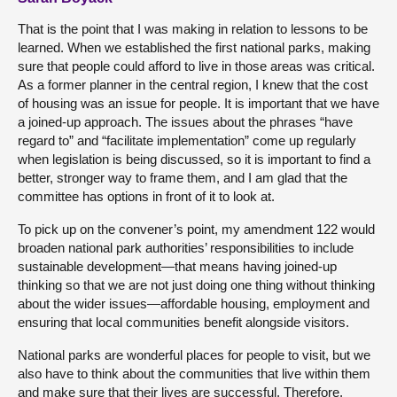
That is the point that I was making in relation to lessons to be
learned. When we established the first national parks, making
sure that people could afford to live in those areas was critical.
As a former planner in the central region, I knew that the cost
of housing was an issue for people. It is important that we have
a joined-up approach. The issues about the phrases “have
regard to” and “facilitate implementation” come up regularly
when legislation is being discussed, so it is important to find a
better, stronger way to frame them, and I am glad that the
committee has options in front of it to look at.
To pick up on the convener’s point, my amendment 122 would
broaden national park authorities’ responsibilities to include
sustainable development—that means having joined-up
thinking so that we are not just doing one thing without thinking
about the wider issues—affordable housing, employment and
ensuring that local communities benefit alongside visitors.
National parks are wonderful places for people to visit, but we
also have to think about the communities that live within them
and make sure that their lives are successful. Therefore,