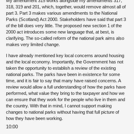
My amendment 315 works alongside my amendments 317,
318, 319 and 201, which, together, would remove almost all of
part 3. Part 3 makes various amendments to the National
Parks (Scotland) Act 2000. Stakeholders have said that part 3
of the bill does very little. The proposed new section 1 of the
2000 act introduces some new language that, at best, is
clarifying. The so-called reform of the national park aims also
makes very limited change.
I have already mentioned key local concerns around housing
and the local economy. Importantly, the Government has not
taken the opportunity to establish a review of the existing
national parks. The parks have been in existence for some
time, and it is fair to say that many have raised concerns. A
review would allow a full understanding of how the parks have
performed, what value they bring to the taxpayer and how we
can ensure that they work for the people who live in them and
the country. With that in mind, I cannot support making
changes to national parks without having that full picture of
how they have been working.
10:00