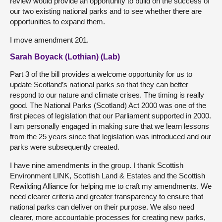
review would provide an opportunity to build on the success of
our two existing national parks and to see whether there are
opportunities to expand them.
I move amendment 201.
Sarah Boyack (Lothian) (Lab)
Part 3 of the bill provides a welcome opportunity for us to
update Scotland’s national parks so that they can better
respond to our nature and climate crises. The timing is really
good. The National Parks (Scotland) Act 2000 was one of the
first pieces of legislation that our Parliament supported in 2000.
I am personally engaged in making sure that we learn lessons
from the 25 years since that legislation was introduced and our
parks were subsequently created.
I have nine amendments in the group. I thank Scottish
Environment LINK, Scottish Land & Estates and the Scottish
Rewilding Alliance for helping me to craft my amendments. We
need clearer criteria and greater transparency to ensure that
national parks can deliver on their purpose. We also need
clearer, more accountable processes for creating new parks,