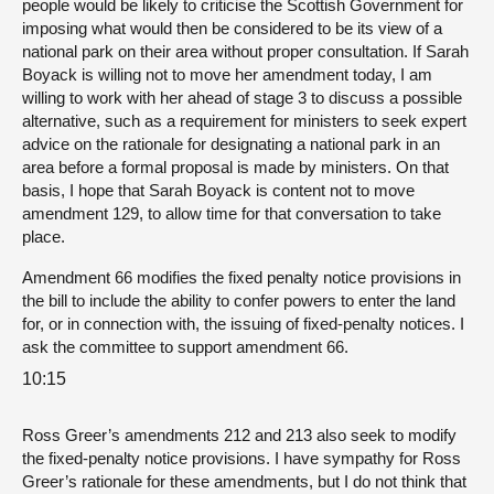
people would be likely to criticise the Scottish Government for
imposing what would then be considered to be its view of a
national park on their area without proper consultation. If Sarah
Boyack is willing not to move her amendment today, I am
willing to work with her ahead of stage 3 to discuss a possible
alternative, such as a requirement for ministers to seek expert
advice on the rationale for designating a national park in an
area before a formal proposal is made by ministers. On that
basis, I hope that Sarah Boyack is content not to move
amendment 129, to allow time for that conversation to take
place.
Amendment 66 modifies the fixed penalty notice provisions in
the bill to include the ability to confer powers to enter the land
for, or in connection with, the issuing of fixed-penalty notices. I
ask the committee to support amendment 66.
10:15
Ross Greer’s amendments 212 and 213 also seek to modify
the fixed-penalty notice provisions. I have sympathy for Ross
Greer’s rationale for these amendments, but I do not think that