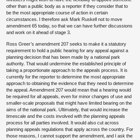
other than a public body as a reporter if they consider that to
be the most appropriate course of action in certain
circumstances. I therefore ask Mark Ruskell not to move
amendment 65 today, so that we can have further discussions
and work on it ahead of stage 3.
Ross Greer’s amendment 207 seeks to make it a statutory
requirement to hold a public hearing for any appeal against a
planning decision that has been made by a national park
authority. That would undermine the established principle of
taking a proportionate approach to the appeals process. It is
currently for the reporter to determine the most appropriate
approach to obtaining the evidence that they need to determine
the appeal. Amendment 207 would mean that a hearing would
be required for all appeals, even for minor changes of use and
smaller-scale proposals that might have limited bearing on the
aims of the national park. Ultimately, that would increase the
timescale and the costs involved with the planning appeals
process for all parties involved. It would also cut across
planning appeals regulations that apply across the country. For
those reasons, I cannot support the amendment, and I ask the