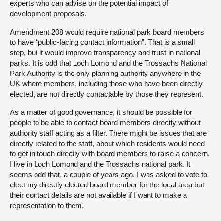
experts who can advise on the potential impact of
development proposals.
Amendment 208 would require national park board members
to have “public-facing contact information”. That is a small
step, but it would improve transparency and trust in national
parks. It is odd that Loch Lomond and the Trossachs National
Park Authority is the only planning authority anywhere in the
UK where members, including those who have been directly
elected, are not directly contactable by those they represent.
As a matter of good governance, it should be possible for
people to be able to contact board members directly without
authority staff acting as a filter. There might be issues that are
directly related to the staff, about which residents would need
to get in touch directly with board members to raise a concern.
I live in Loch Lomond and the Trossachs national park. It
seems odd that, a couple of years ago, I was asked to vote to
elect my directly elected board member for the local area but
their contact details are not available if I want to make a
representation to them.