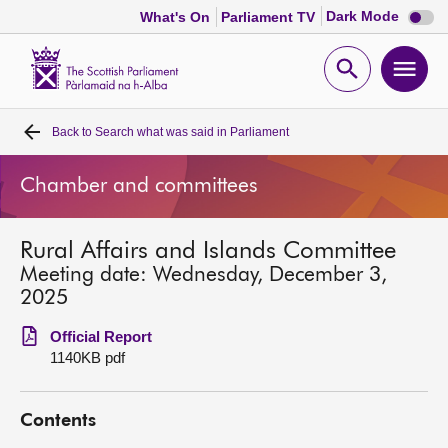
Dark
Dark Mode
What's On
Parliament TV
mode
disabl
Scottish
Parliament
Open
Ope
Website
home
search
men
Back to
Search what was said in Parliament
Home
Chamber and committees
Bills and laws
Rural Affairs and Islands Committee
MSPs
Meeting date: Wednesday, December 3,
2025
Chamber and committees
Official Report
1140KB pdf
Get involved
Contents
Visit