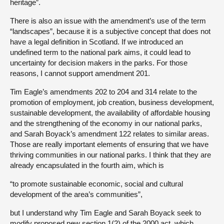
heritage”.
There is also an issue with the amendment’s use of the term
“landscapes”, because it is a subjective concept that does not
have a legal definition in Scotland. If we introduced an
undefined term to the national park aims, it could lead to
uncertainty for decision makers in the parks. For those
reasons, I cannot support amendment 201.
Tim Eagle’s amendments 202 to 204 and 314 relate to the
promotion of employment, job creation, business development,
sustainable development, the availability of affordable housing
and the strengthening of the economy in our national parks,
and Sarah Boyack’s amendment 122 relates to similar areas.
Those are really important elements of ensuring that we have
thriving communities in our national parks. I think that they are
already encapsulated in the fourth aim, which is
“to promote sustainable economic, social and cultural
development of the area’s communities”,
but I understand why Tim Eagle and Sarah Boyack seek to
modify proposed new section 1(2) of the 2000 act, which