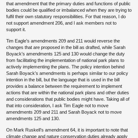
that amendment that the primary duties and functions of public
bodies could be qualified or imbalanced when they are trying to
fulfil their own statutory responsibilities. For that reason, I do
not support amendment 206, and I ask members not to
support it.
Tim Eagle’s amendments 209 and 211 would reverse the
changes that are proposed in the bill as drafted, while Sarah
Boyack’s amendments 125 and 130 would change the duty
from facilitating the implementation of national park plans to
actively implementing the plans. The policy intention behind
Sarah Boyack’s amendments is perhaps similar to our policy
intention in the bill, but the language that is used in the bill
provides a balance between the requirement to implement
actions that are within the national park plans and other duties
and considerations that public bodies might have. Taking all of
that into consideration, I ask Tim Eagle not to move
amendments 209 and 211 and Sarah Boyack not to move
amendments 125 and 130.
On Mark Ruskell’s amendment 64, it is important to note that
climate change and nature conservation duties already apply