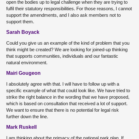
open the bodies up to legal challenge when they are trying to
fulfil their statutory responsibilities. For those reasons, I cannot
support the amendments, and I also ask members not to
support them.
Sarah Boyack
Could you give us an example of the kind of problem that you
think might be created? We are looking for joined-up thinking
that supports communities, individuals and our fantastic
natural environment.
Mairi Gougeon
I absolutely agree with that. I will have to follow up with a
specific example of what that could look like. We have tried to
strike the right balance in the wording that we have proposed,
which is based on consultation that received a lot of support.
We want to ensure that there is no potential for legal risk
further down the line.
Mark Ruskell
I am thinking about the primacy of the national park plan. If