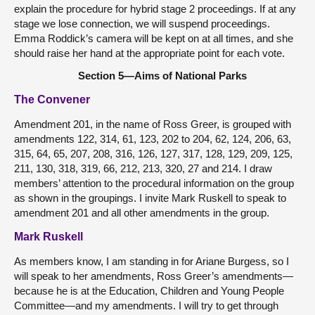
explain the procedure for hybrid stage 2 proceedings. If at any
stage we lose connection, we will suspend proceedings.
Emma Roddick’s camera will be kept on at all times, and she
should raise her hand at the appropriate point for each vote.
Section 5—Aims of National Parks
The Convener
Amendment 201, in the name of Ross Greer, is grouped with
amendments 122, 314, 61, 123, 202 to 204, 62, 124, 206, 63,
315, 64, 65, 207, 208, 316, 126, 127, 317, 128, 129, 209, 125,
211, 130, 318, 319, 66, 212, 213, 320, 27 and 214. I draw
members’ attention to the procedural information on the group
as shown in the groupings. I invite Mark Ruskell to speak to
amendment 201 and all other amendments in the group.
Mark Ruskell
As members know, I am standing in for Ariane Burgess, so I
will speak to her amendments, Ross Greer’s amendments—
because he is at the Education, Children and Young People
Committee—and my amendments. I will try to get through