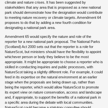
climate and nature crises. It has been suggested by
stakeholders that any area that is proposed as a new national
park should demonstrate how the designation would contribute
to meeting nature recovery or climate targets. Amendment 64
proposes to do that by adding a new fourth condition for
designating a national park area.
Amendment 65 would specify the nature and role of the
reporter for a new national park proposal. The National Parks
(Scotland) Act 2000 sets out that the reporter is a role for
NatureScot, but ministers should have the flexibility to appoint
whichever person or body they believe to be the most
appropriate. It might be appropriate to choose a reporter who is
skilled in conducting inquiries and public processes, with
NatureScot taking a slightly different role. For example, it could
feed in its expertise on the natural environment at an earlier
stage when the proposals are being drawn up, rather than
being the reporter, which would allow NatureScot to promote
its expert view on nature conservation, access and landscape
and, if appropriate, to support the benefits of a national park in
a specific area during the debate with local communities.
NatureScot could become a statutory consultee should