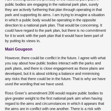
public bodies are engaging in the national park plan, surely
they are actively furthering that plan through operating in that
park and supporting its aims. I am trying to imagine a situation
in which a public body would be operating in the opposite
direction to a national park plan. That would be concerning. It
could have regard to the park plan, but there is no commitment
for it to work with the park plan that it would have been part of
by putting its views in.
Mairi Gougeon
However, there could be conflict in the future. I agree with what
you say about how public bodies interact with the parks and
park plans, and there is close engagement as those plans are
developed, but it is about striking a balance and minimising
any risks that there could be in the future. That is why we have
used the wording that we have used.
Ross Greer’s amendment 206 would require public bodies to
give greater weight to the first national park aim when having
regard to the aims and circumstances in which it appears that
the aims are in conflict with one another. There is a risk with