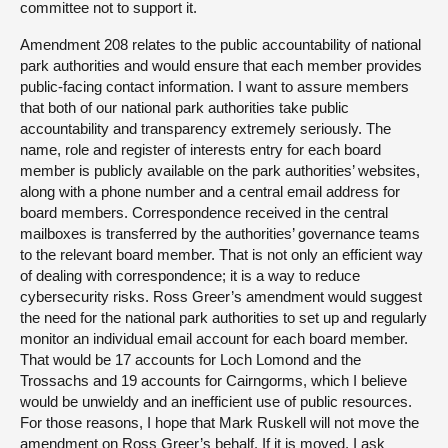
committee not to support it.
Amendment 208 relates to the public accountability of national
park authorities and would ensure that each member provides
public-facing contact information. I want to assure members
that both of our national park authorities take public
accountability and transparency extremely seriously. The
name, role and register of interests entry for each board
member is publicly available on the park authorities’ websites,
along with a phone number and a central email address for
board members. Correspondence received in the central
mailboxes is transferred by the authorities’ governance teams
to the relevant board member. That is not only an efficient way
of dealing with correspondence; it is a way to reduce
cybersecurity risks. Ross Greer’s amendment would suggest
the need for the national park authorities to set up and regularly
monitor an individual email account for each board member.
That would be 17 accounts for Loch Lomond and the
Trossachs and 19 accounts for Cairngorms, which I believe
would be unwieldy and an inefficient use of public resources.
For those reasons, I hope that Mark Ruskell will not move the
amendment on Ross Greer’s behalf. If it is moved, I ask