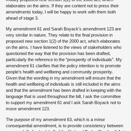
elaborates on the aims. If they are content not to press their
amendments today, I will be happy to work with them both
ahead of stage 3.
My amendment 61 and Sarah Boyack’s amendment 123 are
very similar in nature. They relate to the final provision in
proposed new section 1(2) of the 2000 act, which elaborates
on the aims. I have listened to the views of stakeholders who
questioned the way that the provision has been drafted,
particularly the reference to the “prosperity of individuals”. My
amendment 61 clarifies that the policy intention is to promote
people’s health and wellbeing and community prosperity.
Given that the wording in my amendment will ensure that the
health and wellbeing of individuals is still included in the aims
and that the amendment has been drafted in keeping with the
language that is used throughout the bill, I ask the committee
to support my amendment 61 and I ask Sarah Boyack not to
move amendment 123.
The purpose of my amendment 63, which is a minor
consequential amendment, is to provide consistency between