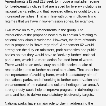
Amendments 212 and 213 seek to impose a multiplier regime
for fixed-penalty notices that are issued for byelaw violations in
national parks, reflecting that repeated offences ought to carry
increased penalties. That is in line with other multiplier fining
regimes that we have in low-emission zones, for example.
I will move on to my amendments in the group. The
introduction of the proposed new duty in section 5 relating to
national park aims is welcome. However, the form of words
that is proposed is “have regard to”. Amendment 62 would
strengthen the duty on ministers, park authorities and public
bodies so that they would have to “actively further” national
park aims, which is a more action-focused form of words.
There would be an active duty on public bodies to take all
reasonable steps to further national park aims. That underlines
the importance of avoiding harm, which is a statutory aim of
the national parks, and of seeking to further conservation and
enhancement of the natural and cultural heritage of an area. A
stronger duty could help to improve progress in delivering the
aims and help to deliver new statutory biodiversity targets.
National parks have a major role to play in addressing the