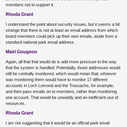
members not to support it.
Rhoda Grant
I understand the point about security issues, but it seems a bit
strange that there is not at least an email address from which
board members could pick up their own emails, aside from a
standard national park email address.
Mairi Gougeon
Again, all that that would do is add more pressure to the way
that the system is handled. Potentially, those addresses would
still be centrally monitored, which would mean that, whoever
was monitoring them would have to monitor 17 different
accounts in Loch Lomond and the Trossachs, for example,
and then pass emails on to members, rather than monitoring
one account. That would be unwieldy and an inefficient use of
resources.
Rhoda Grant
I am not suggesting that it would be an official park email