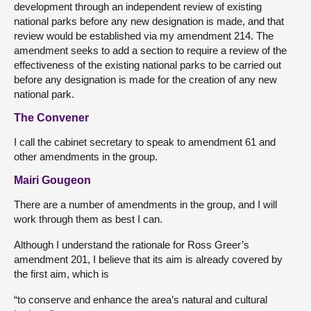
development through an independent review of existing
national parks before any new designation is made, and that
review would be established via my amendment 214. The
amendment seeks to add a section to require a review of the
effectiveness of the existing national parks to be carried out
before any designation is made for the creation of any new
national park.
The Convener
I call the cabinet secretary to speak to amendment 61 and
other amendments in the group.
Mairi Gougeon
There are a number of amendments in the group, and I will
work through them as best I can.
Although I understand the rationale for Ross Greer’s
amendment 201, I believe that its aim is already covered by
the first aim, which is
“to conserve and enhance the area’s natural and cultural