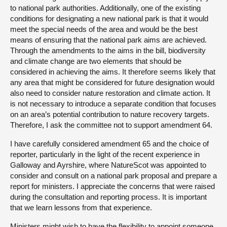
to national park authorities. Additionally, one of the existing
conditions for designating a new national park is that it would
meet the special needs of the area and would be the best
means of ensuring that the national park aims are achieved.
Through the amendments to the aims in the bill, biodiversity
and climate change are two elements that should be
considered in achieving the aims. It therefore seems likely that
any area that might be considered for future designation would
also need to consider nature restoration and climate action. It
is not necessary to introduce a separate condition that focuses
on an area’s potential contribution to nature recovery targets.
Therefore, I ask the committee not to support amendment 64.
I have carefully considered amendment 65 and the choice of
reporter, particularly in the light of the recent experience in
Galloway and Ayrshire, where NatureScot was appointed to
consider and consult on a national park proposal and prepare a
report for ministers. I appreciate the concerns that were raised
during the consultation and reporting process. It is important
that we learn lessons from that experience.
Ministers might wish to have the flexibility to appoint someone