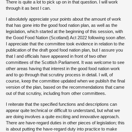
There is quite a lot to pick up on in that question. I will work
through it as best I can.
I absolutely appreciate your points about the amount of work
that has gone into the good food nation plan, as well as the
legislation, which started at the beginning of this session, with
the Good Food Nation (Scotland) Act 2022 following soon after.
I appreciate that the committee took evidence in relation to the
publication of the draft good food nation plan, but I assure you
that I and officials have appeared in front of two other
committees of the Scottish Parliament. It was welcome to see
other areas having that interest in the good food nation work
and to go through that scrutiny process in detail. I will, of
course, keep the committee updated when we publish the final
version of the plan, based on the recommendations that came
out of that scrutiny, including from other committees.
I reiterate that the specified functions and descriptions can
appear quite technical or difficult to understand, but what we
are doing involves a quite exciting and innovative approach.
There are have-regard duties in other pieces of legislation; this
is about putting the have-regard duty into practice to make