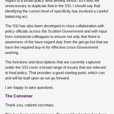
regard to a broad policy area already exists, so it was felt
unnecessary to duplicate that in the SSI. I should say that
identifying the correct level of specificity has involved a careful
balancing act.
The SSI has also been developed in close collaboration with
policy officials across the Scottish Government and with input
from ministerial colleagues to ensure not only that there is
awareness of the have-regard duty from the get-go but that we
have the required buy-in for effective cross-Government
working.
The functions and descriptions that are currently captured
under the SSI cover a broad range of issues that are relevant
to food policy. That provides a good starting point, which can
and will be built upon as we go forward.
I am happy to take questions.
The Convener
Thank you, cabinet secretary.