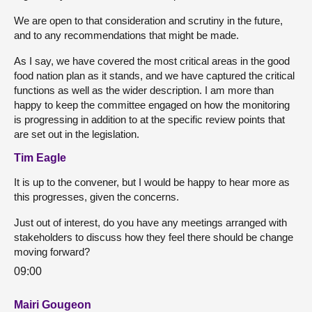
We are open to that consideration and scrutiny in the future,
and to any recommendations that might be made.
As I say, we have covered the most critical areas in the good
food nation plan as it stands, and we have captured the critical
functions as well as the wider description. I am more than
happy to keep the committee engaged on how the monitoring
is progressing in addition to at the specific review points that
are set out in the legislation.
Tim Eagle
It is up to the convener, but I would be happy to hear more as
this progresses, given the concerns.
Just out of interest, do you have any meetings arranged with
stakeholders to discuss how they feel there should be change
moving forward?
09:00
Mairi Gougeon