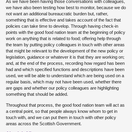
As we have been having those conversations with colleagues,
we have also been testing how best to monitor, because we do
not want an additional bureaucratic burden but, rather,
something that is effective and takes account of the fact that
policies can take time to develop. Through having check-in
points with the good food nation team at the beginning of policy
work on anything that is related to food; offering help through
the team by putting policy colleagues in touch with other areas
that might be relevant to the development of the new policy or
legislation, guidance or whatever it is that they are working on;
and, at the end of the process, recording how regard has been
had and which specified functions and descriptions have been
used, we will be able to understand which are being used on a
regular basis, which may not have been used, whether there
are gaps and whether our policy colleagues are highlighting
something that should be added.
Throughout that process, the good food nation team will act as
a central point, so that people always know whom to get in
touch with, and we can put them in touch with other policy
areas across the Scottish Government.