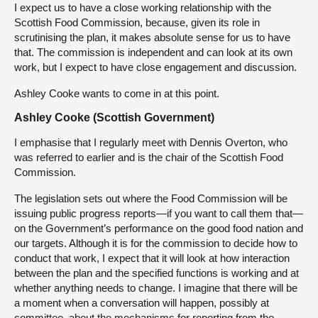
I expect us to have a close working relationship with the
Scottish Food Commission, because, given its role in
scrutinising the plan, it makes absolute sense for us to have
that. The commission is independent and can look at its own
work, but I expect to have close engagement and discussion.
Ashley Cooke wants to come in at this point.
Ashley Cooke (Scottish Government)
I emphasise that I regularly meet with Dennis Overton, who
was referred to earlier and is the chair of the Scottish Food
Commission.
The legislation sets out where the Food Commission will be
issuing public progress reports—if you want to call them that—
on the Government’s performance on the good food nation and
our targets. Although it is for the commission to decide how to
conduct that work, I expect that it will look at how interaction
between the plan and the specified functions is working and at
whether anything needs to change. I imagine that there will be
a moment when a conversation will happen, possibly at
committee, about the mechanisms for reporting from the