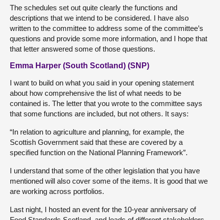
The schedules set out quite clearly the functions and
descriptions that we intend to be considered. I have also
written to the committee to address some of the committee’s
questions and provide some more information, and I hope that
that letter answered some of those questions.
Emma Harper (South Scotland) (SNP)
I want to build on what you said in your opening statement
about how comprehensive the list of what needs to be
contained is. The letter that you wrote to the committee says
that some functions are included, but not others. It says:
“In relation to agriculture and planning, for example, the
Scottish Government said that these are covered by a
specified function on the National Planning Framework”.
I understand that some of the other legislation that you have
mentioned will also cover some of the items. It is good that we
are working across portfolios.
Last night, I hosted an event for the 10-year anniversary of
Food Standards Scotland, and loads of different stakeholders