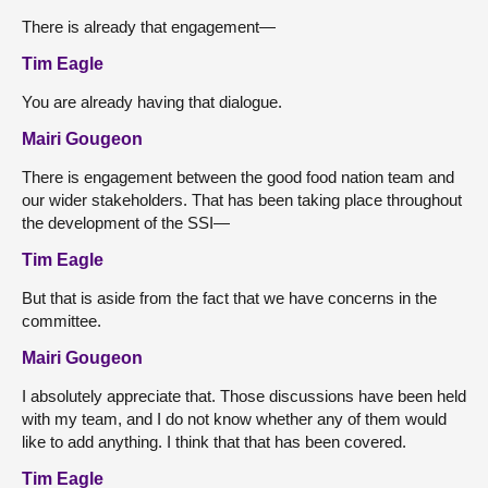
There is already that engagement—
Tim Eagle
You are already having that dialogue.
Mairi Gougeon
There is engagement between the good food nation team and
our wider stakeholders. That has been taking place throughout
the development of the SSI—
Tim Eagle
But that is aside from the fact that we have concerns in the
committee.
Mairi Gougeon
I absolutely appreciate that. Those discussions have been held
with my team, and I do not know whether any of them would
like to add anything. I think that that has been covered.
Tim Eagle