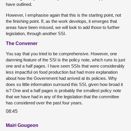
have outlined.
However, I emphasise again that this is the starting point, not
the finishing point. If, as the work develops, it emerges that
areas have been missed, we will look to add those to further
legislation, through another SSI.
The Convener
You say that you tried to be comprehensive. However, one
damning feature of the SSI is the policy note, which runs to just
one and a half pages. I have seen SSIs that were considerably
less impactful on food production but had more explanation
about how the Government had arrived at its policies. Why
does so little information surround this SSI, given how broad it
is? One and a half pages is probably the smallest policy note
that we have had in any of the legislation that the committee
has considered over the past four years.
08:45
Mairi Gougeon