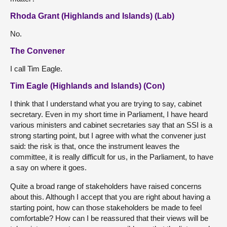
Rhoda Grant (Highlands and Islands) (Lab)
No.
The Convener
I call Tim Eagle.
Tim Eagle (Highlands and Islands) (Con)
I think that I understand what you are trying to say, cabinet
secretary. Even in my short time in Parliament, I have heard
various ministers and cabinet secretaries say that an SSI is a
strong starting point, but I agree with what the convener just
said: the risk is that, once the instrument leaves the
committee, it is really difficult for us, in the Parliament, to have
a say on where it goes.
Quite a broad range of stakeholders have raised concerns
about this. Although I accept that you are right about having a
starting point, how can those stakeholders be made to feel
comfortable? How can I be reassured that their views will be