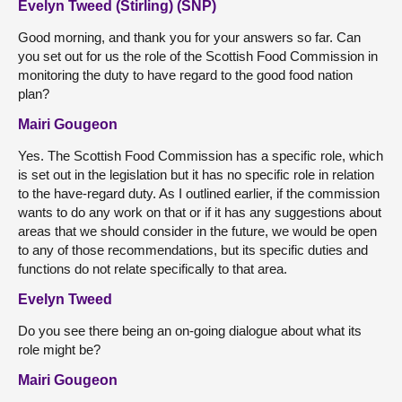
Evelyn Tweed (Stirling) (SNP)
Good morning, and thank you for your answers so far. Can
you set out for us the role of the Scottish Food Commission in
monitoring the duty to have regard to the good food nation
plan?
Mairi Gougeon
Yes. The Scottish Food Commission has a specific role, which
is set out in the legislation but it has no specific role in relation
to the have-regard duty. As I outlined earlier, if the commission
wants to do any work on that or if it has any suggestions about
areas that we should consider in the future, we would be open
to any of those recommendations, but its specific duties and
functions do not relate specifically to that area.
Evelyn Tweed
Do you see there being an on-going dialogue about what its
role might be?
Mairi Gougeon