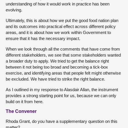
understanding of how it would work in practice has been
evolving.
Ultimately, this is about how we put the good food nation plan
and its outcomes into practical effect across different policy
areas, and it is about how we work within Government to
ensure that it has the necessary impact.
When we look through all the comments that have come from
different stakeholders, we see that some stakeholders wanted
a broader duty to apply. We tried to get the balance right
between it not being too broad and becoming a tick-box
exercise, and identifying areas that people felt might otherwise
be excluded. We have tried to strike the right balance.
As I outlined in my response to Alasdair Allan, the instrument
provides a strong starting point for us, because we can only
build on it from here.
The Convener
Rhoda Grant, do you have a supplementary question on this
matter?