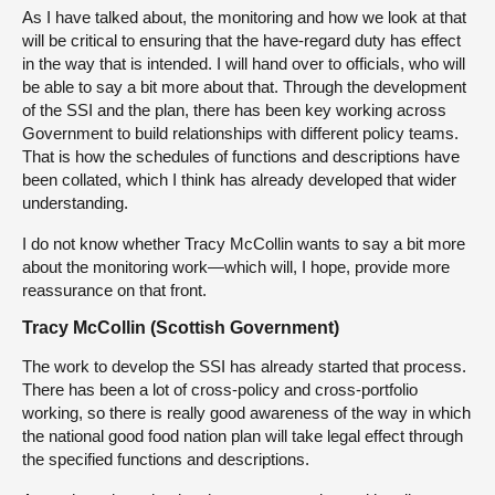
As I have talked about, the monitoring and how we look at that
will be critical to ensuring that the have-regard duty has effect
in the way that is intended. I will hand over to officials, who will
be able to say a bit more about that. Through the development
of the SSI and the plan, there has been key working across
Government to build relationships with different policy teams.
That is how the schedules of functions and descriptions have
been collated, which I think has already developed that wider
understanding.
I do not know whether Tracy McCollin wants to say a bit more
about the monitoring work—which will, I hope, provide more
reassurance on that front.
Tracy McCollin (Scottish Government)
The work to develop the SSI has already started that process.
There has been a lot of cross-policy and cross-portfolio
working, so there is really good awareness of the way in which
the national good food nation plan will take legal effect through
the specified functions and descriptions.