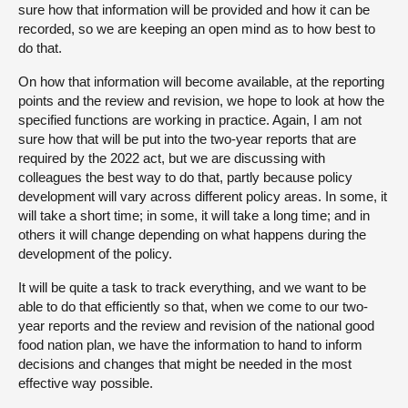
sure how that information will be provided and how it can be
recorded, so we are keeping an open mind as to how best to
do that.
On how that information will become available, at the reporting
points and the review and revision, we hope to look at how the
specified functions are working in practice. Again, I am not
sure how that will be put into the two-year reports that are
required by the 2022 act, but we are discussing with
colleagues the best way to do that, partly because policy
development will vary across different policy areas. In some, it
will take a short time; in some, it will take a long time; and in
others it will change depending on what happens during the
development of the policy.
It will be quite a task to track everything, and we want to be
able to do that efficiently so that, when we come to our two-
year reports and the review and revision of the national good
food nation plan, we have the information to hand to inform
decisions and changes that might be needed in the most
effective way possible.