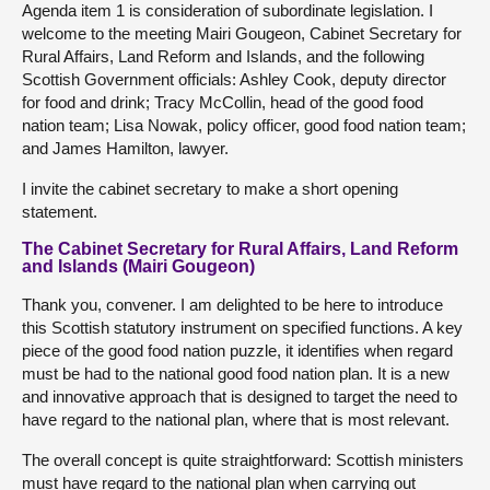
Agenda item 1 is consideration of subordinate legislation. I
welcome to the meeting Mairi Gougeon, Cabinet Secretary for
Rural Affairs, Land Reform and Islands, and the following
Scottish Government officials: Ashley Cook, deputy director
for food and drink; Tracy McCollin, head of the good food
nation team; Lisa Nowak, policy officer, good food nation team;
and James Hamilton, lawyer.
I invite the cabinet secretary to make a short opening
statement.
The Cabinet Secretary for Rural Affairs, Land Reform
and Islands (Mairi Gougeon)
Thank you, convener. I am delighted to be here to introduce
this Scottish statutory instrument on specified functions. A key
piece of the good food nation puzzle, it identifies when regard
must be had to the national good food nation plan. It is a new
and innovative approach that is designed to target the need to
have regard to the national plan, where that is most relevant.
The overall concept is quite straightforward: Scottish ministers
must have regard to the national plan when carrying out