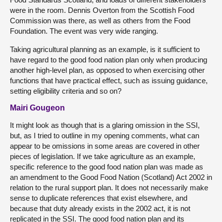
were in the room. Dennis Overton from the Scottish Food
Commission was there, as well as others from the Food
Foundation. The event was very wide ranging.
Taking agricultural planning as an example, is it sufficient to
have regard to the good food nation plan only when producing
another high-level plan, as opposed to when exercising other
functions that have practical effect, such as issuing guidance,
setting eligibility criteria and so on?
Mairi Gougeon
It might look as though that is a glaring omission in the SSI,
but, as I tried to outline in my opening comments, what can
appear to be omissions in some areas are covered in other
pieces of legislation. If we take agriculture as an example,
specific reference to the good food nation plan was made as
an amendment to the Good Food Nation (Scotland) Act 2002 in
relation to the rural support plan. It does not necessarily make
sense to duplicate references that exist elsewhere, and
because that duty already exists in the 2002 act, it is not
replicated in the SSI. The good food nation plan and its