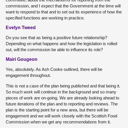
commission, and I expect that the Government at the time will
want to respond to that and to set out its experience of how the
specified functions are working in practice.
Evelyn Tweed
Do you see that as being a positive future relationship?
Depending on what happens and how the legislation is rolled
out, will the commission be able to influence its role?
Mairi Gougeon
Yes, absolutely. As Ash Cooke outlined, there will be
engagement throughout.
This is not a case of the plan being published and that being it.
So much work will continue in the background and so many
pieces of work are on-going. We are already looking ahead to
future iterations of the plan and to reporting and reviews. The
plan is the starting point for a new area, but there will be
engagement and we will work closely with the Scottish Food
Commission when we get any recommendations from it.