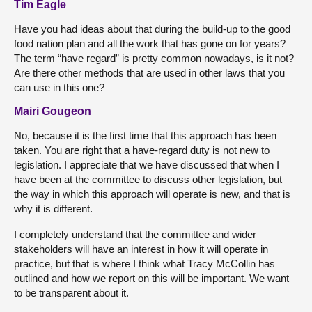
Tim Eagle
Have you had ideas about that during the build-up to the good
food nation plan and all the work that has gone on for years?
The term “have regard” is pretty common nowadays, is it not?
Are there other methods that are used in other laws that you
can use in this one?
Mairi Gougeon
No, because it is the first time that this approach has been
taken. You are right that a have-regard duty is not new to
legislation. I appreciate that we have discussed that when I
have been at the committee to discuss other legislation, but
the way in which this approach will operate is new, and that is
why it is different.
I completely understand that the committee and wider
stakeholders will have an interest in how it will operate in
practice, but that is where I think what Tracy McCollin has
outlined and how we report on this will be important. We want
to be transparent about it.