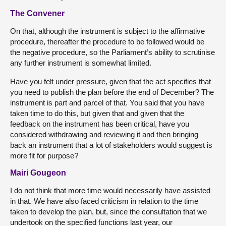
The Convener
On that, although the instrument is subject to the affirmative
procedure, thereafter the procedure to be followed would be
the negative procedure, so the Parliament’s ability to scrutinise
any further instrument is somewhat limited.
Have you felt under pressure, given that the act specifies that
you need to publish the plan before the end of December? The
instrument is part and parcel of that. You said that you have
taken time to do this, but given that and given that the
feedback on the instrument has been critical, have you
considered withdrawing and reviewing it and then bringing
back an instrument that a lot of stakeholders would suggest is
more fit for purpose?
Mairi Gougeon
I do not think that more time would necessarily have assisted
in that. We have also faced criticism in relation to the time
taken to develop the plan, but, since the consultation that we
undertook on the specified functions last year, our