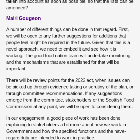
taken into account as soon as possible, so that the lists can be
amended?
Mairi Gougeon
A number of different things can be done in that regard. First,
we will be open to any further suggestions for additions that
people feel might be required in the future. Given that this is a
novel approach, we need to embed it and see how it is
working. The good food nation team will undertake monitoring,
and the mechanisms that are established for that will be
important.
There will be review points for the 2022 act, when issues can
be picked up through evidence taking or scrutiny of the plan, or
through committee recommendations. If any suggestions
emerge from the committee, stakeholders or the Scottish Food
Commission at any point, we will be open to considering them.
In our engagement, a good piece of work has been done
explaining to stakeholders a bit more about how we work in
Government and how the specified functions and the have-
regard duty are intended to work in practice.