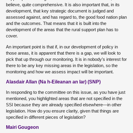
believe, quite comprehensive. It is also important that, in its
development, that key strategic document is judged and
assessed against, and has regard to, the good food nation plan
and the outcomes. That means that it is built into the
development of the areas that the rural support plan has to
cover.
An important point is that if, in our development of policy in
those areas, it is apparent that there is a gap, we will look to
pick that up through our monitoring. It is in nobody’s interest for
there to be any key missing areas in the legislation, so the
monitoring and how we assess impact will be important.
Alasdair Allan (Na h-Eileanan an Iar) (SNP)
In responding to the committee on this issue, as you have just
mentioned, you highlighted areas that are not specified in the
SSI because they are already specified elsewhere—in other
legislation. How do you ensure clarity, given that things are
specified in different pieces of legislation?
Mairi Gougeon