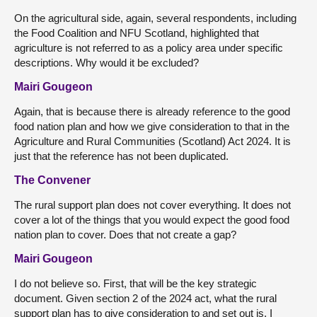
On the agricultural side, again, several respondents, including
the Food Coalition and NFU Scotland, highlighted that
agriculture is not referred to as a policy area under specific
descriptions. Why would it be excluded?
Mairi Gougeon
Again, that is because there is already reference to the good
food nation plan and how we give consideration to that in the
Agriculture and Rural Communities (Scotland) Act 2024. It is
just that the reference has not been duplicated.
The Convener
The rural support plan does not cover everything. It does not
cover a lot of the things that you would expect the good food
nation plan to cover. Does that not create a gap?
Mairi Gougeon
I do not believe so. First, that will be the key strategic
document. Given section 2 of the 2024 act, what the rural
support plan has to give consideration to and set out is, I