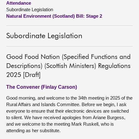
Attendance
Subordinate Legislation
About
Natural Environment (Scotland) Bill: Stage 2
Contact us
Subordinate Legislation
Good Food Nation (Specified Functions and
Descriptions) (Scottish Ministers) Regulations
2025 [Draft]
The Convener (Finlay Carson)
Good morning, and welcome to the 34th meeting in 2025 of the
Rural Affairs and Islands Committee. Before we begin, I ask
everyone to ensure that their electronic devices are switched
to silent. We have received apologies from Ariane Burgess,
and we welcome to the meeting Mark Ruskell, who is
attending as her substitute.