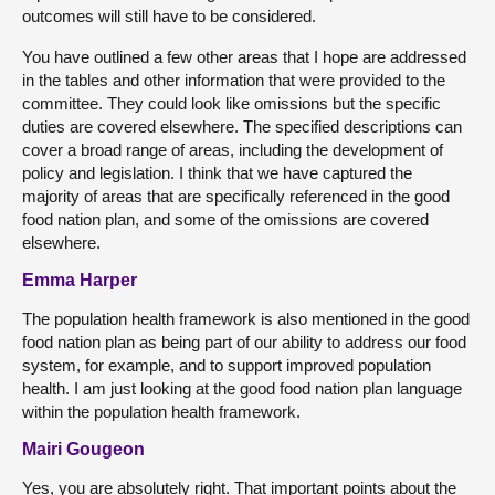
outcomes will still have to be considered.
You have outlined a few other areas that I hope are addressed
in the tables and other information that were provided to the
committee. They could look like omissions but the specific
duties are covered elsewhere. The specified descriptions can
cover a broad range of areas, including the development of
policy and legislation. I think that we have captured the
majority of areas that are specifically referenced in the good
food nation plan, and some of the omissions are covered
elsewhere.
Emma Harper
The population health framework is also mentioned in the good
food nation plan as being part of our ability to address our food
system, for example, and to support improved population
health. I am just looking at the good food nation plan language
within the population health framework.
Mairi Gougeon
Yes, you are absolutely right. That important points about the