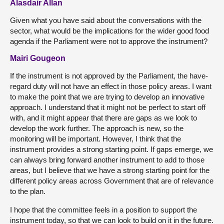
Alasdair Allan
Given what you have said about the conversations with the
sector, what would be the implications for the wider good food
agenda if the Parliament were not to approve the instrument?
Mairi Gougeon
If the instrument is not approved by the Parliament, the have-
regard duty will not have an effect in those policy areas. I want
to make the point that we are trying to develop an innovative
approach. I understand that it might not be perfect to start off
with, and it might appear that there are gaps as we look to
develop the work further. The approach is new, so the
monitoring will be important. However, I think that the
instrument provides a strong starting point. If gaps emerge, we
can always bring forward another instrument to add to those
areas, but I believe that we have a strong starting point for the
different policy areas across Government that are of relevance
to the plan.
I hope that the committee feels in a position to support the
instrument today, so that we can look to build on it in the future.