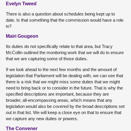
Evelyn Tweed
There is also a question about schedules being kept up to
date. Is that something that the commission would have a role
in?
Mairi Gougeon
Its duties do not specifically relate to that area, but Tracy
McCollin outlined the monitoring work that we will do to ensure
that we are capturing some of those duties.
If we look ahead to the next few months and the amount of
legislation that Parliament will be dealing with, we can see that
there is a risk that we might miss some duties that we might
need to bring back or to consider in the future. That is why the
specified descriptions are important, because they are
broader, all-encompassing areas, which means that any
legislation would also be covered by the broad descriptions set
out in that list. We will keep a close eye on that to ensure that
we capture any new duties or powers.
The Convener