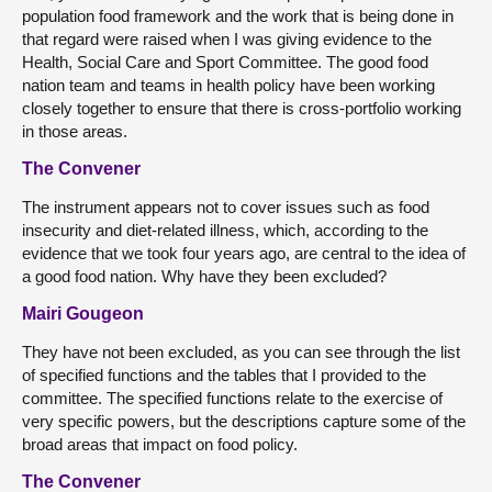
population food framework and the work that is being done in
that regard were raised when I was giving evidence to the
Health, Social Care and Sport Committee. The good food
nation team and teams in health policy have been working
closely together to ensure that there is cross-portfolio working
in those areas.
The Convener
The instrument appears not to cover issues such as food
insecurity and diet-related illness, which, according to the
evidence that we took four years ago, are central to the idea of
a good food nation. Why have they been excluded?
Mairi Gougeon
They have not been excluded, as you can see through the list
of specified functions and the tables that I provided to the
committee. The specified functions relate to the exercise of
very specific powers, but the descriptions capture some of the
broad areas that impact on food policy.
The Convener