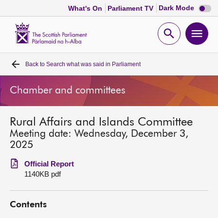
Dark
Dark Mode
What's On
Parliament TV
mode
disabl
Scottish
Parliament
Open
Ope
Website
home
search
men
Back to
Search what was said in Parliament
Home
Chamber and committees
Bills and laws
Rural Affairs and Islands Committee
MSPs
Meeting date: Wednesday, December 3,
2025
Chamber and committees
Official Report
1140KB pdf
Get involved
Contents
Visit