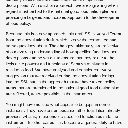
descriptions. With such an approach, we are signalling when
regard must be had to the national good food nation plan and
providing a targeted and focused approach to the development
of food policy.
Because this is a new approach, this draft SSI is very different
from the consultation draft, which I know the committee had
some questions about. The changes, ultimately, are reflective
of our evolving understanding of how specified functions and
descriptions can be set out to ensure that they relate to the
legislative powers and functions of Scottish ministers in
relation to food. We have analysed and considered every
suggestion that we received during the consultation for input
into the SSI, but, in the approach that we have taken, policy
areas that are mentioned in the national good food nation plan
are reflected, where possible, in the instrument.
You might have noticed what appear to be gaps in some
instances. They have arisen because other legislation already
provides what is, in essence, a specified function outside the
instrument. In other cases, it is because a general duty to have