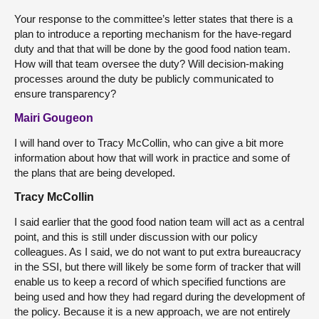
Your response to the committee’s letter states that there is a
plan to introduce a reporting mechanism for the have-regard
duty and that that will be done by the good food nation team.
How will that team oversee the duty? Will decision-making
processes around the duty be publicly communicated to
ensure transparency?
Mairi Gougeon
I will hand over to Tracy McCollin, who can give a bit more
information about how that will work in practice and some of
the plans that are being developed.
Tracy McCollin
I said earlier that the good food nation team will act as a central
point, and this is still under discussion with our policy
colleagues. As I said, we do not want to put extra bureaucracy
in the SSI, but there will likely be some form of tracker that will
enable us to keep a record of which specified functions are
being used and how they had regard during the development of
the policy. Because it is a new approach, we are not entirely