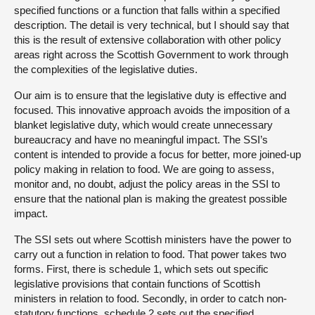
specified functions or a function that falls within a specified
description. The detail is very technical, but I should say that
this is the result of extensive collaboration with other policy
areas right across the Scottish Government to work through
the complexities of the legislative duties.
Our aim is to ensure that the legislative duty is effective and
focused. This innovative approach avoids the imposition of a
blanket legislative duty, which would create unnecessary
bureaucracy and have no meaningful impact. The SSI’s
content is intended to provide a focus for better, more joined-up
policy making in relation to food. We are going to assess,
monitor and, no doubt, adjust the policy areas in the SSI to
ensure that the national plan is making the greatest possible
impact.
The SSI sets out where Scottish ministers have the power to
carry out a function in relation to food. That power takes two
forms. First, there is schedule 1, which sets out specific
legislative provisions that contain functions of Scottish
ministers in relation to food. Secondly, in order to catch non-
statutory functions, schedule 2 sets out the specified