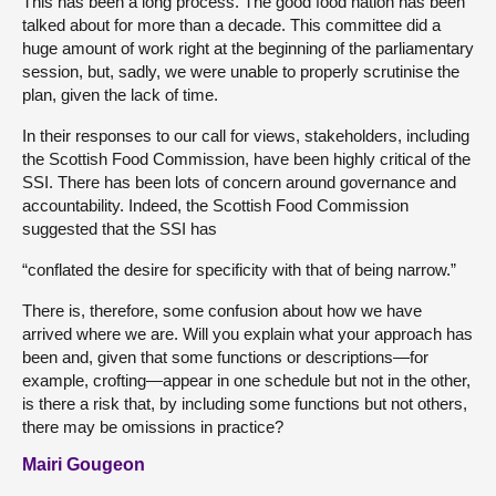
This has been a long process. The good food nation has been
talked about for more than a decade. This committee did a
huge amount of work right at the beginning of the parliamentary
session, but, sadly, we were unable to properly scrutinise the
plan, given the lack of time.
In their responses to our call for views, stakeholders, including
the Scottish Food Commission, have been highly critical of the
SSI. There has been lots of concern around governance and
accountability. Indeed, the Scottish Food Commission
suggested that the SSI has
“conflated the desire for specificity with that of being narrow.”
There is, therefore, some confusion about how we have
arrived where we are. Will you explain what your approach has
been and, given that some functions or descriptions—for
example, crofting—appear in one schedule but not in the other,
is there a risk that, by including some functions but not others,
there may be omissions in practice?
Mairi Gougeon