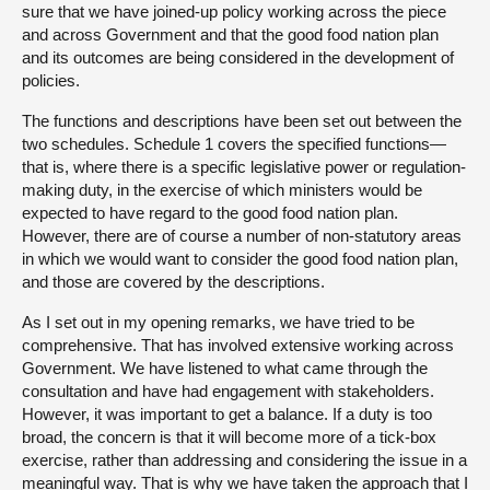
sure that we have joined-up policy working across the piece
and across Government and that the good food nation plan
and its outcomes are being considered in the development of
policies.
The functions and descriptions have been set out between the
two schedules. Schedule 1 covers the specified functions—
that is, where there is a specific legislative power or regulation-
making duty, in the exercise of which ministers would be
expected to have regard to the good food nation plan.
However, there are of course a number of non-statutory areas
in which we would want to consider the good food nation plan,
and those are covered by the descriptions.
As I set out in my opening remarks, we have tried to be
comprehensive. That has involved extensive working across
Government. We have listened to what came through the
consultation and have had engagement with stakeholders.
However, it was important to get a balance. If a duty is too
broad, the concern is that it will become more of a tick-box
exercise, rather than addressing and considering the issue in a
meaningful way. That is why we have taken the approach that I