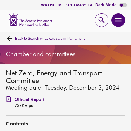
Dark
Dark Mode
What's On
Parliament TV
mode
disabl
Scottish
Parliament
Open
Ope
Website
home
search
men
Back to
Search what was said in Parliament
Home
Chamber and committees
Bills and laws
Net Zero, Energy and Transport
MSPs
Committee
Meeting date: Tuesday, December 3, 2024
Chamber and committees
Official Report
737KB pdf
Get involved
Contents
Visit