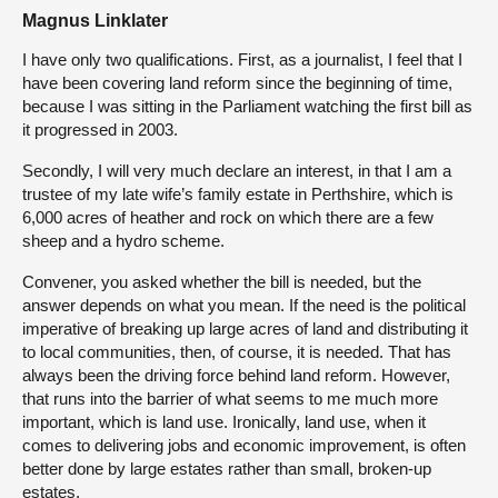
Magnus Linklater
I have only two qualifications. First, as a journalist, I feel that I
have been covering land reform since the beginning of time,
because I was sitting in the Parliament watching the first bill as
it progressed in 2003.
Secondly, I will very much declare an interest, in that I am a
trustee of my late wife’s family estate in Perthshire, which is
6,000 acres of heather and rock on which there are a few
sheep and a hydro scheme.
Convener, you asked whether the bill is needed, but the
answer depends on what you mean. If the need is the political
imperative of breaking up large acres of land and distributing it
to local communities, then, of course, it is needed. That has
always been the driving force behind land reform. However,
that runs into the barrier of what seems to me much more
important, which is land use. Ironically, land use, when it
comes to delivering jobs and economic improvement, is often
better done by large estates rather than small, broken-up
estates.