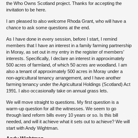
the Who Owns Scotland project. Thanks for accepting the
invitation to be here.
I am pleased to also welcome Rhoda Grant, who will have a
chance to ask some questions at the end.
As I have done in every session, before I start, I remind
members that I have an interest in a family farming partnership
in Moray, as set out in my entry in the register of members’
interests. Specifically, I declare an interest in approximately
500 acres of farmland, of which 50 acres are woodland. I am
also a tenant of approximately 500 acres in Moray under a
non-agricultural tenancy arrangement, and I have another
farming tenancy under the Agricultural Holdings (Scotland) Act
1991. I also occasionally take on annual grass lets.
We will move straight to questions. My first question is a
warm-up question for all the witnesses. We seem to go
through land reform bills every 10 years or so. Is this bill
needed, and will it achieve what it sets out to achieve? We will
start with Andy Wightman.