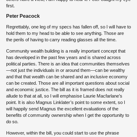
first.
Peter Peacock
Regrettably, one leg of my specs has fallen off, so I will have to
hold them to my head to be able to see anything. Those are
the perils of having to carry reading glasses all the time.
Community wealth building is a really important concept that
has developed in the past few years and is shared across
political parties. There is an idea that communities themselves
—not just the individuals in or around them—can be wealthy
and that that wealth can be shared and an inclusive economy
can be created. Those are all important questions about social
and economic justice. The bill as it is framed does not really
allude to that at all, so I will emphasise Laurie Macfarlane’s
point. It is also Magnus Linklater’s point to some extent, so I
will happily send Magnus the excellent evaluations of the
benefits of community ownership when I get the opportunity to
do so.
However, within the bill, you could start to use the phrase