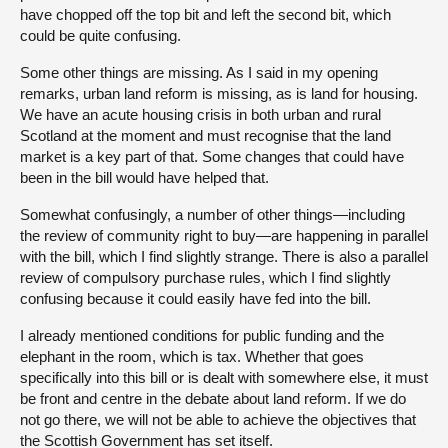
have chopped off the top bit and left the second bit, which
could be quite confusing.
Some other things are missing. As I said in my opening
remarks, urban land reform is missing, as is land for housing.
We have an acute housing crisis in both urban and rural
Scotland at the moment and must recognise that the land
market is a key part of that. Some changes that could have
been in the bill would have helped that.
Somewhat confusingly, a number of other things—including
the review of community right to buy—are happening in parallel
with the bill, which I find slightly strange. There is also a parallel
review of compulsory purchase rules, which I find slightly
confusing because it could easily have fed into the bill.
I already mentioned conditions for public funding and the
elephant in the room, which is tax. Whether that goes
specifically into this bill or is dealt with somewhere else, it must
be front and centre in the debate about land reform. If we do
not go there, we will not be able to achieve the objectives that
the Scottish Government has set itself.