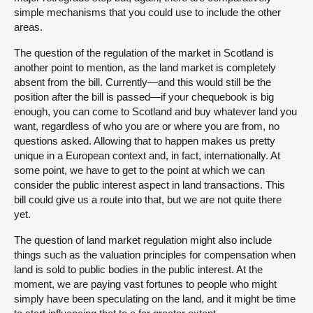
simple mechanisms that you could use to include the other
areas.
The question of the regulation of the market in Scotland is
another point to mention, as the land market is completely
absent from the bill. Currently—and this would still be the
position after the bill is passed—if your chequebook is big
enough, you can come to Scotland and buy whatever land you
want, regardless of who you are or where you are from, no
questions asked. Allowing that to happen makes us pretty
unique in a European context and, in fact, internationally. At
some point, we have to get to the point at which we can
consider the public interest aspect in land transactions. This
bill could give us a route into that, but we are not quite there
yet.
The question of land market regulation might also include
things such as the valuation principles for compensation when
land is sold to public bodies in the public interest. At the
moment, we are paying vast fortunes to people who might
simply have been speculating on the land, and it might be time