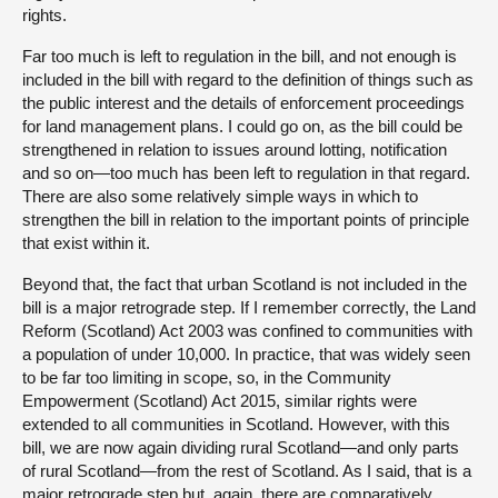
rights.
Far too much is left to regulation in the bill, and not enough is
included in the bill with regard to the definition of things such as
the public interest and the details of enforcement proceedings
for land management plans. I could go on, as the bill could be
strengthened in relation to issues around lotting, notification
and so on—too much has been left to regulation in that regard.
There are also some relatively simple ways in which to
strengthen the bill in relation to the important points of principle
that exist within it.
Beyond that, the fact that urban Scotland is not included in the
bill is a major retrograde step. If I remember correctly, the Land
Reform (Scotland) Act 2003 was confined to communities with
a population of under 10,000. In practice, that was widely seen
to be far too limiting in scope, so, in the Community
Empowerment (Scotland) Act 2015, similar rights were
extended to all communities in Scotland. However, with this
bill, we are now again dividing rural Scotland—and only parts
of rural Scotland—from the rest of Scotland. As I said, that is a
major retrograde step but, again, there are comparatively