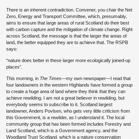
There is an inherent contradiction. Convener, you chair the Net
Zero, Energy and Transport Committee, which, presumably,
aims to ensure that large areas of rural Scotland do their best
with carbon capture and the mitigation of climate change. Right
across Scotland, the message is that the larger the areas of
land, the better equipped they are to achieve that. The RSPB
says:
“nature does better in these larger more ecologically joined-up
places”.
This morning, in
The Times
—my own newspaper—I read that
four landowners in the western Highlands have formed a group
to create a huge area of land where they think that they can
achieve rewilding. I am not a great believer in rewilding, but
everybody seems to subscribe to it. Scotland largest
landowner, Anders Povlsen, who gets very little criticism from
this Government, is a rewilder, as I understand it. The local
community group that has been formed includes Forestry and
Land Scotland, which is a Government agency, and the
Woodland Trust Scotland, which is a nature conservation