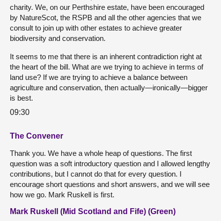
charity. We, on our Perthshire estate, have been encouraged
by NatureScot, the RSPB and all the other agencies that we
consult to join up with other estates to achieve greater
biodiversity and conservation.
It seems to me that there is an inherent contradiction right at
the heart of the bill. What are we trying to achieve in terms of
land use? If we are trying to achieve a balance between
agriculture and conservation, then actually—ironically—bigger
is best.
09:30
The Convener
Thank you. We have a whole heap of questions. The first
question was a soft introductory question and I allowed lengthy
contributions, but I cannot do that for every question. I
encourage short questions and short answers, and we will see
how we go. Mark Ruskell is first.
Mark Ruskell (Mid Scotland and Fife) (Green)