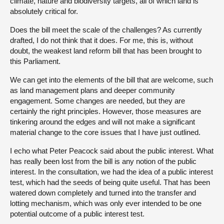
climate, nature and biodiversity targets, all of which land is
absolutely critical for.
Does the bill meet the scale of the challenges? As currently
drafted, I do not think that it does. For me, this is, without
doubt, the weakest land reform bill that has been brought to
this Parliament.
We can get into the elements of the bill that are welcome, such
as land management plans and deeper community
engagement. Some changes are needed, but they are
certainly the right principles. However, those measures are
tinkering around the edges and will not make a significant
material change to the core issues that I have just outlined.
I echo what Peter Peacock said about the public interest. What
has really been lost from the bill is any notion of the public
interest. In the consultation, we had the idea of a public interest
test, which had the seeds of being quite useful. That has been
watered down completely and turned into the transfer and
lotting mechanism, which was only ever intended to be one
potential outcome of a public interest test.