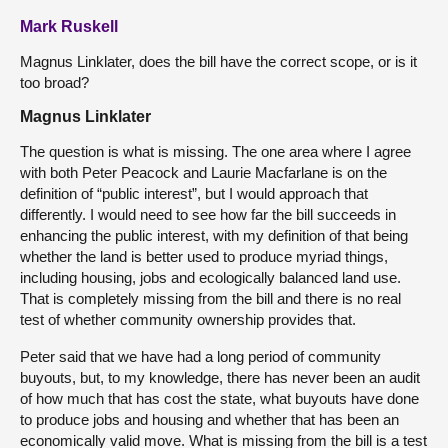
Mark Ruskell
Magnus Linklater, does the bill have the correct scope, or is it
too broad?
Magnus Linklater
The question is what is missing. The one area where I agree
with both Peter Peacock and Laurie Macfarlane is on the
definition of “public interest”, but I would approach that
differently. I would need to see how far the bill succeeds in
enhancing the public interest, with my definition of that being
whether the land is better used to produce myriad things,
including housing, jobs and ecologically balanced land use.
That is completely missing from the bill and there is no real
test of whether community ownership provides that.
Peter said that we have had a long period of community
buyouts, but, to my knowledge, there has never been an audit
of how much that has cost the state, what buyouts have done
to produce jobs and housing and whether that has been an
economically valid move. What is missing from the bill is a test