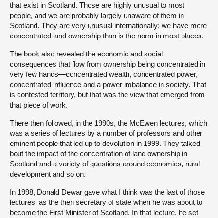
that exist in Scotland. Those are highly unusual to most
people, and we are probably largely unaware of them in
Scotland. They are very unusual internationally; we have more
concentrated land ownership than is the norm in most places.
The book also revealed the economic and social
consequences that flow from ownership being concentrated in
very few hands—concentrated wealth, concentrated power,
concentrated influence and a power imbalance in society. That
is contested territory, but that was the view that emerged from
that piece of work.
There then followed, in the 1990s, the McEwen lectures, which
was a series of lectures by a number of professors and other
eminent people that led up to devolution in 1999. They talked
bout the impact of the concentration of land ownership in
Scotland and a variety of questions around economics, rural
development and so on.
In 1998, Donald Dewar gave what I think was the last of those
lectures, as the then secretary of state when he was about to
become the First Minister of Scotland. In that lecture, he set