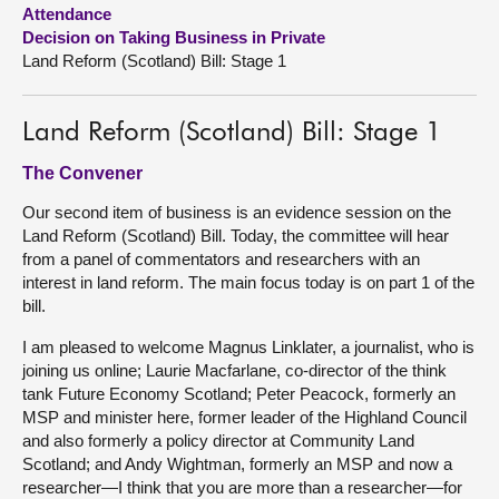
Attendance
Decision on Taking Business in Private
About
Land Reform (Scotland) Bill: Stage 1
Contact us
Land Reform (Scotland) Bill: Stage 1
The Convener
Our second item of business is an evidence session on the
Land Reform (Scotland) Bill. Today, the committee will hear
from a panel of commentators and researchers with an
interest in land reform. The main focus today is on part 1 of the
bill.
I am pleased to welcome Magnus Linklater, a journalist, who is
joining us online; Laurie Macfarlane, co-director of the think
tank Future Economy Scotland; Peter Peacock, formerly an
MSP and minister here, former leader of the Highland Council
and also formerly a policy director at Community Land
Scotland; and Andy Wightman, formerly an MSP and now a
researcher—I think that you are more than a researcher—for