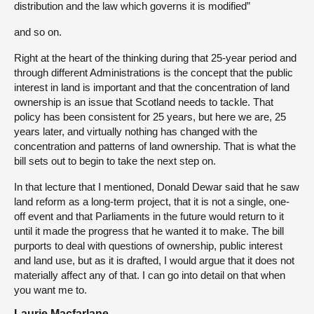
distribution and the law which governs it is modified”
and so on.
Right at the heart of the thinking during that 25-year period and
through different Administrations is the concept that the public
interest in land is important and that the concentration of land
ownership is an issue that Scotland needs to tackle. That
policy has been consistent for 25 years, but here we are, 25
years later, and virtually nothing has changed with the
concentration and patterns of land ownership. That is what the
bill sets out to begin to take the next step on.
In that lecture that I mentioned, Donald Dewar said that he saw
land reform as a long-term project, that it is not a single, one-
off event and that Parliaments in the future would return to it
until it made the progress that he wanted it to make. The bill
purports to deal with questions of ownership, public interest
and land use, but as it is drafted, I would argue that it does not
materially affect any of that. I can go into detail on that when
you want me to.
Laurie Macfarlane