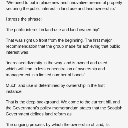
“We need to put in place new and innovative means of properly
securing the public interest in land use and land ownership.”
I stress the phrase:
“the public interest in land use and land ownership”.
That was right up front from the beginning. The first major
recommendation that the group made for achieving that public
interest was
“increased diversity in the way land is owned and used ...
which will lead to less concentration of ownership and
management in a limited number of hands”.
Much land use is determined by ownership in the first
instance.
That is the deep background. We come to the current bill, and
the Government’s policy memorandum states that the Scottish
Government defines land reform as
“the ongoing process by which the ownership of land, its