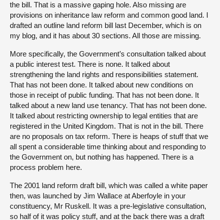
the bill. That is a massive gaping hole. Also missing are
provisions on inheritance law reform and common good land. I
drafted an outline land reform bill last December, which is on
my blog, and it has about 30 sections. All those are missing.
More specifically, the Government’s consultation talked about
a public interest test. There is none. It talked about
strengthening the land rights and responsibilities statement.
That has not been done. It talked about new conditions on
those in receipt of public funding. That has not been done. It
talked about a new land use tenancy. That has not been done.
It talked about restricting ownership to legal entities that are
registered in the United Kingdom. That is not in the bill. There
are no proposals on tax reform. There is heaps of stuff that we
all spent a considerable time thinking about and responding to
the Government on, but nothing has happened. There is a
process problem here.
The 2001 land reform draft bill, which was called a white paper
then, was launched by Jim Wallace at Aberfoyle in your
constituency, Mr Ruskell. It was a pre-legislative consultation,
so half of it was policy stuff, and at the back there was a draft