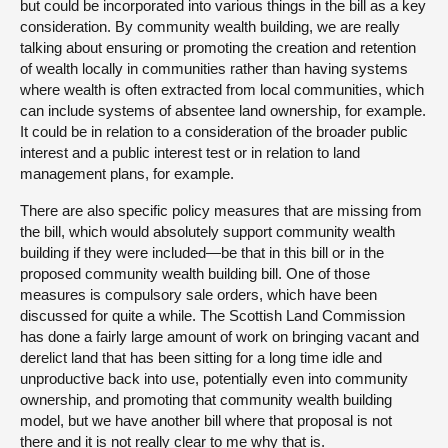
but could be incorporated into various things in the bill as a key
consideration. By community wealth building, we are really
talking about ensuring or promoting the creation and retention
of wealth locally in communities rather than having systems
where wealth is often extracted from local communities, which
can include systems of absentee land ownership, for example.
It could be in relation to a consideration of the broader public
interest and a public interest test or in relation to land
management plans, for example.
There are also specific policy measures that are missing from
the bill, which would absolutely support community wealth
building if they were included—be that in this bill or in the
proposed community wealth building bill. One of those
measures is compulsory sale orders, which have been
discussed for quite a while. The Scottish Land Commission
has done a fairly large amount of work on bringing vacant and
derelict land that has been sitting for a long time idle and
unproductive back into use, potentially even into community
ownership, and promoting that community wealth building
model, but we have another bill where that proposal is not
there and it is not really clear to me why that is.