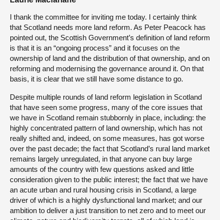
I thank the committee for inviting me today. I certainly think
that Scotland needs more land reform. As Peter Peacock has
pointed out, the Scottish Government’s definition of land reform
is that it is an “ongoing process” and it focuses on the
ownership of land and the distribution of that ownership, and on
reforming and modernising the governance around it. On that
basis, it is clear that we still have some distance to go.
Despite multiple rounds of land reform legislation in Scotland
that have seen some progress, many of the core issues that
we have in Scotland remain stubbornly in place, including: the
highly concentrated pattern of land ownership, which has not
really shifted and, indeed, on some measures, has got worse
over the past decade; the fact that Scotland’s rural land market
remains largely unregulated, in that anyone can buy large
amounts of the country with few questions asked and little
consideration given to the public interest; the fact that we have
an acute urban and rural housing crisis in Scotland, a large
driver of which is a highly dysfunctional land market; and our
ambition to deliver a just transition to net zero and to meet our