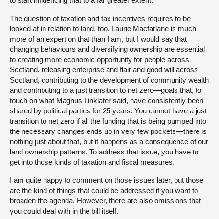
to start influencing that to a far greater extent.
The question of taxation and tax incentives requires to be
looked at in relation to land, too. Laurie Macfarlane is much
more of an expert on that than I am, but I would say that
changing behaviours and diversifying ownership are essential
to creating more economic opportunity for people across
Scotland, releasing enterprise and flair and good will across
Scotland, contributing to the development of community wealth
and contributing to a just transition to net zero—goals that, to
touch on what Magnus Linklater said, have consistently been
shared by political parties for 25 years. You cannot have a just
transition to net zero if all the funding that is being pumped into
the necessary changes ends up in very few pockets—there is
nothing just about that, but it happens as a consequence of our
land ownership patterns. To address that issue, you have to
get into those kinds of taxation and fiscal measures.
I am quite happy to comment on those issues later, but those
are the kind of things that could be addressed if you want to
broaden the agenda. However, there are also omissions that
you could deal with in the bill itself.