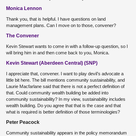
Monica Lennon
Thank you, that is helpful. I have questions on land
management plans. Can I move on to those, convener?
The Convener
Kevin Stewart wants to come in with a follow-up question, so I
will bring him in and then come back to you, Monica.
Kevin Stewart (Aberdeen Central) (SNP)
I appreciate that, convener. I want to play devil’s advocate a
little bit here. The bill mentions community sustainability, and
Laurie Macfarlane said that there is not a perfect definition of
that. Could community wealth building be added into
community sustainability? In my view, sustainability includes
wealth building. Do you agree that that is the case and that
what is required is better definition of those terminologies?
Peter Peacock
Community sustainability appears in the policy memorandum