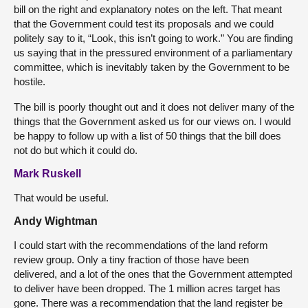
bill on the right and explanatory notes on the left. That meant
that the Government could test its proposals and we could
politely say to it, “Look, this isn’t going to work.” You are finding
us saying that in the pressured environment of a parliamentary
committee, which is inevitably taken by the Government to be
hostile.
The bill is poorly thought out and it does not deliver many of the
things that the Government asked us for our views on. I would
be happy to follow up with a list of 50 things that the bill does
not do but which it could do.
Mark Ruskell
That would be useful.
Andy Wightman
I could start with the recommendations of the land reform
review group. Only a tiny fraction of those have been
delivered, and a lot of the ones that the Government attempted
to deliver have been dropped. The 1 million acres target has
gone. There was a recommendation that the land register be