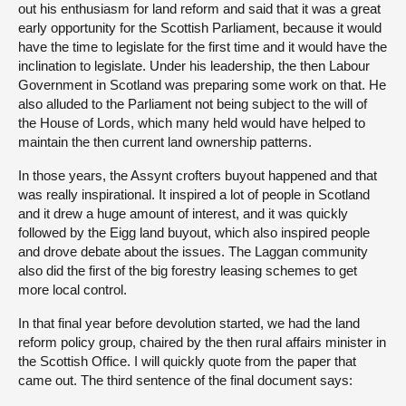
out his enthusiasm for land reform and said that it was a great
early opportunity for the Scottish Parliament, because it would
have the time to legislate for the first time and it would have the
inclination to legislate. Under his leadership, the then Labour
Government in Scotland was preparing some work on that. He
also alluded to the Parliament not being subject to the will of
the House of Lords, which many held would have helped to
maintain the then current land ownership patterns.
In those years, the Assynt crofters buyout happened and that
was really inspirational. It inspired a lot of people in Scotland
and it drew a huge amount of interest, and it was quickly
followed by the Eigg land buyout, which also inspired people
and drove debate about the issues. The Laggan community
also did the first of the big forestry leasing schemes to get
more local control.
In that final year before devolution started, we had the land
reform policy group, chaired by the then rural affairs minister in
the Scottish Office. I will quickly quote from the paper that
came out. The third sentence of the final document says: