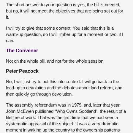
The short answer to your question is yes, the bill is needed,
but no, it will not meet the objectives that are being set out for
it.
I will try to give that some context. You said that this is a
warm-up question, so I will limber up for a moment or two, if I
can.
The Convener
Not on the whole bill, and not for the whole session.
Peter Peacock
No, I will just try to put this into context. I will go back to the
lead-up to devolution and the debates about land reform, and
then quickly go through devolution.
The assembly referendum was in 1979, and, later that year,
John McEwen published “Who Owns Scotland”, the result of a
lifetime of work. That was the first time that we had seen a
systematic appraisal of the subject. It was a very dramatic
moment in waking up the country to the ownership patterns