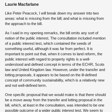
Laurie Macfarlane
Like Peter Peacock, I will break down my answer into two
areas: what is missing from the bill; and what is missing from
the approach to the bill.
As I said in my opening remarks, the bill omits any sort of
notion of the public interest. The consultation included mention
of a public interest test, which contained the seeds of
something useful, although it was far from perfect. It is
important to point out that, when it comes to land reform, the
public interest with regard to property rights is a well-
understood and defined concept in terms of the ECHR, Scots
law and United Kingdom law. However, under the transfer and
lotting proposals, it appears to be based on the ill-defined
concept of community sustainability, which is a relatively new
and not well-defined term.
One specific proposal that we would make is that there should
be a move away from the transfer and lotting proposal in the
bill, which, at least in the consultation, was intended to be one
possible outcome of a wider public interest test. We seem to