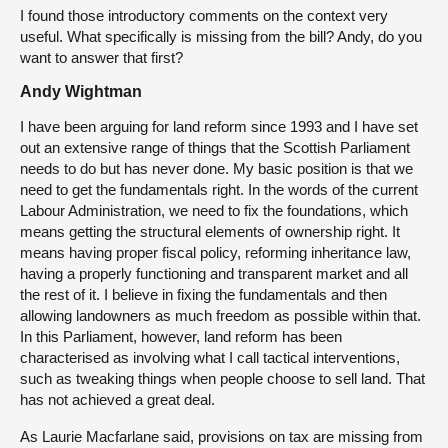
I found those introductory comments on the context very
useful. What specifically is missing from the bill? Andy, do you
want to answer that first?
Andy Wightman
I have been arguing for land reform since 1993 and I have set
out an extensive range of things that the Scottish Parliament
needs to do but has never done. My basic position is that we
need to get the fundamentals right. In the words of the current
Labour Administration, we need to fix the foundations, which
means getting the structural elements of ownership right. It
means having proper fiscal policy, reforming inheritance law,
having a properly functioning and transparent market and all
the rest of it. I believe in fixing the fundamentals and then
allowing landowners as much freedom as possible within that.
In this Parliament, however, land reform has been
characterised as involving what I call tactical interventions,
such as tweaking things when people choose to sell land. That
has not achieved a great deal.
As Laurie Macfarlane said, provisions on tax are missing from