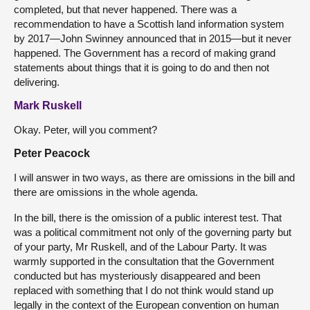
completed, but that never happened. There was a
recommendation to have a Scottish land information system
by 2017—John Swinney announced that in 2015—but it never
happened. The Government has a record of making grand
statements about things that it is going to do and then not
delivering.
Mark Ruskell
Okay. Peter, will you comment?
Peter Peacock
I will answer in two ways, as there are omissions in the bill and
there are omissions in the whole agenda.
In the bill, there is the omission of a public interest test. That
was a political commitment not only of the governing party but
of your party, Mr Ruskell, and of the Labour Party. It was
warmly supported in the consultation that the Government
conducted but has mysteriously disappeared and been
replaced with something that I do not think would stand up
legally in the context of the European convention on human