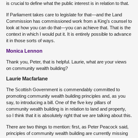
is crucial to define what the public interest is in relation to that.
If Parliament takes care to legislate for that—and the Land
Commission has commissioned work from a King’s counsel to
look at how you can do that—you can achieve that. That is the
context in which I would put it. It is entirely possible to advance
it in those sorts of ways.
Monica Lennon
Thank you, Peter, that is helpful. Laurie, what are your views
on community wealth building?
Laurie Macfarlane
The Scottish Government is commendably committed to
promoting community wealth building principles and, as you
say, to introducing a bill. One of the five key pillars of
community wealth building is in relation to land and property,
so I think that it is absolutely right that we are talking about this.
There are two things to mention: first, as Peter Peacock said,
principles of community wealth building are currently missing