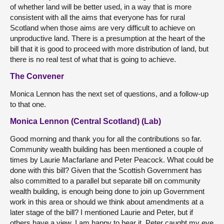
of whether land will be better used, in a way that is more
consistent with all the aims that everyone has for rural
Scotland when those aims are very difficult to achieve on
unproductive land. There is a presumption at the heart of the
bill that it is good to proceed with more distribution of land, but
there is no real test of what that is going to achieve.
The Convener
Monica Lennon has the next set of questions, and a follow-up
to that one.
Monica Lennon (Central Scotland) (Lab)
Good morning and thank you for all the contributions so far.
Community wealth building has been mentioned a couple of
times by Laurie Macfarlane and Peter Peacock. What could be
done with this bill? Given that the Scottish Government has
also committed to a parallel but separate bill on community
wealth building, is enough being done to join up Government
work in this area or should we think about amendments at a
later stage of the bill? I mentioned Laurie and Peter, but if
others have a view, I am happy to hear it. Peter caught my eye