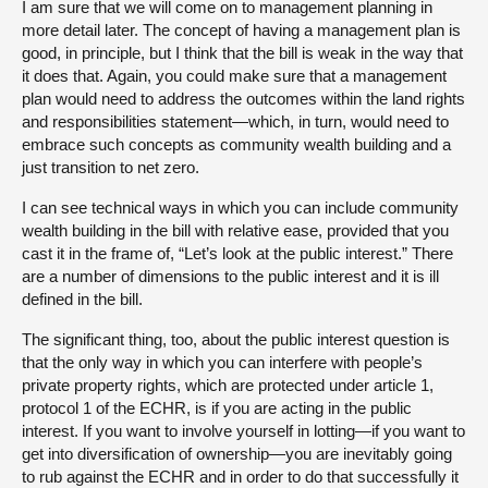
I am sure that we will come on to management planning in
more detail later. The concept of having a management plan is
good, in principle, but I think that the bill is weak in the way that
it does that. Again, you could make sure that a management
plan would need to address the outcomes within the land rights
and responsibilities statement—which, in turn, would need to
embrace such concepts as community wealth building and a
just transition to net zero.
I can see technical ways in which you can include community
wealth building in the bill with relative ease, provided that you
cast it in the frame of, “Let’s look at the public interest.” There
are a number of dimensions to the public interest and it is ill
defined in the bill.
The significant thing, too, about the public interest question is
that the only way in which you can interfere with people’s
private property rights, which are protected under article 1,
protocol 1 of the ECHR, is if you are acting in the public
interest. If you want to involve yourself in lotting—if you want to
get into diversification of ownership—you are inevitably going
to rub against the ECHR and in order to do that successfully it