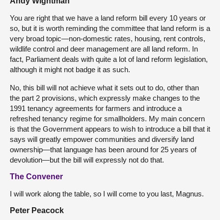
Andy Wightman
You are right that we have a land reform bill every 10 years or
so, but it is worth reminding the committee that land reform is a
very broad topic—non-domestic rates, housing, rent controls,
wildlife control and deer management are all land reform. In
fact, Parliament deals with quite a lot of land reform legislation,
although it might not badge it as such.
No, this bill will not achieve what it sets out to do, other than
the part 2 provisions, which expressly make changes to the
1991 tenancy agreements for farmers and introduce a
refreshed tenancy regime for smallholders. My main concern
is that the Government appears to wish to introduce a bill that it
says will greatly empower communities and diversify land
ownership—that language has been around for 25 years of
devolution—but the bill will expressly not do that.
The Convener
I will work along the table, so I will come to you last, Magnus.
Peter Peacock