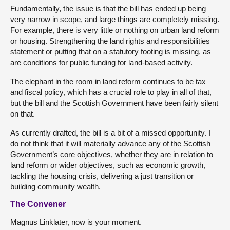
Fundamentally, the issue is that the bill has ended up being
very narrow in scope, and large things are completely missing.
For example, there is very little or nothing on urban land reform
or housing. Strengthening the land rights and responsibilities
statement or putting that on a statutory footing is missing, as
are conditions for public funding for land-based activity.
The elephant in the room in land reform continues to be tax
and fiscal policy, which has a crucial role to play in all of that,
but the bill and the Scottish Government have been fairly silent
on that.
As currently drafted, the bill is a bit of a missed opportunity. I
do not think that it will materially advance any of the Scottish
Government’s core objectives, whether they are in relation to
land reform or wider objectives, such as economic growth,
tackling the housing crisis, delivering a just transition or
building community wealth.
The Convener
Magnus Linklater, now is your moment.