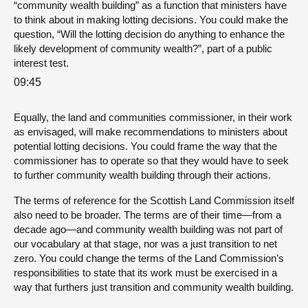
“community wealth building” as a function that ministers have
to think about in making lotting decisions. You could make the
question, “Will the lotting decision do anything to enhance the
likely development of community wealth?”, part of a public
interest test.
09:45
Equally, the land and communities commissioner, in their work
as envisaged, will make recommendations to ministers about
potential lotting decisions. You could frame the way that the
commissioner has to operate so that they would have to seek
to further community wealth building through their actions.
The terms of reference for the Scottish Land Commission itself
also need to be broader. The terms are of their time—from a
decade ago—and community wealth building was not part of
our vocabulary at that stage, nor was a just transition to net
zero. You could change the terms of the Land Commission’s
responsibilities to state that its work must be exercised in a
way that furthers just transition and community wealth building.